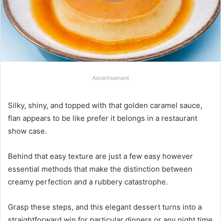
Advertisement
Silky, shiny, and topped with that golden caramel sauce,
flan appears to be like prefer it belongs in a restaurant
show case.
Behind that easy texture are just a few easy however
essential methods that make the distinction between
creamy perfection and a rubbery catastrophe.
Grasp these steps, and this elegant dessert turns into a
straightforward win for particular dinners or any night time