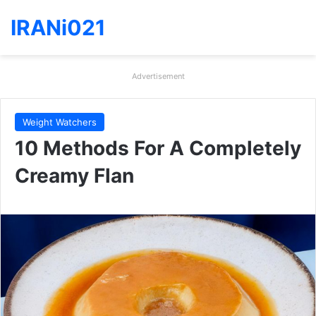
IRANi021
Advertisement
Weight Watchers
10 Methods For A Completely
Creamy Flan