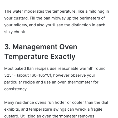
The water moderates the temperature, like a mild hug in
your custard. Fill the pan midway up the perimeters of
your mildew, and also you’ll see the distinction in each
silky chunk.
3. Management Oven
Temperature Exactly
Most baked flan recipes use reasonable warmth round
325°F (about 160–165°C), however observe your
particular recipe and use an oven thermometer for
consistency.
Many residence ovens run hotter or cooler than the dial
exhibits, and temperature swings can wreck a fragile
custard. Utilizing an oven thermometer removes