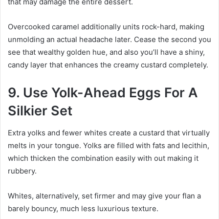
that may damage the entire dessert.
Overcooked caramel additionally units rock-hard, making
unmolding an actual headache later. Cease the second you
see that wealthy golden hue, and also you’ll have a shiny,
candy layer that enhances the creamy custard completely.
9. Use Yolk-Ahead Eggs For A
Silkier Set
Extra yolks and fewer whites create a custard that virtually
melts in your tongue. Yolks are filled with fats and lecithin,
which thicken the combination easily with out making it
rubbery.
Whites, alternatively, set firmer and may give your flan a
barely bouncy, much less luxurious texture.