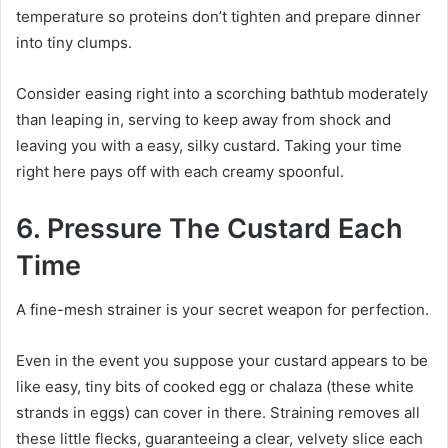
temperature so proteins don’t tighten and prepare dinner
into tiny clumps.
Consider easing right into a scorching bathtub moderately
than leaping in, serving to keep away from shock and
leaving you with a easy, silky custard. Taking your time
right here pays off with each creamy spoonful.
6. Pressure The Custard Each
Time
A fine-mesh strainer is your secret weapon for perfection.
Even in the event you suppose your custard appears to be
like easy, tiny bits of cooked egg or chalaza (these white
strands in eggs) can cover in there. Straining removes all
these little flecks, guaranteeing a clear, velvety slice each