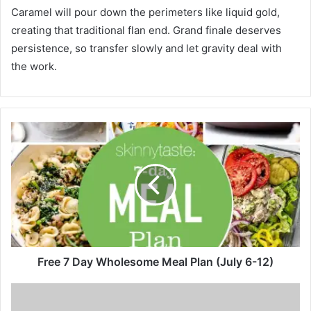
Caramel will pour down the perimeters like liquid gold,
creating that traditional flan end. Grand finale deserves
persistence, so transfer slowly and let gravity deal with
the work.
F
r
e
e
7
D
a
y
W
h
Free 7 Day Wholesome Meal Plan (July 6-12)
o
l
T
e
h