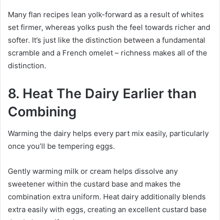
Many flan recipes lean yolk-forward as a result of whites
set firmer, whereas yolks push the feel towards richer and
softer. It’s just like the distinction between a fundamental
scramble and a French omelet – richness makes all of the
distinction.
8. Heat The Dairy Earlier than
Combining
Warming the dairy helps every part mix easily, particularly
once you’ll be tempering eggs.
Gently warming milk or cream helps dissolve any
sweetener within the custard base and makes the
combination extra uniform. Heat dairy additionally blends
extra easily with eggs, creating an excellent custard base