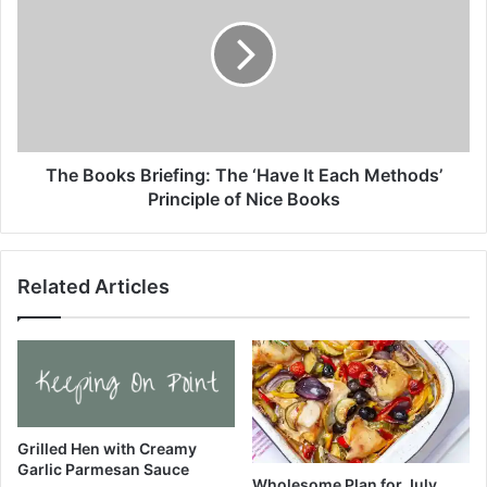
s
e
o
B
m
o
e
o
M
k
e
s
a
B
l
r
The Books Briefing: The ‘Have It Each Methods’
P
i
Principle of Nice Books
l
e
a
f
n
i
Related Articles
(
n
J
g
u
:
l
T
y
h
6
e
-
‘
1
H
Grilled Hen with Creamy
2
Garlic Parmesan Sauce
a
Wholesome Plan for July