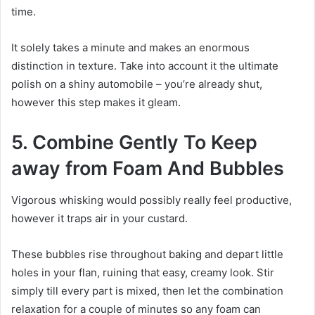
time.
It solely takes a minute and makes an enormous
distinction in texture. Take into account it the ultimate
polish on a shiny automobile – you’re already shut,
however this step makes it gleam.
5. Combine Gently To Keep
away from Foam And Bubbles
Vigorous whisking would possibly really feel productive,
however it traps air in your custard.
These bubbles rise throughout baking and depart little
holes in your flan, ruining that easy, creamy look. Stir
simply till every part is mixed, then let the combination
relaxation for a couple of minutes so any foam can