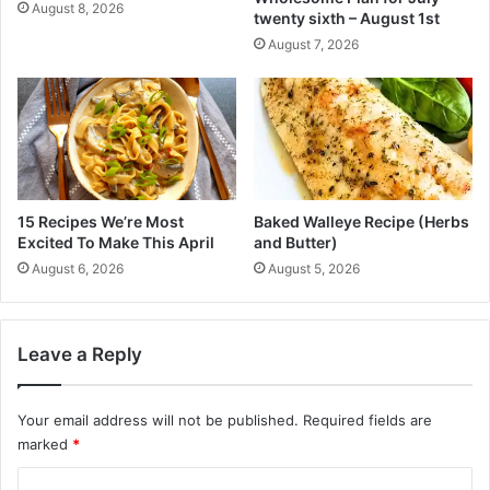
)
v
August 8, 2026
twenty sixth – August 1st
e
August 7, 2026
I
t
E
a
c
h
M
e
15 Recipes We’re Most
Baked Walleye Recipe (Herbs
t
Excited To Make This April
and Butter)
h
August 6, 2026
August 5, 2026
o
d
s
’
Leave a Reply
P
r
i
Your email address will not be published.
Required fields are
n
marked
*
c
C
i