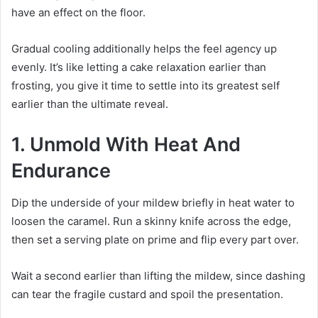
have an effect on the floor.
Gradual cooling additionally helps the feel agency up
evenly. It’s like letting a cake relaxation earlier than
frosting, you give it time to settle into its greatest self
earlier than the ultimate reveal.
1. Unmold With Heat And
Endurance
Dip the underside of your mildew briefly in heat water to
loosen the caramel. Run a skinny knife across the edge,
then set a serving plate on prime and flip every part over.
Wait a second earlier than lifting the mildew, since dashing
can tear the fragile custard and spoil the presentation.