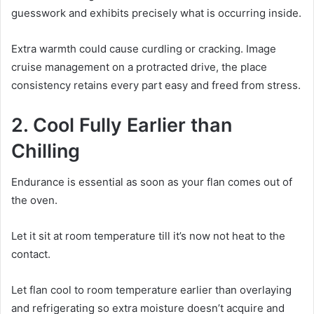
guesswork and exhibits precisely what is occurring inside.
Extra warmth could cause curdling or cracking. Image
cruise management on a protracted drive, the place
consistency retains every part easy and freed from stress.
2. Cool Fully Earlier than
Chilling
Endurance is essential as soon as your flan comes out of
the oven.
Let it sit at room temperature till it’s now not heat to the
contact.
Let flan cool to room temperature earlier than overlaying
and refrigerating so extra moisture doesn’t acquire and