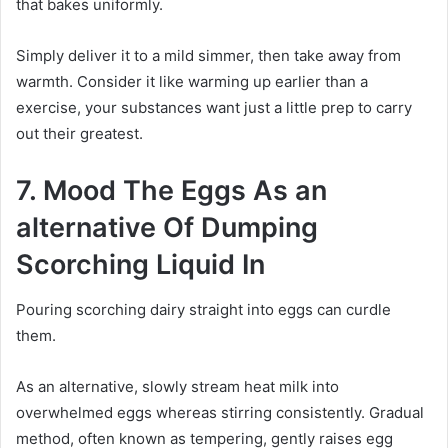
that bakes uniformly.
Simply deliver it to a mild simmer, then take away from
warmth. Consider it like warming up earlier than a
exercise, your substances want just a little prep to carry
out their greatest.
7. Mood The Eggs As an
alternative Of Dumping
Scorching Liquid In
Pouring scorching dairy straight into eggs can curdle
them.
As an alternative, slowly stream heat milk into
overwhelmed eggs whereas stirring consistently. Gradual
method, often known as tempering, gently raises egg