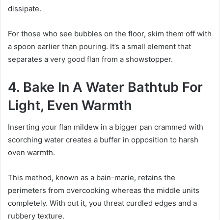
dissipate.
For those who see bubbles on the floor, skim them off with
a spoon earlier than pouring. It’s a small element that
separates a very good flan from a showstopper.
4. Bake In A Water Bathtub For
Light, Even Warmth
Inserting your flan mildew in a bigger pan crammed with
scorching water creates a buffer in opposition to harsh
oven warmth.
This method, known as a bain-marie, retains the
perimeters from overcooking whereas the middle units
completely. With out it, you threat curdled edges and a
rubbery texture.