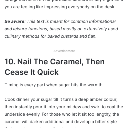
you are feeling like impressing everybody on the desk.
Be aware
: This text is meant for common informational
and leisure functions, based mostly on extensively used
culinary methods for baked custards and flan.
Advertisement
10. Nail The Caramel, Then
Cease It Quick
Timing is every part when sugar hits the warmth.
Cook dinner your sugar till it turns a deep amber colour,
then instantly pour it into your mildew and swirl to coat the
underside evenly. For those who let it sit too lengthy, the
caramel will darken additional and develop a bitter style