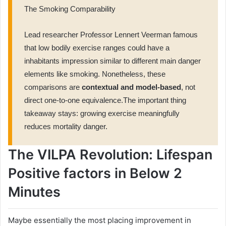
The Smoking Comparability
Lead researcher Professor Lennert Veerman famous
that low bodily exercise ranges could have a
inhabitants impression similar to different main danger
elements like smoking. Nonetheless, these
comparisons are
contextual and model-based
, not
direct one-to-one equivalence.The important thing
takeaway stays: growing exercise meaningfully
reduces mortality danger.
The VILPA Revolution: Lifespan
Positive factors in Below 2
Minutes
Maybe essentially the most placing improvement in