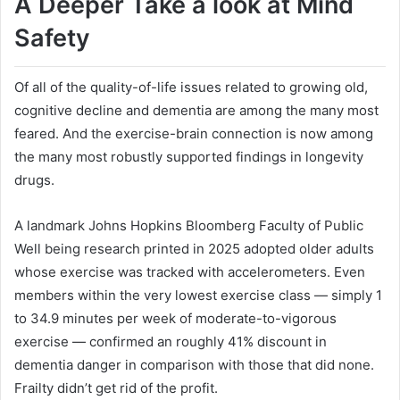
A Deeper Take a look at Mind
Safety
Of all of the quality-of-life issues related to growing old,
cognitive decline and dementia are among the many most
feared. And the exercise-brain connection is now among
the many most robustly supported findings in longevity
drugs.
A landmark Johns Hopkins Bloomberg Faculty of Public
Well being research printed in 2025 adopted older adults
whose exercise was tracked with accelerometers. Even
members within the very lowest exercise class — simply 1
to 34.9 minutes per week of moderate-to-vigorous
exercise — confirmed an roughly 41% discount in
dementia danger in comparison with those that did none.
Frailty didn’t get rid of the profit.