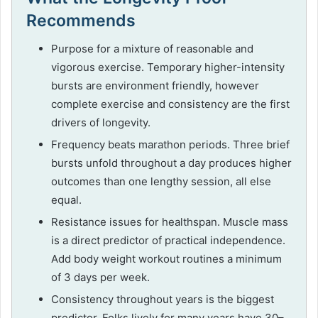
Recommends
Purpose for a mixture of reasonable and
vigorous exercise. Temporary higher-intensity
bursts are environment friendly, however
complete exercise and consistency are the first
drivers of longevity.
Frequency beats marathon periods. Three brief
bursts unfold throughout a day produces higher
outcomes than one lengthy session, all else
equal.
Resistance issues for healthspan. Muscle mass
is a direct predictor of practical independence.
Add body weight workout routines a minimum
of 3 days per week.
Consistency throughout years is the biggest
predictor. Folks lively for many years have 30–