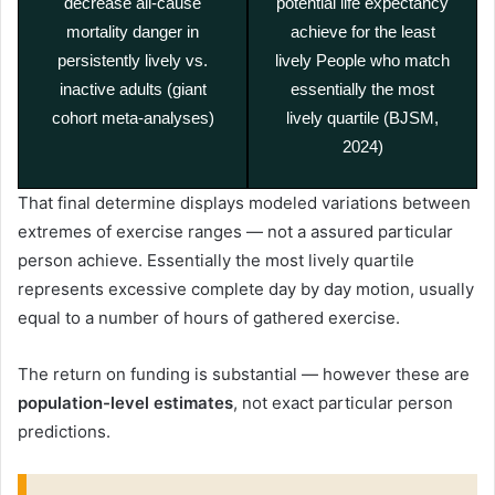
decrease all-cause
potential life expectancy
mortality danger in
achieve for the least
persistently lively vs.
lively People who match
inactive adults (giant
essentially the most
cohort meta-analyses)
lively quartile (BJSM,
2024)
That final determine displays modeled variations between
extremes of exercise ranges — not a assured particular
person achieve. Essentially the most lively quartile
represents excessive complete day by day motion, usually
equal to a number of hours of gathered exercise.
The return on funding is substantial — however these are
population-level estimates
, not exact particular person
predictions.