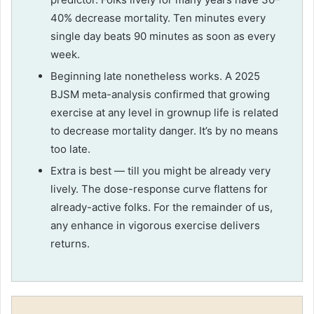
40% decrease mortality. Ten minutes every
single day beats 90 minutes as soon as every
week.
Beginning late nonetheless works. A 2025
BJSM meta-analysis confirmed that growing
exercise at any level in grownup life is related
to decrease mortality danger. It’s by no means
too late.
Extra is best — till you might be already very
lively. The dose-response curve flattens for
already-active folks. For the remainder of us,
any enhance in vigorous exercise delivers
returns.