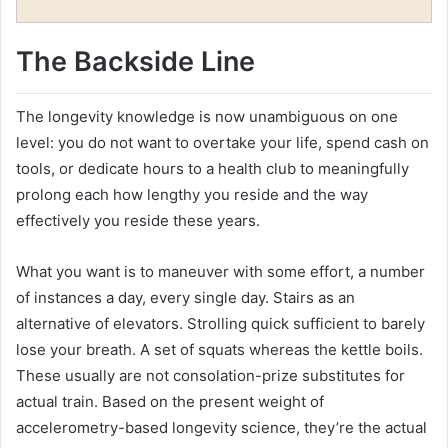
The Backside Line
The longevity knowledge is now unambiguous on one
level: you do not want to overtake your life, spend cash on
tools, or dedicate hours to a health club to meaningfully
prolong each how lengthy you reside and the way
effectively you reside these years.
What you want is to maneuver with some effort, a number
of instances a day, every single day. Stairs as an
alternative of elevators. Strolling quick sufficient to barely
lose your breath. A set of squats whereas the kettle boils.
These usually are not consolation-prize substitutes for
actual train. Based on the present weight of
accelerometry-based longevity science, they’re the actual