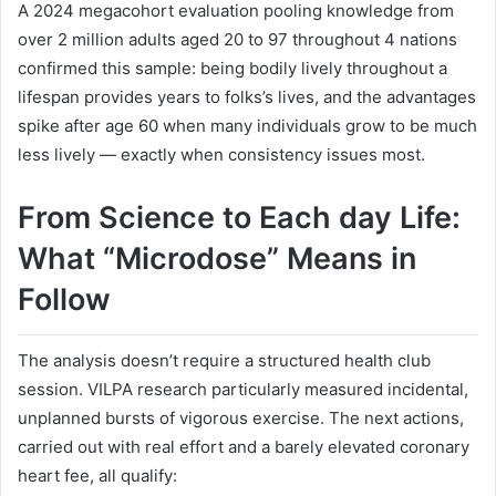
A 2024 megacohort evaluation pooling knowledge from
over 2 million adults aged 20 to 97 throughout 4 nations
confirmed this sample: being bodily lively throughout a
lifespan provides years to folks’s lives, and the advantages
spike after age 60 when many individuals grow to be much
less lively — exactly when consistency issues most.
From Science to Each day Life:
What “Microdose” Means in
Follow
The analysis doesn’t require a structured health club
session. VILPA research particularly measured incidental,
unplanned bursts of vigorous exercise. The next actions,
carried out with real effort and a barely elevated coronary
heart fee, all qualify: