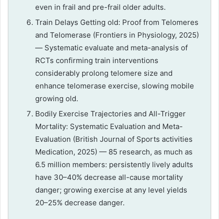
even in frail and pre-frail older adults.
Train Delays Getting old: Proof from Telomeres
and Telomerase (Frontiers in Physiology, 2025)
— Systematic evaluate and meta-analysis of
RCTs confirming train interventions
considerably prolong telomere size and
enhance telomerase exercise, slowing mobile
growing old.
Bodily Exercise Trajectories and All-Trigger
Mortality: Systematic Evaluation and Meta-
Evaluation (British Journal of Sports activities
Medication, 2025) — 85 research, as much as
6.5 million members: persistently lively adults
have 30–40% decrease all-cause mortality
danger; growing exercise at any level yields
20–25% decrease danger.