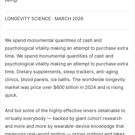
LONGEVITY SCIENCE · MARCH 2026
We spend monumental quantities of cash and
psychological vitality making an attempt to purchase extra
time. We spend monumental quantities of cash and
psychological vitality making an attempt to purchase extra
time. Dietary supplements, sleep trackers, anti-aging
clinics, blood panels, ice baths. The worldwide longevity
market was price over $600 billion in 2024 and is rising
quick.
And but some of the highly effective levers obtainable to
virtually everybody — backed by giant cohort research
and more and more by wearable-device knowledge that
measures real-world motion — prices nothing and takes