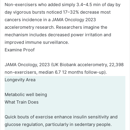
Non-exercisers who added simply 3.4–4.5 min of day by
day vigorous bursts noticed 17–32% decrease most
cancers incidence in a JAMA Oncology 2023
accelerometry research. Researchers imagine the
mechanism includes decreased power irritation and
improved immune surveillance.
Examine Proof
JAMA Oncology, 2023 (UK Biobank accelerometry, 22,398
non-exercisers, median 6.7 12 months follow-up).
Longevity Area
Metabolic well being
What Train Does
Quick bouts of exercise enhance insulin sensitivity and
glucose regulation, particularly in sedentary people.