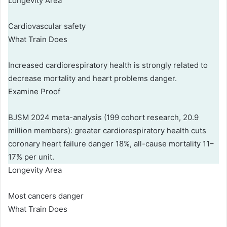
Longevity Area
Cardiovascular safety
What Train Does
Increased cardiorespiratory health is strongly related to
decrease mortality and heart problems danger.
Examine Proof
BJSM 2024 meta-analysis (199 cohort research, 20.9
million members): greater cardiorespiratory health cuts
coronary heart failure danger 18%, all-cause mortality 11–
17% per unit.
Longevity Area
Most cancers danger
What Train Does