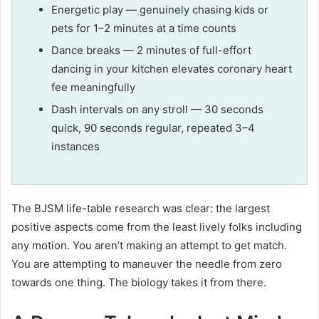
Energetic play — genuinely chasing kids or
pets for 1–2 minutes at a time counts
Dance breaks — 2 minutes of full-effort
dancing in your kitchen elevates coronary heart
fee meaningfully
Dash intervals on any stroll — 30 seconds
quick, 90 seconds regular, repeated 3–4
instances
The BJSM life-table research was clear: the largest
positive aspects come from the least lively folks including
any motion. You aren’t making an attempt to get match.
You are attempting to maneuver the needle from zero
towards one thing. The biology takes it from there.