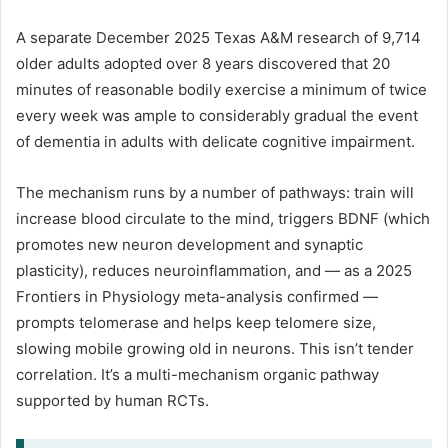
A separate December 2025 Texas A&M research of 9,714
older adults adopted over 8 years discovered that 20
minutes of reasonable bodily exercise a minimum of twice
every week was ample to considerably gradual the event
of dementia in adults with delicate cognitive impairment.
The mechanism runs by a number of pathways: train will
increase blood circulate to the mind, triggers BDNF (which
promotes new neuron development and synaptic
plasticity), reduces neuroinflammation, and — as a 2025
Frontiers in Physiology meta-analysis confirmed —
prompts telomerase and helps keep telomere size,
slowing mobile growing old in neurons. This isn’t tender
correlation. It’s a multi-mechanism organic pathway
supported by human RCTs.