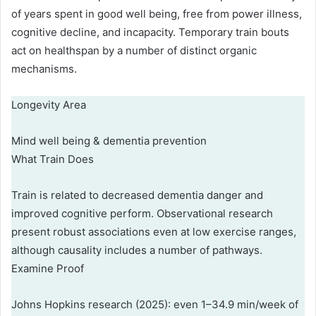
of years spent in good well being, free from power illness,
cognitive decline, and incapacity. Temporary train bouts
act on healthspan by a number of distinct organic
mechanisms.
Longevity Area
Mind well being & dementia prevention
What Train Does
Train is related to decreased dementia danger and
improved cognitive perform. Observational research
present robust associations even at low exercise ranges,
although causality includes a number of pathways.
Examine Proof
Johns Hopkins research (2025): even 1–34.9 min/week of