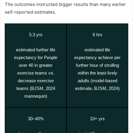
The outcomes instructed bigger results than many earlier
self-reported estimates.
5.3 yrs
6 hrs
estimated further life
estimated life
expectancy for People
expectancy achieve per
over 40 in greater
further hour of strolling
exercise teams vs.
within the least lively
decrease exercise
adults (model-based
teams (BJSM, 2024
estimate, BJSM, 2024)
mannequin)
30–40%
10+ yrs