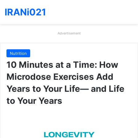
IRANi021
Advertisement
Nutrition
10 Minutes at a Time: How
Microdose Exercises Add
Years to Your Life— and Life
to Your Years