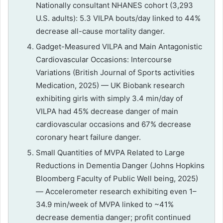
Nationally consultant NHANES cohort (3,293
U.S. adults): 5.3 VILPA bouts/day linked to 44%
decrease all-cause mortality danger.
Gadget-Measured VILPA and Main Antagonistic
Cardiovascular Occasions: Intercourse
Variations (British Journal of Sports activities
Medication, 2025) — UK Biobank research
exhibiting girls with simply 3.4 min/day of
VILPA had 45% decrease danger of main
cardiovascular occasions and 67% decrease
coronary heart failure danger.
Small Quantities of MVPA Related to Large
Reductions in Dementia Danger (Johns Hopkins
Bloomberg Faculty of Public Well being, 2025)
— Accelerometer research exhibiting even 1–
34.9 min/week of MVPA linked to ~41%
decrease dementia danger; profit continued