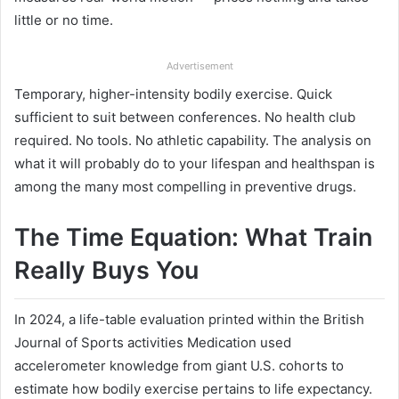
little or no time.
Advertisement
Temporary, higher-intensity bodily exercise. Quick
sufficient to suit between conferences. No health club
required. No tools. No athletic capability. The analysis on
what it will probably do to your lifespan and healthspan is
among the many most compelling in preventive drugs.
The Time Equation: What Train
Really Buys You
In 2024, a life-table evaluation printed within the British
Journal of Sports activities Medication used
accelerometer knowledge from giant U.S. cohorts to
estimate how bodily exercise pertains to life expectancy.