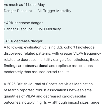
As much as 11 bouts/day
Danger Discount — All-Trigger Mortality
~49% decrease danger
Danger Discount — CVD Mortality
~65% decrease danger
A follow-up evaluation utilizing U.S. cohort knowledge
discovered related patterns, with greater VILPA frequency
related to decrease mortality danger. Nonetheless, these
findings are
observational
and replicate associations
moderately than assured causal results.
A 2025 British Journal of Sports activities Medication
research reported robust associations between small
quantities of VILPA and decreased cardiovascular
outcomes, notably in girls — although impact sizes range