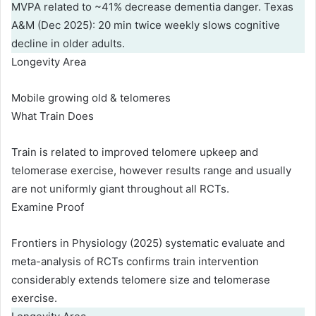
MVPA related to ~41% decrease dementia danger. Texas
A&M (Dec 2025): 20 min twice weekly slows cognitive
decline in older adults.
Longevity Area
Mobile growing old & telomeres
What Train Does
Train is related to improved telomere upkeep and
telomerase exercise, however results range and usually
are not uniformly giant throughout all RCTs.
Examine Proof
Frontiers in Physiology (2025) systematic evaluate and
meta-analysis of RCTs confirms train intervention
considerably extends telomere size and telomerase
exercise.