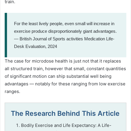
train.
For the least lively people, even small will increase in
exercise produce disproportionately giant advantages.
— British Journal of Sports activities Medication Life-
Desk Evaluation, 2024
The case for microdose health is just not that it replaces
all structured train, however that small, constant quantities
of significant motion can ship substantial well being
advantages — notably for these ranging from low exercise
ranges.
The Research Behind This Article
Bodily Exercise and Life Expectancy: A Life-