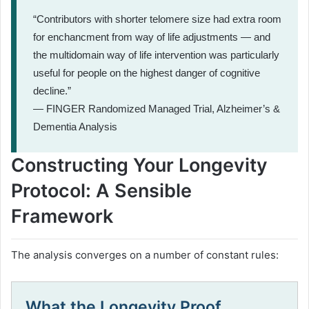
“Contributors with shorter telomere size had extra room
for enchancment from way of life adjustments — and
the multidomain way of life intervention was particularly
useful for people on the highest danger of cognitive
decline.”
— FINGER Randomized Managed Trial, Alzheimer’s &
Dementia Analysis
Constructing Your Longevity
Protocol: A Sensible
Framework
The analysis converges on a number of constant rules:
What the Longevity Proof