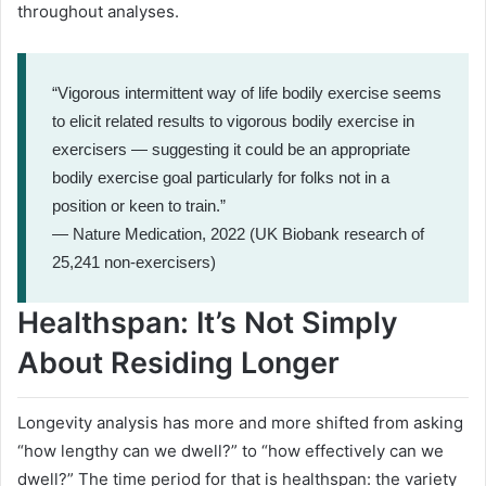
throughout analyses.
“Vigorous intermittent way of life bodily exercise seems
to elicit related results to vigorous bodily exercise in
exercisers — suggesting it could be an appropriate
bodily exercise goal particularly for folks not in a
position or keen to train.”
— Nature Medication, 2022 (UK Biobank research of
25,241 non-exercisers)
Healthspan: It’s Not Simply
About Residing Longer
Longevity analysis has more and more shifted from asking
“how lengthy can we dwell?” to “how effectively can we
dwell?” The time period for that is healthspan: the variety