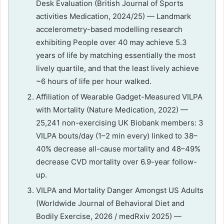
Desk Evaluation (British Journal of Sports
activities Medication, 2024/25) — Landmark
accelerometry-based modelling research
exhibiting People over 40 may achieve 5.3
years of life by matching essentially the most
lively quartile, and that the least lively achieve
~6 hours of life per hour walked.
Affiliation of Wearable Gadget-Measured VILPA
with Mortality (Nature Medication, 2022) —
25,241 non-exercising UK Biobank members: 3
VILPA bouts/day (1–2 min every) linked to 38–
40% decrease all-cause mortality and 48–49%
decrease CVD mortality over 6.9-year follow-
up.
VILPA and Mortality Danger Amongst US Adults
(Worldwide Journal of Behavioral Diet and
Bodily Exercise, 2026 / medRxiv 2025) —