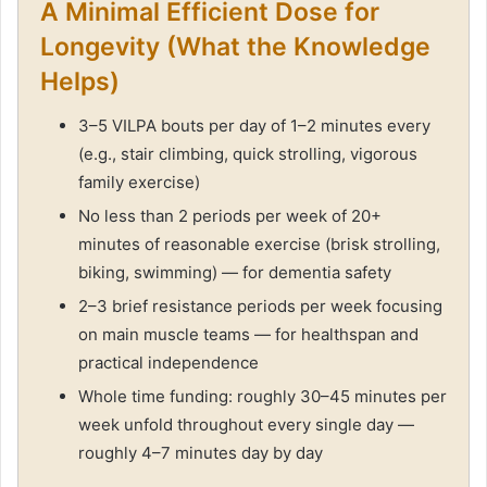
A Minimal Efficient Dose for
Longevity (What the Knowledge
Helps)
3–5 VILPA bouts per day of 1–2 minutes every
(e.g., stair climbing, quick strolling, vigorous
family exercise)
No less than 2 periods per week of 20+
minutes of reasonable exercise (brisk strolling,
biking, swimming) — for dementia safety
2–3 brief resistance periods per week focusing
on main muscle teams — for healthspan and
practical independence
Whole time funding: roughly 30–45 minutes per
week unfold throughout every single day —
roughly 4–7 minutes day by day