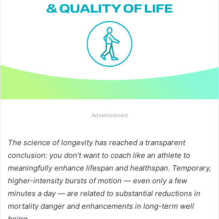
Advertisement
The science of longevity has reached a transparent
conclusion: you don’t want to coach like an athlete to
meaningfully enhance lifespan and healthspan. Temporary,
higher-intensity bursts of motion — even only a few
minutes a day — are related to substantial reductions in
mortality danger and enhancements in long-term well
being.