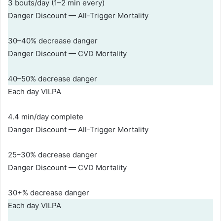
3 bouts/day (1–2 min every)
Danger Discount — All-Trigger Mortality
30–40% decrease danger
Danger Discount — CVD Mortality
40–50% decrease danger
Each day VILPA
4.4 min/day complete
Danger Discount — All-Trigger Mortality
25–30% decrease danger
Danger Discount — CVD Mortality
30+% decrease danger
Each day VILPA