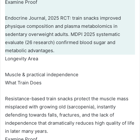
Examine Proof
Endocrine Journal, 2025 RCT: train snacks improved
physique composition and plasma metabolomics in
sedentary overweight adults. MDPI 2025 systematic
evaluate (26 research) confirmed blood sugar and
metabolic advantages.
Longevity Area
Muscle & practical independence
What Train Does
Resistance-based train snacks protect the muscle mass
misplaced with growing old (sarcopenia), instantly
defending towards falls, fractures, and the lack of
independence that dramatically reduces high quality of life
in later many years.
Examine Proof