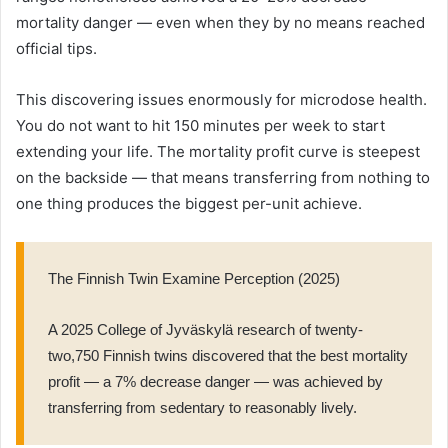
mortality danger — even when they by no means reached
official tips.
This discovering issues enormously for microdose health.
You do not want to hit 150 minutes per week to start
extending your life. The mortality profit curve is steepest
on the backside — that means transferring from nothing to
one thing produces the biggest per-unit achieve.
The Finnish Twin Examine Perception (2025)
A 2025 College of Jyväskylä research of twenty-
two,750 Finnish twins discovered that the best mortality
profit — a 7% decrease danger — was achieved by
transferring from sedentary to reasonably lively.