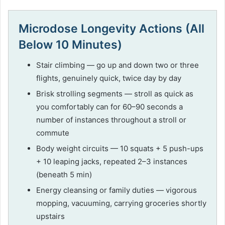
Microdose Longevity Actions (All
Below 10 Minutes)
Stair climbing — go up and down two or three
flights, genuinely quick, twice day by day
Brisk strolling segments — stroll as quick as
you comfortably can for 60–90 seconds a
number of instances throughout a stroll or
commute
Body weight circuits — 10 squats + 5 push-ups
+ 10 leaping jacks, repeated 2–3 instances
(beneath 5 min)
Energy cleansing or family duties — vigorous
mopping, vacuuming, carrying groceries shortly
upstairs