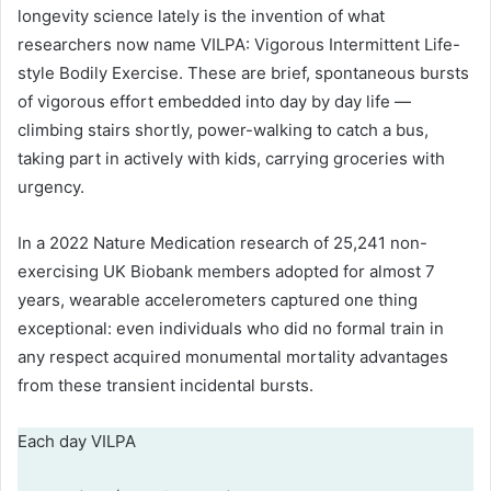
longevity science lately is the invention of what
researchers now name VILPA: Vigorous Intermittent Life-
style Bodily Exercise. These are brief, spontaneous bursts
of vigorous effort embedded into day by day life —
climbing stairs shortly, power-walking to catch a bus,
taking part in actively with kids, carrying groceries with
urgency.
In a 2022 Nature Medication research of 25,241 non-
exercising UK Biobank members adopted for almost 7
years, wearable accelerometers captured one thing
exceptional: even individuals who did no formal train in
any respect acquired monumental mortality advantages
from these transient incidental bursts.
Each day VILPA