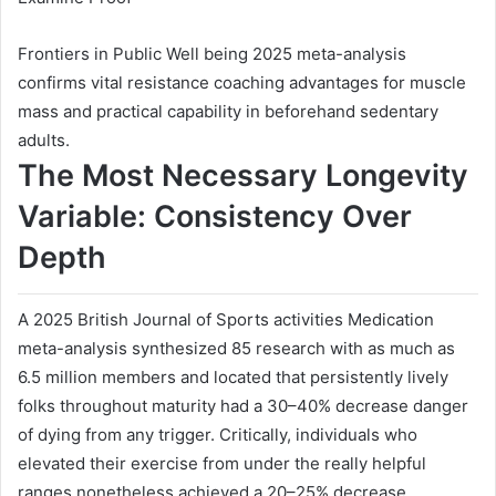
Frontiers in Public Well being 2025 meta-analysis
confirms vital resistance coaching advantages for muscle
mass and practical capability in beforehand sedentary
adults.
The Most Necessary Longevity
Variable: Consistency Over
Depth
A 2025 British Journal of Sports activities Medication
meta-analysis synthesized 85 research with as much as
6.5 million members and located that persistently lively
folks throughout maturity had a 30–40% decrease danger
of dying from any trigger. Critically, individuals who
elevated their exercise from under the really helpful
ranges nonetheless achieved a 20–25% decrease