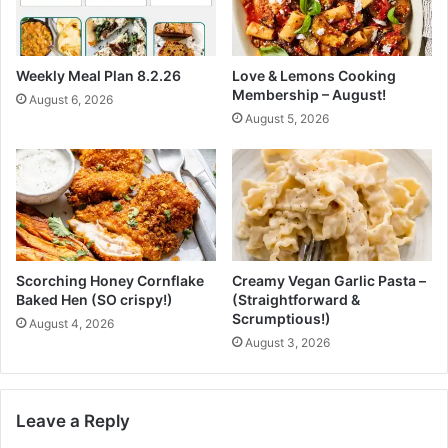
h
L
e
o
A
w
Weekly Meal Plan 8.2.26
Love & Lemons Cooking
I
C
Membership – August!
August 6, 2026
p
a
August 5, 2026
e
r
r
b
i
&
o
W
d
W
:
P
I
l
n
e
Scorching Honey Cornflake
Creamy Vegan Garlic Pasta –
s
a
Baked Hen (SO crispy!)
(Straightforward &
i
s
Scrumptious!)
August 4, 2026
d
a
August 3, 2026
e
n
C
t
i
)
s
Leave a Reply
c