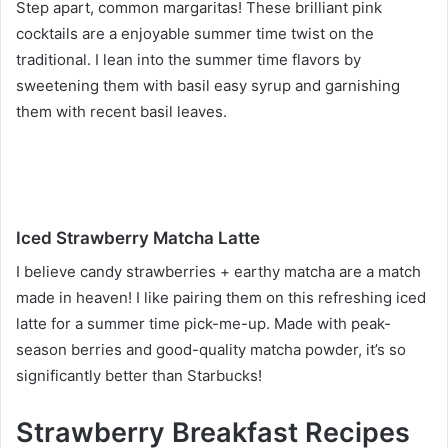
Step apart, common margaritas! These brilliant pink
cocktails are a enjoyable summer time twist on the
traditional. I lean into the summer time flavors by
sweetening them with basil easy syrup and garnishing
them with recent basil leaves.
Iced Strawberry Matcha Latte
I believe candy strawberries + earthy matcha are a match
made in heaven! I like pairing them on this refreshing iced
latte for a summer time pick-me-up. Made with peak-
season berries and good-quality matcha powder, it’s so
significantly better than Starbucks!
Strawberry Breakfast Recipes