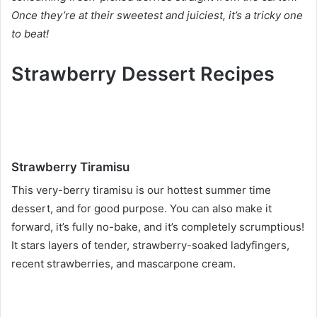
Once they’re at their sweetest and juiciest, it’s a tricky one
to beat!
Strawberry Dessert Recipes
Strawberry Tiramisu
This very-berry tiramisu is our hottest summer time
dessert, and for good purpose. You can also make it
forward, it’s fully no-bake, and it’s completely scrumptious!
It stars layers of tender, strawberry-soaked ladyfingers,
recent strawberries, and mascarpone cream.