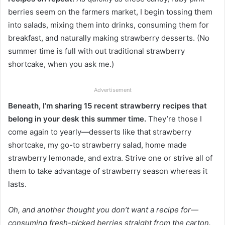
berries seem on the farmers market, I begin tossing them
into salads, mixing them into drinks, consuming them for
breakfast, and naturally making strawberry desserts. (No
summer time is full with out traditional strawberry
shortcake, when you ask me.)
Advertisement
Beneath, I’m sharing 15 recent strawberry recipes that
belong in your desk this summer time.
They’re those I
come again to yearly—desserts like that strawberry
shortcake, my go-to strawberry salad, home made
strawberry lemonade, and extra. Strive one or strive all of
them to take advantage of strawberry season whereas it
lasts.
Oh, and another thought you don’t want a recipe for—
consuming fresh-picked berries straight from the carton.