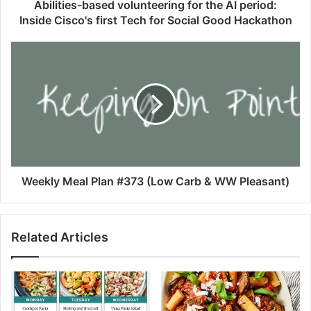
-
Abilities-based volunteering for the AI period:
b
Inside Cisco's first Tech for Social Good Hackathon
a
s
W
e
e
d
e
v
k
o
l
l
y
u
M
n
e
t
a
e
l
Weekly Meal Plan #373 (Low Carb & WW Pleasant)
e
P
r
l
i
a
Related Articles
n
n
g
#
f
3
o
7
r
3
t
(