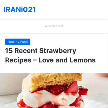
IRANi021
Advertisement
Healthy Food
15 Recent Strawberry
Recipes – Love and Lemons