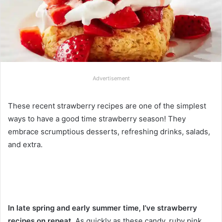
Advertisement
These recent strawberry recipes are one of the simplest
ways to have a good time strawberry season! They
embrace scrumptious desserts, refreshing drinks, salads,
and extra.
In late spring and early summer time, I’ve strawberry
recipes on repeat.
As quickly as these candy, ruby pink