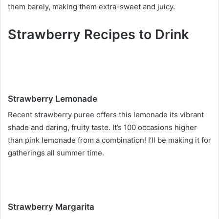
them barely, making them extra-sweet and juicy.
Strawberry Recipes to Drink
Strawberry Lemonade
Recent strawberry puree offers this lemonade its vibrant
shade and daring, fruity taste. It’s 100 occasions higher
than pink lemonade from a combination! I’ll be making it for
gatherings all summer time.
Strawberry Margarita