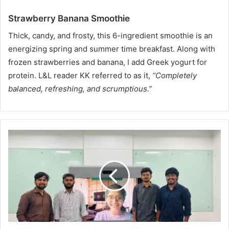
Strawberry Banana Smoothie
Thick, candy, and frosty, this 6-ingredient smoothie is an
energizing spring and summer time breakfast. Along with
frozen strawberries and banana, I add Greek yogurt for
protein. L&L reader KK referred to as it,
“Completely
balanced, refreshing, and scrumptious.”
A
b
i
l
i
t
i
e
s