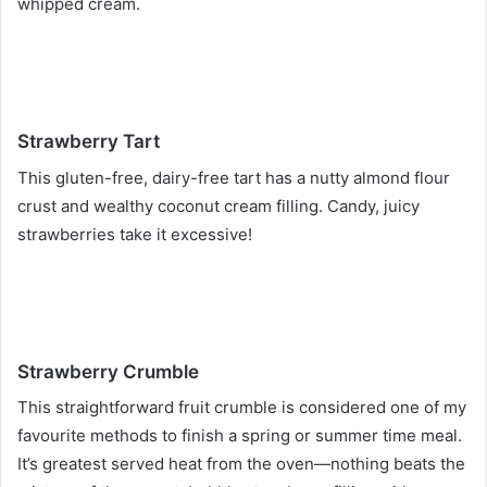
whipped cream.
Strawberry Tart
This gluten-free, dairy-free tart has a nutty almond flour
crust and wealthy coconut cream filling. Candy, juicy
strawberries take it excessive!
Strawberry Crumble
This straightforward fruit crumble is considered one of my
favourite methods to finish a spring or summer time meal.
It’s greatest served heat from the oven—nothing beats the