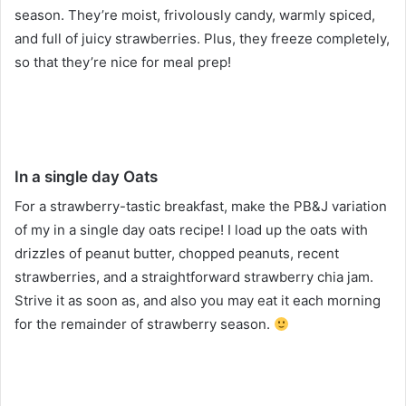
season. They’re moist, frivolously candy, warmly spiced,
and full of juicy strawberries. Plus, they freeze completely,
so that they’re nice for meal prep!
In a single day Oats
For a strawberry-tastic breakfast, make the PB&J variation
of my in a single day oats recipe! I load up the oats with
drizzles of peanut butter, chopped peanuts, recent
strawberries, and a straightforward strawberry chia jam.
Strive it as soon as, and also you may eat it each morning
for the remainder of strawberry season.