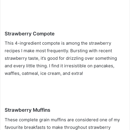
Strawberry Compote
This 4-ingredient compote is among the strawberry
recipes I make most frequently. Bursting with recent
strawberry taste, it’s good for drizzling over something
and every little thing. I find it irresistible on pancakes,
waffles, oatmeal, ice cream, and extra!
Strawberry Muffins
These complete grain muffins are considered one of my
favourite breakfasts to make throughout strawberry