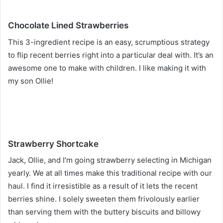
Chocolate Lined Strawberries
This 3-ingredient recipe is an easy, scrumptious strategy
to flip recent berries right into a particular deal with. It’s an
awesome one to make with children. I like making it with
my son Ollie!
Strawberry Shortcake
Jack, Ollie, and I’m going strawberry selecting in Michigan
yearly. We at all times make this traditional recipe with our
haul. I find it irresistible as a result of it lets the recent
berries shine. I solely sweeten them frivolously earlier
than serving them with the buttery biscuits and billowy