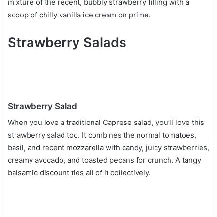
mixture of the recent, bubbly strawberry filling with a
scoop of chilly vanilla ice cream on prime.
Strawberry Salads
Strawberry Salad
When you love a traditional Caprese salad, you’ll love this
strawberry salad too. It combines the normal tomatoes,
basil, and recent mozzarella with candy, juicy strawberries,
creamy avocado, and toasted pecans for crunch. A tangy
balsamic discount ties all of it collectively.