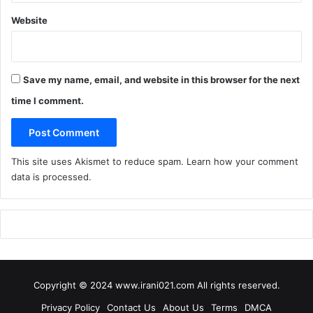
G
o
Website
o
d
H
a
Save my name, email, and website in this browser for the next
c
time I comment.
k
a
t
h
This site uses Akismet to reduce spam.
Learn how your comment
o
data is processed
.
n
Copyright © 2024 www.irani021.com All rights reserved.
Privacy Policy
Contact Us
About Us
Terms
DMCA