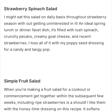
Strawberry Spinach Salad
I might eat this salad on daily basis throughout strawberry
season with out getting uninterested in it! An ideal spring
lunch or dinner facet dish, it’s filled with lush spinach,
crunchy pecans, creamy goat cheese, and recent
strawberries. I toss all of it with my poppy seed dressing
for a candy and tangy pop.
Simple Fruit Salad
When you’re making a fruit salad for a cookout or
commencement get together within the subsequent few
weeks, including ripe strawberries is a should! I like them
with the honey-lime dressing on this recipe. It softens