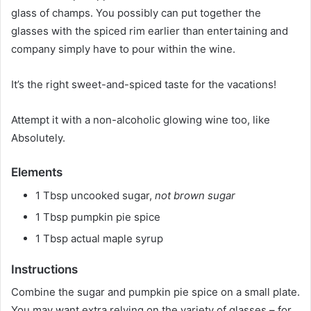
glass of champs. You possibly can put together the
glasses with the spiced rim earlier than entertaining and
company simply have to pour within the wine.
It’s the right sweet-and-spiced taste for the vacations!
Attempt it with a non-alcoholic glowing wine too, like
Absolutely.
Elements
1 Tbsp uncooked sugar,
not brown sugar
1 Tbsp pumpkin pie spice
1 Tbsp actual maple syrup
Instructions
Combine the sugar and pumpkin pie spice on a small plate.
You may want extra relying on the variety of glasses – for