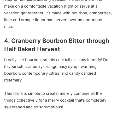
make on a comfortable vacation night or serve at a
vacation get together. It’s made with bourbon, cranberries,
lime and orange liquor and served over an enormous
dice.
4. Cranberry Bourbon Bitter through
Half Baked Harvest
I really like bourbon, so this cocktail calls my identify! Do-
it-yourself cranberry-orange easy syrup, warming
bourbon, contemporary citrus, and candy candied
rosemary.
This drink is simple to create; merely combine all the
things collectively for a merry cocktail that’s completely
sweetened and so scrumptious!