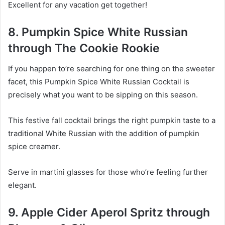
Excellent for any vacation get together!
8. Pumpkin Spice White Russian
through The Cookie Rookie
If you happen to’re searching for one thing on the sweeter
facet, this Pumpkin Spice White Russian Cocktail is
precisely what you want to be sipping on this season.
This festive fall cocktail brings the right pumpkin taste to a
traditional White Russian with the addition of pumpkin
spice creamer.
Serve in martini glasses for those who’re feeling further
elegant.
9. Apple Cider Aperol Spritz through