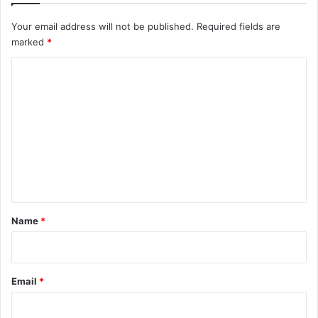
Your email address will not be published.
Required fields are
marked
*
C
o
m
m
e
n
t
*
Name
*
Email
*