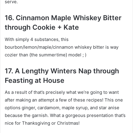
serve.
16. Cinnamon Maple Whiskey Bitter
through Cookie + Kate
With simply 4 substances, this
bourbon/lemon/maple/cinnamon whiskey bitter is way
cozier than {the summertime} model ; )
17. A Lengthy Winters Nap through
Feasting at House
As a result of that’s precisely what we’re going to want
after making an attempt a few of these recipes! This one
options ginger, cardamom, maple syrup, and star anise
because the garnish. What a gorgeous presentation that’s
nice for Thanksgiving or Christmas!