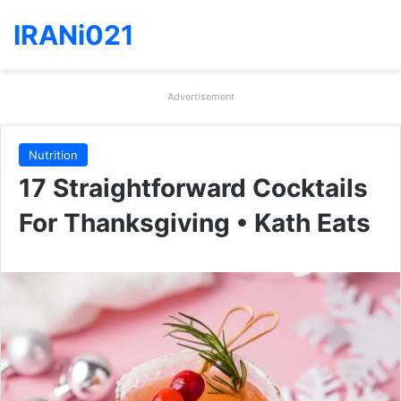
IRANi021
Advertisement
Nutrition
17 Straightforward Cocktails
For Thanksgiving • Kath Eats