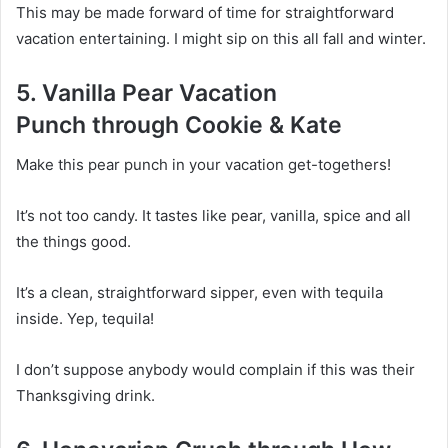
This may be made forward of time for straightforward
vacation entertaining. I might sip on this all fall and winter.
5. Vanilla Pear Vacation
Punch through Cookie & Kate
Make this pear punch in your vacation get-togethers!
It’s not too candy. It tastes like pear, vanilla, spice and all
the things good.
It’s a clean, straightforward sipper, even with tequila
inside. Yep, tequila!
I don’t suppose anybody would complain if this was their
Thanksgiving drink.