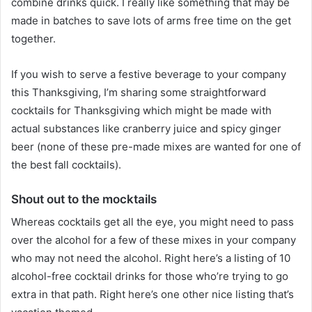
combine drinks quick. I really like something that may be
made in batches to save lots of arms free time on the get
together.
If you wish to serve a festive beverage to your company
this Thanksgiving, I’m sharing some straightforward
cocktails for Thanksgiving which might be made with
actual substances like cranberry juice and spicy ginger
beer (none of these pre-made mixes are wanted for one of
the best fall cocktails).
Shout out to the mocktails
Whereas cocktails get all the eye, you might need to pass
over the alcohol for a few of these mixes in your company
who may not need the alcohol. Right here’s a listing of 10
alcohol-free cocktail drinks for those who’re trying to go
extra in that path. Right here’s one other nice listing that’s