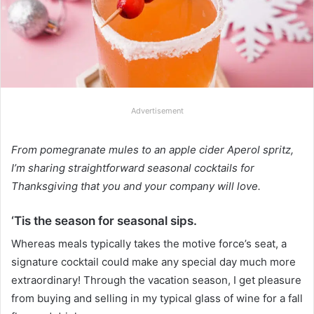
Advertisement
From pomegranate mules to an apple cider Aperol spritz,
I’m sharing straightforward seasonal cocktails for
Thanksgiving that you and your company will love.
‘Tis the season for seasonal sips.
Whereas meals typically takes the motive force’s seat, a
signature cocktail could make any special day much more
extraordinary! Through the vacation season, I get pleasure
from buying and selling in my typical glass of wine for a fall