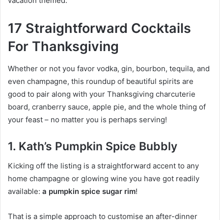
vacation themed.
17 Straightforward Cocktails
For Thanksgiving
Whether or not you favor vodka, gin, bourbon, tequila, and
even champagne, this roundup of beautiful spirits are
good to pair along with your Thanksgiving charcuterie
board, cranberry sauce, apple pie, and the whole thing of
your feast – no matter you is perhaps serving!
1. Kath’s Pumpkin Spice Bubbly
Kicking off the listing is a straightforward accent to any
home champagne or glowing wine you have got readily
available:
a pumpkin spice sugar rim
!
That is a simple approach to customise an after-dinner