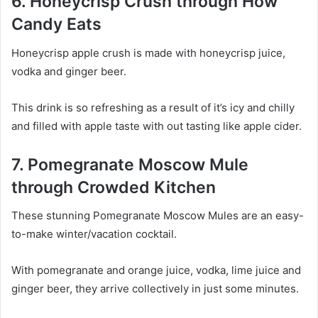
6. Honeycrisp Crush through How
Candy Eats
Honeycrisp apple crush is made with honeycrisp juice,
vodka and ginger beer.
This drink is so refreshing as a result of it’s icy and chilly
and filled with apple taste with out tasting like apple cider.
7. Pomegranate Moscow Mule
through Crowded Kitchen
These stunning Pomegranate Moscow Mules are an easy-
to-make winter/vacation cocktail.
With pomegranate and orange juice, vodka, lime juice and
ginger beer, they arrive collectively in just some minutes.