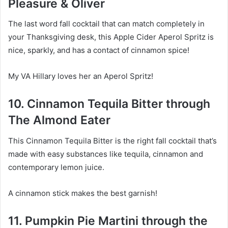
Pleasure & Oliver
The last word fall cocktail that can match completely in
your Thanksgiving desk, this Apple Cider Aperol Spritz is
nice, sparkly, and has a contact of cinnamon spice!
My VA Hillary loves her an Aperol Spritz!
10. Cinnamon Tequila Bitter through
The Almond Eater
This Cinnamon Tequila Bitter is the right fall cocktail that’s
made with easy substances like tequila, cinnamon and
contemporary lemon juice.
A cinnamon stick makes the best garnish!
11. Pumpkin Pie Martini through the