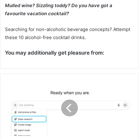
Mulled wine? Sizzling toddy? Do you have got a
favourite vacation cocktail?
Searching for non-alcoholic beverage concepts? Attempt
these 10 alcohol-free cocktail drinks.
You may additionally get pleasure from:
D
e
e
p
C
o
m
m
u