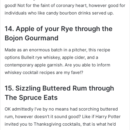
good! Not for the faint of coronary heart, however good for
individuals who like candy bourbon drinks served up.
14. Apple of your Rye through the
Bojon Gourmand
Made as an enormous batch in a pitcher, this recipe
options Bulleit rye whiskey, apple cider, and a
contemporary apple garnish. Are you able to inform
whiskey cocktail recipes are my fave!?
15. Sizzling Buttered Rum through
The Spruce Eats
OK admittedly I’ve by no means had scorching buttered
rum, however doesn’t it sound good? Like if Harry Potter
invited you to Thanksgiving cocktails, that is what he’d