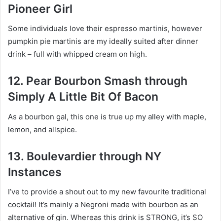
Pioneer Girl
Some individuals love their espresso martinis, however
pumpkin pie martinis are my ideally suited after dinner
drink – full with whipped cream on high.
12. Pear Bourbon Smash through
Simply A Little Bit Of Bacon
As a bourbon gal, this one is true up my alley with maple,
lemon, and allspice.
13. Boulevardier through NY
Instances
I’ve to provide a shout out to my new favourite traditional
cocktail! It’s mainly a Negroni made with bourbon as an
alternative of gin. Whereas this drink is STRONG, it’s SO