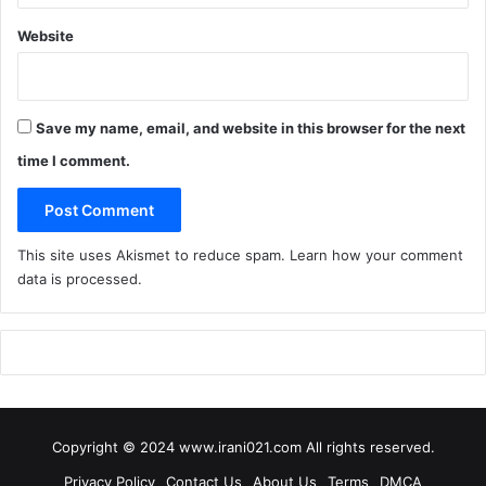
Website
Save my name, email, and website in this browser for the next
time I comment.
This site uses Akismet to reduce spam.
Learn how your comment
data is processed
.
Copyright © 2024 www.irani021.com All rights reserved.
Privacy Policy
Contact Us
About Us
Terms
DMCA