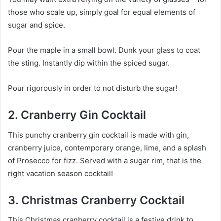
those who scale up, simply goal for equal elements of
sugar and spice.
Pour the maple in a small bowl. Dunk your glass to coat
the sting. Instantly dip within the spiced sugar.
Pour rigorously in order to not disturb the sugar!
2. Cranberry Gin Cocktail
This punchy cranberry gin cocktail is made with gin,
cranberry juice, contemporary orange, lime, and a splash
of Prosecco for fizz. Served with a sugar rim, that is the
right vacation season cocktail!
3. Christmas Cranberry Cocktail
This Christmas cranberry cocktail is a festive drink to