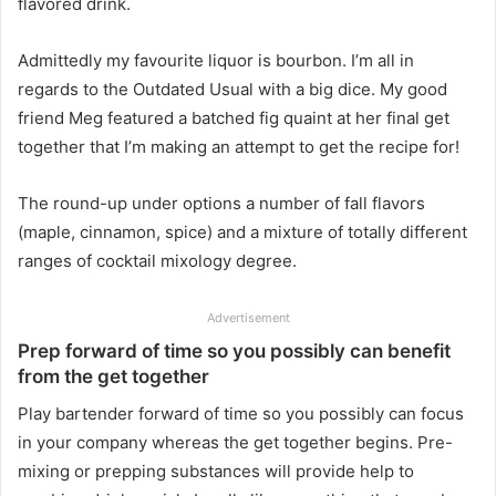
flavored drink.
Admittedly my favourite liquor is bourbon. I’m all in
regards to the Outdated Usual with a big dice. My good
friend Meg featured a batched fig quaint at her final get
together that I’m making an attempt to get the recipe for!
The round-up under options a number of fall flavors
(maple, cinnamon, spice) and a mixture of totally different
ranges of cocktail mixology degree.
Advertisement
Prep forward of time so you possibly can benefit
from the get together
Play bartender forward of time so you possibly can focus
in your company whereas the get together begins. Pre-
mixing or prepping substances will provide help to