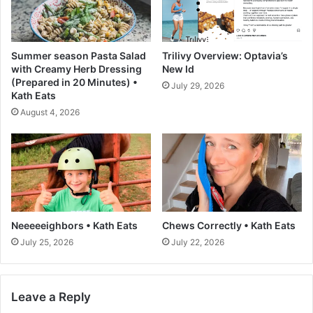
n
a
A
d
g
R
e
e
Summer season Pasta Salad
Trilivy Overview: Optavia’s
n
c
with Creamy Herb Dressing
New Id
t
i
(Prepared in 20 Minutes) •
July 29, 2026
i
p
Kath Eats
c
e
August 4, 2026
A
-
I
L
R
o
e
v
s
e
o
a
l
n
u
d
Neeeeeighbors • Kath Eats
Chews Correctly • Kath Eats
t
L
July 25, 2026
July 22, 2026
i
e
o
m
n
o
Leave a Reply
n
s