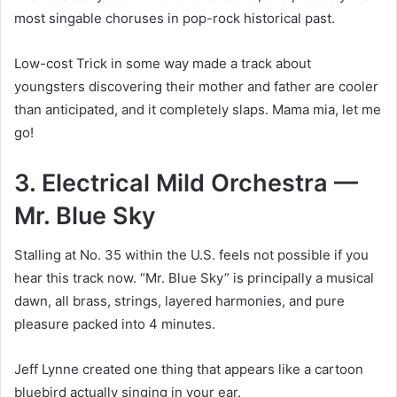
most singable choruses in pop-rock historical past.
Low-cost Trick in some way made a track about
youngsters discovering their mother and father are cooler
than anticipated, and it completely slaps. Mama mia, let me
go!
3. Electrical Mild Orchestra —
Mr. Blue Sky
Stalling at No. 35 within the U.S. feels not possible if you
hear this track now. “Mr. Blue Sky” is principally a musical
dawn, all brass, strings, layered harmonies, and pure
pleasure packed into 4 minutes.
Jeff Lynne created one thing that appears like a cartoon
bluebird actually singing in your ear.