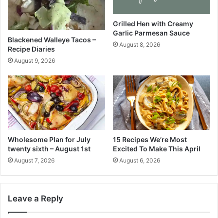
n
i
d
o
L
C
Grilled Hen with Creamy
Garlic Parmesan Sauce
e
h
Blackened Walleye Tacos –
m
o
August 8, 2026
Recipe Diaries
o
c
August 9, 2026
n
o
s
l
a
t
e
C
h
u
Wholesome Plan for July
15 Recipes We’re Most
n
twenty sixth – August 1st
Excited To Make This April
k
August 7, 2026
August 6, 2026
C
o
o
k
Leave a Reply
i
e