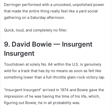
Derringer performed with a uncooked, unpolished power
that made the entire thing really feel like a yard social
gathering on a Saturday afternoon.
Quick, loud, and completely no filler.
9. David Bowie — Insurgent
Insurgent
Touchdown at solely No. 64 within the U.S. is genuinely
wild for a track that has by no means as soon as felt like
something lower than a full-throttle glam-rock victory lap.
“Insurgent Insurgent” arrived in 1974 and Bowie gave the
impression of he was having the time of his life, which,
figuring out Bowie, he in all probability was.