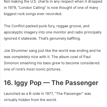
Not making the U.S. charts in any respect when it dropped
in 1979, “London Calling” is now thought of one of many
biggest rock songs ever recorded.
The Conflict packed punk fury, reggae groove, and
apocalyptic imagery into one monitor and radio principally
ignored it stateside. That’s genuinely baffling.
Joe Strummer sang just like the world was ending and he
was completely nice with it. The album cowl of Paul
Simonon smashing his bass grew to become considered
one of rock’s most iconic pictures.
16. Iggy Pop — The Passenger
Launched as a B-side in 1977, “The Passenger” was
virtually hidden from the world.