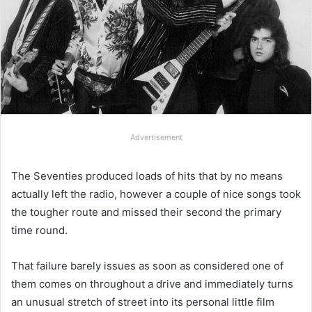
Advertisement
The Seventies produced loads of hits that by no means
actually left the radio, however a couple of nice songs took
the tougher route and missed their second the primary
time round.
That failure barely issues as soon as considered one of
them comes on throughout a drive and immediately turns
an unusual stretch of street into its personal little film