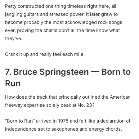
Petty constructed one thing timeless right here, all
jangling guitars and stressed power. It later grew to
become probably the most acknowledged rock songs
ever, proving the charts don’t all the time know what
they’ve.
Crank it up and really feel each mile.
7. Bruce Springsteen — Born to
Run
How does the track that principally outlined the American
freeway expertise solely peak at No. 23?
“Born to Run” arrived in 1975 and felt like a declaration of
independence set to saxophones and energy chords.