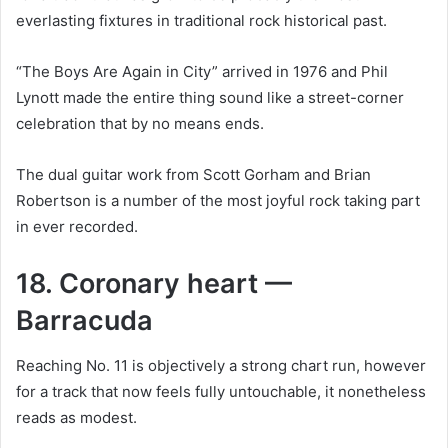
everlasting fixtures in traditional rock historical past.
“The Boys Are Again in City” arrived in 1976 and Phil
Lynott made the entire thing sound like a street-corner
celebration that by no means ends.
The dual guitar work from Scott Gorham and Brian
Robertson is a number of the most joyful rock taking part
in ever recorded.
18. Coronary heart —
Barracuda
Reaching No. 11 is objectively a strong chart run, however
for a track that now feels fully untouchable, it nonetheless
reads as modest.