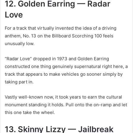
12. Golden Earring — Radar
Love
For a track that virtually invented the idea of a driving
anthem, No. 13 on the Billboard Scorching 100 feels
unusually low.
“Radar Love” dropped in 1973 and Golden Earring
constructed one thing genuinely supernatural right here, a
track that appears to make vehicles go sooner simply by
taking part in.
Vastly well-known now, it took years to earn the cultural
monument standing it holds. Pull onto the on-ramp and let
this one take the wheel.
13. Skinny Lizzy — Jailbreak