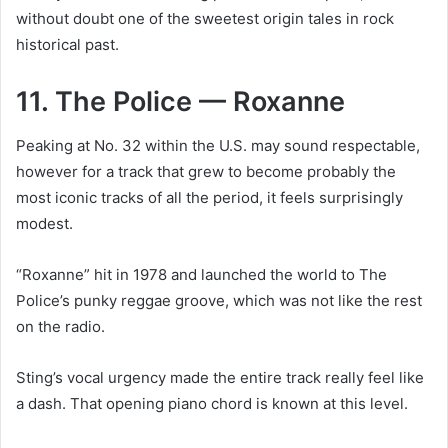
without doubt one of the sweetest origin tales in rock
historical past.
11. The Police — Roxanne
Peaking at No. 32 within the U.S. may sound respectable,
however for a track that grew to become probably the
most iconic tracks of all the period, it feels surprisingly
modest.
“Roxanne” hit in 1978 and launched the world to The
Police’s punky reggae groove, which was not like the rest
on the radio.
Sting’s vocal urgency made the entire track really feel like
a dash. That opening piano chord is known at this level.