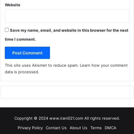
Website
Save my name, email, and website in this browser for the next
time I comment.
This site uses Akismet to reduce spam.
Learn how your comment
data is processed
.
Copyright © 2024 www.irani021.com All rights reserved.
Privacy Policy
Contact Us
About Us
Terms
DMCA