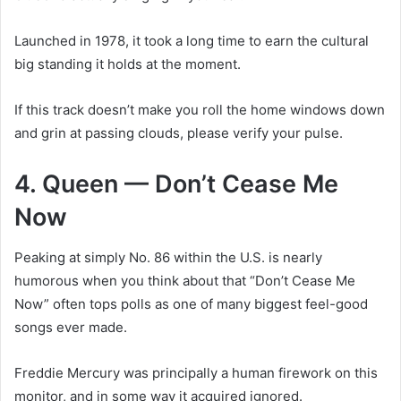
Launched in 1978, it took a long time to earn the cultural
big standing it holds at the moment.
If this track doesn’t make you roll the home windows down
and grin at passing clouds, please verify your pulse.
4. Queen — Don’t Cease Me
Now
Peaking at simply No. 86 within the U.S. is nearly
humorous when you think about that “Don’t Cease Me
Now” often tops polls as one of many biggest feel-good
songs ever made.
Freddie Mercury was principally a human firework on this
monitor, and in some way it acquired ignored.