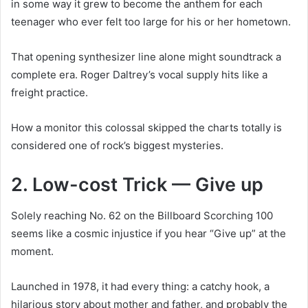
in some way it grew to become the anthem for each
teenager who ever felt too large for his or her hometown.
That opening synthesizer line alone might soundtrack a
complete era. Roger Daltrey’s vocal supply hits like a
freight practice.
How a monitor this colossal skipped the charts totally is
considered one of rock’s biggest mysteries.
2. Low-cost Trick — Give up
Solely reaching No. 62 on the Billboard Scorching 100
seems like a cosmic injustice if you hear “Give up” at the
moment.
Launched in 1978, it had every thing: a catchy hook, a
hilarious story about mother and father, and probably the