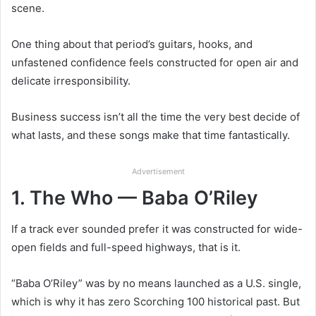
scene.
One thing about that period’s guitars, hooks, and
unfastened confidence feels constructed for open air and
delicate irresponsibility.
Business success isn’t all the time the very best decide of
what lasts, and these songs make that time fantastically.
Advertisement
1. The Who — Baba O’Riley
If a track ever sounded prefer it was constructed for wide-
open fields and full-speed highways, that is it.
“Baba O’Riley” was by no means launched as a U.S. single,
which is why it has zero Scorching 100 historical past. But