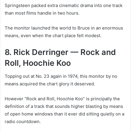
Springsteen packed extra cinematic drama into one track
than most films handle in two hours.
The monitor launched the world to Bruce in an enormous
means, even when the chart place felt modest.
8. Rick Derringer — Rock and
Roll, Hoochie Koo
Topping out at No. 23 again in 1974, this monitor by no
means acquired the chart glory it deserved.
However “Rock and Roll, Hoochie Koo” is principally the
definition of a track that sounds higher blasting by means
of open home windows than it ever did sitting quietly on a
radio countdown.