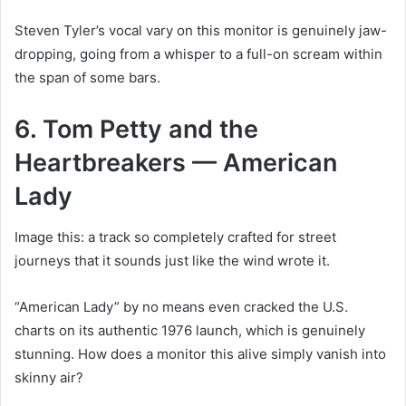
Steven Tyler’s vocal vary on this monitor is genuinely jaw-
dropping, going from a whisper to a full-on scream within
the span of some bars.
6. Tom Petty and the
Heartbreakers — American
Lady
Image this: a track so completely crafted for street
journeys that it sounds just like the wind wrote it.
“American Lady” by no means even cracked the U.S.
charts on its authentic 1976 launch, which is genuinely
stunning. How does a monitor this alive simply vanish into
skinny air?