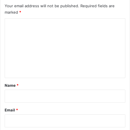
s
Your email address will not be published.
Required fields are
marked
*
C
o
m
m
e
n
t
*
Name
*
Email
*