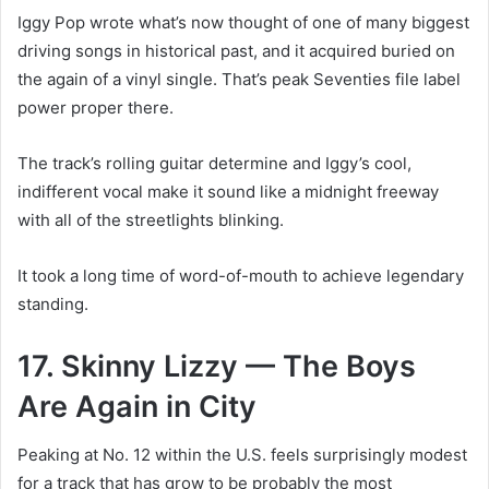
Iggy Pop wrote what’s now thought of one of many biggest
driving songs in historical past, and it acquired buried on
the again of a vinyl single. That’s peak Seventies file label
power proper there.
The track’s rolling guitar determine and Iggy’s cool,
indifferent vocal make it sound like a midnight freeway
with all of the streetlights blinking.
It took a long time of word-of-mouth to achieve legendary
standing.
17. Skinny Lizzy — The Boys
Are Again in City
Peaking at No. 12 within the U.S. feels surprisingly modest
for a track that has grow to be probably the most