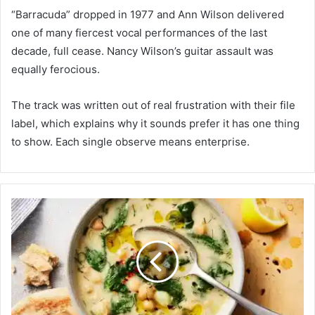
“Barracuda” dropped in 1977 and Ann Wilson delivered
one of many fiercest vocal performances of the last
decade, full cease. Nancy Wilson’s guitar assault was
equally ferocious.
The track was written out of real frustration with their file
label, which explains why it sounds prefer it has one thing
to show. Each single observe means enterprise.
L
e
m
o
n
C
h
i