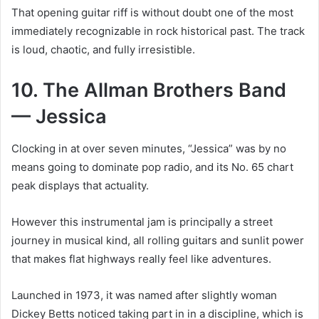
That opening guitar riff is without doubt one of the most
immediately recognizable in rock historical past. The track
is loud, chaotic, and fully irresistible.
10. The Allman Brothers Band
— Jessica
Clocking in at over seven minutes, “Jessica” was by no
means going to dominate pop radio, and its No. 65 chart
peak displays that actuality.
However this instrumental jam is principally a street
journey in musical kind, all rolling guitars and sunlit power
that makes flat highways really feel like adventures.
Launched in 1973, it was named after slightly woman
Dickey Betts noticed taking part in in a discipline, which is