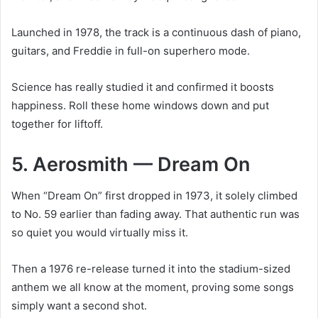
Launched in 1978, the track is a continuous dash of piano,
guitars, and Freddie in full-on superhero mode.
Science has really studied it and confirmed it boosts
happiness. Roll these home windows down and put
together for liftoff.
5. Aerosmith — Dream On
When “Dream On” first dropped in 1973, it solely climbed
to No. 59 earlier than fading away. That authentic run was
so quiet you would virtually miss it.
Then a 1976 re-release turned it into the stadium-sized
anthem we all know at the moment, proving some songs
simply want a second shot.