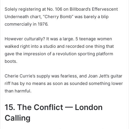
Solely registering at No. 106 on Billboard’s Effervescent
Underneath chart, “Cherry Bomb” was barely a blip
commercially in 1976.
However culturally? It was a large. 5 teenage women
walked right into a studio and recorded one thing that
gave the impression of a revolution sporting platform
boots.
Cherie Currie’s supply was fearless, and Joan Jett’s guitar
riff has by no means as soon as sounded something lower
than harmful.
15. The Conflict — London
Calling