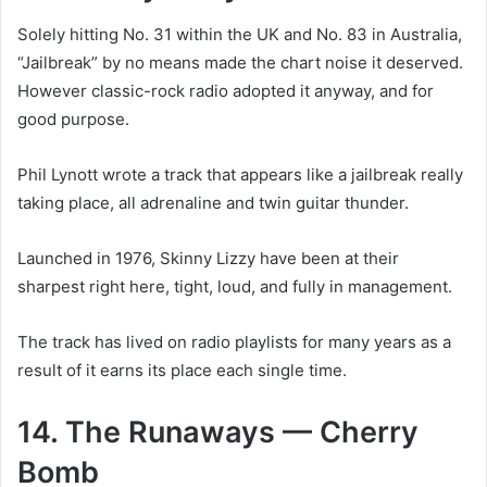
Solely hitting No. 31 within the UK and No. 83 in Australia,
“Jailbreak” by no means made the chart noise it deserved.
However classic-rock radio adopted it anyway, and for
good purpose.
Phil Lynott wrote a track that appears like a jailbreak really
taking place, all adrenaline and twin guitar thunder.
Launched in 1976, Skinny Lizzy have been at their
sharpest right here, tight, loud, and fully in management.
The track has lived on radio playlists for many years as a
result of it earns its place each single time.
14. The Runaways — Cherry
Bomb