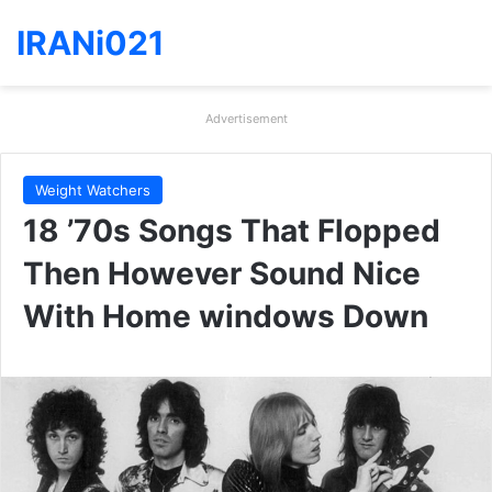
IRANi021
Advertisement
Weight Watchers
18 ’70s Songs That Flopped
Then However Sound Nice
With Home windows Down