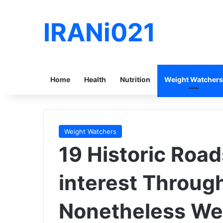
IRANi021
Home
Health
Nutrition
Weight Watchers
Weight Watchers
19 Historic Road
interest Throug
Nonetheless We