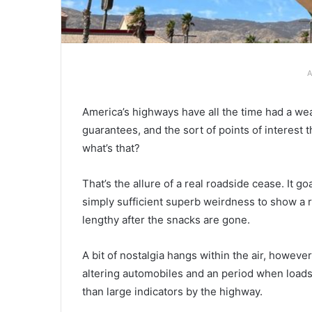
A
America’s highways have all the time had a we
guarantees, and the sort of points of interest 
what’s that?
That’s the allure of a real roadside cease. It g
simply sufficient superb weirdness to show a rou
lengthy after the snacks are gone.
A bit of nostalgia hangs within the air, howeve
altering automobiles and an period when loads
than large indicators by the highway.