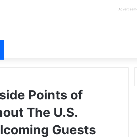
Advertisem
side Points of
hout The U.S.
lcoming Guests