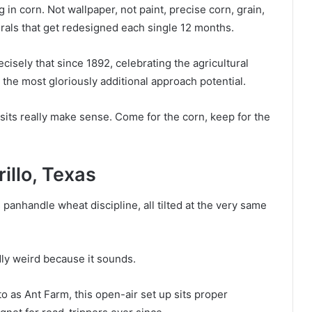
in corn. Not wallpaper, not paint, precise corn, grain,
rals that get redesigned each single 12 months.
isely that since 1892, celebrating the agricultural
y the most gloriously additional approach potential.
sits really make sense. Come for the corn, keep for the
illo, Texas
 panhandle wheat discipline, all tilted at the very same
idly weird because it sounds.
to as Ant Farm, this open-air set up sits proper