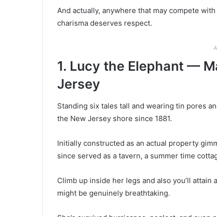
And actually, anywhere that may compete with 
charisma deserves respect.
A
1. Lucy the Elephant — M
Jersey
Standing six tales tall and wearing tin pores 
the New Jersey shore since 1881.
Initially constructed as an actual property gimm
since served as a tavern, a summer time cott
Climb up inside her legs and also you’ll attai
might be genuinely breathtaking.