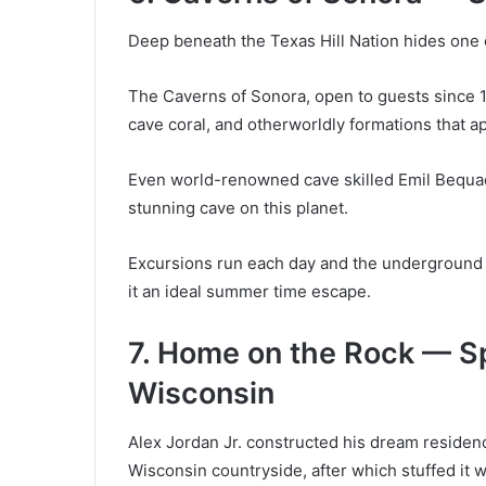
Deep beneath the Texas Hill Nation hides one o
The Caverns of Sonora, open to guests since 196
cave coral, and otherworldly formations that a
Even world-renowned cave skilled Emil Bequaert
stunning cave on this planet.
Excursions run each day and the underground 
it an ideal summer time escape.
7. Home on the Rock — Sp
Wisconsin
Alex Jordan Jr. constructed his dream residenc
Wisconsin countryside, after which stuffed it w