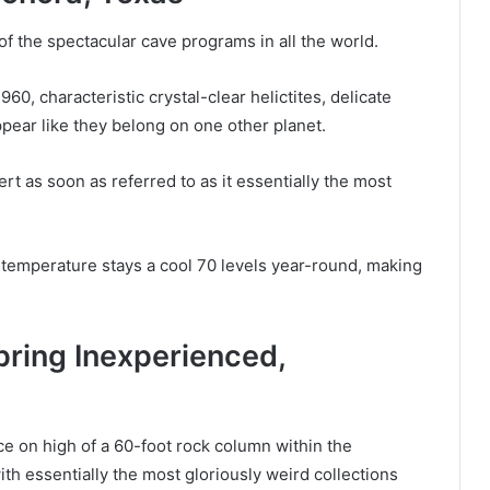
f the spectacular cave programs in all the world.
0, characteristic crystal-clear helictites, delicate
ppear like they belong on one other planet.
 as soon as referred to as it essentially the most
temperature stays a cool 70 levels year-round, making
ring Inexperienced,
e on high of a 60-foot rock column within the
ith essentially the most gloriously weird collections