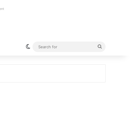
ent
Switch skin
Search
for