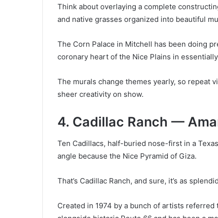
Think about overlaying a complete constructing 
and native grasses organized into beautiful mu
The Corn Palace in Mitchell has been doing prec
coronary heart of the Nice Plains in essentiall
The murals change themes yearly, so repeat vi
sheer creativity on show.
4. Cadillac Ranch — Amar
Ten Cadillacs, half-buried nose-first in a Texas
angle because the Nice Pyramid of Giza.
That’s Cadillac Ranch, and sure, it’s as splend
Created in 1974 by a bunch of artists referred 