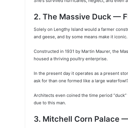
She’s survived hurricanes, neglect, and even a r
2. The Massive Duck — F
Solely on Lengthy Island would a farmer const
and geese, and by some means make it iconic.
Constructed in 1931 by Martin Maurer, the Mass
housed a thriving poultry enterprise.
In the present day it operates as a present st
ask for than one formed like a large waterfowl
Architects even coined the time period “duck” t
due to this man.
3. Mitchell Corn Palace 