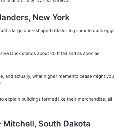
elocation. Lucy is a real survivor.
landers, New York
ruct a large duck-shaped retailer to promote duck eggs
ive Duck stands about 20 ft tall and as soon as
ore, and actually, what higher memento cease might you
?
o explain buildings formed like their merchandise, all
— Mitchell, South Dakota