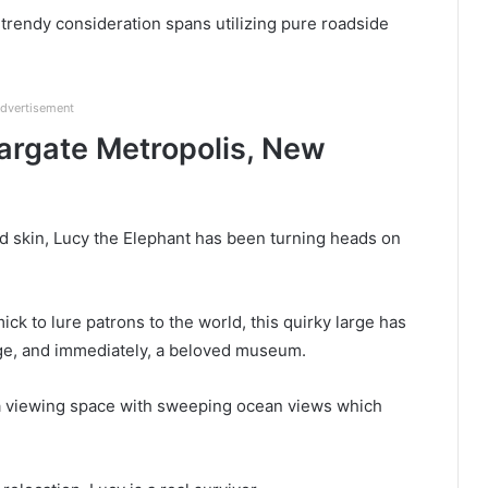
trendy consideration spans utilizing pure roadside
dvertisement
argate Metropolis, New
and skin, Lucy the Elephant has been turning heads on
ick to lure patrons to the world, this quirky large has
age, and immediately, a beloved museum.
n a viewing space with sweeping ocean views which