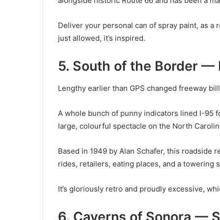
alongside historic Route 66 and has been a ma
Deliver your personal can of spray paint, as a r
just allowed, it’s inspired.
5. South of the Border —
Lengthy earlier than GPS changed freeway billb
A whole bunch of punny indicators lined I-95 f
large, colourful spectacle on the North Caroli
Based in 1949 by Alan Schafer, this roadside re
rides, retailers, eating places, and a toweri
It’s gloriously retro and proudly excessive, whic
6. Caverns of Sonora — 