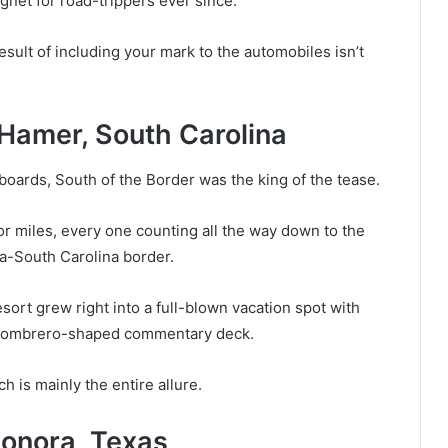
gnet for road-trippers ever since.
esult of including your mark to the automobiles isn’t
 Hamer, South Carolina
oards, South of the Border was the king of the tease.
or miles, every one counting all the way down to the
na-South Carolina border.
sort grew right into a full-blown vacation spot with
ng sombrero-shaped commentary deck.
h is mainly the entire allure.
Sonora, Texas