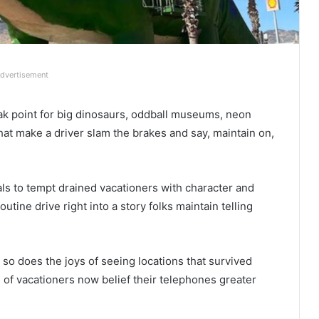
dvertisement
ak point for big dinosaurs, oddball museums, neon
that make a driver slam the brakes and say, maintain on,
oals to tempt drained vacationers with character and
tine drive right into a story folks maintain telling
r so does the joys of seeing locations that survived
 of vacationers now belief their telephones greater