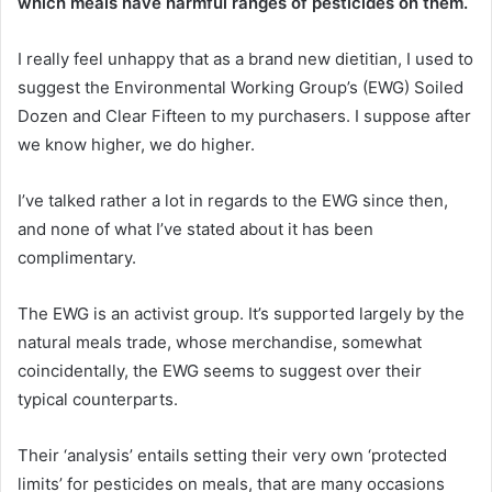
which meals have harmful ranges of pesticides on them.
I really feel unhappy that as a brand new dietitian, I used to
suggest the Environmental Working Group’s (EWG) Soiled
Dozen and Clear Fifteen to my purchasers. I suppose after
we know higher, we do higher.
I’ve talked rather a lot in regards to the EWG since then,
and none of what I’ve stated about it has been
complimentary.
The EWG is an activist group. It’s supported largely by the
natural meals trade, whose merchandise, somewhat
coincidentally, the EWG seems to suggest over their
typical counterparts.
Their ‘analysis’ entails setting their very own ‘protected
limits’ for pesticides on meals, that are many occasions