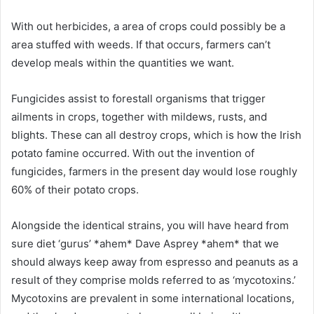
With out herbicides, a area of crops could possibly be a
area stuffed with weeds. If that occurs, farmers can’t
develop meals within the quantities we want.
Fungicides assist to forestall organisms that trigger
ailments in crops, together with mildews, rusts, and
blights. These can all destroy crops, which is how the Irish
potato famine occurred. With out the invention of
fungicides, farmers in the present day would lose roughly
60% of their potato crops.
Alongside the identical strains, you will have heard from
sure diet ‘gurus’ *ahem* Dave Asprey *ahem* that we
should always keep away from espresso and peanuts as a
result of they comprise molds referred to as ‘mycotoxins.’
Mycotoxins are prevalent in some international locations,