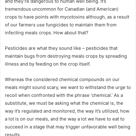
and they’re dangerous to human well being. It’s
tremendous uncommon for Canadian (and American)
crops to have points with mycotoxins although, as a result
of our farmers use fungicides to maintain them from
infecting meals crops. How about that?
Pesticides are what they sound like – pesticides that
maintain bugs from destroying meals crops by spreading
illness and by feeding on the crop itself.
Whereas the considered chemical compounds on our
meals might sound scary, we want to withstand the urge to
recoil when confronted with the phrase ‘chemical.’ As a
substitute, we must be asking what the chemical is, the
way it’s regulated and monitored, the way it’s utilized, how
a lot is on our meals, and the way a lot we have to eat to
succeed in a stage that may trigger unfavorable well being
results.