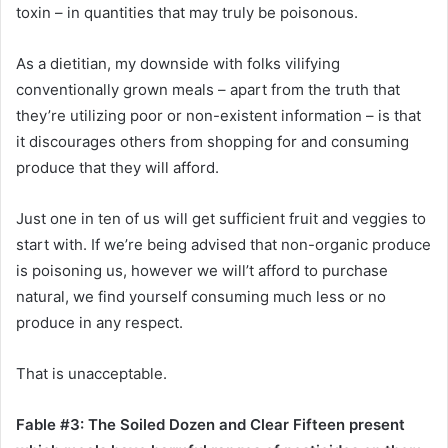
toxin – in quantities that may truly be poisonous.
As a dietitian, my downside with folks vilifying
conventionally grown meals – apart from the truth that
they’re utilizing poor or non-existent information – is that
it discourages others from shopping for and consuming
produce that they will afford.
Just one in ten of us will get sufficient fruit and veggies to
start with. If we’re being advised that non-organic produce
is poisoning us, however we will’t afford to purchase
natural, we find yourself consuming much less or no
produce in any respect.
That is unacceptable.
Fable #3: The Soiled Dozen and Clear Fifteen present