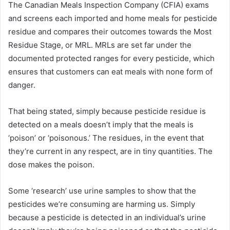
The Canadian Meals Inspection Company (CFIA) exams
and screens each imported and home meals for pesticide
residue and compares their outcomes towards the Most
Residue Stage, or MRL. MRLs are set far under the
documented protected ranges for every pesticide, which
ensures that customers can eat meals with none form of
danger.
That being stated, simply because pesticide residue is
detected on a meals doesn’t imply that the meals is
‘poison’ or ‘poisonous.’ The residues, in the event that
they’re current in any respect, are in tiny quantities. The
dose makes the poison.
Some ‘research’ use urine samples to show that the
pesticides we’re consuming are harming us. Simply
because a pesticide is detected in an individual’s urine