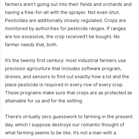
farmers aren’t going out into their fields and orchards and
having a free-for-all with the sprayer. Not even shut.
Pesticides are additionally closely regulated. Crops are
monitored by authorities for pesticide ranges. If ranges
are too excessive, the crop received’t be bought. No
farmer needs that, both.
It’s the twenty first century: most industrial farmers use
precision agriculture that includes software program,
drones, and sensors to find out exactly how a lot and the
place pesticide is required in every row of every crop.
These programs make sure that crops are as protected as
attainable for us and for the setting.
There’s virtually zero guesswork to farming in the present
day, which I suppose destroys our romantic thought of
what farming seems to be like. It’s not a man with a