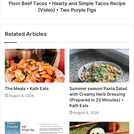
o
T
Floor Beef Tacos • Hearty and Simple Tacos Recipe
p
a
{Video} • Two Purple Figs
m
c
e
o
n
s
Related Articles
t
•
C
H
o
e
a
a
t
r
e
t
d
y
R
a
N
n
The Meals • Kath Eats
Summer season Pasta Salad
&
d
with Creamy Herb Dressing
August 8, 2026
I
S
(Prepared in 20 Minutes) •
S
i
Kath Eats
i
m
August 4, 2026
m
p
p
l
l
e
y