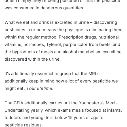
doesn’t imply they’re being poisoned or that the pesticide
was consumed in dangerous quantities.
What we eat and drink is excreted in urine – discovering
pesticides in urine means the physique is eliminating them
within the regular method. Prescription drugs, nutritional
vitamins, hormones, Tylenol, purple color from beets, and
the byproducts of meals and alcohol metabolism can all be
discovered within the urine.
It’s additionally essential to grasp that the MRLs
additionally keep in mind how a lot of every pesticide we
might eat
in our lifetime
.
The CFIA additionally carries out the Youngsters’s Meals
Undertaking yearly, which exams meals focused at infants,
toddlers and youngsters below 15 years of age for
pesticide residues.