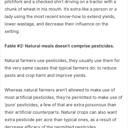
pitchfork and a checked shirt driving on a tractor with a
chunk of wheat in his mouth. It’s extra like a person
or a
lady
using the most recent know-how to extend yields,
lower wastage, and decrease their influence on the
setting.
Fable #2: Natural meals doesn’t comprise pesticides.
Natural farmers use pesticides, they usually use them for
the very same causes that typical farmers do: to reduce
pests and crop harm and improve yields.
Whereas natural farmers aren’t allowed to make use of
most artificial pesticides, they’re permitted to make use of
‘pure’ pesticides, a few of that are extra poisonous than
their artificial counterparts. Natural crops can also want
extra pesticide per acre than typical ones, as a result of
decrease efficacy of the permitted pesticides.