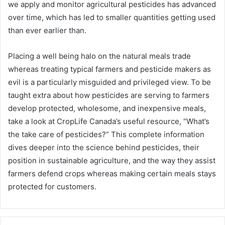
we apply and monitor agricultural pesticides has advanced
over time, which has led to smaller quantities getting used
than ever earlier than.
Placing a well being halo on the natural meals trade
whereas treating typical farmers and pesticide makers as
evil is a particularly misguided and privileged view. To be
taught extra about how pesticides are serving to farmers
develop protected, wholesome, and inexpensive meals,
take a look at CropLife Canada’s useful resource, “What’s
the take care of pesticides?” This complete information
dives deeper into the science behind pesticides, their
position in sustainable agriculture, and the way they assist
farmers defend crops whereas making certain meals stays
protected for customers.