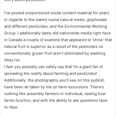
I’ve posted unsponsored social content material for years
in regards to the claims round natural meals, glyphosate
and different pesticides, and the Environmental Working
Group. I additionally lately did nationwide media right here
in Canada a couple of examine that appeared to ‘show’ that
natural fruit is superior as a result of the pesticides on
conventionally grown fruit aren’t eliminated by washing
(they’re).
I feel you possibly can safely say that I’m a giant fan of
spreading the reality about farming and pesticides!
Additionally: the photographs you’ll see on this publish
have been all taken by me on farm excursions. There’s
nothing like assembly farmers in individual, seeing how
farms function, and with the ability to ask questions face-
to-face.