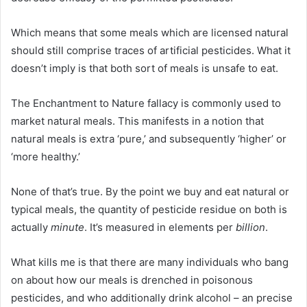
Which means that some meals which are licensed natural
should still comprise traces of artificial pesticides. What it
doesn’t imply is that both sort of meals is unsafe to eat.
The Enchantment to Nature fallacy is commonly used to
market natural meals. This manifests in a notion that
natural meals is extra ‘pure,’ and subsequently ‘higher’ or
‘more healthy.’
None of that’s true. By the point we buy and eat natural or
typical meals, the quantity of pesticide residue on both is
actually
minute
. It’s measured in elements per
billion
.
What kills me is that there are many individuals who bang
on about how our meals is drenched in poisonous
pesticides, and who additionally drink alcohol – an precise