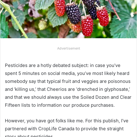
Advertisement
Pesticides are a hotly debated subject: in case you’ve
spent 5 minutes on social media, you’ve most likely heard
somebody say that typical fruit and veggies are poisonous
and ‘killing us,’ that Cheerios are ‘drenched in glyphosate,’
and that we should always use the Soiled Dozen and Clear
Fifteen lists to information our produce purchases.
However, you have got folks like me. For this publish, I’ve
partnered with CropLife Canada to provide the straight
story about pesticides.