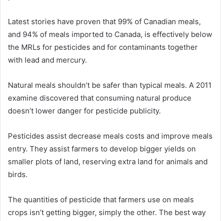
Latest stories have proven that 99% of Canadian meals,
and 94% of meals imported to Canada, is effectively below
the MRLs for pesticides and for contaminants together
with lead and mercury.
Natural meals shouldn’t be safer than typical meals. A 2011
examine discovered that consuming natural produce
doesn’t lower danger for pesticide publicity.
Pesticides assist decrease meals costs and improve meals
entry. They assist farmers to develop bigger yields on
smaller plots of land, reserving extra land for animals and
birds.
The quantities of pesticide that farmers use on meals
crops isn’t getting bigger, simply the other. The best way