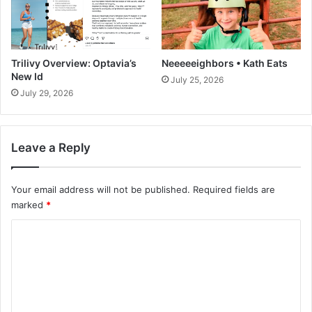
T
P
a
u
c
r
o
c
s
Trilivy Overview: Optavia’s
Neeeeeighbors • Kath Eats
h
R
New Id
July 25, 2026
a
e
July 29, 2026
s
c
e
i
d
p
I
Leave a Reply
e
t
{
A
V
Your email address will not be published.
Required fields are
l
i
l
marked
*
d
e
C
o
}
o
•
m
T
m
w
o