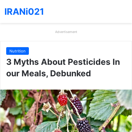
IRANi021
Advertisement
Nutrition
3 Myths About Pesticides In
our Meals, Debunked