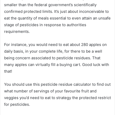
smaller than the federal government’s scientifically
confirmed protected limits. It’s just about inconceivable to
eat the quantity of meals essential to even attain an unsafe
stage of pesticides in response to authorities
requirements.
For instance, you would need to eat about 280 apples on
daily basis, in your complete life, for there to be a well
being concern associated to pesticide residues. That
many apples can virtually fill a buying cart. Good luck with
that!
You should use this pesticide residue calculator to find out
what number of servings of your favourite fruit and
veggies you’d need to eat to strategy the protected restrict
for pesticides.