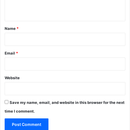
e
P
n
u
r
t
p
*
Name
*
l
e
F
i
Email
*
g
s
Website
Save my name, email, and website in this browser for the next
time I comment.