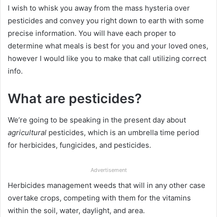
I wish to whisk you away from the mass hysteria over
pesticides and convey you right down to earth with some
precise information. You will have each proper to
determine what meals is best for you and your loved ones,
however I would like you to make that call utilizing correct
info.
What are pesticides?
We’re going to be speaking in the present day about
agricultural
pesticides, which is an umbrella time period
for herbicides, fungicides, and pesticides.
Advertisement
Herbicides management weeds that will in any other case
overtake crops, competing with them for the vitamins
within the soil, water, daylight, and area.