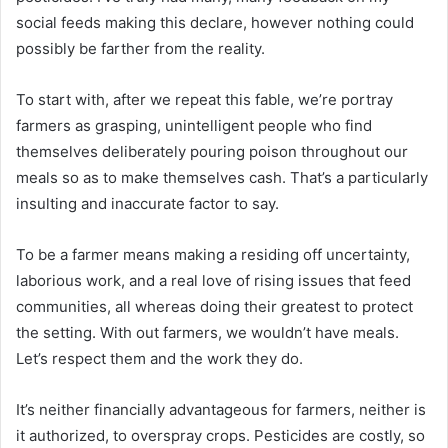
social feeds making this declare, however nothing could
possibly be farther from the reality.
To start with, after we repeat this fable, we’re portray
farmers as grasping, unintelligent people who find
themselves deliberately pouring poison throughout our
meals so as to make themselves cash. That’s a particularly
insulting and inaccurate factor to say.
To be a farmer means making a residing off uncertainty,
laborious work, and a real love of rising issues that feed
communities, all whereas doing their greatest to protect
the setting. With out farmers, we wouldn’t have meals.
Let’s respect them and the work they do.
It’s neither financially advantageous for farmers, neither is
it authorized, to overspray crops. Pesticides are costly, so