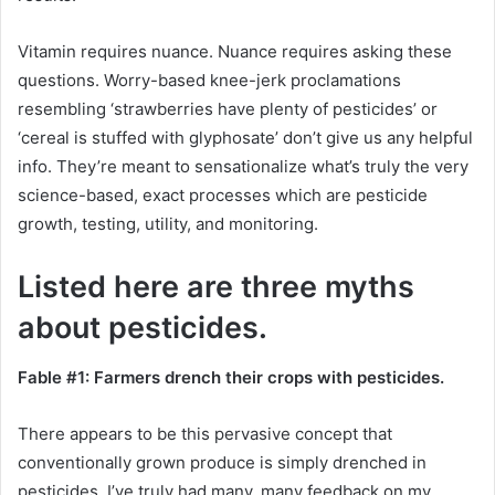
Vitamin requires nuance. Nuance requires asking these
questions. Worry-based knee-jerk proclamations
resembling ‘strawberries have plenty of pesticides’ or
‘cereal is stuffed with glyphosate’ don’t give us any helpful
info. They’re meant to sensationalize what’s truly the very
science-based, exact processes which are pesticide
growth, testing, utility, and monitoring.
Listed here are three myths
about pesticides.
Fable #1: Farmers drench their crops with pesticides.
There appears to be this pervasive concept that
conventionally grown produce is simply drenched in
pesticides. I’ve truly had many, many feedback on my