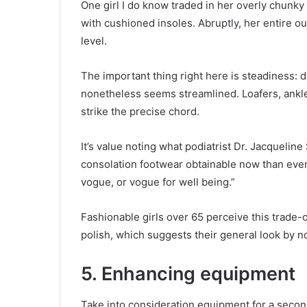
One girl I do know traded in her overly chunky
with cushioned insoles. Abruptly, her entire
level.
The important thing right here is steadiness: 
nonetheless seems streamlined. Loafers, ankle
strike the precise chord.
It’s value noting what podiatrist Dr. Jacquelin
consolation footwear obtainable now than ever e
vogue, or vogue for well being.”
Fashionable girls over 65 perceive this trade-o
polish, which suggests their general look by 
5. Enhancing equipment
Take into consideration equipment for a secon