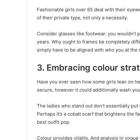
Fashionable girls over 65 deal with their eyew
of their private type, not only a necessity.
Consider glasses like footwear: you wouldn’t pu
years. Why ought to frames be completely diff
simply have to be aligned with who you at the
3. Embracing colour strat
Have you ever seen how some girls lean on hea
secure, however it could additionally wash you
The ladies who stand out don’t essentially put 
Perhaps it’s a cobalt scarf that brightens the 
best outfit pop.
Colour provides vitality. And analysis in vogue