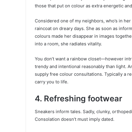
those that put on colour as extra energetic an
Considered one of my neighbors, who’s in her
raincoat on dreary days. She as soon as inform
colours made her disappear in images together
into a room, she radiates vitality.
You don’t want a rainbow closet—however int
trendy and intentional reasonably than light. 
supply free colour consultations. Typically a 
carry you to life.
4. Refreshing footwear
Sneakers inform tales. Sadly, clunky, orthoped
Consolation doesn’t must imply dated.