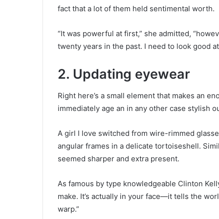
fact that a lot of them held sentimental worth.
“It was powerful at first,” she admitted, “howe
twenty years in the past. I need to look good a
2. Updating eyewear
Right here’s a small element that makes an en
immediately age an in any other case stylish out
A girl I love switched from wire-rimmed glasses
angular frames in a delicate tortoiseshell. Simi
seemed sharper and extra present.
As famous by type knowledgeable Clinton Kelly
make. It’s actually in your face—it tells the wo
warp.”