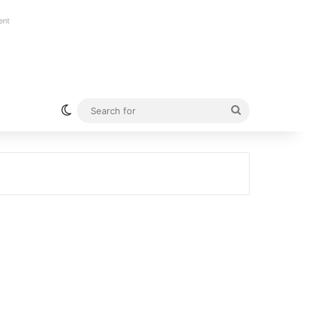
ent
Switch skin
Search
for