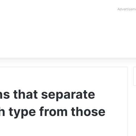
Advertisem
ons that separate
th type from those