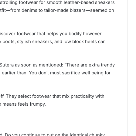
 strolling footwear for smooth leather-based sneakers
 outfit—from denims to tailor-made blazers—seemed on
discover footwear that helps you bodily however
 boots, stylish sneakers, and low block heels can
e Sutera as soon as mentioned: “There are extra trendy
arlier than. You don’t must sacrifice well being for
ff. They select footwear that mix practicality with
no means feels frumpy.
d. Do you continue to put on the identical chunky