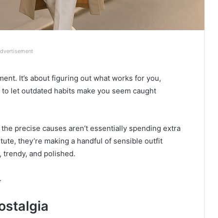
dvertisement
nt. It’s about figuring out what works for you,
g to let outdated habits make you seem caught
r the precise causes aren’t essentially spending extra
ute, they’re making a handful of sensible outfit
 trendy, and polished.
.
ostalgia