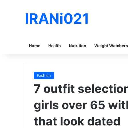
IRANi021
Home
Health
Nutrition
Weight Watchers
Fashion
7 outfit selecti
girls over 65 wi
that look dated