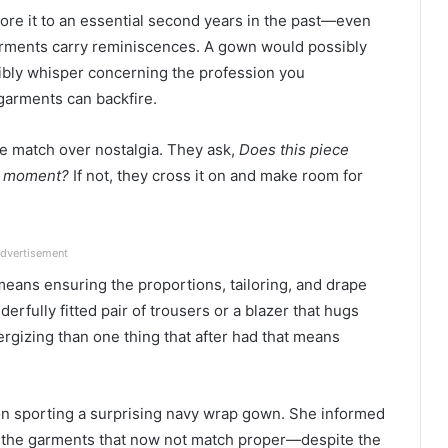
ore it to an essential second years in the past—even
 Garments carry reminiscences. A gown would possibly
ibly whisper concerning the profession you
garments can backfire.
ize match over nostalgia. They ask,
Does this piece
he moment?
If not, they cross it on and make room for
dvertisement
means ensuring the proportions, tailoring, and drape
derfully fitted pair of trousers or a blazer that hugs
rgizing than one thing that after had that means
ion sporting a surprising navy wrap gown. She informed
e the garments that now not match proper—despite the