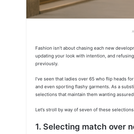
A
Fashion isn’t about chasing each new developme
updating your look with intention, and refusin
previously.
I’ve seen that ladies over 65 who flip heads fo
and even sporting flashy garments. As a substit
selections that maintain them wanting assured,
Let’s stroll by way of seven of these selections
1. Selecting match over n