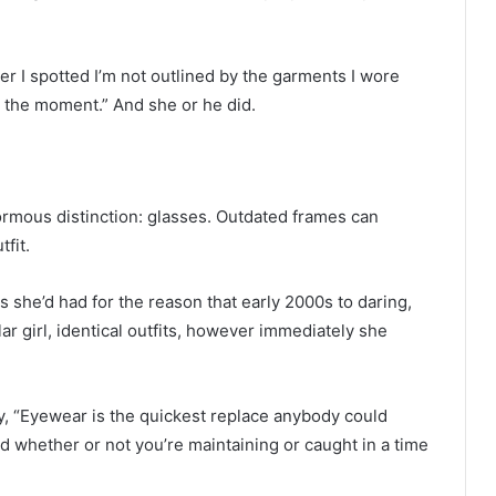
ver I spotted I’m not outlined by the garments I wore
t the moment.” And she or he did.
ormous distinction: glasses. Outdated frames can
fit.
 she’d had for the reason that early 2000s to daring,
lar girl, identical outfits, however immediately she
, “Eyewear is the quickest replace anybody could
rld whether or not you’re maintaining or caught in a time