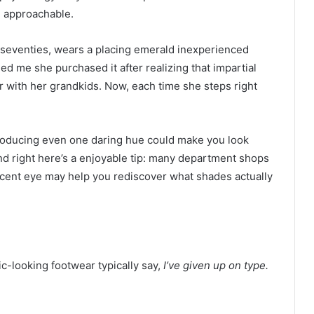
d approachable.
 seventies, wears a placing emerald inexperienced
ed me she purchased it after realizing that impartial
 with her grandkids. Now, each time she steps right
roducing even one daring hue could make you look
And right here’s a enjoyable tip: many department shops
recent eye may help you rediscover what shades actually
ic-looking footwear typically say,
I’ve given up on type.