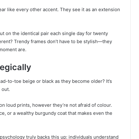
ear like every other accent. They see it as an extension
t on the identical pair each single day for twenty
erent? Trendy frames don’t have to be stylish—they
 moment are.
egically
d-to-toe beige or black as they become older? It’s
 out.
on loud prints, however they’re not afraid of colour.
face, or a wealthy burgundy coat that makes even the
 psychology truly backs this up: individuals understand