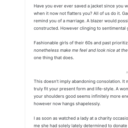
Have you ever ever saved a jacket since you w
when it now not flatters you? All of us do it.
remind you of a marriage. A blazer would poss
constructed. However clinging to sentimental 
Fashionable girls of their 60s and past priorit
nonetheless make me feel and look nice at t
one thing that does.
A
This doesn’t imply abandoning consolation. It 
truly fit your present form and life-style. A won
your shoulders good seems infinitely more ene
however now hangs shapelessly.
I as soon as watched a lady at a charity occas
me she had solely lately determined to donat