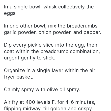
In a single bowl, whisk collectively the
eggs.
In one other bowl, mix the breadcrumbs,
garlic powder, onion powder, and pepper.
Dip every pickle slice into the egg, then
coat within the breadcrumb combination,
urgent gently to stick.
Organize in a single layer within the air
fryer basket.
Calmly spray with olive oil spray.
Air fry at 400 levels F. for 4-6 minutes,
flipping midway, till golden and crispy.