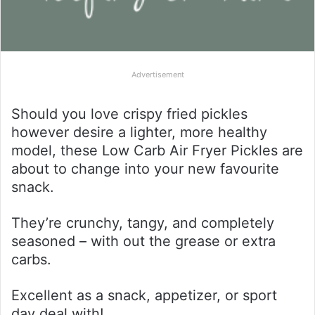
Advertisement
Should you love crispy fried pickles
however desire a lighter, more healthy
model, these Low Carb Air Fryer Pickles are
about to change into your new favourite
snack.
They’re crunchy, tangy, and completely
seasoned – with out the grease or extra
carbs.
Excellent as a snack, appetizer, or sport
day deal with!