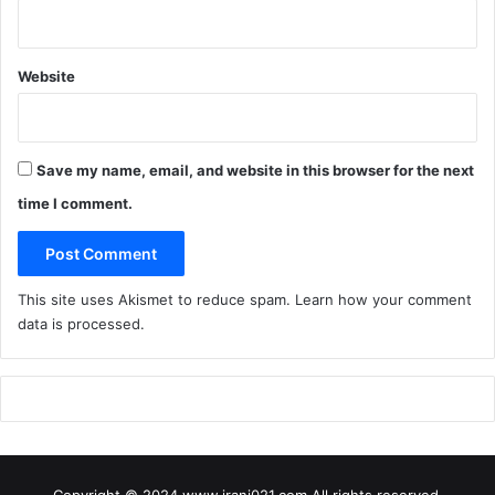
Website
Save my name, email, and website in this browser for the next
time I comment.
This site uses Akismet to reduce spam.
Learn how your comment
data is processed
.