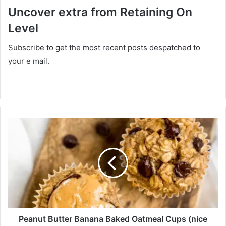
Uncover extra from Retaining On
Level
Subscribe to get the most recent posts despatched to
your e mail.
P
e
a
n
u
t
B
u
t
t
Peanut Butter Banana Baked Oatmeal Cups (nice