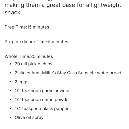
making them a great base for a lightweight
snack.
m
Prep Time:
15
minutes
i
m
Prepare dinner Time:
n
5
minutes
i
u
m
Whole Time:
20
minutes
n
t
i
20
dill pickle chips
u
e
n
t
s
2
slices
Aunt Millie’s Stay Carb Sensible white bread
u
e
2
eggs
t
s
1/2
teaspoon
garlic powder
e
1/2
teaspoon
onion powder
s
1/4
teaspoon
black pepper
Olive oil spray