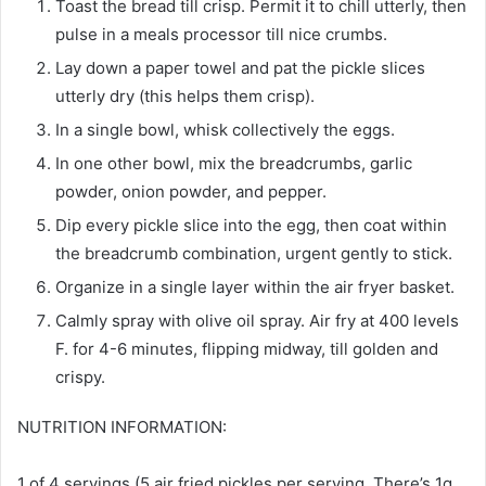
Toast the bread till crisp. Permit it to chill utterly, then
pulse in a meals processor till nice crumbs.
Lay down a paper towel and pat the pickle slices
utterly dry (this helps them crisp).
In a single bowl, whisk collectively the eggs.
In one other bowl, mix the breadcrumbs, garlic
powder, onion powder, and pepper.
Dip every pickle slice into the egg, then coat within
the breadcrumb combination, urgent gently to stick.
Organize in a single layer within the air fryer basket.
Calmly spray with olive oil spray. Air fry at 400 levels
F. for 4-6 minutes, flipping midway, till golden and
crispy.
NUTRITION INFORMATION:
1 of 4 servings (5 air fried pickles per serving. There’s 1g