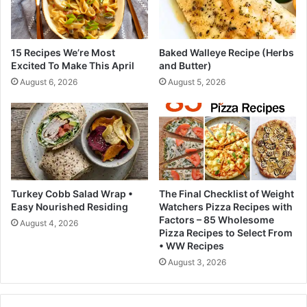
w
p
i
s
t
(
h
15 Recipes We’re Most
Baked Walleye Recipe (Herbs
n
y
Excited To Make This April
and Butter)
i
o
August 6, 2026
August 5, 2026
c
u
e
r
f
p
o
h
r
y
t
s
e
i
e
c
Turkey Cobb Salad Wrap •
The Final Checklist of Weight
n
i
Easy Nourished Residing
Watchers Pizza Recipes with
a
a
Factors – 85 Wholesome
August 4, 2026
g
n
Pizza Recipes to Select From
e
a
• WW Recipes
r
b
August 3, 2026
s
o
!
u
)
t