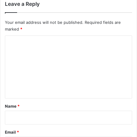
Leave a Reply
a
p
a
Your email address will not be published.
Required fields are
r
marked
*
t
f
C
r
o
o
m
m
w
m
e
i
e
g
n
h
t
t
:
*
Name
*
N
P
R
Email
*