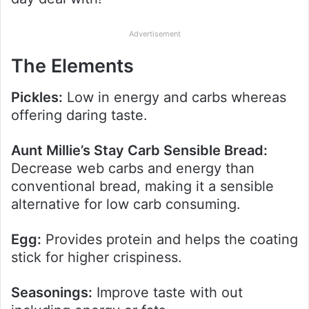
Advertisement
The Elements
Pickles:
Low in energy and carbs whereas
offering daring taste.
Aunt Millie’s Stay Carb Sensible Bread:
Decrease web carbs and energy than
conventional bread, making it a sensible
alternative for low carb consuming.
Egg:
Provides protein and helps the coating
stick for higher crispiness.
Seasonings:
Improve taste with out