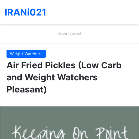
IRANi021
Advertisement
Weight Watchers
Air Fried Pickles (Low Carb
and Weight Watchers
Pleasant)