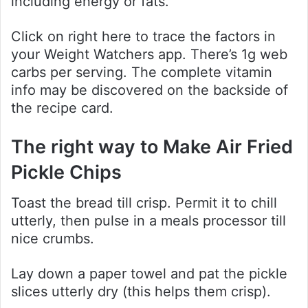
including energy or fats.
Click on right here to trace the factors in
your Weight Watchers app. There’s 1g web
carbs per serving. The complete vitamin
info may be discovered on the backside of
the recipe card.
The right way to Make Air Fried
Pickle Chips
Toast the bread till crisp. Permit it to chill
utterly, then pulse in a meals processor till
nice crumbs.
Lay down a paper towel and pat the pickle
slices utterly dry (this helps them crisp).