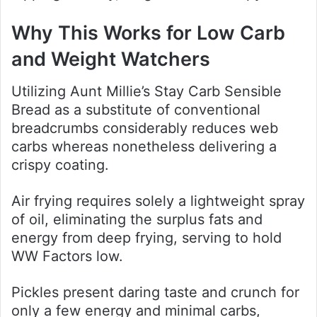
Why This Works for Low Carb
and Weight Watchers
Utilizing Aunt Millie’s Stay Carb Sensible
Bread as a substitute of conventional
breadcrumbs considerably reduces web
carbs whereas nonetheless delivering a
crispy coating.
Air frying requires solely a lightweight spray
of oil, eliminating the surplus fats and
energy from deep frying, serving to hold
WW Factors low.
Pickles present daring taste and crunch for
only a few energy and minimal carbs,