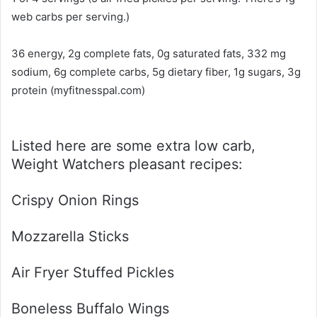
web carbs per serving.)
36 energy, 2g complete fats, 0g saturated fats, 332 mg
sodium, 6g complete carbs, 5g dietary fiber, 1g sugars, 3g
protein (myfitnesspal.com)
Listed here are some extra low carb,
Weight Watchers pleasant recipes:
Crispy Onion Rings
Mozzarella Sticks
Air Fryer Stuffed Pickles
Boneless Buffalo Wings