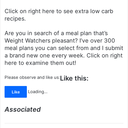
Click on right here to see extra low carb
recipes.
Are you in search of a meal plan that’s
Weight Watchers pleasant? I’ve over 300
meal plans you can select from and I submit
a brand new one every week. Click on right
here to examine them out!
Like this:
Please observe and like us:
Loading…
Like
Associated