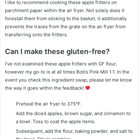
I like to recommend cooking these apple fritters on
parchment paper within the air fryer. Not solely does it
forestall them from sticking to the basket, it additionally
prevents the traces from the grate on the air fryer from
transferring onto the fritters.
Can I make these gluten-free?
I’ve not examined these apple fritters with GF flour,
however my go-to is at all times Bob’s Pink Mill 1:1. In the
event you check this ingredient swap, please let me know
the way it goes within the feedback!
Preheat the air fryer to 375℉.
Add the diced apples, brown sugar, and cinnamon to
a bowl. Toss to coat the apple items.
Subsequent, add the flour, baking powder, and salt to