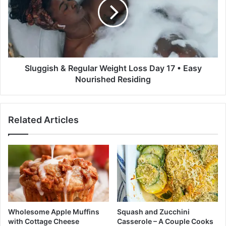
i
g
S
g
q
i
u
s
a
h
s
&
h
R
Sluggish & Regular Weight Loss Day 17 • Easy
S
e
Nourished Residing
a
g
l
u
a
l
Related Articles
d
a
-
r
S
W
h
e
a
i
r
g
o
h
n
t
P
L
Wholesome Apple Muffins
Squash and Zucchini
a
o
with Cottage Cheese
Casserole – A Couple Cooks
l