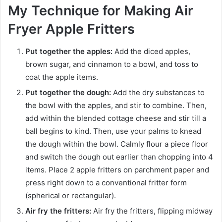
My Technique for Making Air
Fryer Apple Fritters
Put together the apples:
Add the diced apples,
brown sugar, and cinnamon to a bowl, and toss to
coat the apple items.
Put together the dough:
Add the dry substances to
the bowl with the apples, and stir to combine. Then,
add within the blended cottage cheese and stir till a
ball begins to kind. Then, use your palms to knead
the dough within the bowl. Calmly flour a piece floor
and switch the dough out earlier than chopping into 4
items. Place 2 apple fritters on parchment paper and
press right down to a conventional fritter form
(spherical or rectangular).
Air fry the fritters:
Air fry the fritters, flipping midway