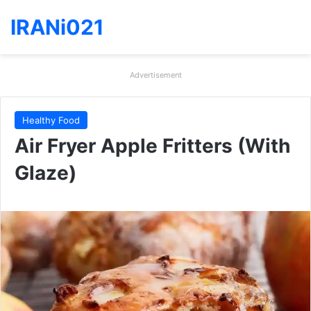
IRANi021
Advertisement
Healthy Food
Air Fryer Apple Fritters (With
Glaze)