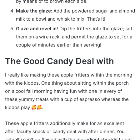
by means of to brown each side.
Make the glaze:
Add the powdered sugar and almond
milk to a bowl and whisk to mix. That’s it!
Glaze and revel in!
Dip the fritters into the glaze; set
them on a wire rack, and permit the glaze to set for a
couple of minutes earlier than serving!
The Good Candy Deal with
I really like making these apple fritters within the morning
with the kiddos. One thing about sitting within the porch
on a cool fall morning having fun with one in every of
these yummy treats with a cup of espresso whereas the
kiddos play
.
These apple fritters additionally make for an excellent
after faculty snack or candy deal with after dinner. You
actually can’t go flawed with the ingredient checklist right