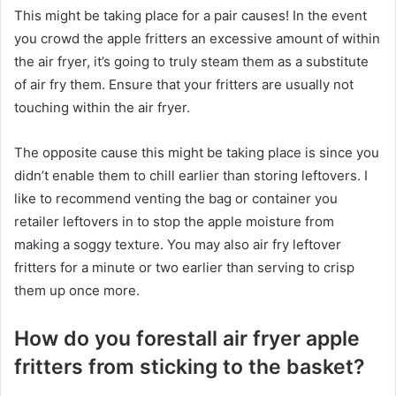
This might be taking place for a pair causes! In the event
you crowd the apple fritters an excessive amount of within
the air fryer, it’s going to truly steam them as a substitute
of air fry them. Ensure that your fritters are usually not
touching within the air fryer.
The opposite cause this might be taking place is since you
didn’t enable them to chill earlier than storing leftovers. I
like to recommend venting the bag or container you
retailer leftovers in to stop the apple moisture from
making a soggy texture. You may also air fry leftover
fritters for a minute or two earlier than serving to crisp
them up once more.
How do you forestall air fryer apple
fritters from sticking to the basket?