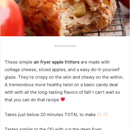
Advertisement
These simple
air fryer apple fritters
are made with
cottage cheese, sliced apples, and a easy do-it-yourself
glaze. They’re crispy on the skin and chewy on the within.
A tremendous more healthy twist on a basic candy deal
with with all the long-lasting flavors of fall! I can’t wait so
that you can do that recipe
.
Takes just below 20 minutes TOTAL to make
Tastes similar to the OG with out the deep fryer.