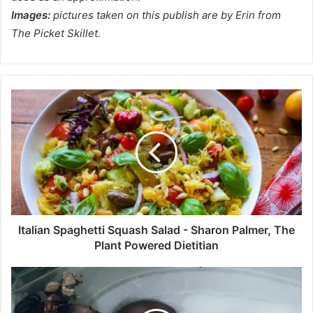
Images:
pictures taken on this publish are by Erin from
The Picket Skillet.
I
t
a
l
i
a
n
S
p
a
Italian Spaghetti Squash Salad - Sharon Palmer, The
g
Plant Powered Dietitian
h
e
S
t
l
t
u