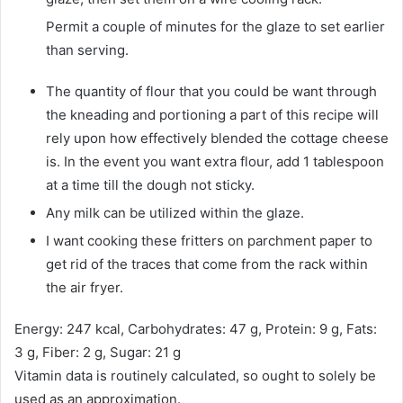
Permit a couple of minutes for the glaze to set earlier
than serving.
The quantity of flour that you could be want through
the kneading and portioning a part of this recipe will
rely upon how effectively blended the cottage cheese
is. In the event you want extra flour, add 1 tablespoon
at a time till the dough not sticky.
Any milk can be utilized within the glaze.
I want cooking these fritters on parchment paper to
get rid of the traces that come from the rack within
the air fryer.
Energy:
247
kcal
,
Carbohydrates:
47
g
,
Protein:
9
g
,
Fats:
3
g
,
Fiber:
2
g
,
Sugar:
21
g
Vitamin data is routinely calculated, so ought to solely be
used as an approximation.