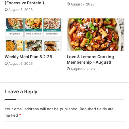
s
(Excessive Protein!)
August 7, 2026
m
s
August 8, 2026
e
D
r
a
,
y
T
1
h
7
e
•
P
E
l
a
Weekly Meal Plan 8.2.26
Love & Lemons Cooking
a
s
Membership – August!
August 6, 2026
n
y
August 5, 2026
t
N
P
o
o
u
w
r
Leave a Reply
e
i
r
s
e
Your email address will not be published.
Required fields are
h
d
e
marked
*
D
d
C
i
R