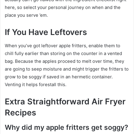
here, so select your personal journey on when and the
place you serve ’em.
If You Have Leftovers
When you’ve got leftover apple fritters, enable them to
chill fully earlier than storing on the counter in a vented
bag. Because the apples proceed to melt over time, they
are going to seep moisture and might trigger the fritters to
grow to be soggy if saved in an hermetic container.
Venting it helps forestall this.
Extra Straightforward Air Fryer
Recipes
Why did my apple fritters get soggy?