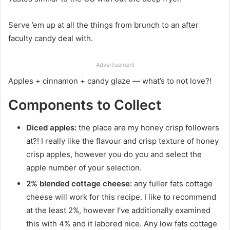
Serve ’em up at all the things from brunch to an after
faculty candy deal with.
Advertisement
Apples + cinnamon + candy glaze — what’s to not love?!
Components to Collect
Diced apples:
the place are my honey crisp followers
at?! I really like the flavour and crisp texture of honey
crisp apples, however you do you and select the
apple number of your selection.
2% blended cottage cheese:
any fuller fats cottage
cheese will work for this recipe. I like to recommend
at the least 2%, however I’ve additionally examined
this with 4% and it labored nice. Any low fats cottage