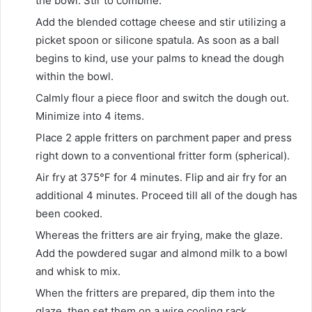
the bowl. Stir to combine.
Add the blended cottage cheese and stir utilizing a
picket spoon or silicone spatula. As soon as a ball
begins to kind, use your palms to knead the dough
within the bowl.
Calmly flour a piece floor and switch the dough out.
Minimize into 4 items.
Place 2 apple fritters on parchment paper and press
right down to a conventional fritter form (spherical).
Air fry at 375℉ for 4 minutes. Flip and air fry for an
additional 4 minutes. Proceed till all of the dough has
been cooked.
Whereas the fritters are air frying, make the glaze.
Add the powdered sugar and almond milk to a bowl
and whisk to mix.
When the fritters are prepared, dip them into the
glaze, then set them on a wire cooling rack.