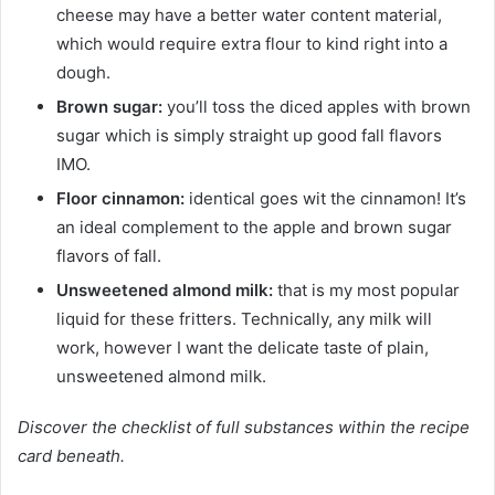
cheese may have a better water content material,
which would require extra flour to kind right into a
dough.
Brown sugar:
you’ll toss the diced apples with brown
sugar which is simply straight up good fall flavors
IMO.
Floor cinnamon:
identical goes wit the cinnamon! It’s
an ideal complement to the apple and brown sugar
flavors of fall.
Unsweetened almond milk:
that is my most popular
liquid for these fritters. Technically, any milk will
work, however I want the delicate taste of plain,
unsweetened almond milk.
Discover the checklist of full substances within the recipe
card beneath.