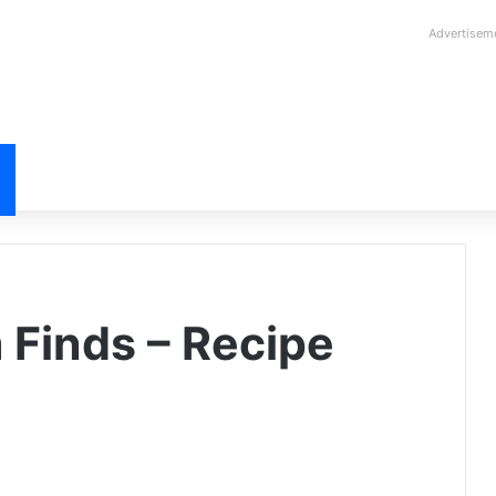
Advertisem
 Finds – Recipe