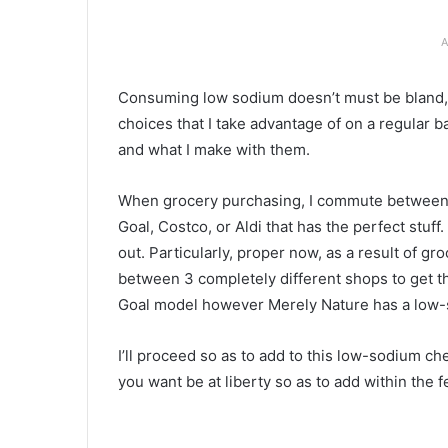
A
Consuming low sodium doesn’t must be bland, b
choices that I take advantage of on a regular b
and what I make with them.
When grocery purchasing, I commute between a 
Goal, Costco, or Aldi that has the perfect stuff
out. Particularly, proper now, as a result of gr
between 3 completely different shops to get the
Goal model however Merely Nature has a low-
I’ll proceed so as to add to this low-sodium ch
you want be at liberty so as to add within the