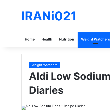
IRANi021
Home
Health
Nutrition
Weight Watchers
Weight Watchers
Aldi Low Sodium
Diaries