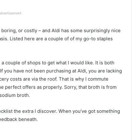
dvertisement
oring, or costly – and Aldi has some surprisingly nice
asis. Listed here are a couple of of my go-to staples
couple of shops to get what I would like. It is both
. If you have not been purchasing at Aldi, you are lacking
ocery costs are via the roof. That is why I commute
 perfect offers as properly. Sorry, that broth is from
sodium broth.
ecklist the extra I discover. When you’ve got something
 feedback beneath.