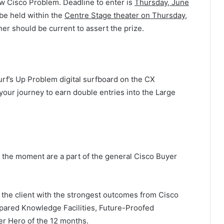
w Cisco Problem. Deadline to enter is
Thursday, June
be held within the
Centre Stage theater on Thursday,
ner should be current to assert the prize.
urf’s Up Problem digital surfboard on the CX
our journey to earn double entries into the Large
 the moment are a part of the general Cisco Buyer
the client with the strongest outcomes from Cisco
epared Knowledge Facilities, Future-Proofed
er Hero of the 12 months.