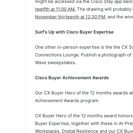
might be accessed via the Cisco Stay app belo
twelfth at 11:00 AM
.
The drawing will probably 
November thirteenth at 12:30 PM
, and the win
Surf’s Up with Cisco Buyer Expertise
One other in-person expertise is the the CX S
Connections Lounge. Publish a photograph of y
Wave sweepstakes.
Cisco Buyer Achievement Awards
Our CX Buyer Hero of the 12 months awards at
Achievement Awards program.
CX Buyer Hero of the 12 months award honors 
Buyer Expertise, together with these in AI-Pr
Workplaces, Digital Resilience and our CX Buy