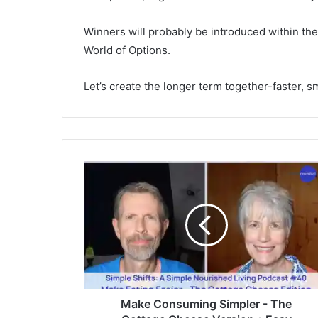
Winners will probably be introduced within t
World of Options.
Let’s create the longer term together-faster, s
M
a
k
e
C
o
n
s
u
m
Make Consuming Simpler - The
i