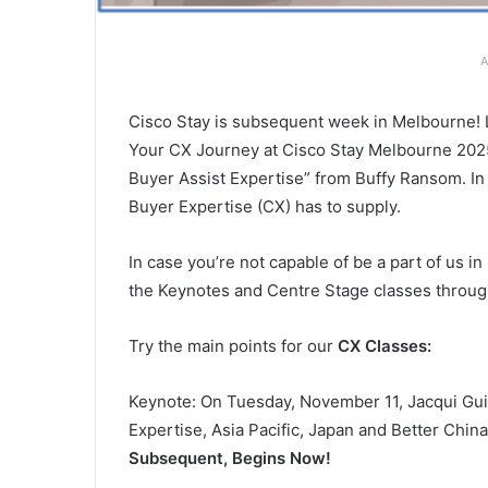
A
Cisco Stay is subsequent week in Melbourne! 
Your CX Journey at Cisco Stay Melbourne 2025”
Buyer Assist Expertise” from Buffy Ransom. In 
Buyer Expertise (CX) has to supply.
In case you’re not capable of be a part of us 
the Keynotes and Centre Stage classes throug
Try the main points for our
CX Classes:
Keynote: On Tuesday, November 11, Jacqui Gu
Expertise, Asia Pacific, Japan and Better China
Subsequent, Begins Now!