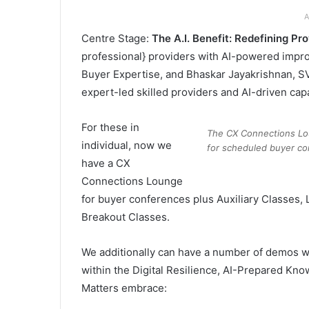
A
Centre Stage:
The A.I. Benefit: Redefining Pr
professional} providers with AI-powered impr
Buyer Expertise, and Bhaskar Jayakrishnan, S
expert-led skilled providers and AI-driven capab
For these in
The CX Connections Lou
individual, now we
for scheduled buyer co
have a CX
Connections Lounge
for buyer conferences plus Auxiliary Classes, 
Breakout Classes.
We additionally can have a number of demos wi
within the Digital Resilience, AI-Prepared Kn
Matters embrace: