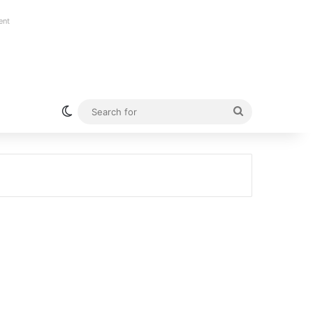
ent
Switch skin
Search
for