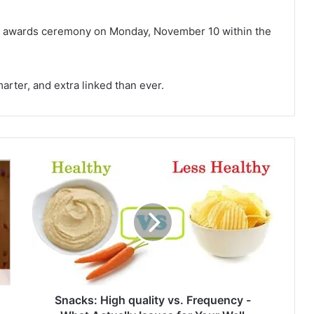
he awards ceremony on Monday, November 10 within the
marter, and extra linked than ever.
S
n
a
c
k
s
:
H
i
g
Snacks: High quality vs. Frequency -
h