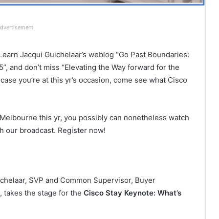
dvertisement
Learn Jacqui Guichelaar’s weblog “Go Past Boundaries:
, and don’t miss “Elevating the Way forward for the
case you’re at this yr’s occasion, come see what Cisco
in Melbourne this yr, you possibly can nonetheless watch
h our broadcast. Register now!
ichelaar, SVP and Common Supervisor, Buyer
, takes the stage for the
Cisco Stay Keynote: What’s