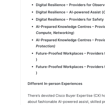
Digital Resilience – Providers for Observa
Digital Resilience – AI
-powered Assist​ (
Digital Resilience – Providers for Safety 
AI-Prepared Knowledge
Centres – Provi
Compute, Networking
)
AI-Prepared Knowledge Centres –
Provi
Protection)
Future-Proofed Workplaces
– Providers 
)
Future-Proofed Workplaces –
Providers 
)
Different In-person Experiences
There’s devoted Cisco Buyer Expertise (CX) ho
about fashionable AI-powered assist, skilled p