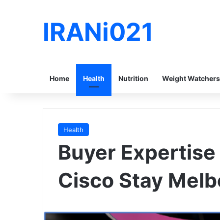
IRANi021
Home
Health
Nutrition
Weight Watchers
Health
Buyer Expertise i
Cisco Stay Mel