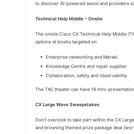
to discover AI-powered assist and providers v
Technical Help Middle – Onsite
The onsite Cisco CX Technical Help Middle (T
options at kiosks targeted on:
Enterprise networking and Meraki
Knowledge Centre and repair supplier
Collaboration, safety and observability
The TAC theater can have 18 mini-presentation
CX Large Wave Sweepstakes
Don’t overlook to take part within the CX Lar
and browsing themed prize package deal (wor