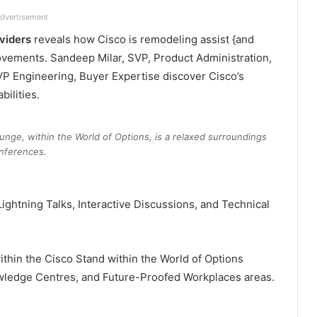
dvertisement
oviders
reveals how Cisco is remodeling assist {and
ovements. Sandeep Milar, SVP, Product Administration,
VP Engineering, Buyer Expertise discover Cisco’s
ilities.​
nge, within the World of Options, is a relaxed surroundings
nferences.
Lightning Talks, Interactive Discussions, and Technical
thin the Cisco Stand within the World of Options
owledge Centres, and Future-Proofed Workplaces areas.