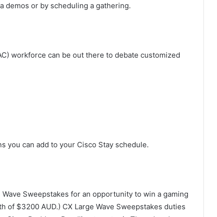
ia demos or by scheduling a gathering.
AC) workforce can be out there to debate customized
s you can add to your Cisco Stay schedule.
ge Wave Sweepstakes for an opportunity to win a gaming
th of $3200 AUD.) CX Large Wave Sweepstakes duties