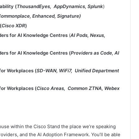
bility (
ThousandEyes, AppDynamics, Splunk
​​)
Commonplace, Enhanced, Signature)
(
Cisco XDR
​)​
ders for AI Knowledge Centres
​ (
AI Pods, Nexus,
ders for AI Knowledge Centres​ (
Providers as Code, AI
for Workplaces​ (
SD-WAN, WiFi7, Unified Department
for Workplaces​ (
Cisco Areas, Common ZTNA, Webex
use within the Cisco Stand the place we’re speaking
roviders, and the AI Adoption Framework. You’ll be able