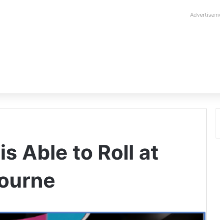
Advertisem
s Able to Roll at
bourne