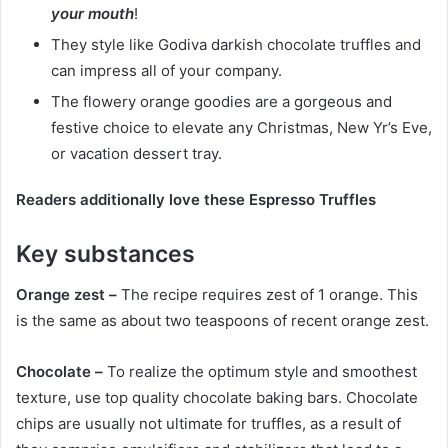
your mouth
!
They style like Godiva darkish chocolate truffles and
can impress all of your company.
The flowery orange goodies are a gorgeous and
festive choice to elevate any Christmas, New Yr’s Eve,
or vacation dessert tray.
Readers additionally love these Espresso Truffles
Key substances
Orange zest –
The recipe requires zest of 1 orange. This
is the same as about two teaspoons of recent orange zest.
Chocolate –
To realize the optimum style and smoothest
texture, use top quality chocolate baking bars. Chocolate
chips are usually not ultimate for truffles, as a result of