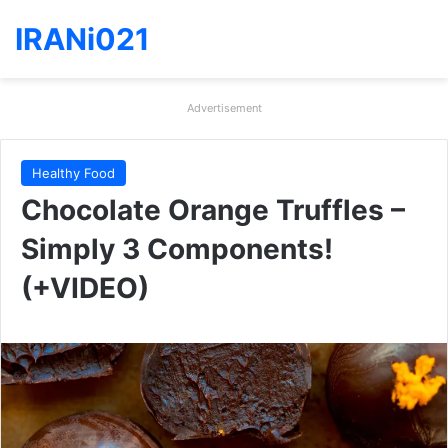
IRANi021
Advertisement
Healthy Food
Chocolate Orange Truffles –
Simply 3 Components!
(+VIDEO)