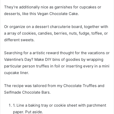
They’re additionally nice as garnishes for cupcakes or
desserts, like this Vegan Chocolate Cake.
Or organize on a dessert charcuterie board, together with
a array of cookies, candies, berries, nuts, fudge, toffee, or
different sweets.
Searching for a artistic reward thought for the vacations or
Valentine’s Day? Make DIY bins of goodies by wrapping
particular person truffles in foil or inserting every in a mini
cupcake liner.
The recipe was tailored from my Chocolate Truffles and
Selfmade Chocolate Bars.
1. Line a baking tray or cookie sheet with parchment
paper. Put aside.