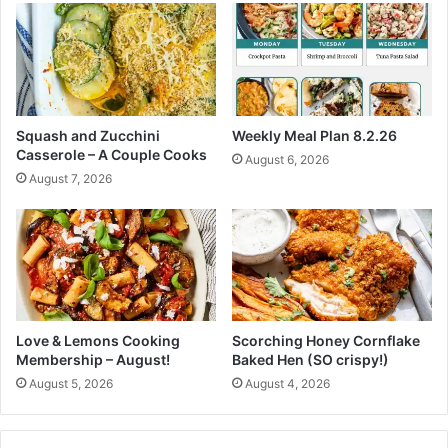
c
n
i
s
p
S
e
o
s
S
t
Squash and Zucchini
Weekly Meal Plan 8.2.26
u
Casserole – A Couple Cooks
August 6, 2026
n
August 7, 2026
n
i
n
g
T
h
e
y
Love & Lemons Cooking
Scorching Honey Cornflake
R
Membership – August!
Baked Hen (SO crispy!)
e
August 5, 2026
August 4, 2026
a
l
l