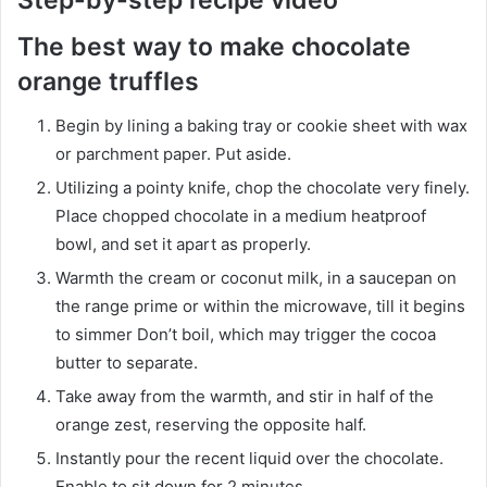
The best way to make chocolate
orange truffles
Begin by lining a baking tray or cookie sheet with wax
or parchment paper. Put aside.
Utilizing a pointy knife, chop the chocolate very finely.
Place chopped chocolate in a medium heatproof
bowl, and set it apart as properly.
Warmth the cream or coconut milk, in a saucepan on
the range prime or within the microwave, till it begins
to simmer Don’t boil, which may trigger the cocoa
butter to separate.
Take away from the warmth, and stir in half of the
orange zest, reserving the opposite half.
Instantly pour the recent liquid over the chocolate.
Enable to sit down for 2 minutes.