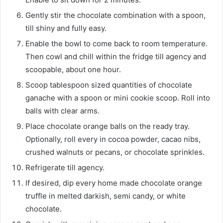
Gently stir the chocolate combination with a spoon,
till shiny and fully easy.
Enable the bowl to come back to room temperature.
Then cowl and chill within the fridge till agency and
scoopable, about one hour.
Scoop tablespoon sized quantities of chocolate
ganache with a spoon or mini cookie scoop. Roll into
balls with clear arms.
Place chocolate orange balls on the ready tray.
Optionally, roll every in cocoa powder, cacao nibs,
crushed walnuts or pecans, or chocolate sprinkles.
Refrigerate till agency.
If desired, dip every home made chocolate orange
truffle in melted darkish, semi candy, or white
chocolate.