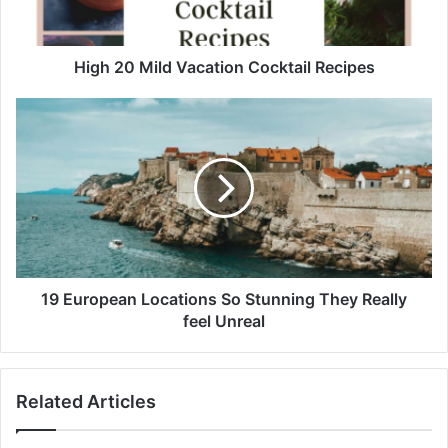
M
i
l
d
High 20 Mild Vacation Cocktail Recipes
V
a
1
c
9
a
E
t
u
i
r
o
o
n
p
C
e
o
a
c
n
19 European Locations So Stunning They Really
k
L
feel Unreal
t
o
a
c
i
a
Related Articles
l
t
R
i
e
o