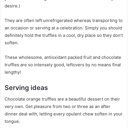
desire.)
They are often left unrefrigerated whereas transporting to
an occasion or serving at a celebration. Simply you should
definitely hold the truffles in a cool, dry place so they don’t
soften.
These wholesome, antioxidant packed fruit and chocolate
truffles are so intensely good, leftovers by no means final
lengthy!
Serving ideas
Chocolate orange truffles are a beautiful dessert on their
very own. Get pleasure from two or three as an after
dinner deal with, letting every opulent chew soften in your
tongue.