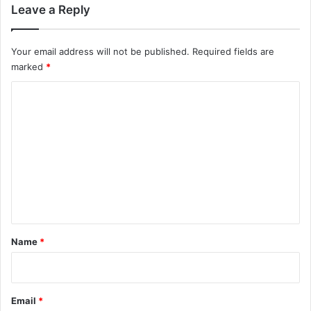
y
Leave a Reply
f
e
e
Your email address will not be published.
Required fields are
l
marked
*
U
C
n
r
o
e
m
a
l
m
e
n
t
*
Name
*
Email
*