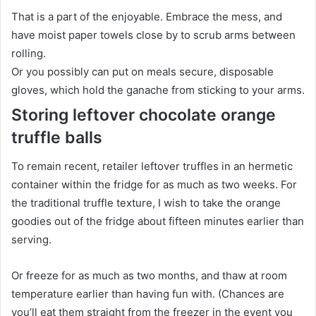
That is a part of the enjoyable. Embrace the mess, and
have moist paper towels close by to scrub arms between
rolling.
Or you possibly can put on meals secure, disposable
gloves, which hold the ganache from sticking to your arms.
Storing leftover chocolate orange
truffle balls
To remain recent, retailer leftover truffles in an hermetic
container within the fridge for as much as two weeks. For
the traditional truffle texture, I wish to take the orange
goodies out of the fridge about fifteen minutes earlier than
serving.
Or freeze for as much as two months, and thaw at room
temperature earlier than having fun with. (Chances are
you’ll eat them straight from the freezer in the event you