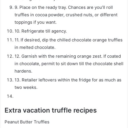
9. Place on the ready tray. Chances are you’ll roll
truffles in cocoa powder, crushed nuts, or different
toppings if you want.
10. Refrigerate till agency.
11. If desired, dip the chilled chocolate orange truffles
in melted chocolate.
12. Garnish with the remaining orange zest. If coated
in chocolate, permit to sit down till the chocolate shell
hardens.
13. Retailer leftovers within the fridge for as much as
two weeks.
Extra vacation truffle recipes
Peanut Butter Truffles