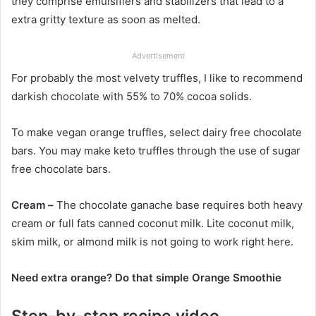
they comprise emulsifiers and stabilizers that lead to a
extra gritty texture as soon as melted.
Advertisement
For probably the most velvety truffles, I like to recommend
darkish chocolate with 55% to 70% cocoa solids.
To make vegan orange truffles, select dairy free chocolate
bars. You may make keto truffles through the use of sugar
free chocolate bars.
Cream –
The chocolate ganache base requires both heavy
cream or full fats canned coconut milk. Lite coconut milk,
skim milk, or almond milk is not going to work right here.
Need extra orange? Do that simple Orange Smoothie
Step-by-step recipe video