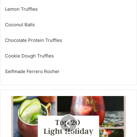
Lemon Truffles
Coconut Balls
Chocolate Protein Truffles
Cookie Dough Truffles
Selfmade Ferrero Rocher
H
i
g
h
2
0