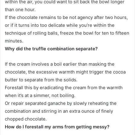
within the air, you could want to sit back the bowl longer
than one hour.
If the chocolate remains to be not agency after two hours,
or if it turns into too delicate while you’re within the
technique of rolling balls, freeze the bowl for ten to fifteen
minutes.
Why did the truffle combination separate?
If the cream involves a boil earlier than masking the
chocolate, the excessive warmth might trigger the cocoa
butter to separate from the solids.
Forestall this by eradicating the cream from the warmth
when it’s at a simmer, not boiling.
Or repair separated ganache by slowly reheating the
combination and stirring in an extra ounce of finely
chopped chocolate.
How do I forestall my arms from getting messy?