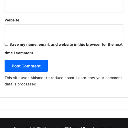
Website
Save my name, email, and website in this browser for the next
time I comment.
This site uses Akismet to reduce spam.
Learn how your comment
data is processed
.