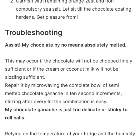
Garnish with remaining orange zest and non-
compulsory sea salt. Let sit till the chocolate coating
hardens. Get pleasure from!
Troubleshooting
Assist! My chocolate by no means absolutely melted.
This may occur if the chocolate will not be chopped finely
sufficient or if the cream or coconut milk will not be
sizzling sufficient.
Repair it by microwaving the complete bowl of semi
melted chocolate ganache in ten second increments,
stirring after every till the combination is easy.
My chocolate ganache is just too delicate or sticky to
roll balls.
Relying on the temperature of your fridge and the humidity