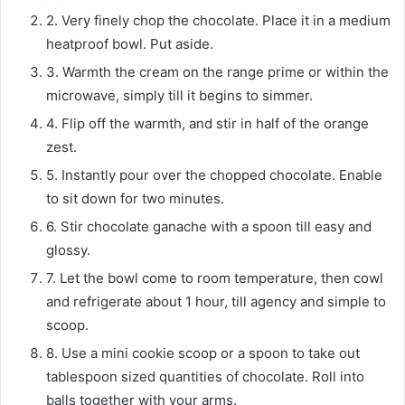
2. Very finely chop the chocolate. Place it in a medium
heatproof bowl. Put aside.
3. Warmth the cream on the range prime or within the
microwave, simply till it begins to simmer.
4. Flip off the warmth, and stir in half of the orange
zest.
5. Instantly pour over the chopped chocolate. Enable
to sit down for two minutes.
6. Stir chocolate ganache with a spoon till easy and
glossy.
7. Let the bowl come to room temperature, then cowl
and refrigerate about 1 hour, till agency and simple to
scoop.
8. Use a mini cookie scoop or a spoon to take out
tablespoon sized quantities of chocolate. Roll into
balls together with your arms.