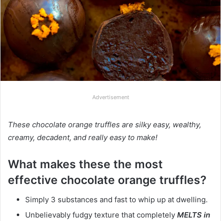
Advertisement
These chocolate orange truffles are silky easy, wealthy,
creamy, decadent, and really easy to make!
What makes these the most
effective chocolate orange truffles?
Simply 3 substances and fast to whip up at dwelling.
Unbelievably fudgy texture that completely
MELTS in