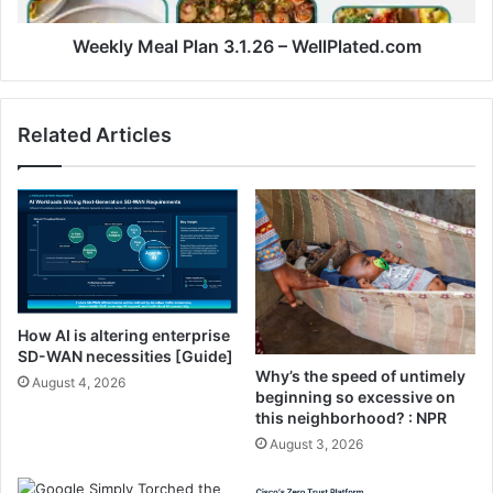
a
a
l
l
Weekly Meal Plan 3.1.26 – WellPlated.com
T
P
i
l
k
a
Related Articles
t
n
o
3
k
.
R
1
e
.
c
2
i
6
p
–
e
W
How AI is altering enterprise
)
e
SD-WAN necessities [Guide]
l
Why’s the speed of untimely
August 4, 2026
l
beginning so excessive on
P
this neighborhood? : NPR
l
August 3, 2026
a
t