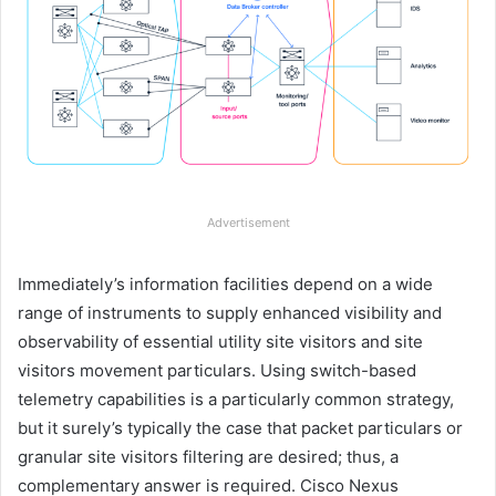
Advertisement
Immediately’s information facilities depend on a wide
range of instruments to supply enhanced visibility and
observability of essential utility site visitors and site
visitors movement particulars. Using switch-based
telemetry capabilities is a particularly common strategy,
but it surely’s typically the case that packet particulars or
granular site visitors filtering are desired; thus, a
complementary answer is required. Cisco Nexus