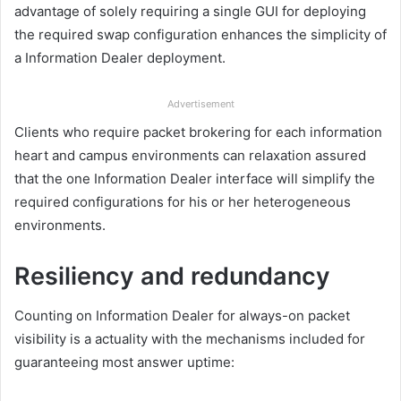
advantage of solely requiring a single GUI for deploying
the required swap configuration enhances the simplicity of
a Information Dealer deployment.
Advertisement
Clients who require packet brokering for each information
heart and campus environments can relaxation assured
that the one Information Dealer interface will simplify the
required configurations for his or her heterogeneous
environments.
Resiliency and redundancy
Counting on Information Dealer for always-on packet
visibility is a actuality with the mechanisms included for
guaranteeing most answer uptime: