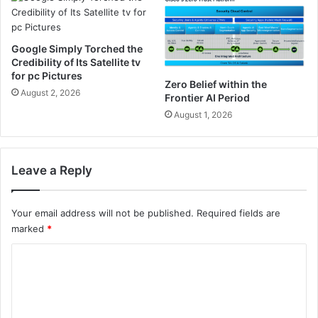
e
d
.
Google Simply Torched the
c
Credibility of Its Satellite tv
o
for pc Pictures
m
Zero Belief within the
August 2, 2026
Frontier AI Period
August 1, 2026
Leave a Reply
Your email address will not be published.
Required fields are
marked
*
C
o
m
m