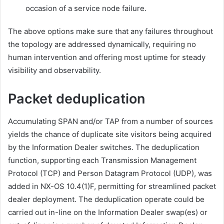
occasion of a service node failure.
The above options make sure that any failures throughout
the topology are addressed dynamically, requiring no
human intervention and offering most uptime for steady
visibility and observability.
Packet deduplication
Accumulating SPAN and/or TAP from a number of sources
yields the chance of duplicate site visitors being acquired
by the Information Dealer switches. The deduplication
function, supporting each Transmission Management
Protocol (TCP) and Person Datagram Protocol (UDP), was
added in NX-OS 10.4(1)F, permitting for streamlined packet
dealer deployment. The deduplication operate could be
carried out in-line on the Information Dealer swap(es) or