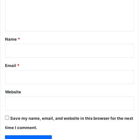
e
n
t
*
Name
*
Email
*
Website
Save my name, email, and website in this browser for the next
time I comment.