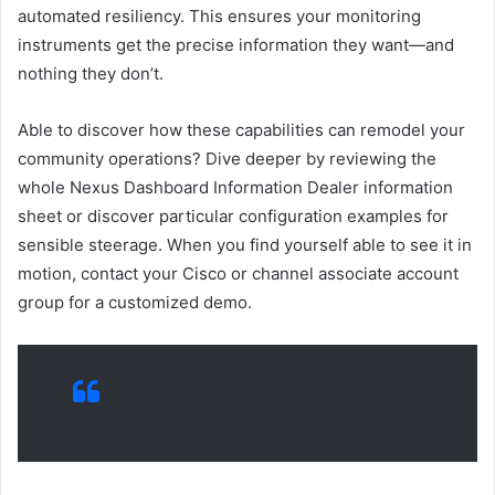
automated resiliency. This ensures your monitoring
instruments get the precise information they want—and
nothing they don’t.
Able to discover how these capabilities can remodel your
community operations? Dive deeper by reviewing the
whole Nexus Dashboard Information Dealer information
sheet or discover particular configuration examples for
sensible steerage. When you find yourself able to see it in
motion, contact your Cisco or channel associate account
group for a customized demo.