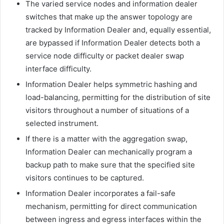
The varied service nodes and information dealer
switches that make up the answer topology are
tracked by Information Dealer and, equally essential,
are bypassed if Information Dealer detects both a
service node difficulty or packet dealer swap
interface difficulty.
Information Dealer helps symmetric hashing and
load-balancing, permitting for the distribution of site
visitors throughout a number of situations of a
selected instrument.
If there is a matter with the aggregation swap,
Information Dealer can mechanically program a
backup path to make sure that the specified site
visitors continues to be captured.
Information Dealer incorporates a fail-safe
mechanism, permitting for direct communication
between ingress and egress interfaces within the