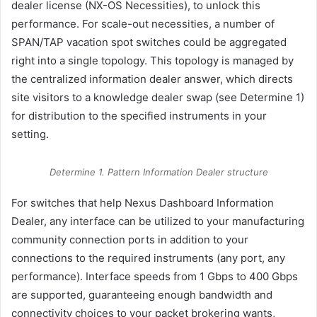
dealer license (NX-OS Necessities), to unlock this
performance. For scale-out necessities, a number of
SPAN/TAP vacation spot switches could be aggregated
right into a single topology. This topology is managed by
the centralized information dealer answer, which directs
site visitors to a knowledge dealer swap (see Determine 1)
for distribution to the specified instruments in your
setting.
Determine 1. Pattern Information Dealer structure
For switches that help Nexus Dashboard Information
Dealer, any interface can be utilized to your manufacturing
community connection ports in addition to your
connections to the required instruments (any port, any
performance). Interface speeds from 1 Gbps to 400 Gbps
are supported, guaranteeing enough bandwidth and
connectivity choices to your packet brokering wants,