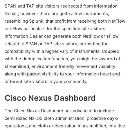
SPAN and TAP site visitors redirected from Information
Dealer, however there are quite a few instruments,
resembling Splunk, that profit from receiving both NetFlow
or sFlow particulars for the specified site visitors.
Information Dealer can generate both NetFlow or sFlow
related to SPAN or TAP site visitors, permitting for
compatibility with a higher vary of instruments. Coupled
with the deduplication function, you might be assured of
streamlined, environment friendly movement visibility
along with packet visibility to your information heart and
different site visitors in your community.
Cisco Nexus Dashboard
The Cisco Nexus Dashboard has advanced to include
centralized NX-OS cloth administration, proactive day-2
operations, and cloth orchestration in a simplified, intuitive