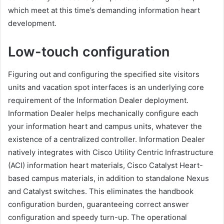
which meet at this time’s demanding information heart
development.
Low-touch configuration
Figuring out and configuring the specified site visitors
units and vacation spot interfaces is an underlying core
requirement of the Information Dealer deployment.
Information Dealer helps mechanically configure each
your information heart and campus units, whatever the
existence of a centralized controller. Information Dealer
natively integrates with Cisco Utility Centric Infrastructure
(ACI) information heart materials, Cisco Catalyst Heart-
based campus materials, in addition to standalone Nexus
and Catalyst switches. This eliminates the handbook
configuration burden, guaranteeing correct answer
configuration and speedy turn-up. The operational