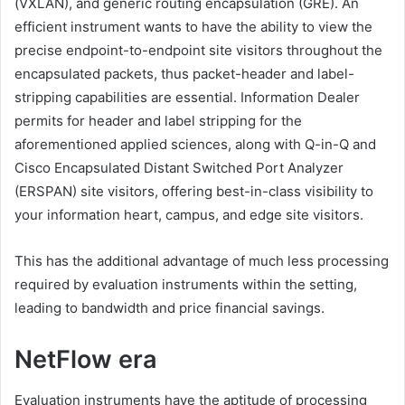
(VXLAN), and generic routing encapsulation (GRE). An
efficient instrument wants to have the ability to view the
precise endpoint-to-endpoint site visitors throughout the
encapsulated packets, thus packet-header and label-
stripping capabilities are essential. Information Dealer
permits for header and label stripping for the
aforementioned applied sciences, along with Q-in-Q and
Cisco Encapsulated Distant Switched Port Analyzer
(ERSPAN) site visitors, offering best-in-class visibility to
your information heart, campus, and edge site visitors.
This has the additional advantage of much less processing
required by evaluation instruments within the setting,
leading to bandwidth and price financial savings.
NetFlow era
Evaluation instruments have the aptitude of processing