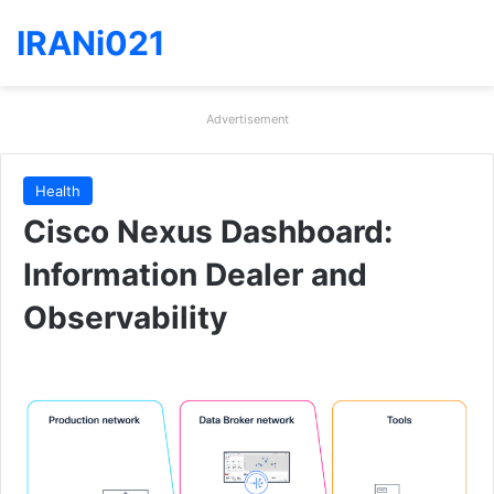
IRANi021
Advertisement
Health
Cisco Nexus Dashboard:
Information Dealer and
Observability