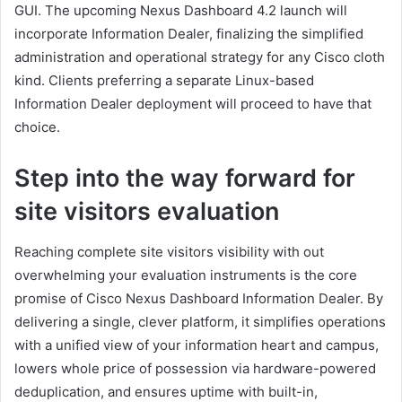
GUI. The upcoming Nexus Dashboard 4.2 launch will
incorporate Information Dealer, finalizing the simplified
administration and operational strategy for any Cisco cloth
kind. Clients preferring a separate Linux-based
Information Dealer deployment will proceed to have that
choice.
Step into the way forward for
site visitors evaluation
Reaching complete site visitors visibility with out
overwhelming your evaluation instruments is the core
promise of Cisco Nexus Dashboard Information Dealer. By
delivering a single, clever platform, it simplifies operations
with a unified view of your information heart and campus,
lowers whole price of possession via hardware-powered
deduplication, and ensures uptime with built-in,