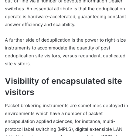
out-of-line via a number of devoted Information Dealer
switches. An essential attribute is that the deduplication
operate is hardware-accelerated, guaranteeing constant
answer efficiency and scalability.
A further side of deduplication is the power to right-size
instruments to accommodate the quantity of post-
deduplication site visitors, versus redundant, duplicated
site visitors.
Visibility of encapsulated site
visitors
Packet brokering instruments are sometimes deployed in
environments which have a number of packet
encapsulation applied sciences, for instance, multi-
protocol label switching (MPLS), digital extensible LAN