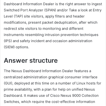
Dashboard Information Dealer is the right answer to ingest
Switched Port Analyzer (SPAN) and/or Take a look at Entry
Level (TAP) site visitors, apply filters and header
modifications, present packet deduplication, after which
redirect site visitors to monitoring and different
instruments resembling intrusion prevention techniques
(IPS) and safety incident and occasion administration
(SIEM) options.
Answer structure
The Nexus Dashboard Information Dealer features a
centralized administration graphical consumer interface
(GUI), deployed at this time on a number of Linux hosts for
prime availability, with a plan for help on unified Nexus
Dashboard. It makes use of Cisco Nexus 9000 Collection
Switches, which require the cost-effective information