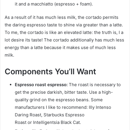
it and a macchiatto (espresso + foam).
As a result of it has much less milk, the cortado permits
the daring espresso taste to shine via greater than a latte.
To me, the cortado is like an elevated latte: the truth is, I a
lot desire its taste! The cortado additionally has much less
energy than a latte because it makes use of much less
milk.
Components You’ll Want
Espresso roast espresso:
The roast is necessary to
get the precise darkish, bitter taste. Use a high-
quality grind on the espresso beans. Some
manufacturers I like to recommend: Illy Intenso
Daring Roast, Starbucks Espresso
Roast or Intelligentsia Black Cat.