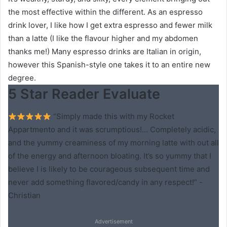
the most effective within the different. As an espresso
drink lover, I like how I get extra espresso and fewer milk
than a latte (I like the flavour higher and my abdomen
thanks me!) Many espresso drinks are Italian in origin,
however this Spanish-style one takes it to an entire new
degree.
5 Star Reader Evaluate
“Simply made this with my Rocket
Appartmento and it was scrumptious!… Completely acidic,
and the yummy creaminess of my morning latte with out all
of the energy and afternoon bloating. It’s so yummy that I
believe I is likely to be courageous subsequent time and
never add something flavored/candy in any respect!” -
Christian
Advertisement