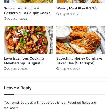
o
o
Squash and Zucchini
Weekly Meal Plan 8.2.26
r
P
Casserole – A Couple Cooks
August 6, 2026
i
r
August 7, 2026
c
o
a
l
l
o
p
n
a
g
s
T
t
h
e
Love & Lemons Cooking
Scorching Honey Cornflake
F
Membership – August!
Baked Hen (SO crispy!)
r
August 5, 2026
August 4, 2026
e
s
h
n
Leave a Reply
e
s
s
Your email address will not be published.
Required fields are
O
marked
*