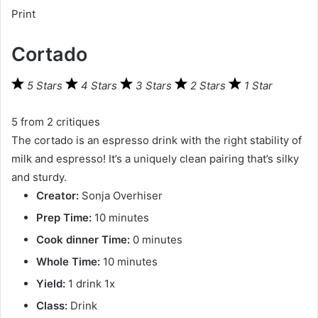
Print
Cortado
5 Stars
4 Stars
3 Stars
2 Stars
1 Star
5
from
2
critiques
The cortado is an espresso drink with the right stability of
milk and espresso! It’s a uniquely clean pairing that’s silky
and sturdy.
Creator:
Sonja Overhiser
Prep Time:
10 minutes
Cook dinner Time:
0 minutes
Whole Time:
10 minutes
Yield:
1
drink
1
x
Class:
Drink