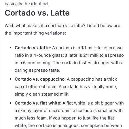
basically the identical.
Cortado vs. Latte
Wait: what makes it a cortado vs a latte? Listed below are
the important thing variations:
Cortado vs. latte:
A cortado is a 1:1 milk-to-espresso
ratio in a 4-ounce glass; a latte is 2:1 milk to espresso
in a 6-ounce mug. The cortado tastes stronger with a
daring espresso taste.
Cortado vs. cappuccino:
A cappuccino has a thick
cap of ethereal foam. A cortado has virtually none,
simply clean steamed milk.
Cortado vs. flat white:
A flat white is a bit bigger with
a skinny layer of microfoam; a cortado is smaller with
much less foam. If you happen to just like the flat
white, the cortado is analogous: someplace between