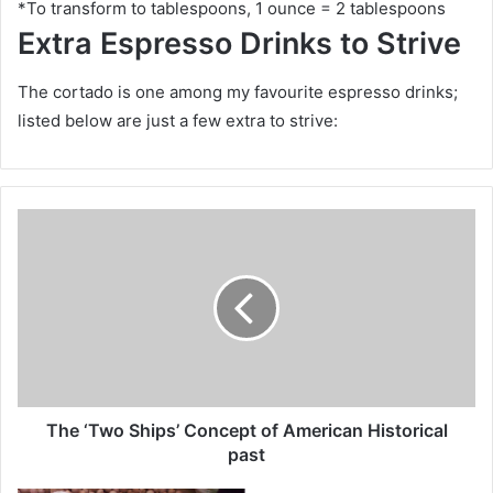
*To transform to tablespoons, 1 ounce = 2 tablespoons
Extra Espresso Drinks to Strive
The cortado is one among my favourite espresso drinks;
listed below are just a few extra to strive:
T
h
e
‘
T
w
o
S
h
i
The ‘Two Ships’ Concept of American Historical
p
past
s