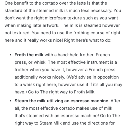
One benefit to the cortado over the latte is that the
standard of the steamed milk is much less necessary. You
don’t want the right microfoam texture such as you want
when making latte artwork. The milk is steamed however
not textured. You need to use the frothing course of right
here and it really works nice! Right here’s what to do:
Froth the milk
with a hand-held frother, French
press, or whisk. The most effective instrument is a
frother when you have it, however a French press
additionally works nicely. (We’d advise in opposition
to a whisk right here, however use it if it’s all you may
have.) Go to The right way to Froth Milk.
Steam the milk utilizing an espresso machine.
After
all, the most effective cortado makes use of milk
that’s steamed with an espresso machine! Go to The
right way to Steam Milk and use the directions for