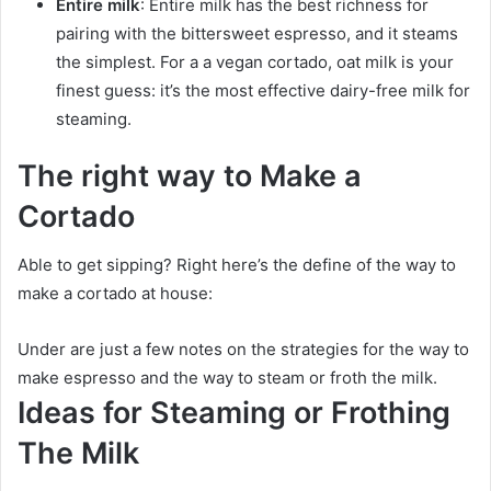
Entire milk
: Entire milk has the best richness for
pairing with the bittersweet espresso, and it steams
the simplest. For a a vegan cortado, oat milk is your
finest guess: it’s the most effective dairy-free milk for
steaming.
The right way to Make a
Cortado
Able to get sipping? Right here’s the define of the way to
make a cortado at house:
Under are just a few notes on the strategies for the way to
make espresso and the way to steam or froth the milk.
Ideas for Steaming or Frothing
The Milk