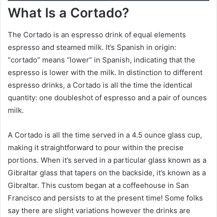
What Is a Cortado?
The Cortado is an espresso drink of equal elements
espresso and steamed milk. It’s Spanish in origin:
“cortado” means “lower” in Spanish, indicating that the
espresso is lower with the milk. In distinction to different
espresso drinks, a Cortado is all the time the identical
quantity: one doubleshot of espresso and a pair of ounces
milk.
A Cortado is all the time served in a 4.5 ounce glass cup,
making it straightforward to pour within the precise
portions. When it’s served in a particular glass known as a
Gibraltar glass that tapers on the backside, it’s known as a
Gibraltar. This custom began at a coffeehouse in San
Francisco and persists to at the present time! Some folks
say there are slight variations however the drinks are