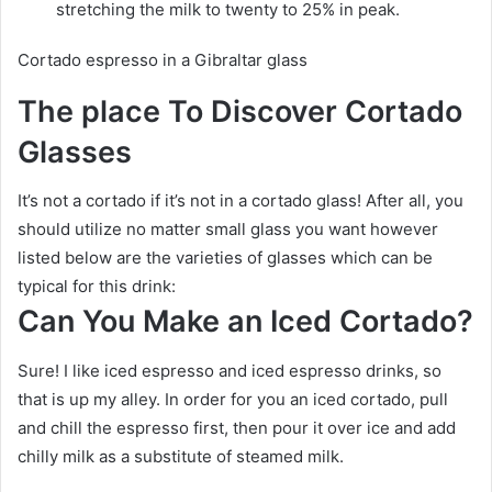
stretching the milk to twenty to 25% in peak.
Cortado espresso in a Gibraltar glass
The place To Discover Cortado
Glasses
It’s not a cortado if it’s not in a cortado glass! After all, you
should utilize no matter small glass you want however
listed below are the varieties of glasses which can be
typical for this drink:
Can You Make an Iced Cortado?
Sure! I like iced espresso and iced espresso drinks, so
that is up my alley. In order for you an iced cortado, pull
and chill the espresso first, then pour it over ice and add
chilly milk as a substitute of steamed milk.