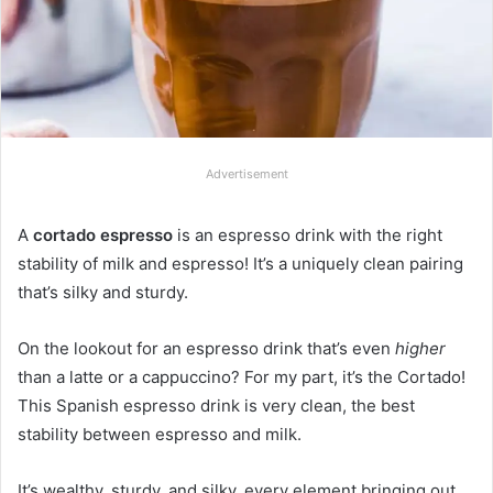
Advertisement
A
cortado espresso
is an espresso drink with the right
stability of milk and espresso! It’s a uniquely clean pairing
that’s silky and sturdy.
On the lookout for an espresso drink that’s even
higher
than a latte or a cappuccino? For my part, it’s the Cortado!
This Spanish espresso drink is very clean, the best
stability between espresso and milk.
It’s wealthy, sturdy, and silky, every element bringing out