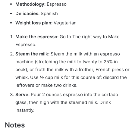
Methodology:
Espresso
Delicacies:
Spanish
Weight loss plan:
Vegetarian
Make the espresso:
Go to The right way to Make
Espresso.
Steam the milk:
Steam the milk with an espresso
machine (stretching the milk to twenty to 25% in
peak), or froth the milk with a frother, French press or
whisk. Use ½ cup milk for this course of: discard the
leftovers or make two drinks.
Serve:
Pour 2 ounces espresso into the cortado
glass, then high with the steamed milk. Drink
instantly.
Notes