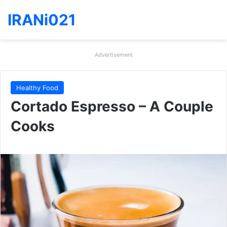
IRANi021
Advertisement
Healthy Food
Cortado Espresso – A Couple
Cooks