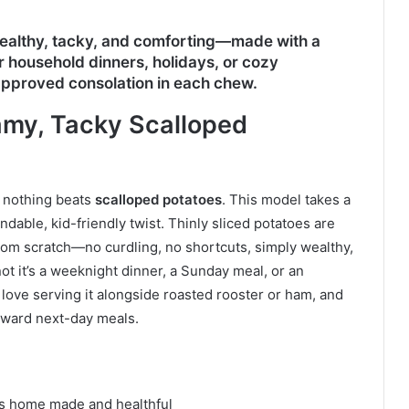
ealthy, tacky, and comforting—made with a
 household dinners, holidays, or cozy
-approved consolation in each chew.
my, Tacky Scalloped
, nothing beats
scalloped potatoes
. This model takes a
dable, kid-friendly twist. Thinly sliced potatoes are
rom scratch—no curdling, no shortcuts, simply wealthy,
t it’s a weeknight dinner, a Sunday meal, or an
 love serving it alongside roasted rooster or ham, and
forward next-day meals.
ls home made and healthful