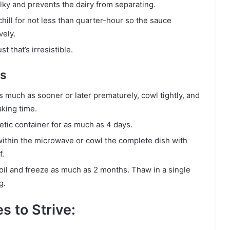
ilky and prevents the dairy from separating.
hill for not less than quarter-hour so the sauce
vely.
t that’s irresistible.
as
much as sooner or later prematurely, cowl tightly, and
aking time.
etic container for as much as 4 days.
within the microwave or cowl the complete dish with
f.
 foil and freeze as much as 2 months. Thaw in a single
g.
s to Strive: