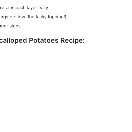
retains each layer easy
ngsters love the tacky topping!)
nner sides
Scalloped Potatoes Recipe: