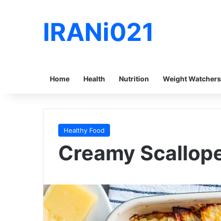
IRANi021
Home
Health
Nutrition
Weight Watchers
Healthy Food
Creamy Scallop