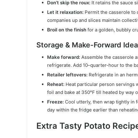
Don’t skip the roux:
It retains the sauce s
Let it relaxation:
Permit the casserole to c
companies up and slices maintain collecti
Broil on the finish
for a golden, bubbly crus
Storage & Make-Forward Ide
Make forward:
Assemble the casserole as 
refrigerate. Add 10–quarter-hour to the b
Retailer leftovers:
Refrigerate in an herm
Reheat:
Heat particular person servings 
foil and bake at 350°F till heated by way o
Freeze:
Cool utterly, then wrap tightly in
day within the fridge earlier than reheatin
Extra Tasty Potato Recipe