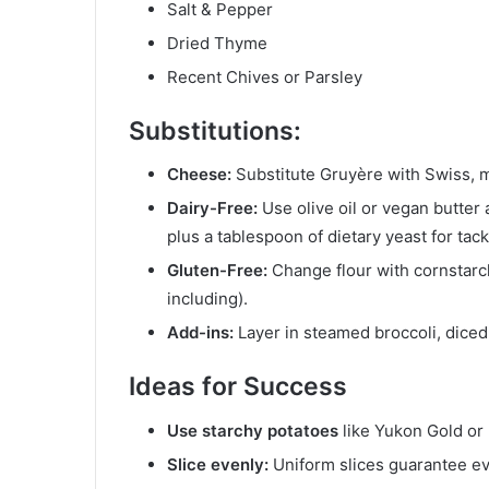
Salt & Pepper
Dried Thyme
Recent Chives or Parsley
Substitutions
:
Cheese:
Substitute Gruyère with Swiss, mo
Dairy-Free:
Use olive oil or vegan butter
plus a tablespoon of dietary yeast for tack
Gluten-Free:
Change flour with cornstarch
including).
Add-ins:
Layer in steamed broccoli, diced 
Ideas for Success
Use starchy potatoes
like Yukon Gold or 
Slice evenly:
Uniform slices guarantee e