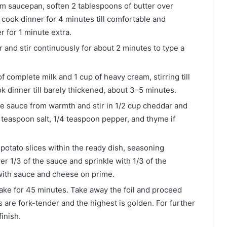
m saucepan, soften 2 tablespoons of butter over
ook dinner for 4 minutes till comfortable and
r for 1 minute extra.
r and stir continuously for about 2 minutes to type a
f complete milk and 1 cup of heavy cream, stirring till
k dinner till barely thickened, about 3–5 minutes.
e sauce from warmth and stir in 1/2 cup cheddar and
1 teaspoon salt, 1/4 teaspoon pepper, and thyme if
 potato slices within the ready dish, seasoning
er 1/3 of the sauce and sprinkle with 1/3 of the
with sauce and cheese on prime.
bake for 45 minutes. Take away the foil and proceed
s are fork-tender and the highest is golden. For further
inish.