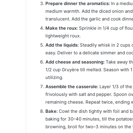
Prepare dinner the aromatics:
In a mediu
medium warmth. Add the diced onion and c
translucent. Add the garlic and cook dinne
Make the roux:
Sprinkle in 1/4 cup of flou
lightweight roux.
Add the liquids:
Steadily whisk in 2 cups o
easy. Deliver to a delicate simmer and coo
Add cheese and seasoning:
Take away th
1/2 cup Gruyère till melted. Season with 
utilizing.
Assemble the casserole:
Layer 1/3 of the
frivolously with salt and pepper. Spoon ov
remaining cheese. Repeat twice, ending 
Bake:
Cowl the dish tightly with foil and 
baking for 30–40 minutes, till the potatoe
browning, broil for two–3 minutes on the f