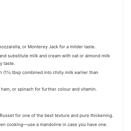
zzarella, or Monterey Jack for a milder taste.
 and substitute milk and cream with oat or almond milk
y taste.
 (1½ tbsp combined into chilly milk earlier than
ham, or spinach for further colour and vitamin.
Russet for one of the best texture and pure thickening.
ven cooking—use a mandoline in case you have one.