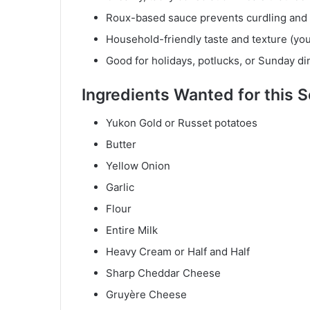
Roux-based sauce prevents curdling and 
Household-friendly taste and texture (you
Good for holidays, potlucks, or Sunday di
Ingredient
s Wanted for this 
Yukon Gold or Russet potatoes
Butter
Yellow Onion
Garlic
Flour
Entire Milk
Heavy Cream or Half and Half
Sharp Cheddar Cheese
Gruyère Cheese