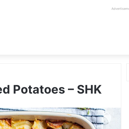
Advertisem
ed Potatoes – SHK