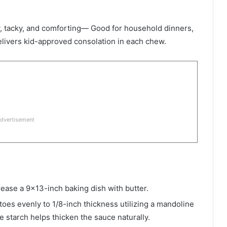
 tacky, and comforting— Good for household dinners,
elivers kid-approved consolation in each chew.
dvertisement
ease a 9×13-inch baking dish with butter.
toes evenly to 1/8-inch thickness utilizing a mandoline
e starch helps thicken the sauce naturally.