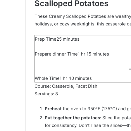
Scalloped Potatoes
These Creamy Scalloped Potatoes are wealthy,
holidays, or cozy weeknights, this casserole d
m
Prep Time
25
minutes
i
h
m
Prepare dinner Time
n
1
hr
15
minutes
o
i
u
u
n
t
A
r
u
e
h
m
Whole Time
1
hr
40
minutes
t
s
o
i
Course:
Casserole, Facet Dish
e
u
n
Servings:
8
s
r
u
t
Preheat
the oven to 350°F (175°C) and gr
e
Put together the potatoes:
Slice the pota
s
for consistency. Don’t rinse the slices—th