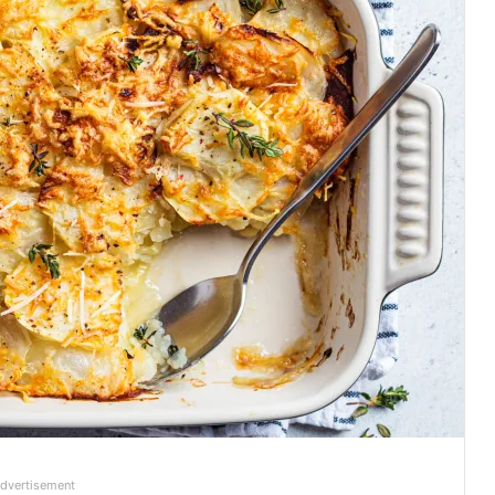
dvertisement