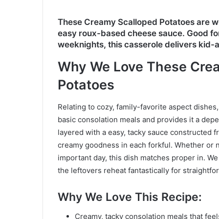
These Creamy Scalloped Potatoes are w
easy roux-based cheese sauce. Good for
weeknights, this casserole delivers kid
Why We Love These Crea
Potatoes
Relating to cozy, family-favorite aspect dishes
basic consolation meals and provides it a depen
layered with a easy, tacky sauce constructed f
creamy goodness in each forkful. Whether or no
important day, this dish matches proper in. We
the leftovers reheat fantastically for straight
Why We Love This Recipe
:
Creamy, tacky consolation meals that fee