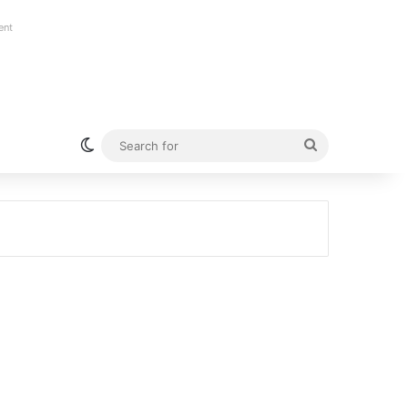
ent
Switch skin
Search
for