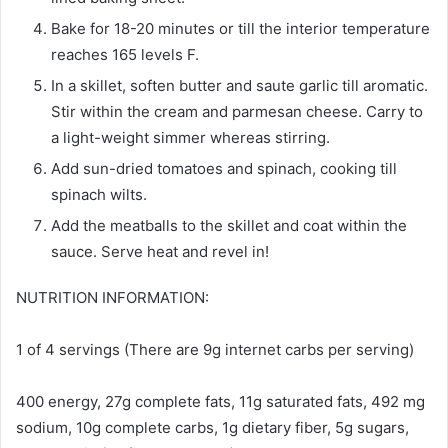
Bake for 18-20 minutes or till the interior temperature
reaches 165 levels F.
In a skillet, soften butter and saute garlic till aromatic.
Stir within the cream and parmesan cheese. Carry to
a light-weight simmer whereas stirring.
Add sun-dried tomatoes and spinach, cooking till
spinach wilts.
Add the meatballs to the skillet and coat within the
sauce. Serve heat and revel in!
NUTRITION INFORMATION:
1 of 4 servings (There are 9g internet carbs per serving)
400 energy, 27g complete fats, 11g saturated fats, 492 mg
sodium, 10g complete carbs, 1g dietary fiber, 5g sugars,