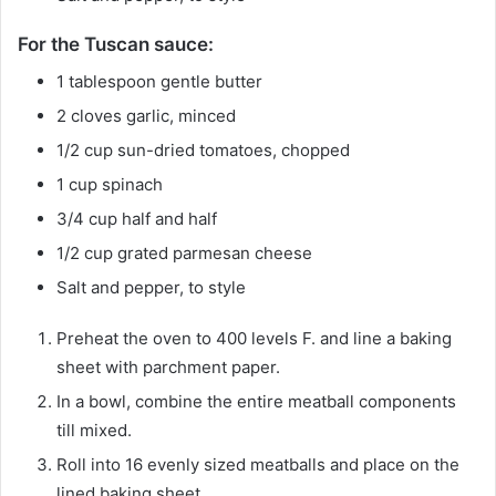
For the Tuscan sauce:
1
tablespoon
gentle butter
2
cloves
garlic, minced
1/2
cup
sun-dried tomatoes, chopped
1
cup
spinach
3/4
cup
half and half
1/2
cup
grated parmesan cheese
Salt and pepper, to style
Preheat the oven to 400 levels F. and line a baking
sheet with parchment paper.
In a bowl, combine the entire meatball components
till mixed.
Roll into 16 evenly sized meatballs and place on the
lined baking sheet.