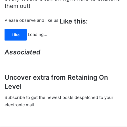
them out!
Like this:
Please observe and like us:
Loading…
Like
Associated
Uncover extra from Retaining On
Level
Subscribe to get the newest posts despatched to your
electronic mail.