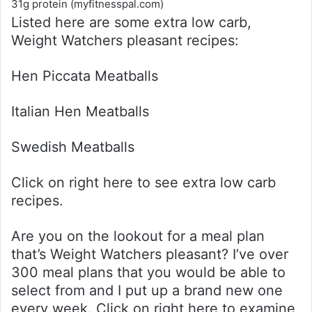
31g protein (myfitnesspal.com)
Listed here are some extra low carb,
Weight Watchers pleasant recipes:
Hen Piccata Meatballs
Italian Hen Meatballs
Swedish Meatballs
Click on right here to see extra low carb
recipes.
Are you on the lookout for a meal plan
that’s Weight Watchers pleasant? I’ve over
300 meal plans that you would be able to
select from and I put up a brand new one
every week. Click on right here to examine