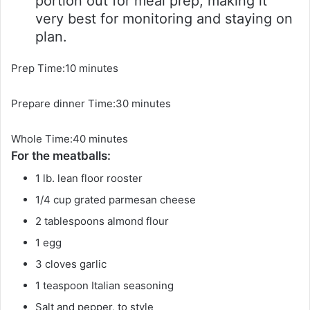
portion out for meal prep, making it
very best for monitoring and staying on
plan.
m
Prep Time:
10
minutes
i
m
Prepare dinner Time:
n
30
minutes
i
u
m
Whole Time:
40
minutes
n
t
For the meatballs:
i
u
e
n
t
s
1
lb.
lean floor rooster
u
e
1/4
cup
grated parmesan cheese
t
s
2
tablespoons
almond flour
e
1
egg
s
3
cloves
garlic
1
teaspoon
Italian seasoning
Salt and pepper, to style