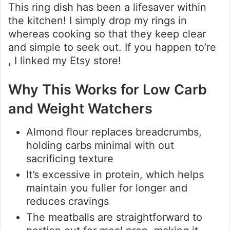
This ring dish has been a lifesaver within
the kitchen! I simply drop my rings in
whereas cooking so that they keep clear
and simple to seek out. If you happen to’re
, I linked my Etsy store!
Why This Works for Low Carb
and Weight Watchers
Almond flour replaces breadcrumbs,
holding carbs minimal with out
sacrificing texture
It’s excessive in protein, which helps
maintain you fuller for longer and
reduces cravings
The meatballs are straightforward to