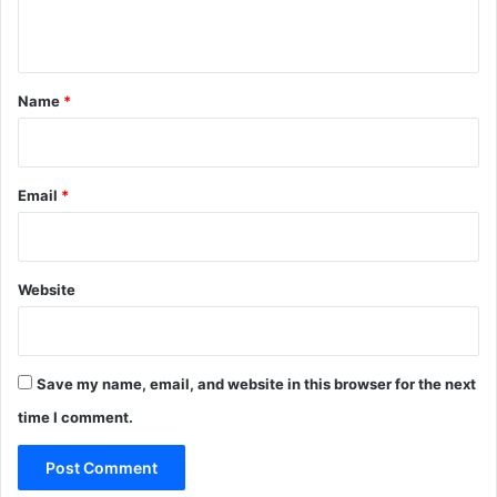
t
n
t
*
Name
*
Email
*
Website
Save my name, email, and website in this browser for the next
time I comment.