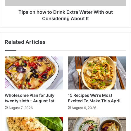
r
w
e
t
Tips on how to Drink Extra Water With out
a
o
Considering About It
t
D
e
r
s
i
Related Articles
t
n
H
k
o
E
m
x
e
t
m
r
a
a
d
W
e
a
Wholesome Plan for July
15 Recipes We’re Most
R
t
twenty sixth – August 1st
Excited To Make This April
e
e
August 7, 2026
August 6, 2026
c
r
i
W
p
i
e
t