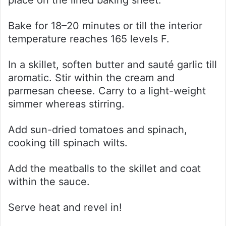
place on the lined baking sheet.
Bake for 18–20 minutes or till the interior
temperature reaches 165 levels F.
In a skillet, soften butter and sauté garlic till
aromatic. Stir within the cream and
parmesan cheese. Carry to a light-weight
simmer whereas stirring.
Add sun-dried tomatoes and spinach,
cooking till spinach wilts.
Add the meatballs to the skillet and coat
within the sauce.
Serve heat and revel in!