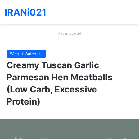
IRANi021
Advertisement
Weight Watchers
Creamy Tuscan Garlic
Parmesan Hen Meatballs
(Low Carb, Excessive
Protein)