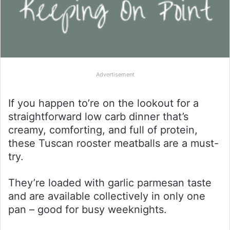
Advertisement
If you happen to’re on the lookout for a
straightforward low carb dinner that’s
creamy, comforting, and full of protein,
these Tuscan rooster meatballs are a must-
try.
They’re loaded with garlic parmesan taste
and are available collectively in only one
pan – good for busy weeknights.