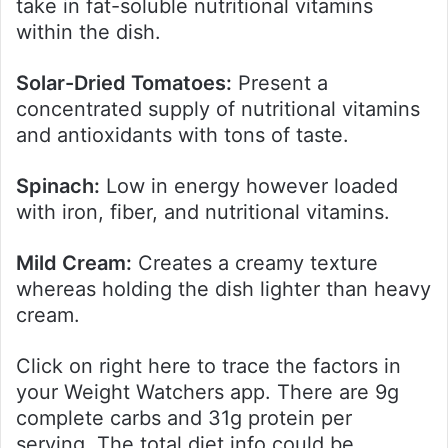
take in fat-soluble nutritional vitamins
within the dish.
Solar-Dried Tomatoes:
Present a
concentrated supply of nutritional vitamins
and antioxidants with tons of taste.
Spinach:
Low in energy however loaded
with iron, fiber, and nutritional vitamins.
Mild Cream:
Creates a creamy texture
whereas holding the dish lighter than heavy
cream.
Click on right here to trace the factors in
your Weight Watchers app. There are 9g
complete carbs and 31g protein per
serving. The total diet info could be