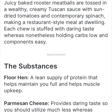
Juicy baked rooster meatballs are tossed in
a wealthy, creamy Tuscan sauce with sun-
dried tomatoes and contemporary spinach,
making a restaurant-style meal at dwelling.
Each chew is stuffed with daring taste
whereas nonetheless holding carbs low and
components easy.
Advertisement
The Substances
Floor Hen:
A lean supply of protein that
helps maintain you full and helps muscle
upkeep.
Parmesan Cheese:
Provides daring taste so
you should utilize much less whereas