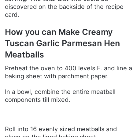
discovered on the backside of the recipe
card.
How you can Make Creamy
Tuscan Garlic Parmesan Hen
Meatballs
Preheat the oven to 400 levels F. and line a
baking sheet with parchment paper.
In a bowl, combine the entire meatball
components till mixed.
Roll into 16 evenly sized meatballs and