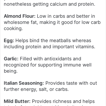
nonetheless getting calcium and protein.
Almond Flour:
Low in carbs and better in
wholesome fat, making it good for low carb
cooking.
Egg:
Helps bind the meatballs whereas
including protein and important vitamins.
Garlic:
Filled with antioxidants and
recognized for supporting immune well
being.
Italian Seasoning:
Provides taste with out
further energy, salt, or carbs.
Mild Butter:
Provides richness and helps