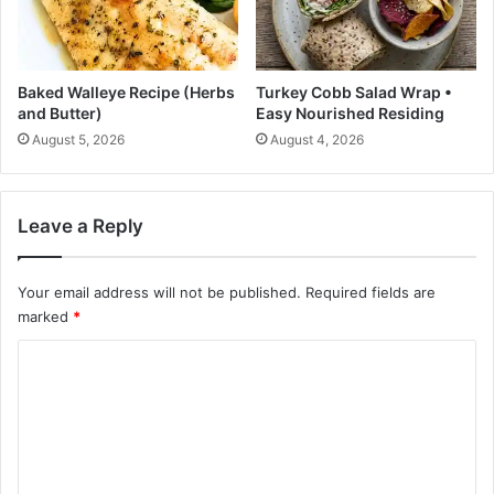
!
h
o
u
t
Baked Walleye Recipe (Herbs
Turkey Cobb Salad Wrap •
C
and Butter)
Easy Nourished Residing
o
August 5, 2026
August 4, 2026
n
s
i
d
Leave a Reply
e
r
i
Your email address will not be published.
Required fields are
n
marked
*
g
C
A
b
o
o
m
u
t
m
I
e