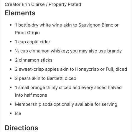
t
r
u
Creator
Erin Clarke / Properly Plated
Elements
e
s
t
s
e
1
bottle
dry white wine
akin to Sauvignon Blanc or
s
Pinot Grigio
1
cup
apple cider
½
cup
cinnamon whiskey; you may also use brandy
2
cinnamon sticks
2
sweet-crisp apples
akin to Honeycrisp or Fuji, diced
2
pears
akin to Bartlett, diced
1
small
orange
thinly sliced and every sliced halved
into half moons
Membership soda
optionally available for serving
Ice
Directions