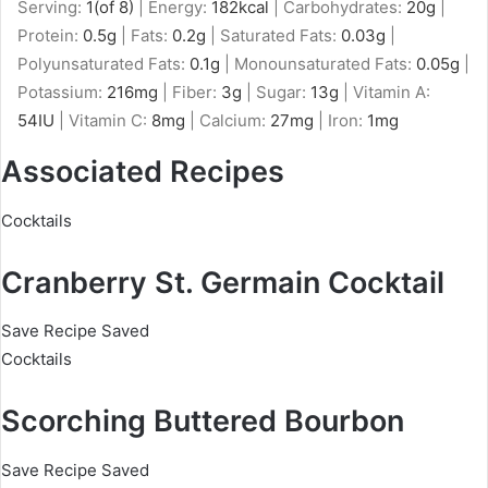
Serving:
1
(of 8)
|
Energy:
182
kcal
|
Carbohydrates:
20
g
|
Protein:
0.5
g
|
Fats:
0.2
g
|
Saturated Fats:
0.03
g
|
Polyunsaturated Fats:
0.1
g
|
Monounsaturated Fats:
0.05
g
|
Potassium:
216
mg
|
Fiber:
3
g
|
Sugar:
13
g
|
Vitamin A:
54
IU
|
Vitamin C:
8
mg
|
Calcium:
27
mg
|
Iron:
1
mg
Associated Recipes
Cocktails
Cranberry St. Germain Cocktail
Save Recipe
Saved
Cocktails
Scorching Buttered Bourbon
Save Recipe
Saved