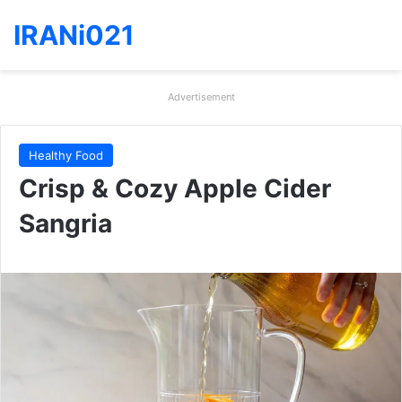
IRANi021
Advertisement
Healthy Food
Crisp & Cozy Apple Cider
Sangria