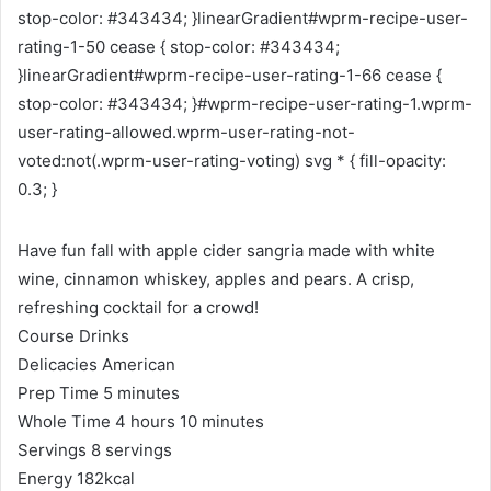
stop-color: #343434; }linearGradient#wprm-recipe-user-
rating-1-50 cease { stop-color: #343434;
}linearGradient#wprm-recipe-user-rating-1-66 cease {
stop-color: #343434; }#wprm-recipe-user-rating-1.wprm-
user-rating-allowed.wprm-user-rating-not-
voted:not(.wprm-user-rating-voting) svg * { fill-opacity:
0.3; }
Have fun fall with apple cider sangria made with white
wine, cinnamon whiskey, apples and pears. A crisp,
refreshing cocktail for a crowd!
Course
Drinks
Delicacies
American
m
Prep Time
5
minutes
i
h
m
Whole Time
4
hours
10
minutes
n
o
i
Servings
8
servings
u
u
n
Energy
182
kcal