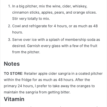
In a big pitcher, mix the wine, cider, whiskey,
cinnamon sticks, apples, pears, and orange slices.
Stir very totally to mix.
Cowl and refrigerate for 4 hours, or as much as 48
hours.
Serve over ice with a splash of membership soda as
desired. Garnish every glass with a few of the fruit
from the pitcher.
Notes
TO STORE
: Retailer apple cider sangria in a coated pitcher
within the fridge for as much as 48 hours. After the
primary 24 hours, I prefer to take away the oranges to
maintain the sangria from getting bitter.
Vitamin