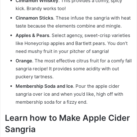
Cinnamon Whiskey
. This provides a comfy, spicy
kick. Brandy works too!
Cinnamon Sticks
. These infuse the sangria with heat
taste because the elements combine and mingle.
Apples & Pears
. Select agency, sweet-crisp varieties
like Honeycrisp apples and Bartlett pears. You don’t
need mushy fruit in your pitcher of sangria!
Orange
. The most effective citrus fruit for a comfy fall
sangria recipe! It provides some acidity with out
puckery tartness.
Membership Soda and Ice
. Pour the apple cider
sangria over ice and when you’d like, high off with
membership soda for a fizzy end.
Learn how to Make Apple Cider
Sangria