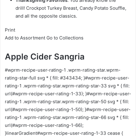
Thanksgiving Favorites
. You already know the
drill! Crockpot Turkey Breast, Candy Potato Souffle,
and all the opposite classics.
Print
Add to Assortment
Go to Collections
Apple Cider Sangria
#wprm-recipe-user-rating-1 .wprm-rating-star.wprm-
rating-star-full svg * { fill: #343434; }#wprm-recipe-user-
rating-1 .wprm-rating-star.wprm-rating-star-33 svg * { fill:
url(#wprm-recipe-user-rating-1-33); }#wprm-recipe-user-
rating-1 .wprm-rating-star.wprm-rating-star-50 svg * { fill:
url(#wprm-recipe-user-rating-1-50); }#wprm-recipe-user-
rating-1 .wprm-rating-star.wprm-rating-star-66 svg * { fill:
url(#wprm-recipe-user-rating-1-66);
}linearGradient#wprm-recipe-user-rating-1-33 cease {