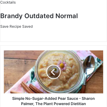
Cocktails
Brandy Outdated Normal
Save Recipe
Saved
S
i
m
p
l
e
N
o
-
S
Simple No-Sugar-Added Pear Sauce - Sharon
u
Palmer, The Plant Powered Dietitian