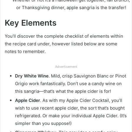
or Thanksgiving dinner, apple sangria is the transfer!
Key Elements
You’ll discover the complete checklist of elements within
the recipe card under, however listed below are some
notes to remember.
Advertisement
Dry White Wine
. Mild, crisp Sauvignon Blanc or Pinot
Grigio work fantastically. Don’t use a candy wine on
this sangria—that’s what the apple cider is for!
Apple Cider
. As with my Apple Cider Cocktail, you’ll
wish to use recent apple cider, the sort that’s bought
refrigerated. Or make your individual Apple Cider. (It’s
simpler than you suppose!)