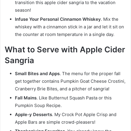
transition this apple cider sangria to the vacation
season!
Infuse Your Personal Cinnamon Whiskey
. Mix the
whiskey with a cinnamon stick in a jar and let it sit on
the counter at room temperature in a single day.
What to Serve with Apple Cider
Sangria
Small Bites and Apps
. The menu for the proper fall
get together contains Pumpkin Goat Cheese Crostini,
Cranberry Brie Bites, and a pitcher of sangria!
Fall Mains
. Like Butternut Squash Pasta or this
Pumpkin Soup Recipe.
Apple-y Desserts
. My Crock Pot Apple Crisp and
Apple Bars are simple crowd-pleasers!