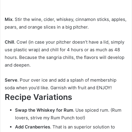
Mix
. Stir the wine, cider, whiskey, cinnamon sticks, apples,
pears, and orange slices in a big pitcher.
Chill
. Cowl (in case your pitcher doesn’t have a lid, simply
use plastic wrap) and chill for 4 hours or as much as 48
hours. Because the sangria chills, the flavors will develop
and deepen.
Serve
. Pour over ice and add a splash of membership
soda when you’d like. Garnish with fruit and ENJOY!
Recipe Variations
Swap the Whiskey for Rum
. Use spiced rum. (Rum
lovers, strive my Rum Punch too!)
Add Cranberries
. That is an superior solution to