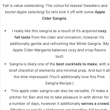
Fall is value celebrating. The colourful leaves! Sweaters and
boots! Apple selecting! So let’s kick it off with some
Apple
Cider Sangria
.
I really like this sangria as a result of it’s acquired
cozy
fall taste
from the cider and cinnamon, however it’s
additionally gentle and refreshing like White Sangria. (My
Apple Cider Margarita balances cozy and crisp flavors
too!)
Sangria is likely one of the
best cocktails to make
, with a
brief checklist of elements and minimal prep. And but it all
the time impresses! (You’ll additionally love this Pink
Sangria Recipe.)
This apple cider sangria can also be versatile. I’ll make a
pitcher for Ben and me to take pleasure in with dinner for
a number of days, however it additionally
serves a crowd
.
Whether or not it’s a Halloween get together, fall brunch,