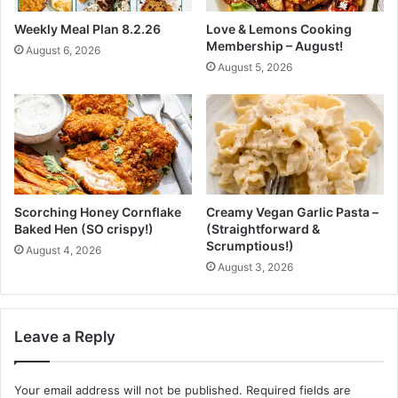
r
r
Weekly Meal Plan 8.2.26
Love & Lemons Cooking
o
e
Membership – August!
August 6, 2026
n
a
August 5, 2026
P
t
a
s
l
m
e
r
,
T
Scorching Honey Cornflake
Creamy Vegan Garlic Pasta –
h
Baked Hen (SO crispy!)
(Straightforward &
e
Scrumptious!)
August 4, 2026
P
August 3, 2026
l
a
n
t
Leave a Reply
P
o
w
Your email address will not be published.
Required fields are