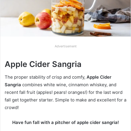
Advertisement
Apple Cider Sangria
The proper stability of crisp and comfy,
Apple Cider
Sangria
combines white wine, cinnamon whiskey, and
recent fall fruit (apples! pears! oranges!) for the last word
fall get together starter. Simple to make and excellent for a
crowd!
Have fun fall with a pitcher of apple cider sangria!