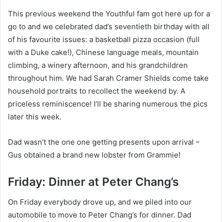
This previous weekend the Youthful fam got here up for a
go to and we celebrated dad’s seventieth birthday with all
of his favourite issues: a basketball pizza occasion (full
with a Duke cake!), Chinese language meals, mountain
climbing, a winery afternoon, and his grandchildren
throughout him. We had Sarah Cramer Shields come take
household portraits to recollect the weekend by. A
priceless reminiscence! I’ll be sharing numerous the pics
later this week.
Dad wasn’t the one one getting presents upon arrival –
Gus obtained a brand new lobster from Grammie!
Friday: Dinner at Peter Chang’s
On Friday everybody drove up, and we piled into our
automobile to move to Peter Chang’s for dinner. Dad