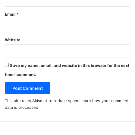
Email
*
Website
Save my name, email, and website in this browser for the next
time I comment.
This site uses Akismet to reduce spam.
Learn how your comment
data is processed
.