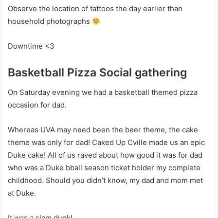
Observe the location of tattoos the day earlier than
household photographs
Downtime <3
Basketball Pizza Social gathering
On Saturday evening we had a basketball themed pizza
occasion for dad.
Whereas UVA may need been the beer theme, the cake
theme was only for dad! Caked Up Cville made us an epic
Duke cake! All of us raved about how good it was for dad
who was a Duke bball season ticket holder my complete
childhood. Should you didn’t know, my dad and mom met
at Duke.
It was a slam dunk!