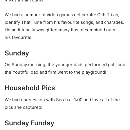
We had a number of video games deliberate: Cliff Trivia,
Identify That Tune from his favourite songs, and charades.
He additionally was gifted many tins of combined nuts –
his favourite!
Sunday
On Sunday morning, the younger dads performed golf, and
the Youthful dad and firm went to the playground!
Household Pics
We had our session with Sarah at 1:00 and love all of the
pics she captured!
Sunday Funday