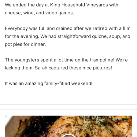
We ended the day at King Household Vineyards with
cheese, wine, and video games.
Everybody was full and drained after we retired with a film
for the evening. We had straightforward quiche, soup, and
pot pies for dinner.
The youngsters spent a lot time on the trampoline! We’re
lacking them. Sarah captured these nice pictures!
It was an amazing family-filled weekend!
A
p
p