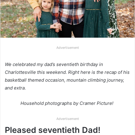
Advertisement
We celebrated my dad’s seventieth birthday in
Charlottesville this weekend. Right here is the recap of his
basketball themed occasion, mountain climbing journey,
and extra.
Household photographs by Cramer Picture!
Advertisement
Pleased seventieth Dad!