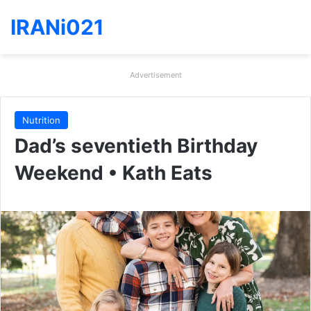
IRANi021
Advertisement
Nutrition
Dad’s seventieth Birthday
Weekend • Kath Eats