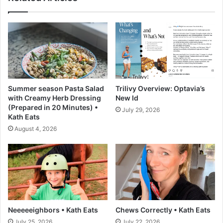
C
d
a
C
b
a
b
r
a
r
g
o
e
t
s
Summer season Pasta Salad
Trilivy Overview: Optavia’s
–
with Creamy Herb Dressing
New Id
A
(Prepared in 20 Minutes) •
July 29, 2026
C
Kath Eats
o
August 4, 2026
u
p
l
e
C
o
o
k
Neeeeeighbors • Kath Eats
Chews Correctly • Kath Eats
s
July 25, 2026
July 22, 2026