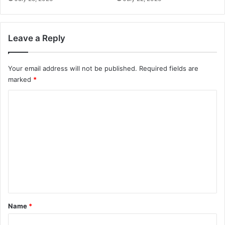
Leave a Reply
Your email address will not be published.
Required fields are
marked
*
C
o
m
m
e
n
t
*
Name
*