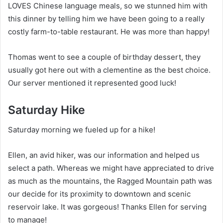
LOVES Chinese language meals, so we stunned him with
this dinner by telling him we have been going to a really
costly farm-to-table restaurant. He was more than happy!
Thomas went to see a couple of birthday dessert, they
usually got here out with a clementine as the best choice.
Our server mentioned it represented good luck!
Saturday Hike
Saturday morning we fueled up for a hike!
Ellen, an avid hiker, was our information and helped us
select a path. Whereas we might have appreciated to drive
as much as the mountains, the Ragged Mountain path was
our decide for its proximity to downtown and scenic
reservoir lake. It was gorgeous! Thanks Ellen for serving
to manage!