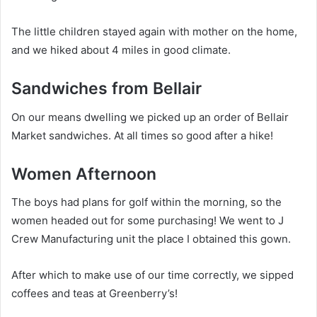
The little children stayed again with mother on the home,
and we hiked about 4 miles in good climate.
Sandwiches from Bellair
On our means dwelling we picked up an order of Bellair
Market sandwiches. At all times so good after a hike!
Women Afternoon
The boys had plans for golf within the morning, so the
women headed out for some purchasing! We went to J
Crew Manufacturing unit the place I obtained this gown.
After which to make use of our time correctly, we sipped
coffees and teas at Greenberry’s!