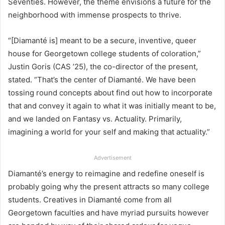
Seventies. However, the theme envisions a future for the
neighborhood with immense prospects to thrive.
“[Diamanté is] meant to be a secure, inventive, queer
house for Georgetown college students of coloration,”
Justin Goris (CAS ’25), the co-director of the present,
stated. “That’s the center of Diamanté. We have been
tossing round concepts about find out how to incorporate
that and convey it again to what it was initially meant to be,
and we landed on Fantasy vs. Actuality. Primarily,
imagining a world for your self and making that actuality.”
Advertisement
Diamanté’s energy to reimagine and redefine oneself is
probably going why the present attracts so many college
students. Creatives in Diamanté come from all
Georgetown faculties and have myriad pursuits however