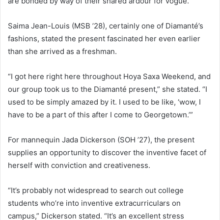
are bonded by way of their shared ardour for vogue.
Saima Jean-Louis (MSB ’28), certainly one of Diamanté’s
fashions, stated the present fascinated her even earlier
than she arrived as a freshman.
“I got here right here throughout Hoya Saxa Weekend, and
our group took us to the Diamanté present,” she stated. “I
used to be simply amazed by it. I used to be like, ‘wow, I
have to be a part of this after I come to Georgetown.’”
For mannequin Jada Dickerson (SOH ’27), the present
supplies an opportunity to discover the inventive facet of
herself with conviction and creativeness.
“It’s probably not widespread to search out college
students who’re into inventive extracurriculars on
campus,” Dickerson stated. “It’s an excellent stress