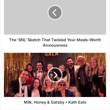
e
‘
S
N
L
’
S
k
The ‘SNL’ Sketch That Tackled Your Meals-Worth
e
Anxiousness
t
c
M
h
i
T
l
h
k
a
,
t
H
T
o
a
n
c
e
k
y
Milk, Honey & Gatsby • Kath Eats
l
&