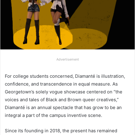
Advertisement
For college students concerned, Diamanté is illustration,
confidence, and transcendence in equal measure. As
Georgetown’s solely vogue showcase centered on “the
voices and tales of Black and Brown queer creatives,”
Diamanté is an annual spectacle that has grow to be an
integral a part of the campus inventive scene.
Since its founding in 2018, the present has remained