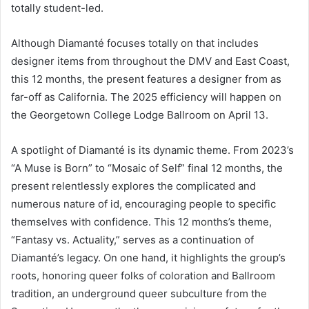
totally student-led.
Although Diamanté focuses totally on that includes
designer items from throughout the DMV and East Coast,
this 12 months, the present features a designer from as
far-off as California. The 2025 efficiency will happen on
the Georgetown College Lodge Ballroom on April 13.
A spotlight of Diamanté is its dynamic theme. From 2023’s
“A Muse is Born” to “Mosaic of Self” final 12 months, the
present relentlessly explores the complicated and
numerous nature of id, encouraging people to specific
themselves with confidence. This 12 months’s theme,
“Fantasy vs. Actuality,” serves as a continuation of
Diamanté’s legacy. On one hand, it highlights the group’s
roots, honoring queer folks of coloration and Ballroom
tradition, an underground queer subculture from the