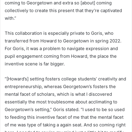
coming to Georgetown and extra so [about] coming
collectively to create this present that they’re captivated
with.”
This collaboration is especially private to Goris, who
transferred from Howard to Georgetown in spring 2022.
For Goris, it was a problem to navigate expression and
pupil engagement coming from Howard, the place the
inventive scene is far bigger.
“[Howard’s] setting fosters college students’ creativity and
entrepreneurship, whereas Georgetown’s fosters the
mental facet of scholars, which is what I discovered
essentially the most troublesome about acclimating to
Georgetown’s setting,” Goris stated. “I used to be so used
to feeding this inventive facet of me that the mental facet
of me was type of taking a again seat. And so coming right