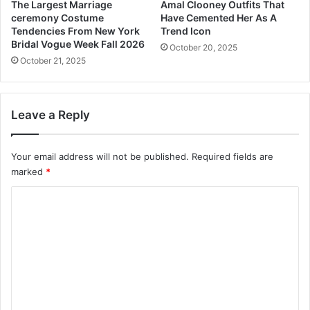
The Largest Marriage
Amal Clooney Outfits That
u
ceremony Costume
Have Cemented Her As A
s
Tendencies From New York
Trend Icon
n
Bridal Vogue Week Fall 2026
October 20, 2025
e
October 21, 2025
s
s
Leave a Reply
Your email address will not be published.
Required fields are
marked
*
C
o
m
m
e
n