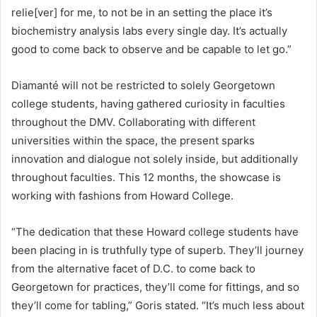
relie[ver] for me, to not be in an setting the place it’s
biochemistry analysis labs every single day. It’s actually
good to come back to observe and be capable to let go.”
Diamanté will not be restricted to solely Georgetown
college students, having gathered curiosity in faculties
throughout the DMV. Collaborating with different
universities within the space, the present sparks
innovation and dialogue not solely inside, but additionally
throughout faculties. This 12 months, the showcase is
working with fashions from Howard College.
“The dedication that these Howard college students have
been placing in is truthfully type of superb. They’ll journey
from the alternative facet of D.C. to come back to
Georgetown for practices, they’ll come for fittings, and so
they’ll come for tabling,” Goris stated. “It’s much less about