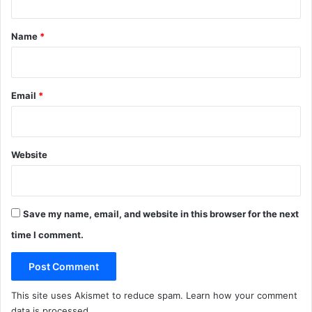
t
*
Name
*
Email
*
Website
Save my name, email, and website in this browser for the next
time I comment.
This site uses Akismet to reduce spam.
Learn how your comment
data is processed
.