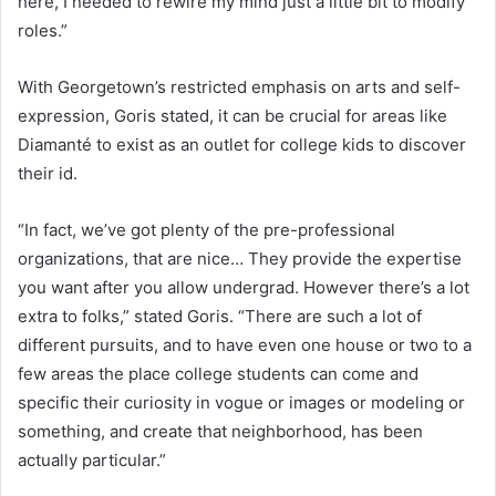
here, I needed to rewire my mind just a little bit to modify
roles.”
With Georgetown’s restricted emphasis on arts and self-
expression, Goris stated, it can be crucial for areas like
Diamanté to exist as an outlet for college kids to discover
their id.
“In fact, we’ve got plenty of the pre-professional
organizations, that are nice… They provide the expertise
you want after you allow undergrad. However there’s a lot
extra to folks,” stated Goris. “There are such a lot of
different pursuits, and to have even one house or two to a
few areas the place college students can come and
specific their curiosity in vogue or images or modeling or
something, and create that neighborhood, has been
actually particular.”