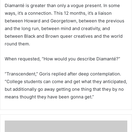
Diamanté is greater than only a vogue present. In some
ways, it’s a connection. This 12 months, it’s a liaison
between Howard and Georgetown, between the previous
and the long run, between mind and creativity, and
between Black and Brown queer creatives and the world
round them.
When requested, “How would you describe Diamanté?”
“Transcendent,” Goris replied after deep contemplation.
“College students can come and get what they anticipated,
but additionally go away getting one thing that they by no
means thought they have been gonna get.”
T
h