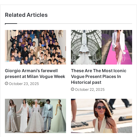
e
G
d
a
Related Articles
Y
t
o
s
u
b
r
y
M
•
e
K
a
a
l
t
s
h
Giorgio Armani’s farewell
These Are The Most Iconic
-
E
present at Milan Vogue Week
Vogue Present Places In
W
a
Historical past
October 23, 2025
o
t
October 22, 2025
r
s
t
h
A
n
x
i
o