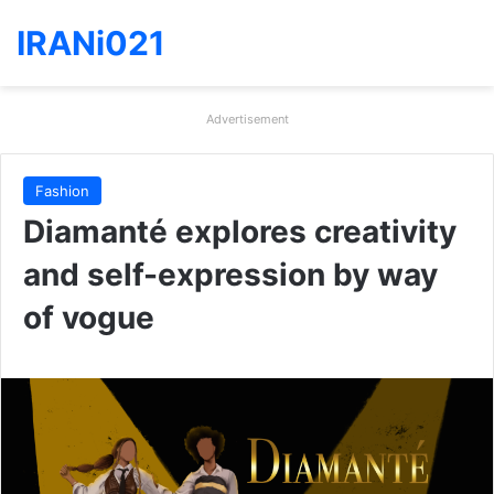
IRANi021
Advertisement
Fashion
Diamanté explores creativity
and self-expression by way
of vogue