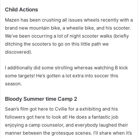
Child Actions
Mazen has been crushing all issues wheels recently with a
brand new mountain bike, a wheelie bike, and his scooter.
We’ve been occurring a lot of night scooter walks (briefly
ditching the scooters to go on this little path we
discovered).
I additionally did some strolling whereas watching B kick
some targets! He’s gotten a lot extra into soccer this
season.
Bloody Summer time Camp 2
Sean’s film got here to Cville for a exhibiting and his
followers got here to look at! He does a fantastic job
enjoying a camp counselor, and everybody laughed their
manner between the grotesque scenes. I’ll share when it’s