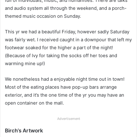
full of individuals, music, and humanities. There are talks
and audio system all through the weekend, and a porch-
themed music occasion on Sunday.
This yr we had a beautiful Friday, however sadly Saturday
was fairly wet. I received caught in a downpour that left my
footwear soaked for the higher a part of the night!
(Because of Ivy for taking the socks off her toes and
warming mine up!)
We nonetheless had a enjoyable night time out in town!
Most of the eating places have pop-up bars arrange
exterior, and it’s the one time of the yr you may have an
open container on the mall.
Advertisement
Birch’s Artwork