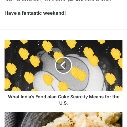
Have a fantastic weekend!
W
h
a
t
I
n
d
i
a
’
What India’s Food plan Coke Scarcity Means for the
s
U.S.
F
o
F
o
i
d
n