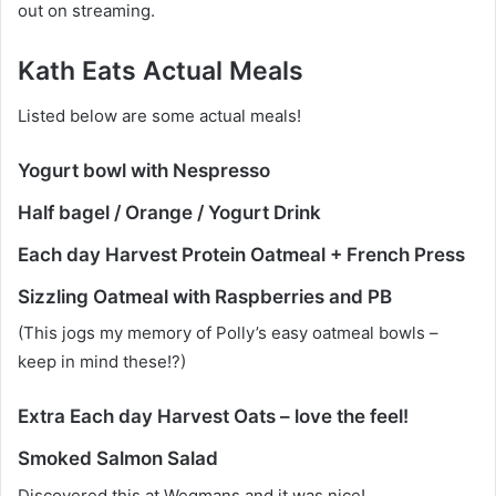
out on streaming.
Kath Eats Actual Meals
Listed below are some actual meals!
Yogurt bowl with Nespresso
Half bagel / Orange / Yogurt Drink
Each day Harvest Protein Oatmeal + French Press
Sizzling Oatmeal with Raspberries and PB
(This jogs my memory of Polly’s easy oatmeal bowls –
keep in mind these!?)
Extra Each day Harvest Oats – love the feel!
Smoked Salmon Salad
Discovered this at Wegmans and it was nice!