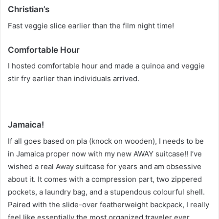
Christian’s
Fast veggie slice earlier than the film night time!
Comfortable Hour
I hosted comfortable hour and made a quinoa and veggie
stir fry earlier than individuals arrived.
Jamaica!
If all goes based on pla (knock on wooden), I needs to be
in Jamaica proper now with my new AWAY suitcase!! I’ve
wished a real Away suitcase for years and am obsessive
about it. It comes with a compression part, two zippered
pockets, a laundry bag, and a stupendous colourful shell.
Paired with the slide-over featherweight backpack, I really
feel like essentially the most organized traveler ever.