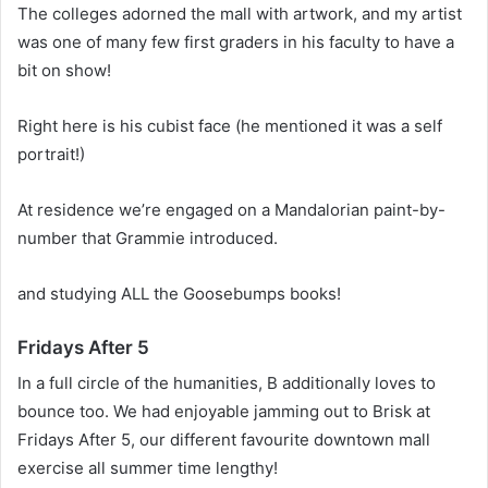
The colleges adorned the mall with artwork, and my artist
was one of many few first graders in his faculty to have a
bit on show!
Right here is his cubist face (he mentioned it was a self
portrait!)
At residence we’re engaged on a Mandalorian paint-by-
number that Grammie introduced.
and studying ALL the Goosebumps books!
Fridays After 5
In a full circle of the humanities, B additionally loves to
bounce too. We had enjoyable jamming out to Brisk at
Fridays After 5, our different favourite downtown mall
exercise all summer time lengthy!