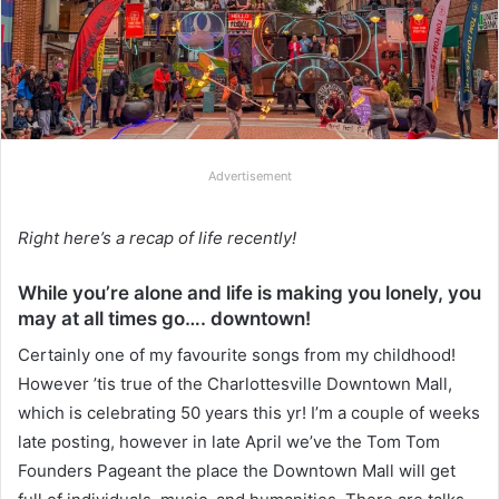
Advertisement
Right here’s a recap of life recently!
While you’re alone and life is making you lonely, you
may at all times go…. downtown!
Certainly one of my favourite songs from my childhood!
However ’tis true of the Charlottesville Downtown Mall,
which is celebrating 50 years this yr! I’m a couple of weeks
late posting, however in late April we’ve the Tom Tom
Founders Pageant the place the Downtown Mall will get