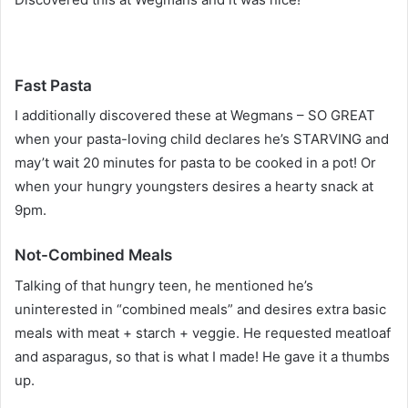
Fast Pasta
I additionally discovered these at Wegmans – SO GREAT
when your pasta-loving child declares he’s STARVING and
may’t wait 20 minutes for pasta to be cooked in a pot! Or
when your hungry youngsters desires a hearty snack at
9pm.
Not-Combined Meals
Talking of that hungry teen, he mentioned he’s
uninterested in “combined meals” and desires extra basic
meals with meat + starch + veggie. He requested meatloaf
and asparagus, so that is what I made! He gave it a thumbs
up.