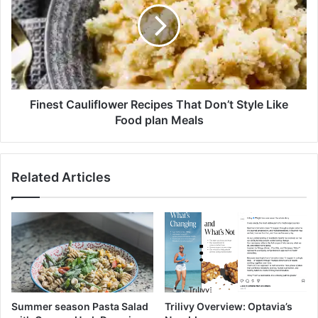
p
e
l
s
a
t
n
C
C
a
o
u
k
l
Finest Cauliflower Recipes That Don’t Style Like
e
i
Food plan Meals
S
f
c
l
a
o
Related Articles
r
w
c
e
i
r
t
R
y
e
M
c
e
i
a
p
n
e
Summer season Pasta Salad
Trilivy Overview: Optavia’s
s
s