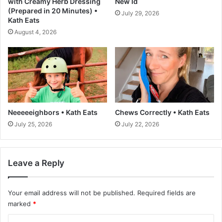
with Creamy Herb Dressing
New Id
f
T
(Prepared in 20 Minutes) •
July 29, 2026
o
h
Kath Eats
r
a
August 4, 2026
t
t
h
D
e
o
U
n
.
’
S
t
.
S
t
Neeeeeighbors • Kath Eats
Chews Correctly • Kath Eats
y
July 25, 2026
July 22, 2026
l
e
L
i
Leave a Reply
k
e
Your email address will not be published.
Required fields are
F
o
marked
*
o
C