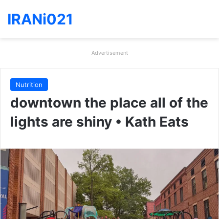
IRANi021
Advertisement
Nutrition
downtown the place all of the
lights are shiny • Kath Eats