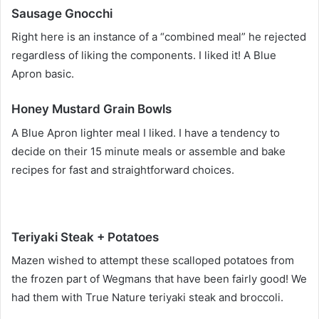
Sausage Gnocchi
Right here is an instance of a “combined meal” he rejected
regardless of liking the components. I liked it! A Blue
Apron basic.
Honey Mustard Grain Bowls
A Blue Apron lighter meal I liked. I have a tendency to
decide on their 15 minute meals or assemble and bake
recipes for fast and straightforward choices.
Teriyaki Steak + Potatoes
Mazen wished to attempt these scalloped potatoes from
the frozen part of Wegmans that have been fairly good! We
had them with True Nature teriyaki steak and broccoli.