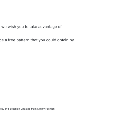
s, we wish you to take advantage of
de a free pattern that you could obtain by
nces, and occasion updates from Simply Fashion.