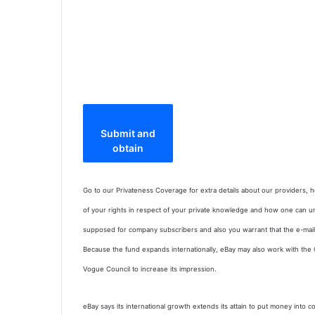
Submit and
obtain
Go to our Privateness Coverage for extra details about our providers,
of your rights in respect of your private knowledge and how one can u
supposed for company subscribers and also you warrant that the e-mail 
Because the fund expands internationally, eBay may also work with the
Vogue Council to increase its impression.
eBay says its international growth extends its attain to put money into