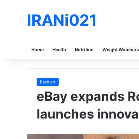
IRANi021
Home
Health
Nutrition
Weight Watchers
Fashion
eBay expands R
launches innova