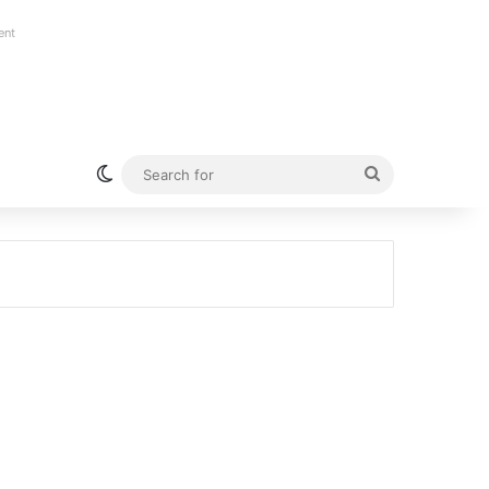
ent
Switch skin
Search
for