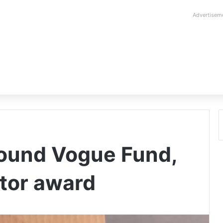
Advertisem
ound Vogue Fund,
tor award