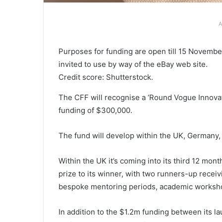
A
Purposes for funding are open till 15 Novemb
invited to use by way of the eBay web site.
Credit score: Shutterstock.
The CFF will recognise a ‘Round Vogue Innovat
funding of $300,000.
The fund will develop within the UK, Germany, 
Within the UK it’s coming into its third 12 mo
prize to its winner, with two runners-up receivi
bespoke mentoring periods, academic worksho
In addition to the $1.2m funding between its l