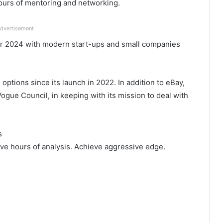
hours of mentoring and networking.
dvertisement
er 2024 with modern start-ups and small companies
tions since its launch in 2022. In addition to eBay,
ogue Council, in keeping with its mission to deal with
s
ve hours of analysis. Achieve aggressive edge.