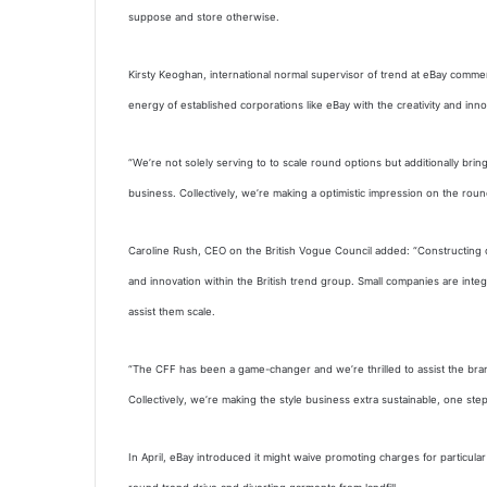
suppose and store otherwise.
Kirsty Keoghan, international normal supervisor of trend at eBay commen
energy of established corporations like eBay with the creativity and inno
“We’re not solely serving to to scale round options but additionally bri
business. Collectively, we’re making a optimistic impression on the roun
Caroline Rush, CEO on the British Vogue Council added: “Constructing 
and innovation within the British trend group. Small companies are inte
assist them scale.
“The CFF has been a game-changer and we’re thrilled to assist the bra
Collectively, we’re making the style business extra sustainable, one step 
In April, eBay introduced it might waive promoting charges for particula