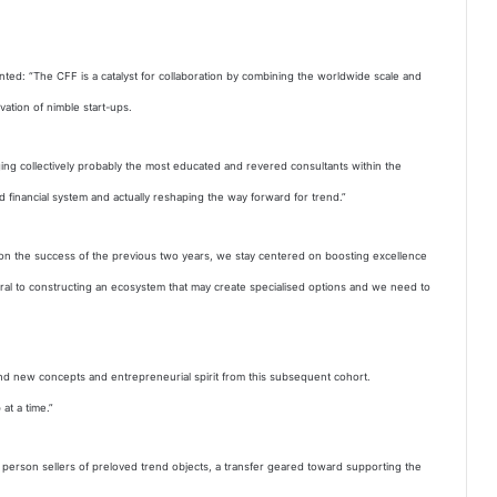
ted: “The CFF is a catalyst for collaboration by combining the worldwide scale and
vation of nimble start-ups.
nging collectively probably the most educated and revered consultants within the
d financial system and actually reshaping the way forward for trend.”
on the success of the previous two years, we stay centered on boosting excellence
gral to constructing an ecosystem that may create specialised options and we need to
nd new concepts and entrepreneurial spirit from this subsequent cohort.
at a time.”
r person sellers of preloved trend objects, a transfer geared toward supporting the