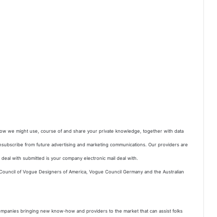
 how we might use, course of and share your private knowledge, together with data
nsubscribe from future advertising and marketing communications. Our providers are
deal with submitted is your company electronic mail deal with.
 Council of Vogue Designers of America, Vogue Council Germany and the Australian
 companies bringing new know-how and providers to the market that can assist folks