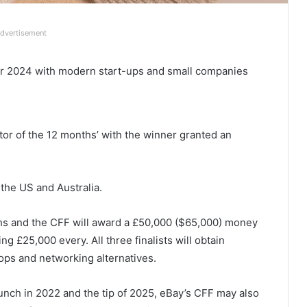
dvertisement
er 2024 with modern start-ups and small companies
or of the 12 months’ with the winner granted an
the US and Australia.
nths and the CFF will award a £50,000 ($65,000) money
ng £25,000 every. All three finalists will obtain
ps and networking alternatives.
aunch in 2022 and the tip of 2025, eBay’s CFF may also