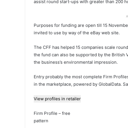
assist round start-ups with greater than 200 
A
Purposes for funding are open till 15 Novemb
invited to use by way of the eBay web site.
The CFF has helped 15 companies scale round op
the fund can also be supported by the British V
the business’s environmental impression.
Entry probably the most complete Firm Profile
in the marketplace, powered by GlobalData. Sa
View profiles in retailer
Firm Profile – free
pattern