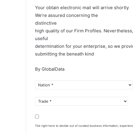
Your obtain electronic mail will arrive shortly
We’re assured concerning the
distinctive
high quality of our Firm Profiles. Nevertheles
useful
determination for your enterprise, so we provi
submitting the beneath kind
By GlobalData
Tick right here to decide out of curated business information, experie