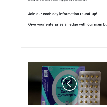
round trend drive and diverting garments from landfill.
Join our each day information round-up!
Give your enterprise an edge with our main bu
B
i
d
e
n
a
d
m
i