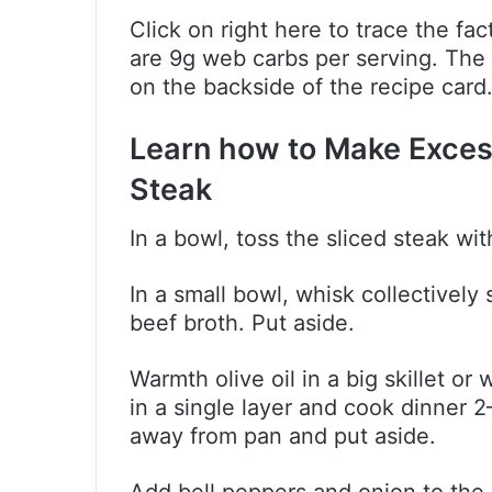
Click on right here to trace the f
are 9g web carbs per serving. The
on the backside of the recipe card
Learn how to Make Exces
Steak
In a bowl, toss the sliced steak wit
In a small bowl, whisk collectively
beef broth. Put aside.
Warmth olive oil in a big skillet 
in a single layer and cook dinner 
away from pan and put aside.