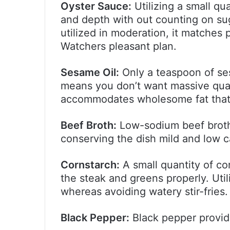
Oyster Sauce:
Utilizing a small qu
and depth with out counting on sug
utilized in moderation, it matches 
Watchers pleasant plan.
Sesame Oil:
Only a teaspoon of ses
means you don’t want massive quanti
accommodates wholesome fat that a
Beef Broth:
Low-sodium beef broth 
conserving the dish mild and low c
Cornstarch:
A small quantity of co
the steak and greens properly. Util
whereas avoiding watery stir-fries.
Black Pepper:
Black pepper provid