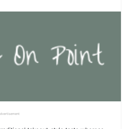
dvertisement