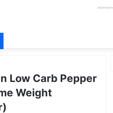
Advertisem
in Low Carb Pepper
me Weight
r)