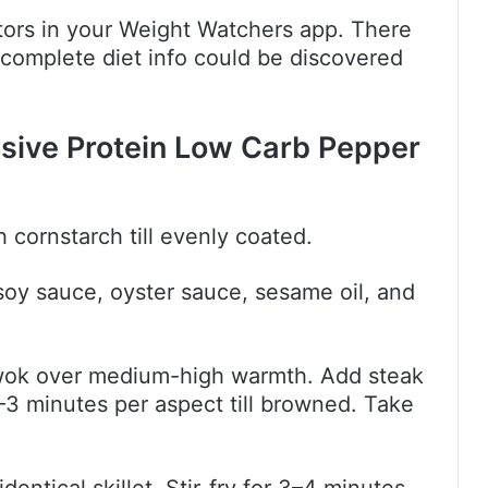
actors in your Weight Watchers app. There
 complete diet info could be discovered
.
sive Protein Low Carb Pepper
h cornstarch till evenly coated.
 soy sauce, oyster sauce, sesame oil, and
or wok over medium-high warmth. Add steak
2–3 minutes per aspect till browned. Take