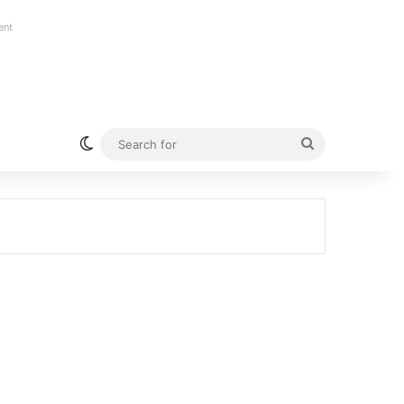
ent
Switch skin
Search
for