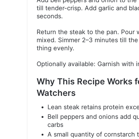
Add bell peppers and onion to the id
till tender-crisp. Add garlic and b
seconds.
Return the steak to the pan. Pour wi
mixed. Simmer 2–3 minutes till the
thing evenly.
Optionally available: Garnish with
Why This Recipe Works f
Watchers
Lean steak retains protein exce
Bell peppers and onions add qua
carbs
A small quantity of cornstarch