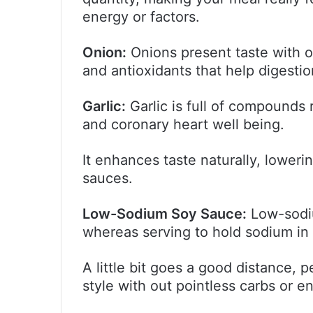
energy or factors.
Onion:
Onions present taste with ou
and antioxidants that help digesti
Garlic:
Garlic is full of compounds
and coronary heart well being.
It enhances taste naturally, lower
sauces.
Low-Sodium Soy Sauce:
Low-sodiu
whereas serving to hold sodium in 
A little bit goes a good distance, 
style with out pointless carbs or e