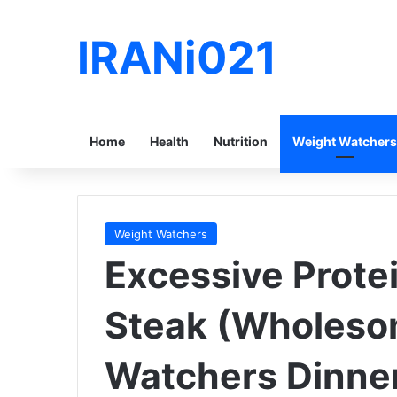
IRANi021
Home
Health
Nutrition
Weight Watchers
Weight Watchers
Excessive Prote
Steak (Wholeso
Watchers Dinne