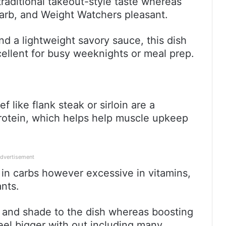
traditional takeout-style taste whereas
arb, and Weight Watchers pleasant.
nd a lightweight savory sauce, this dish
xcellent for busy weeknights or meal prep.
f like flank steak or sirloin are a
protein, which helps help muscle upkeep
dvertisement
 in carbs however excessive in vitamins,
ants.
 and shade to the dish whereas boosting
feel bigger with out including many