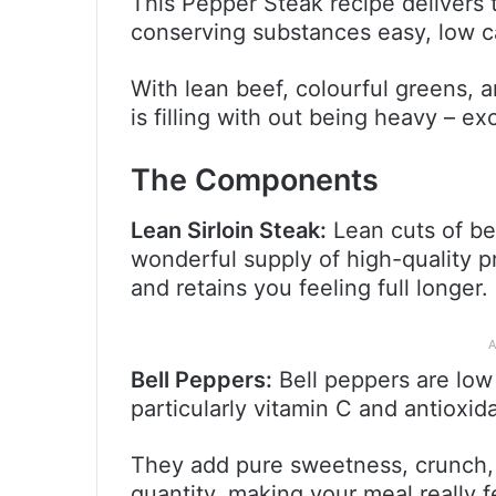
This Pepper Steak recipe delivers 
conserving substances easy, low c
With lean beef, colourful greens, a
is filling with out being heavy – e
The Components
Lean Sirloin Steak:
Lean cuts of bee
wonderful supply of high-quality 
and retains you feeling full longer.
A
Bell Peppers:
Bell peppers are low
particularly vitamin C and antioxid
They add pure sweetness, crunch,
quantity, making your meal really 