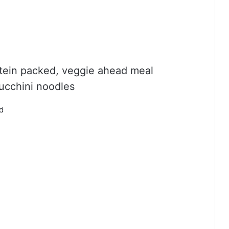
rotein packed, veggie ahead meal
zucchini noodles
ed