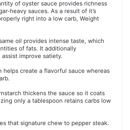
antity of oyster sauce provides richness
ar-heavy sauces. As a result of it’s
properly right into a low carb, Weight
ame oil provides intense taste, which
ties of fats. It additionally
ssist improve satiety.
helps create a flavorful sauce whereas
arb.
rnstarch thickens the sauce so it coats
izing only a tablespoon retains carbs low
es that signature chew to pepper steak.