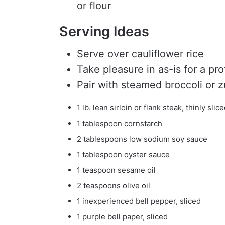
or flour
Serving Ideas
Serve over cauliflower rice
Take pleasure in as-is for a p
Pair with steamed broccoli or 
1
lb.
lean sirloin or flank steak, thinly slic
1
tablespoon
cornstarch
2
tablespoons
low sodium soy sauce
1
tablespoon
oyster sauce
1
teaspoon
sesame oil
2
teaspoons
olive oil
1
inexperienced bell pepper, sliced
1
purple bell paper, sliced