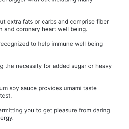
t extra fats or carbs and comprise fiber
on and coronary heart well being.
 recognized to help immune well being
ing the necessity for added sugar or heavy
m soy sauce provides umami taste
test.
permitting you to get pleasure from daring
nergy.