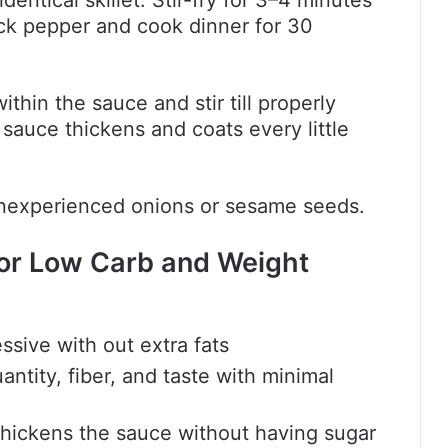
entical skillet. Stir-fry for 3–4 minutes
lack pepper and cook dinner for 30
thin the sauce and stir till properly
 sauce thickens and coats every little
 inexperienced onions or sesame seeds.
or Low Carb and Weight
ssive with out extra fats
ntity, fiber, and taste with minimal
 thickens the sauce without having sugar