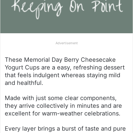
Advertisement
These Memorial Day Berry Cheesecake
Yogurt Cups are a easy, refreshing dessert
that feels indulgent whereas staying mild
and healthful.
Made with just some clear components,
they arrive collectively in minutes and are
excellent for warm-weather celebrations.
Every layer brings a burst of taste and pure