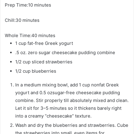
m
Prep Time:
10
minutes
i
m
Chill:
30
minutes
n
i
u
m
Whole Time:
n
40
minutes
t
i
1
cup
u
fat-free Greek yogurt
e
n
t
s
.5
oz.
zero sugar cheesecake pudding combine
u
e
1/2
cup
sliced strawberries
t
s
1/2
cup
blueberries
e
s
In a medium mixing bowl, add 1 cup nonfat Greek
yogurt and 0.5 ozsugar-free cheesecake pudding
combine. Stir properly till absolutely mixed and clean.
Let it sit for 3–5 minutes so it thickens barely right
into a creamy “cheesecake” texture.
Wash and dry the blueberries and strawberries. Cube
the strawberries into small, even items for