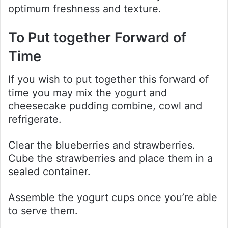
optimum freshness and texture.
To Put together Forward of
Time
If you wish to put together this forward of
time you may mix the yogurt and
cheesecake pudding combine, cowl and
refrigerate.
Clear the blueberries and strawberries.
Cube the strawberries and place them in a
sealed container.
Assemble the yogurt cups once you’re able
to serve them.