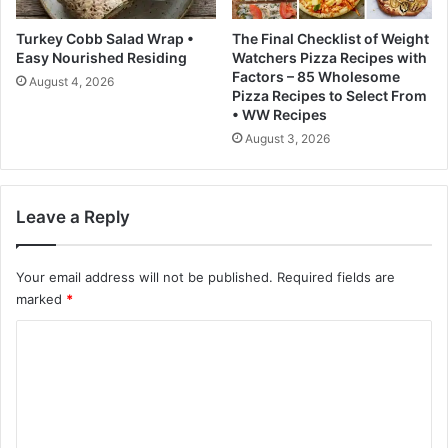
C
i
Turkey Cobb Salad Wrap •
The Final Checklist of Weight
s
Easy Nourished Residing
Watchers Pizza Recipes with
c
Factors – 85 Wholesome
August 4, 2026
o
Pizza Recipes to Select From
• WW Recipes
August 3, 2026
Leave a Reply
Your email address will not be published.
Required fields are
marked
*
C
o
m
m