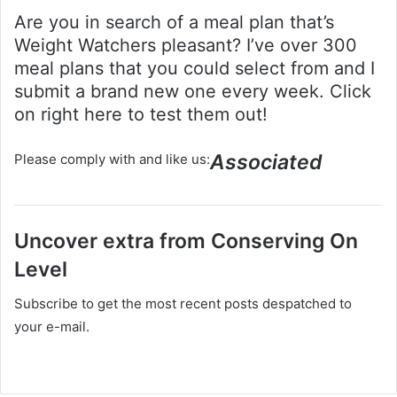
Are you in search of a meal plan that’s
Weight Watchers pleasant? I’ve over 300
meal plans that you could select from and I
submit a brand new one every week. Click
on right here to test them out!
Associated
Please comply with and like us:
Uncover extra from Conserving On
Level
Subscribe to get the most recent posts despatched to
your e-mail.