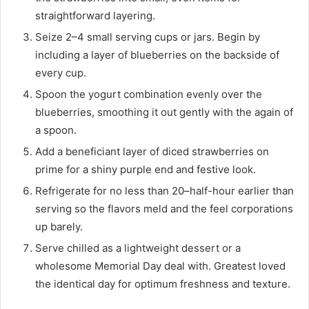
straightforward layering.
Seize 2–4 small serving cups or jars. Begin by
including a layer of blueberries on the backside of
every cup.
Spoon the yogurt combination evenly over the
blueberries, smoothing it out gently with the again of
a spoon.
Add a beneficiant layer of diced strawberries on
prime for a shiny purple end and festive look.
Refrigerate for no less than 20–half-hour earlier than
serving so the flavors meld and the feel corporations
up barely.
Serve chilled as a lightweight dessert or a
wholesome Memorial Day deal with. Greatest loved
the identical day for optimum freshness and texture.