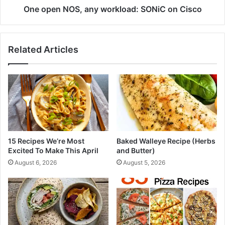
s
S
One open NOS, any workload: SONiC on Cisco
p
,
(
a
S
n
Related Articles
i
y
m
w
p
o
l
r
e
k
+
l
C
o
o
a
z
d
15 Recipes We’re Most
Baked Walleye Recipe (Herbs
y
:
Excited To Make This April
and Butter)
)
S
August 6, 2026
August 5, 2026
O
N
i
C
o
n