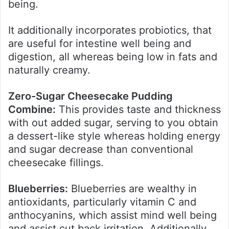
being.
It additionally incorporates probiotics, that
are useful for intestine well being and
digestion, all whereas being low in fats and
naturally creamy.
Zero-Sugar Cheesecake Pudding
Combine:
This provides taste and thickness
with out added sugar, serving to you obtain
a dessert-like style whereas holding energy
and sugar decrease than conventional
cheesecake fillings.
Blueberries:
Blueberries are wealthy in
antioxidants, particularly vitamin C and
anthocyanins, which assist mind well being
and assist cut back irritation. Additionally