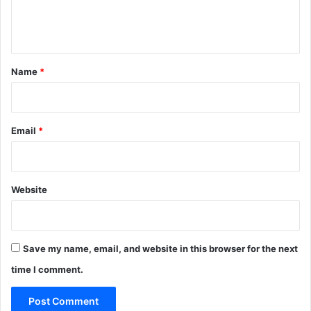
e
n
t
*
Name
*
Email
*
Website
Save my name, email, and website in this browser for the next
time I comment.