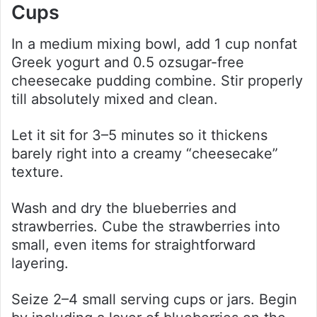
Cups
In a medium mixing bowl, add 1 cup nonfat
Greek yogurt and 0.5 ozsugar-free
cheesecake pudding combine. Stir properly
till absolutely mixed and clean.
Let it sit for 3–5 minutes so it thickens
barely right into a creamy “cheesecake”
texture.
Wash and dry the blueberries and
strawberries. Cube the strawberries into
small, even items for straightforward
layering.
Seize 2–4 small serving cups or jars. Begin