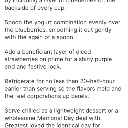
by including a layer of blueberries on the
backside of every cup.
Spoon the yogurt combination evenly over
the blueberries, smoothing it out gently
with the again of a spoon.
Add a beneficiant layer of diced
strawberries on prime for a shiny purple
end and festive look.
Refrigerate for no less than 20–half-hour
earlier than serving so the flavors meld and
the feel corporations up barely.
Serve chilled as a lightweight dessert or a
wholesome Memorial Day deal with.
Greatest loved the identical day for