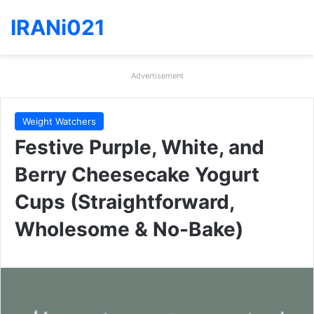
IRANi021
Advertisement
Weight Watchers
Festive Purple, White, and
Berry Cheesecake Yogurt
Cups (Straightforward,
Wholesome & No-Bake)