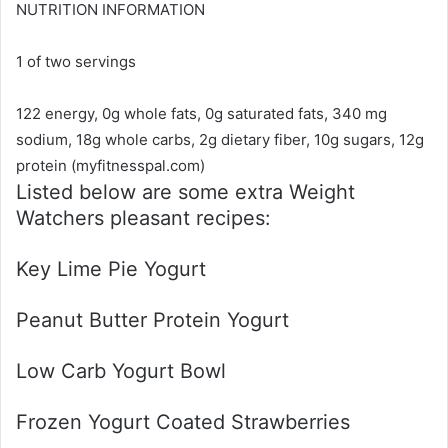
NUTRITION INFORMATION
1 of two servings
122 energy, 0g whole fats, 0g saturated fats, 340 mg
sodium, 18g whole carbs, 2g dietary fiber, 10g sugars, 12g
protein (myfitnesspal.com)
Listed below are some extra Weight
Watchers pleasant recipes:
Key Lime Pie Yogurt
Peanut Butter Protein Yogurt
Low Carb Yogurt Bowl
Frozen Yogurt Coated Strawberries