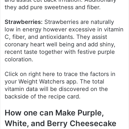
they add pure sweetness and fiber.
Strawberries:
Strawberries are naturally
low in energy however excessive in vitamin
C, fiber, and antioxidants. They assist
coronary heart well being and add shiny,
recent taste together with festive purple
coloration.
Click on right here to trace the factors in
your Weight Watchers app. The total
vitamin data will be discovered on the
backside of the recipe card.
How one can Make Purple,
White, and Berry Cheesecake