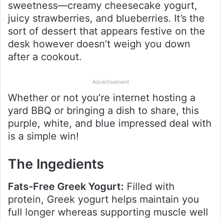
sweetness—creamy cheesecake yogurt,
juicy strawberries, and blueberries. It’s the
sort of dessert that appears festive on the
desk however doesn’t weigh you down
after a cookout.
Advertisement
Whether or not you’re internet hosting a
yard BBQ or bringing a dish to share, this
purple, white, and blue impressed deal with
is a simple win!
The Ingedients
Fats-Free Greek Yogurt:
Filled with
protein, Greek yogurt helps maintain you
full longer whereas supporting muscle well