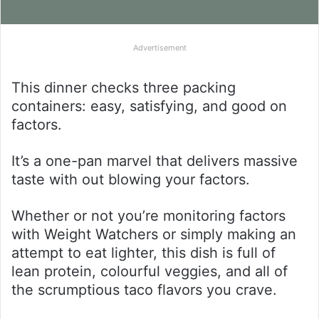
Advertisement
This dinner checks three packing
containers: easy, satisfying, and good on
factors.
It’s a one-pan marvel that delivers massive
taste with out blowing your factors.
Whether or not you’re monitoring factors
with Weight Watchers or simply making an
attempt to eat lighter, this dish is full of
lean protein, colourful veggies, and all of
the scrumptious taco flavors you crave.