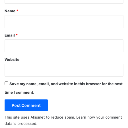
t
*
Name
*
Email
*
Website
Save my name, email, and website in this browser for the next
time I comment.
This site uses Akismet to reduce spam.
Learn how your comment
data is processed
.