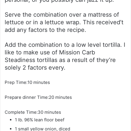
Serve the combination over a mattress of
lettuce or in a lettuce wrap. This received’t
add any factors to the recipe.
Add the combination to a low level tortilla. I
like to make use of Mission Carb
Steadiness tortillas as a result of they’re
solely 2 factors every.
m
Prep Time:
10
minutes
i
m
Prepare dinner Time:
n
20
minutes
i
u
m
Complete Time:
30
minutes
n
t
i
1
lb.
96% lean floor beef
u
e
n
t
s
1
small
yellow onion, diced