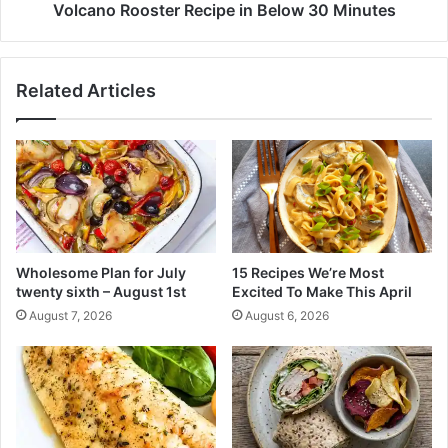
c
o
Volcano Rooster Recipe in Below 30 Minutes
h
s
M
t
a
e
Related Articles
l
r
e
R
s
e
C
c
o
i
o
p
k
e
d
i
i
n
Wholesome Plan for July
15 Recipes We’re Most
n
B
twenty sixth – August 1st
Excited To Make This April
n
e
August 7, 2026
August 6, 2026
e
l
r
o
w
3
0
M