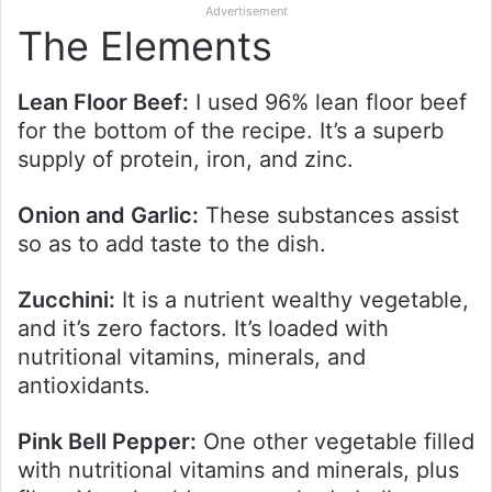
Advertisement
The Elements
Lean Floor Beef:
I used 96% lean floor beef
for the bottom of the recipe. It’s a superb
supply of protein, iron, and zinc.
Onion and Garlic:
These substances assist
so as to add taste to the dish.
Zucchini:
It is a nutrient wealthy vegetable,
and it’s zero factors. It’s loaded with
nutritional vitamins, minerals, and
antioxidants.
Pink Bell Pepper:
One other vegetable filled
with nutritional vitamins and minerals, plus