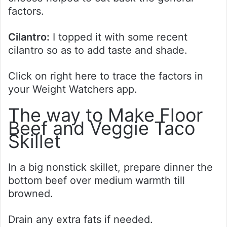
factors.
Cilantro:
I topped it with some recent
cilantro so as to add taste and shade.
Click on right here to trace the factors in
your Weight Watchers app.
The way to Make Floor
Beef and Veggie Taco
Skillet
In a big nonstick skillet, prepare dinner the
bottom beef over medium warmth till
browned.
Drain any extra fats if needed.