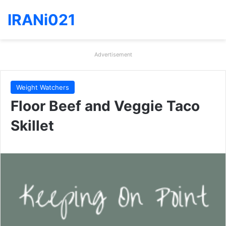
IRANi021
Advertisement
Weight Watchers
Floor Beef and Veggie Taco
Skillet