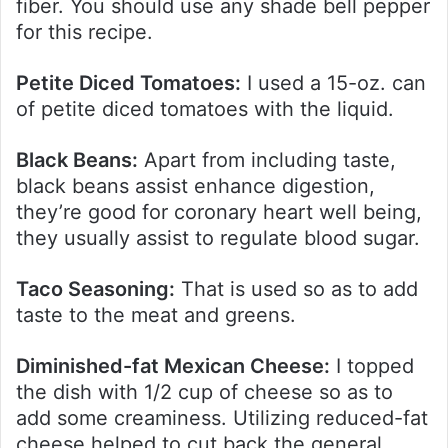
fiber. You should use any shade bell pepper
for this recipe.
Petite Diced Tomatoes:
I used a 15-oz. can
of petite diced tomatoes with the liquid.
Black Beans:
Apart from including taste,
black beans assist enhance digestion,
they’re good for coronary heart well being,
they usually assist to regulate blood sugar.
Taco Seasoning:
That is used so as to add
taste to the meat and greens.
Diminished-fat Mexican Cheese:
I topped
the dish with 1/2 cup of cheese so as to
add some creaminess. Utilizing reduced-fat
cheese helped to cut back the general