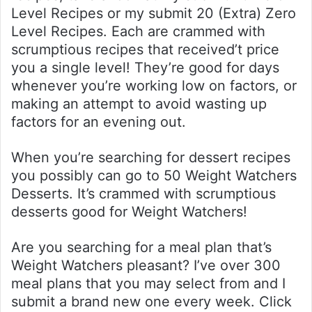
Level Recipes or my submit 20 (Extra) Zero
Level Recipes. Each are crammed with
scrumptious recipes that received’t price
you a single level! They’re good for days
whenever you’re working low on factors, or
making an attempt to avoid wasting up
factors for an evening out.
When you’re searching for dessert recipes
you possibly can go to 50 Weight Watchers
Desserts. It’s crammed with scrumptious
desserts good for Weight Watchers!
Are you searching for a meal plan that’s
Weight Watchers pleasant? I’ve over 300
meal plans that you may select from and I
submit a brand new one every week. Click