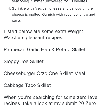
seasoning. Simmer uncovered for 10 minutes.
Sprinkle with Mexican cheese and canopy till the
cheese is melted. Garnish with recent cilantro and
serve.
Listed below are some extra Weight
Watchers pleasant recipes:
Parmesan Garlic Hen & Potato Skillet
Sloppy Joe Skillet
Cheeseburger Orzo One Skillet Meal
Cabbage Taco Skillet
When you’re searching for some zero level
recipes, take a look at my submit 20 Zero