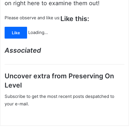
on right here to examine them out!
Like this:
Please observe and like us:
Loading…
Like
Associated
Uncover extra from Preserving On
Level
Subscribe to get the most recent posts despatched to
your e-mail.