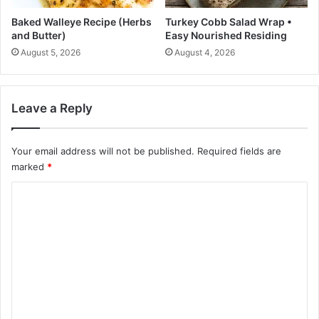
i
n
Baked Walleye Recipe (Herbs
Turkey Cobb Salad Wrap •
u
and Butter)
Easy Nourished Residing
t
August 5, 2026
August 4, 2026
e
s
Leave a Reply
Your email address will not be published.
Required fields are
marked
*
C
o
m
m
e
n