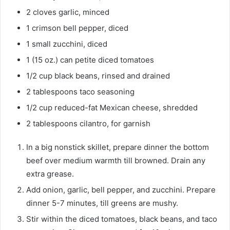
u
e
2
cloves
garlic, minced
t
s
1
crimson bell pepper, diced
e
1
small
zucchini, diced
s
1
(15 oz.) can
petite diced tomatoes
1/2
cup
black beans, rinsed and drained
2
tablespoons
taco seasoning
1/2
cup
reduced-fat Mexican cheese, shredded
2
tablespoons
cilantro, for garnish
In a big nonstick skillet, prepare dinner the bottom
beef over medium warmth till browned. Drain any
extra grease.
Add onion, garlic, bell pepper, and zucchini. Prepare
dinner 5-7 minutes, till greens are mushy.
Stir within the diced tomatoes, black beans, and taco