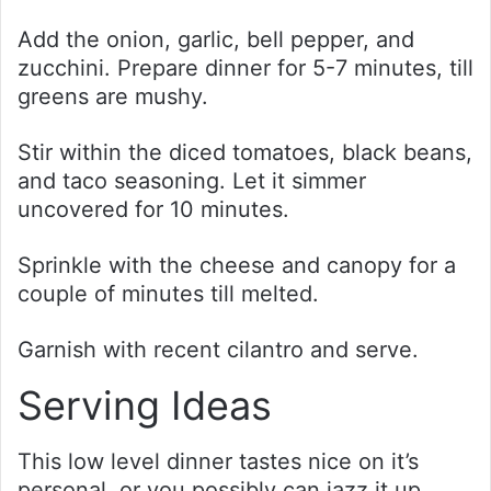
Add the onion, garlic, bell pepper, and
zucchini. Prepare dinner for 5-7 minutes, till
greens are mushy.
Stir within the diced tomatoes, black beans,
and taco seasoning. Let it simmer
uncovered for 10 minutes.
Sprinkle with the cheese and canopy for a
couple of minutes till melted.
Garnish with recent cilantro and serve.
Serving Ideas
This low level dinner tastes nice on it’s
personal, or you possibly can jazz it up.