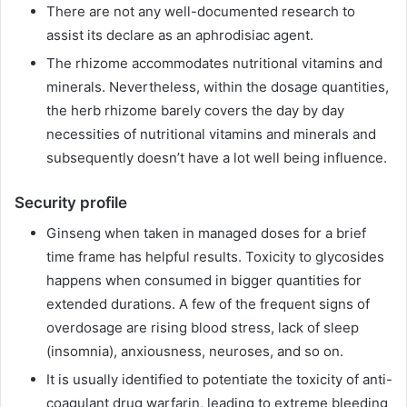
There are not any well-documented research to
assist its declare as an aphrodisiac agent.
The rhizome accommodates nutritional vitamins and
minerals. Nevertheless, within the dosage quantities,
the herb rhizome barely covers the day by day
necessities of nutritional vitamins and minerals and
subsequently doesn’t have a lot well being influence.
Security profile
Ginseng when taken in managed doses for a brief
time frame has helpful results. Toxicity to glycosides
happens when consumed in bigger quantities for
extended durations. A few of the frequent signs of
overdosage are rising blood stress, lack of sleep
(insomnia), anxiousness, neuroses, and so on.
It is usually identified to potentiate the toxicity of anti-
coagulant drug warfarin, leading to extreme bleeding