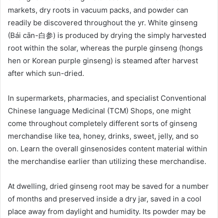
markets, dry roots in vacuum packs, and powder can
readily be discovered throughout the yr. White ginseng
(Bái cān-白参) is produced by drying the simply harvested
root within the solar, whereas the purple ginseng (hongs
hen or Korean purple ginseng) is steamed after harvest
after which sun-dried.
In supermarkets, pharmacies, and specialist Conventional
Chinese language Medicinal (TCM) Shops, one might
come throughout completely different sorts of ginseng
merchandise like tea, honey, drinks, sweet, jelly, and so
on. Learn the overall ginsenosides content material within
the merchandise earlier than utilizing these merchandise.
At dwelling, dried ginseng root may be saved for a number
of months and preserved inside a dry jar, saved in a cool
place away from daylight and humidity. Its powder may be