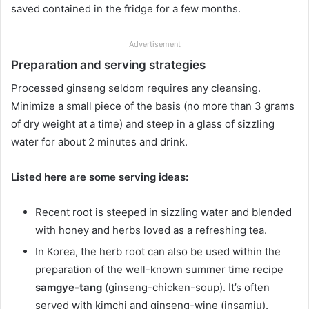
saved contained in the fridge for a few months.
Advertisement
Preparation and serving strategies
Processed ginseng seldom requires any cleansing.
Minimize a small piece of the basis (no more than 3 grams
of dry weight at a time) and steep in a glass of sizzling
water for about 2 minutes and drink.
Listed here are some serving ideas:
Recent root is steeped in sizzling water and blended
with honey and herbs loved as a refreshing tea.
In Korea, the herb root can also be used within the
preparation of the well-known summer time recipe
samgye-tang
(ginseng-chicken-soup). It’s often
served with kimchi and ginseng-wine (insamju).