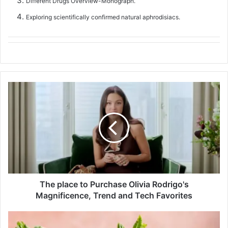
Different Drugs Overview-Monograph.
Exploring scientifically confirmed natural aphrodisiacs.
T
h
e
p
l
a
c
e
t
The place to Purchase Olivia Rodrigo's
o
Magnificence, Trend and Tech Favorites
P
u
r
S
c
p