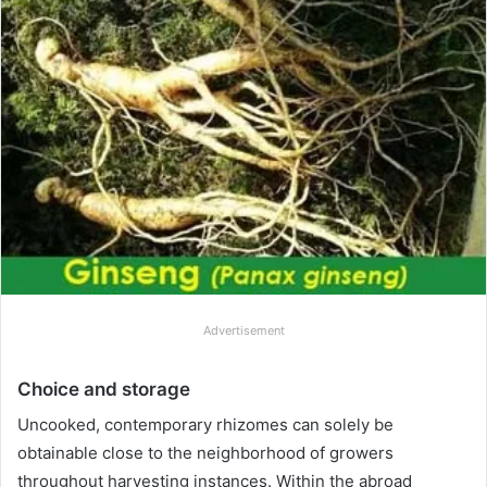
Advertisement
Choice and storage
Uncooked, contemporary rhizomes can solely be
obtainable close to the neighborhood of growers
throughout harvesting instances. Within the abroad