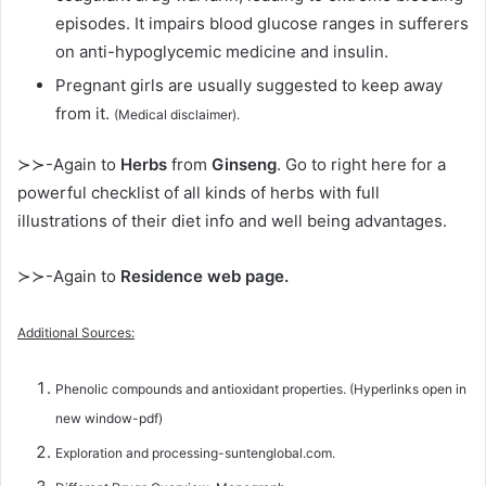
episodes. It impairs blood glucose ranges in sufferers
on anti-hypoglycemic medicine and insulin.
Pregnant girls are usually suggested to keep away
from it.
(Medical disclaimer).
≻≻-Again to
Herbs
from
Ginseng
. Go to right here for a
powerful checklist of all kinds of herbs with full
illustrations of their diet info and well being advantages.
≻≻-Again to
Residence web page.
Additional Sources:
Phenolic compounds and antioxidant properties. (Hyperlinks open in
new window-pdf)
Exploration and processing-suntenglobal.com.