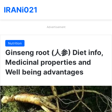
IRANi021
Advertisement
Nutrition
Ginseng root (人参) Diet info,
Medicinal properties and
Well being advantages