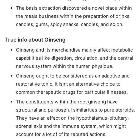
The basis extraction discovered a novel place within
the meals business within the preparation of drinks,
candies, gums, spicy snacks, candies, and so on.
True info about Ginseng
Ginseng and its merchandise mainly affect metabolic
capabilities like digestion, circulation, and the central
nervous system within the human physique.
Ginseng ought to be considered as an adaptive and
restorative tonic. It isn’t an alternative choice to
common therapeutic drugs for particular illnesses.
The constituents within the root ginseng have
structural and purposeful similarities to pure steroids.
They have an effect on the hypothalamus-pituitary-
adrenal axis and the immune system, which might
account for a lot of of its reputed actions.