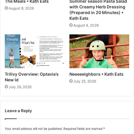
The Meals • Kath Eats
Summer season Pasta Salad
g
n
with Creamy Herb Dressing
August 8, 2026
n
c
(Prepared in 20 Minutes) •
i
e
Kath Eats
f
d
August 4, 2026
i
J
c
u
e
i
n
c
c
e
e
(
,
I
T
n
Trilivy Overview: Optavia’s
Neeeeeighbors • Kath Eats
r
e
New Id
July 25, 2026
e
x
July 29, 2026
n
p
d
e
a
r
n
Leave a Reply
i
d
e
T
n
e
Your email address will not be published.
Required fields are marked
*
c