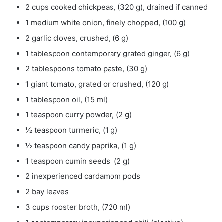
2 cups cooked chickpeas, (320 g), drained if canned
1 medium white onion, finely chopped, (100 g)
2 garlic cloves, crushed, (6 g)
1 tablespoon contemporary grated ginger, (6 g)
2 tablespoons tomato paste, (30 g)
1 giant tomato, grated or crushed, (120 g)
1 tablespoon oil, (15 ml)
1 teaspoon curry powder, (2 g)
½ teaspoon turmeric, (1 g)
½ teaspoon candy paprika, (1 g)
1 teaspoon cumin seeds, (2 g)
2 inexperienced cardamom pods
2 bay leaves
3 cups rooster broth, (720 ml)