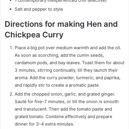
1 contemporary inexperienced chili (elective)
Salt and pepper to style
Directions for making Hen and
Chickpea Curry
Place a big pot over medium warmth and add the oil.
As soon as scorching, add the cumin seeds,
cardamom pods, and bay leaves. Toast them for about
3 minutes, stirring continually, till they launch their
aroma. Add the curry powder, turmeric, and paprika,
and rapidly stir to create a aromatic paste.
Add the chopped onion, garlic, and grated ginger.
Sauté for five–7 minutes, or till the onion is smooth
and translucent. Then add the tomato paste and
grated tomato. Combine effectively and prepare
dinner for 3–4 extra minutes.