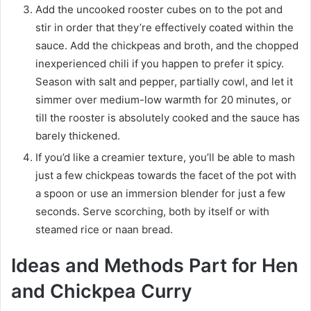
Add the uncooked rooster cubes on to the pot and
stir in order that they’re effectively coated within the
sauce. Add the chickpeas and broth, and the chopped
inexperienced chili if you happen to prefer it spicy.
Season with salt and pepper, partially cowl, and let it
simmer over medium-low warmth for 20 minutes, or
till the rooster is absolutely cooked and the sauce has
barely thickened.
If you’d like a creamier texture, you’ll be able to mash
just a few chickpeas towards the facet of the pot with
a spoon or use an immersion blender for just a few
seconds. Serve scorching, both by itself or with
steamed rice or naan bread.
Ideas and Methods Part for Hen
and Chickpea Curry