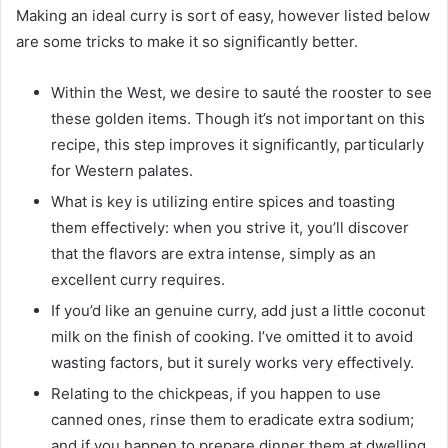
Making an ideal curry is sort of easy, however listed below
are some tricks to make it so significantly better.
Within the West, we desire to sauté the rooster to see
these golden items. Though it’s not important on this
recipe, this step improves it significantly, particularly
for Western palates.
What is key is utilizing entire spices and toasting
them effectively: when you strive it, you’ll discover
that the flavors are extra intense, simply as an
excellent curry requires.
If you’d like an genuine curry, add just a little coconut
milk on the finish of cooking. I’ve omitted it to avoid
wasting factors, but it surely works very effectively.
Relating to the chickpeas, if you happen to use
canned ones, rinse them to eradicate extra sodium;
and if you happen to prepare dinner them at dwelling,