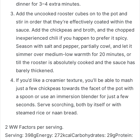
dinner for 3–4 extra minutes.
Add the uncooked rooster cubes on to the pot and
stir in order that they’re effectively coated within the
sauce. Add the chickpeas and broth, and the chopped
inexperienced chili if you happen to prefer it spicy.
Season with salt and pepper, partially cowl, and let it
simmer over medium-low warmth for 20 minutes, or
till the rooster is absolutely cooked and the sauce has
barely thickened.
If you’d like a creamier texture, you’ll be able to mash
just a few chickpeas towards the facet of the pot with
a spoon or use an immersion blender for just a few
seconds. Serve scorching, both by itself or with
steamed rice or naan bread.
2 WW Factors per serving.
Serving:
398
g
Energy:
272
kcal
Carbohydrates:
29
g
Protein: