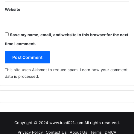
Website
Save my name, email, and website in this browser for the next
time I comment.
This site uses Akismet to reduce spam.
Learn how your comment
data is processed
.
Copyright © 2024 www.irani021.com All rights reserved.
Privacy Policy
Contact Us
About Us
Terms
DMCA