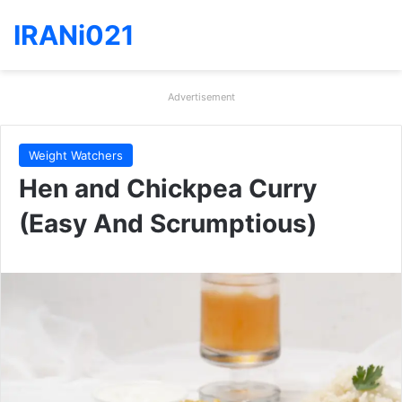
IRANi021
Advertisement
Weight Watchers
Hen and Chickpea Curry
(Easy And Scrumptious)