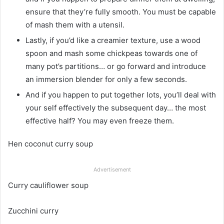
ensure that they’re fully smooth. You must be capable
of mash them with a utensil.
Lastly, if you’d like a creamier texture, use a wood
spoon and mash some chickpeas towards one of
many pot’s partitions… or go forward and introduce
an immersion blender for only a few seconds.
And if you happen to put together lots, you’ll deal with
your self effectively the subsequent day… the most
effective half? You may even freeze them.
Hen coconut curry soup
Advertisement
Curry cauliflower soup
Zucchini curry