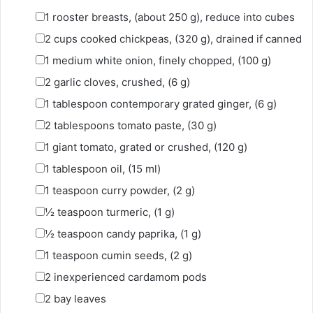
▢
1
rooster breasts
,
(about 250 g), reduce into cubes
▢
2
cups
cooked chickpeas
,
(320 g), drained if canned
▢
1
medium white onion
,
finely chopped, (100 g)
▢
2
garlic cloves
,
crushed, (6 g)
▢
1
tablespoon
contemporary grated ginger
,
(6 g)
▢
2
tablespoons
tomato paste
,
(30 g)
▢
1
giant tomato
,
grated or crushed, (120 g)
▢
1
tablespoon
oil
,
(15 ml)
▢
1
teaspoon
curry powder
,
(2 g)
▢
½
teaspoon
turmeric
,
(1 g)
▢
½
teaspoon
candy paprika
,
(1 g)
▢
1
teaspoon
cumin seeds
,
(2 g)
▢
2
inexperienced cardamom pods
▢
2
bay leaves