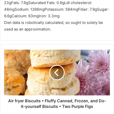
23
g
Fats:
7.6
g
Saturated Fats:
0.9
g
Ldl cholesterol:
46
mg
Sodium:
1266
mg
Potassium:
584
mg
Fiber:
7.9
g
Sugar:
6.6
g
Calcium:
63
mg
Iron:
3.3
mg
Diet data is robotically calculated, so ought to solely be
used as an approximation.
A
i
r
f
r
y
e
r
B
i
Air fryer Biscuits • Fluffy Canned, Frozen, and Do-
s
it-yourself Biscuits • Two Purple Figs
c