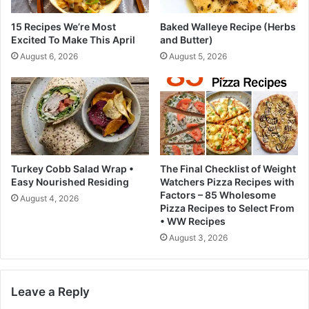
z
e
e
a
15 Recipes We’re Most
Baked Walleye Recipe (Herbs
n
v
Excited To Make This April
and Butter)
,
e
August 6, 2026
August 5, 2026
a
s
n
a
d
t
D
e
o
l
-
l
i
t
t
a
Turkey Cobb Salad Wrap •
The Final Checklist of Weight
-
l
Easy Nourished Residing
Watchers Pizza Recipes with
y
e
Factors – 85 Wholesome
August 4, 2026
o
s
Pizza Recipes to Select From
u
a
• WW Recipes
r
m
August 3, 2026
s
p
e
l
l
e
Leave a Reply
f
o
B
f