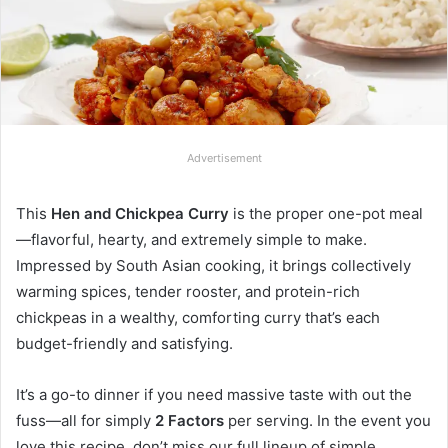
Advertisement
This
Hen and Chickpea Curry
is the proper one-pot meal
—flavorful, hearty, and extremely simple to make.
Impressed by South Asian cooking, it brings collectively
warming spices, tender rooster, and protein-rich
chickpeas in a wealthy, comforting curry that’s each
budget-friendly and satisfying.
It’s a go-to dinner if you need massive taste with out the
fuss—all for simply
2 Factors
per serving. In the event you
love this recipe, don’t miss our full lineup of simple,