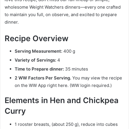
wholesome Weight Watchers dinners—every one crafted
to maintain you full, on observe, and excited to prepare
dinner.
Recipe Overview
Serving Measurement:
400 g
Variety of Servings:
4
Time to Prepare dinner:
35 minutes
2 WW Factors Per Serving.
You may view the recipe
on the WW App right here. (WW login required.)
Elements in Hen and Chickpea
Curry
1 rooster breasts, (about 250 g), reduce into cubes