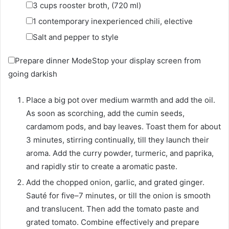
▢
3
cups
rooster broth
,
(720 ml)
▢
1
contemporary inexperienced chili
,
elective
▢
Salt and pepper to style
Prepare dinner Mode
Stop your display screen from
going darkish
Place a big pot over medium warmth and add the oil.
As soon as scorching, add the cumin seeds,
cardamom pods, and bay leaves. Toast them for about
3 minutes, stirring continually, till they launch their
aroma. Add the curry powder, turmeric, and paprika,
and rapidly stir to create a aromatic paste.
Add the chopped onion, garlic, and grated ginger.
Sauté for five–7 minutes, or till the onion is smooth
and translucent. Then add the tomato paste and
grated tomato. Combine effectively and prepare