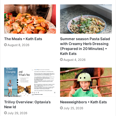
y
f
r
f
e
e
s
d
e
P
H
i
a
t
The Meals • Kath Eats
Summer season Pasta Salad
l
a
with Creamy Herb Dressing
August 8, 2026
i
P
(Prepared in 20 Minutes) •
b
o
Kath Eats
u
c
August 4, 2026
r
k
t
e
o
t
n
s
W
,
i
T
n
w
t
o
Trilivy Overview: Optavia’s
Neeeeeighbors • Kath Eats
h
M
New Id
July 25, 2026
e
e
July 29, 2026