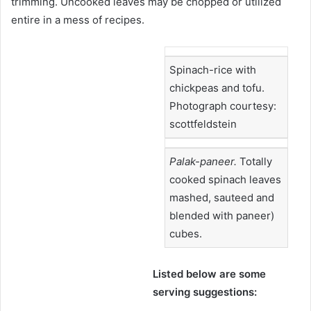
trimming. Uncooked leaves may be chopped or utilized
entire in a mess of recipes.
Spinach-rice with
chickpeas and tofu.
Photograph courtesy:
scottfeldstein
Palak-paneer.
Totally
cooked spinach leaves
mashed, sauteed and
blended with paneer)
cubes.
Listed below are some
serving suggestions: