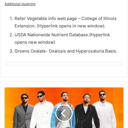
Additional studying
:
Refer Vegetable info web page – College of Illinois
Extension. (Hyperlink opens in new window).
USDA Nationwide Nutrient Database.(Hyperlink
opens new window)
Greens Oxalate- Oxalosis and Hyperoxaluria Basis.
M
e
e
t
t
h
e