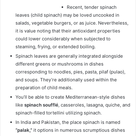
Recent, tender spinach
leaves (child spinach) may be loved uncooked in
salads, vegetable burgers, or as juice. Nevertheless,
it is value noting that their antioxidant properties
could lower considerably when subjected to
steaming, frying, or extended boiling.
Spinach leaves are generally integrated alongside
different greens or mushrooms in dishes
corresponding to noodles, pies, pasta, pilaf (pulao),
and soups. They’re additionally used within the
preparation of child meals.
You’ll be able to create Mediterranean-style dishes
like
spinach soufflé
, casseroles, lasagna, quiche, and
spinach-filled tortellini utilizing spinach.
In India and Pakistan, the place spinach is named
“palak,”
it options in numerous scrumptious dishes