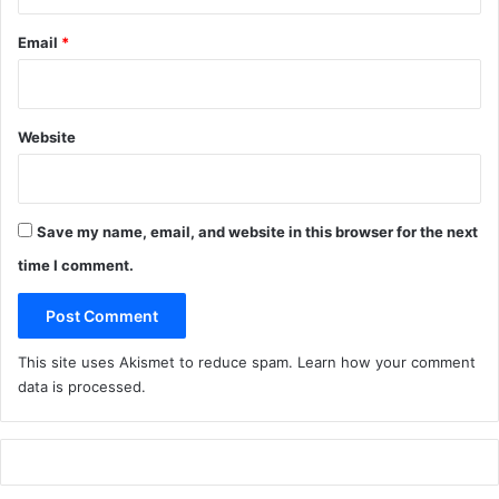
F
Email
*
i
g
s
Website
Save my name, email, and website in this browser for the next
time I comment.
This site uses Akismet to reduce spam.
Learn how your comment
data is processed
.