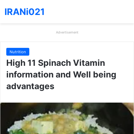
IRANi021
Advertisement
Nutrition
High 11 Spinach Vitamin
information and Well being
advantages