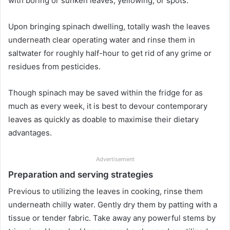
with boring or sunken leaves, yellowing, or spots.
Upon bringing spinach dwelling, totally wash the leaves
underneath clear operating water and rinse them in
saltwater for roughly half-hour to get rid of any grime or
residues from pesticides.
Though spinach may be saved within the fridge for as
much as every week, it is best to devour contemporary
leaves as quickly as doable to maximise their dietary
advantages.
Advertisement
Preparation and serving strategies
Previous to utilizing the leaves in cooking, rinse them
underneath chilly water. Gently dry them by patting with a
tissue or tender fabric. Take away any powerful stems by