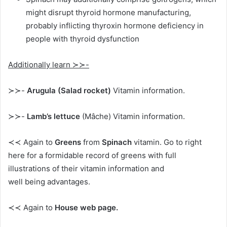
might disrupt thyroid hormone manufacturing,
probably inflicting thyroxin hormone deficiency in
people with thyroid dysfunction
Additionally learn ≻≻-
≻≻-
Arugula (Salad rocket)
Vitamin information.
≻≻-
Lamb’s lettuce
(Mâche) Vitamin information.
≺≺ Again to
Greens
from
Spinach
vitamin. Go to right
here for a formidable record of greens with full
illustrations of their vitamin information and
well being advantages.
≺≺ Again to
House web page.