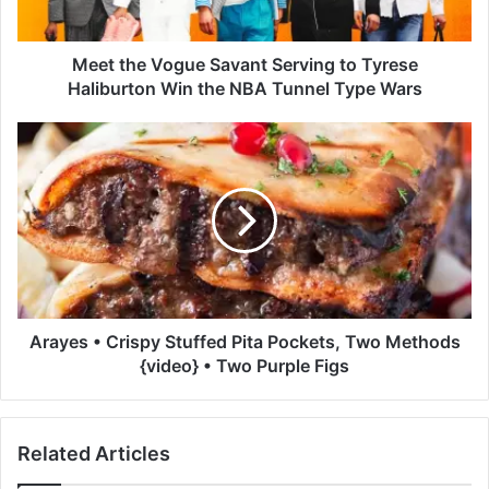
V
o
g
Meet the Vogue Savant Serving to Tyrese
u
Haliburton Win the NBA Tunnel Type Wars
e
S
A
a
r
v
a
a
y
n
e
t
s
S
•
e
C
r
r
v
i
Arayes • Crispy Stuffed Pita Pockets, Two Methods
i
s
{video} • Two Purple Figs
n
p
g
y
t
S
Related Articles
o
t
T
u