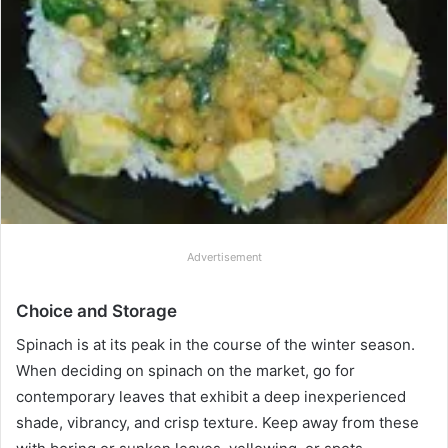
Advertisement
Choice and Storage
Spinach is at its peak in the course of the winter season.
When deciding on spinach on the market, go for
contemporary leaves that exhibit a deep inexperienced
shade, vibrancy, and crisp texture. Keep away from these