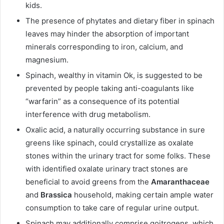
kids.
The presence of phytates and dietary fiber in spinach
leaves may hinder the absorption of important
minerals corresponding to iron, calcium, and
magnesium.
Spinach, wealthy in vitamin Ok, is suggested to be
prevented by people taking anti-coagulants like
“warfarin” as a consequence of its potential
interference with drug metabolism.
Oxalic acid, a naturally occurring substance in sure
greens like spinach, could crystallize as oxalate
stones within the urinary tract for some folks. These
with identified oxalate urinary tract stones are
beneficial to avoid greens from the
Amaranthaceae
and
Brassica
household, making certain ample water
consumption to take care of regular urine output.
Spinach may additionally comprise goitrogens, which