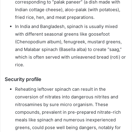
corresponding to “palak paneer” (a dish made with
Indian cottage cheese), aloo-palak (with potatoes),
fried rice, hen, and meat preparations.
In India and Bangladesh, spinach is usually mixed
with different seasonal greens like goosefoot
(Chenopodium album), fenugreek, mustard greens,
and Malabar spinach (Basella alba) to create “saag,”
which is often served with unleavened bread (roti) or
rice.
Security profile
Reheating leftover spinach can result in the
conversion of nitrates into dangerous nitrites and
nitrosamines by sure micro organism. These
compounds, prevalent in pre-prepared nitrate-rich
meals like spinach and numerous inexperienced
greens, could pose well being dangers, notably for