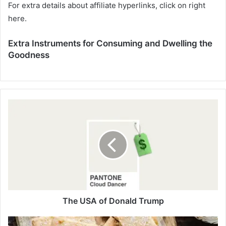
For extra details about affiliate hyperlinks, click on right
here.
Extra Instruments for Consuming and Dwelling the
Goodness
T
h
e
U
S
A
o
f
D
o
The USA of Donald Trump
n
a
G