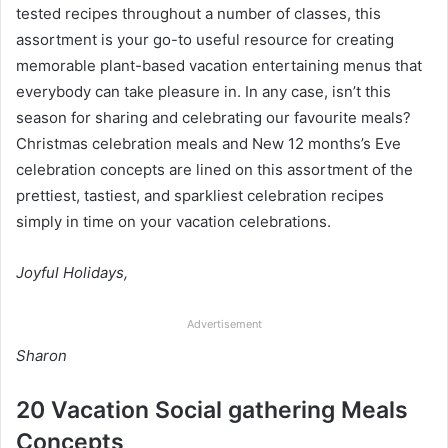
tested recipes throughout a number of classes, this
assortment is your go-to useful resource for creating
memorable plant-based vacation entertaining menus that
everybody can take pleasure in. In any case, isn’t this
season for sharing and celebrating our favourite meals?
Christmas celebration meals and New 12 months’s Eve
celebration concepts are lined on this assortment of the
prettiest, tastiest, and sparkliest celebration recipes
simply in time on your vacation celebrations.
Joyful Holidays,
Advertisement
Sharon
20 Vacation Social gathering Meals
Concepts