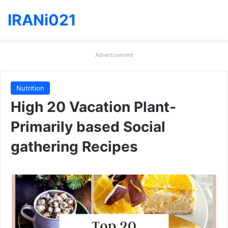
IRANi021
Advertisement
Nutrition
High 20 Vacation Plant-
Primarily based Social
gathering Recipes