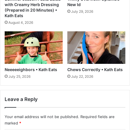
a
with Creamy Herb Dressing
New Id
s
(Prepared in 20 Minutes) •
July 29, 2026
t
Kath Eats
a
August 4, 2026
n
d
S
t
r
a
i
g
Neeeeeighbors • Kath Eats
Chews Correctly • Kath Eats
h
July 25, 2026
July 22, 2026
t
f
o
Leave a Reply
r
w
a
Your email address will not be published.
Required fields are
r
marked
*
d