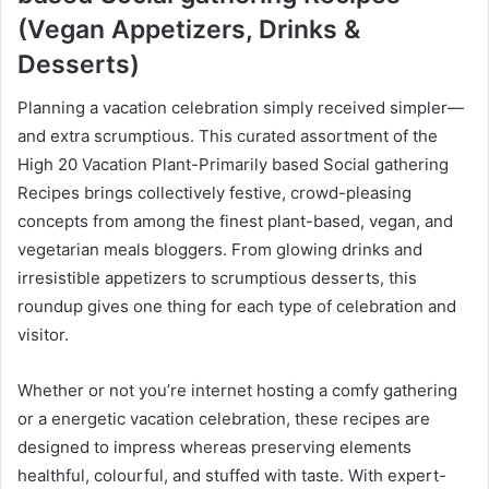
(Vegan Appetizers, Drinks &
Desserts)
Planning a vacation celebration simply received simpler—
and extra scrumptious. This curated assortment of the
High 20 Vacation Plant-Primarily based Social gathering
Recipes brings collectively festive, crowd-pleasing
concepts from among the finest plant-based, vegan, and
vegetarian meals bloggers. From glowing drinks and
irresistible appetizers to scrumptious desserts, this
roundup gives one thing for each type of celebration and
visitor.
Whether or not you’re internet hosting a comfy gathering
or a energetic vacation celebration, these recipes are
designed to impress whereas preserving elements
healthful, colourful, and stuffed with taste. With expert-