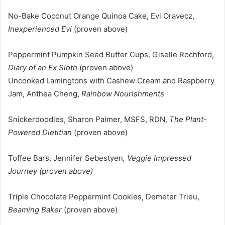
No-Bake Coconut Orange Quinoa Cake, Evi Oravecz,
Inexperienced Evi
(proven above)
Peppermint Pumpkin Seed Butter Cups, Giselle Rochford,
Diary of an Ex Sloth
(proven above)
Uncooked Lamingtons with Cashew Cream and Raspberry
Jam, Anthea Cheng,
Rainbow Nourishments
Snickerdoodles, Sharon Palmer, MSFS, RDN,
The Plant-
Powered Dietitian
(proven above)
Toffee Bars, Jennifer Sebestyen
, Veggie Impressed
Journey (proven above)
Triple Chocolate Peppermint Cookies, Demeter Trieu,
Beaming Baker
(proven above)