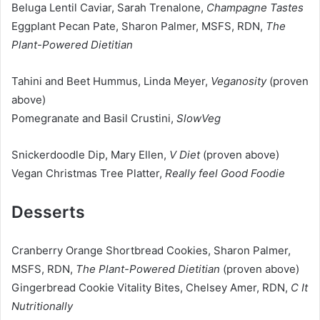
Beluga Lentil Caviar, Sarah Trenalone,
Champagne Tastes
Eggplant Pecan Pate, Sharon Palmer, MSFS, RDN,
The
Plant-Powered Dietitian
Tahini and Beet Hummus, Linda Meyer,
Veganosity
(proven
above)
Pomegranate and Basil Crustini,
SlowVeg
Snickerdoodle Dip, Mary Ellen,
V Diet
(proven above)
Vegan Christmas Tree Platter,
Really feel Good Foodie
Desserts
Cranberry Orange Shortbread Cookies, Sharon Palmer,
MSFS, RDN,
The Plant-Powered Dietitian
(proven above)
Gingerbread Cookie Vitality Bites, Chelsey Amer, RDN,
C It
Nutritionally