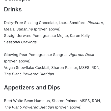
Drinks
Dairy-Free Sizzling Chocolate, Laura Sandford,
Pleasure,
Meals, Sunshine
(proven above)
Straightforward Pomegranate Mojito, Karen Kelly,
Seasonal Cravings
Glowing Pear Pomegranate Sangria,
Vigorous Desk
(proven above)
Vegan Snowflake Cocktail, Sharon Palmer, MSFS, RDN,
The Plant-Powered Dietitian
Appetizers and Dips
Beet White Bean Hummus, Sharon Palmer, MSFS, RDN,
The Plant-Powered Dietitian
(proven above)