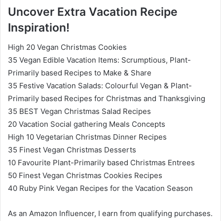
Uncover Extra Vacation Recipe
Inspiration!
High 20 Vegan Christmas Cookies
35 Vegan Edible Vacation Items: Scrumptious, Plant-
Primarily based Recipes to Make & Share
35 Festive Vacation Salads: Colourful Vegan & Plant-
Primarily based Recipes for Christmas and Thanksgiving
35 BEST Vegan Christmas Salad Recipes
20 Vacation Social gathering Meals Concepts
High 10 Vegetarian Christmas Dinner Recipes
35 Finest Vegan Christmas Desserts
10 Favourite Plant-Primarily based Christmas Entrees
50 Finest Vegan Christmas Cookies Recipes
40 Ruby Pink Vegan Recipes for the Vacation Season
As an Amazon Influencer, I earn from qualifying purchases.