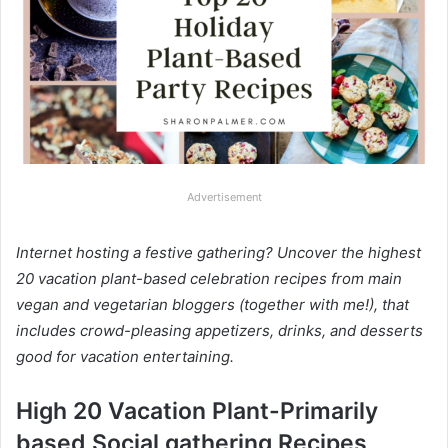
Advertisement
Internet hosting a festive gathering? Uncover the highest
20 vacation plant-based celebration recipes from main
vegan and vegetarian bloggers (together with me!), that
includes crowd-pleasing appetizers, drinks, and desserts
good for vacation entertaining.
High 20 Vacation Plant-Primarily
based Social gathering Recipes