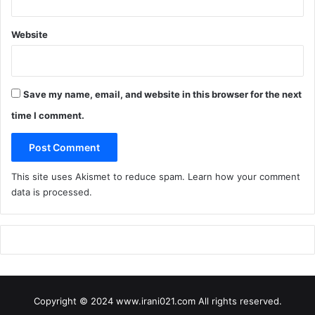
e
F
i
Website
g
s
Save my name, email, and website in this browser for the next
time I comment.
This site uses Akismet to reduce spam.
Learn how your comment
data is processed
.
Copyright © 2024 www.irani021.com All rights reserved.