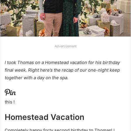
Advertisement
I took Thomas on a Homestead vacation for his birthday
final week. Right here’s the recap of our one-night keep
together with a day on the spa.
this !
Homestead Vacation
Completely happy forty second birthday to Thomas! I