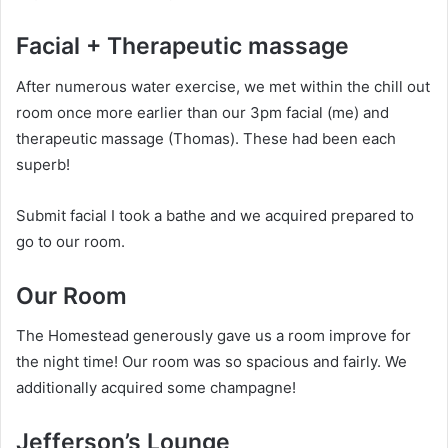
Facial + Therapeutic massage
After numerous water exercise, we met within the chill out
room once more earlier than our 3pm facial (me) and
therapeutic massage (Thomas). These had been each
superb!
Submit facial I took a bathe and we acquired prepared to
go to our room.
Our Room
The Homestead generously gave us a room improve for
the night time! Our room was so spacious and fairly. We
additionally acquired some champagne!
Jefferson’s Lounge