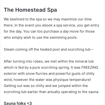
The Homestead Spa
We beelined to the spa so we may maximize our time
there. In the event you ebook a spa service, you get entry
for the day. You can too purchase a day move for those
who simply wish to use the swimming pools.
Steam coming off the heated pool and scorching tub –
After turning into robes, we met within the mineral tub
which is fed by a pure scorching spring. It was FREEZING
exterior with snow flurries and powerful gusts of chilly
wind, however the water was physique temperature!
Getting out was so chilly and we jumped within the
scorching tub earlier than actually operating to the sauna.
Sauna folks <3