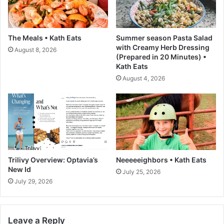
b
e
e
r
o
s
The Meals • Kath Eats
Summer season Pasta Salad
n
c
with Creamy Herb Dressing
August 8, 2026
V
r
(Prepared in 20 Minutes) •
i
u
Kath Eats
n
m
August 4, 2026
t
p
e
t
d
i
o
u
s
C
a
Trilivy Overview: Optavia’s
Neeeeeighbors • Kath Eats
p
New Id
July 25, 2026
r
July 29, 2026
e
s
e
Leave a Reply
R