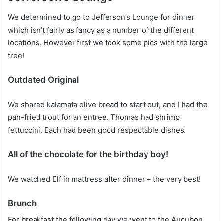
We determined to go to Jefferson’s Lounge for dinner
which isn’t fairly as fancy as a number of the different
locations. However first we took some pics with the large
tree!
Outdated Original
We shared kalamata olive bread to start out, and I had the
pan-fried trout for an entree. Thomas had shrimp
fettuccini. Each had been good respectable dishes.
All of the chocolate for the birthday boy!
We watched Elf in mattress after dinner – the very best!
Brunch
For breakfast the following day we went to the Audubon