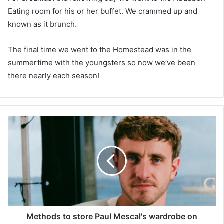
Eating room for his or her buffet. We crammed up and
known as it brunch.
The final time we went to the Homestead was in the
summertime with the youngsters so now we’ve been
there nearly each season!
M
e
t
h
o
d
s
t
o
s
Methods to store Paul Mescal's wardrobe on