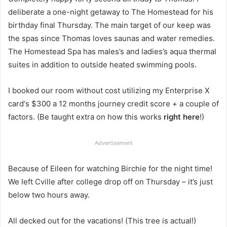
deliberate a one-night getaway to The Homestead for his
birthday final Thursday. The main target of our keep was
the spas since Thomas loves saunas and water remedies.
The Homestead Spa has males’s and ladies’s aqua thermal
suites in addition to outside heated swimming pools.
I booked our room without cost utilizing my Enterprise X
card‘s $300 a 12 months journey credit score + a couple of
factors. (Be taught extra on how this works
right here
!)
Advertisement
Because of Eileen for watching Birchie for the night time!
We left Cville after college drop off on Thursday – it’s just
below two hours away.
All decked out for the vacations! (This tree is actual!)