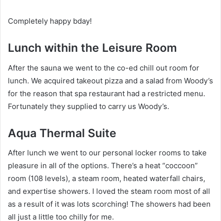
Completely happy bday!
Lunch within the Leisure Room
After the sauna we went to the co-ed chill out room for
lunch. We acquired takeout pizza and a salad from Woody’s
for the reason that spa restaurant had a restricted menu.
Fortunately they supplied to carry us Woody’s.
Aqua Thermal Suite
After lunch we went to our personal locker rooms to take
pleasure in all of the options. There’s a heat “coccoon”
room (108 levels), a steam room, heated waterfall chairs,
and expertise showers. I loved the steam room most of all
as a result of it was lots scorching! The showers had been
all just a little too chilly for me.