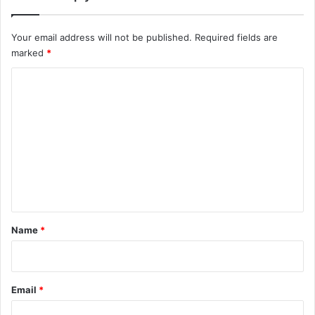
e
c
Your email address will not be published.
Required fields are
i
marked
*
p
e
C
{
v
o
i
m
d
m
e
o
e
}
n
•
T
t
w
*
Name
*
o
P
u
r
Email
*
p
l