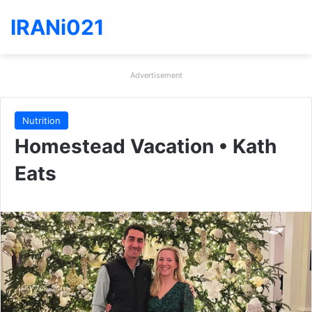
IRANi021
Advertisement
Nutrition
Homestead Vacation • Kath
Eats