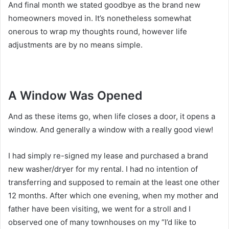
And final month we stated goodbye as the brand new
homeowners moved in. It’s nonetheless somewhat
onerous to wrap my thoughts round, however life
adjustments are by no means simple.
A Window Was Opened
And as these items go, when life closes a door, it opens a
window. And generally a window with a really good view!
I had simply re-signed my lease and purchased a brand
new washer/dryer for my rental. I had no intention of
transferring and supposed to remain at the least one other
12 months. After which one evening, when my mother and
father have been visiting, we went for a stroll and I
observed one of many townhouses on my “I’d like to