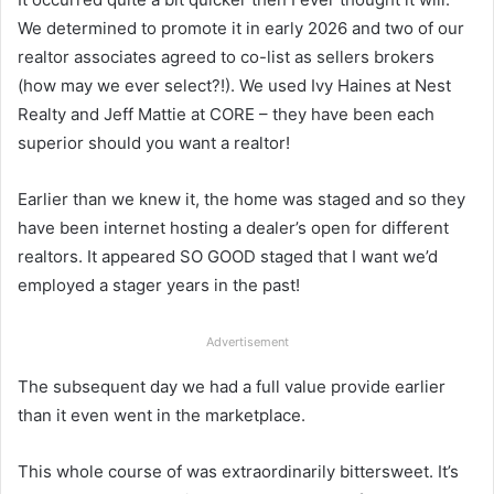
We determined to promote it in early 2026 and two of our
realtor associates agreed to co-list as sellers brokers
(how may we ever select?!). We used Ivy Haines at Nest
Realty and Jeff Mattie at CORE – they have been each
superior should you want a realtor!
Earlier than we knew it, the home was staged and so they
have been internet hosting a dealer’s open for different
realtors. It appeared SO GOOD staged that I want we’d
employed a stager years in the past!
Advertisement
The subsequent day we had a full value provide earlier
than it even went in the marketplace.
This whole course of was extraordinarily bittersweet. It’s