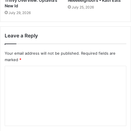
Trilivy Overview: Optavia’s
Neeeeeighbors • Kath Eats
n
New Id
July 25, 2026
s
July 29, 2026
Leave a Reply
Your email address will not be published.
Required fields are
marked
*
C
o
m
m
e
n
t