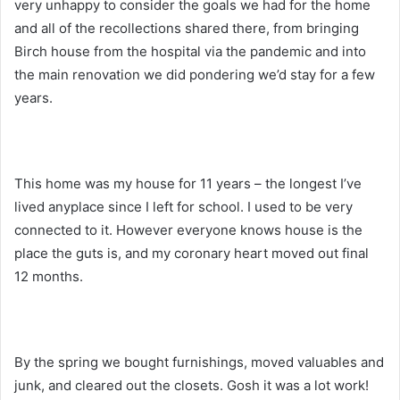
very unhappy to consider the goals we had for the home
and all of the recollections shared there, from bringing
Birch house from the hospital via the pandemic and into
the main renovation we did pondering we’d stay for a few
years.
This home was my house for 11 years – the longest I’ve
lived anyplace since I left for school. I used to be very
connected to it. However everyone knows house is the
place the guts is, and my coronary heart moved out final
12 months.
By the spring we bought furnishings, moved valuables and
junk, and cleared out the closets. Gosh it was a lot work!