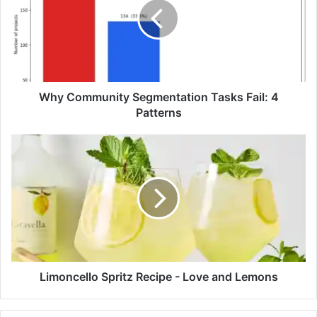
C
o
m
m
u
n
i
Why Community Segmentation Tasks Fail: 4
t
Patterns
y
S
L
e
i
g
m
m
o
e
n
n
c
t
e
a
l
t
l
i
o
Limoncello Spritz Recipe - Love and Lemons
o
S
n
p