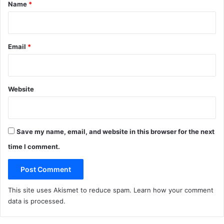
*
Name
*
Email
*
Website
Save my name, email, and website in this browser for the next
time I comment.
This site uses Akismet to reduce spam.
Learn how your comment
data is processed
.