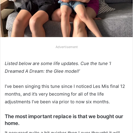
Advertisement
Listed below are some life updates. Cue the tune ‘I
Dreamed A Dream: the Glee model!’
I’ve been singing this tune since I noticed Les Mis final 12
months, and it’s very becoming for all of the life
adjustments I’ve been via prior to now six months.
The most important replace is that we bought our
home.
It occurred quite a bit quicker then I ever thought it will.