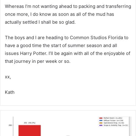
Whereas I’m not wanting ahead to packing and transferring
once more, I do know as soon as all of the mud has
actually settled I shall be so glad.
The boys and I are heading to Common Studios Florida to
have a good time the start of summer season and all
issues Harry Potter. I’ll be again with all of the enjoyable of
that journey in per week or so.
xx,
Kath
W
h
y