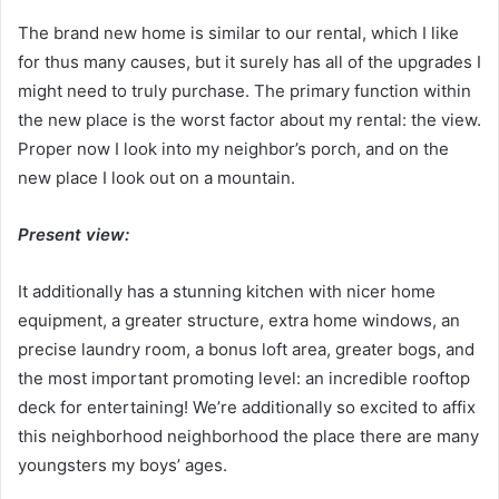
The brand new home is similar to our rental, which I like
for thus many causes, but it surely has all of the upgrades I
might need to truly purchase. The primary function within
the new place is the worst factor about my rental: the view.
Proper now I look into my neighbor’s porch, and on the
new place I look out on a mountain.
Present view:
It additionally has a stunning kitchen with nicer home
equipment, a greater structure, extra home windows, an
precise laundry room, a bonus loft area, greater bogs, and
the most important promoting level: an incredible rooftop
deck for entertaining! We’re additionally so excited to affix
this neighborhood neighborhood the place there are many
youngsters my boys’ ages.