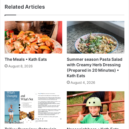
T
r
Related Articles
a
i
s
t
k
z
s
R
F
e
a
c
i
i
l
p
:
e
The Meals • Kath Eats
Summer season Pasta Salad
4
-
with Creamy Herb Dressing
August 8, 2026
P
L
(Prepared in 20 Minutes) •
a
o
Kath Eats
t
v
August 4, 2026
t
e
e
a
r
n
n
d
s
L
e
m
o