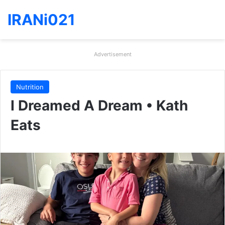
IRANi021
Advertisement
Nutrition
I Dreamed A Dream • Kath
Eats