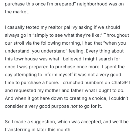
purchase this once I’m prepared” neighborhood was on
the market.
I casually texted my realtor pal Ivy asking if we should
always go in “simply to see what they’re like.” Throughout
our stroll via the following morning, I had that “when you
understand, you understand” feeling. Every thing about
this townhouse was what I believed I might search for
once I was prepared to purchase once more. I spent the
day attempting to inform myself it was not a very good
time to purchase a home. I crunched numbers on ChatGPT
and requested my mother and father what I ought to do.
And when it got here down to creating a choice, I couldn’t
consider a very good purpose
not
to go for it.
So I made a suggestion, which was accepted, and we’ll be
transferring in later this month!