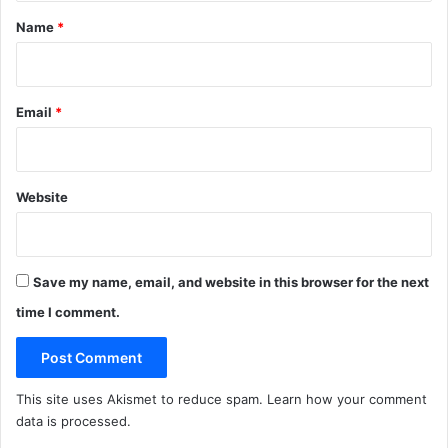
c
a
*
t
n
Name
*
u
M
r
e
e
a
s
l
Email
*
P
l
a
n
Website
Save my name, email, and website in this browser for the next
time I comment.
This site uses Akismet to reduce spam.
Learn how your comment
data is processed
.