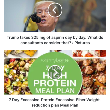
u
m
p
t
a
k
e
s
Trump takes 325 mg of aspirin day by day. What do
3
consultants consider that? : Pictures
2
5
7
m
D
g
a
o
y
f
E
a
x
s
c
p
e
i
s
r
s
7 Day Excessive-Protein Excessive-Fiber Weight-
i
i
reduction plan Meal Plan
n
v