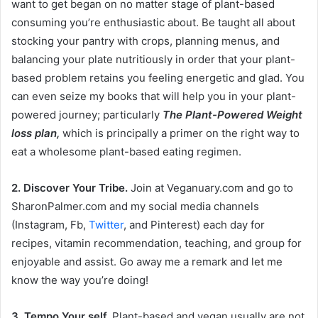
want to get began on no matter stage of plant-based
consuming you’re enthusiastic about. Be taught all about
stocking your pantry with crops, planning menus, and
balancing your plate nutritiously in order that your plant-
based problem retains you feeling energetic and glad. You
can even seize my books that will help you in your plant-
powered journey; particularly
The Plant-Powered Weight
loss plan,
which is principally a primer on the right way to
eat a wholesome plant-based eating regimen.
2. Discover Your Tribe.
Join at
Veganuary.com
and go to
SharonPalmer.com
and my social media channels
(Instagram, Fb,
Twitter
, and Pinterest) each day for
recipes, vitamin recommendation, teaching, and group for
enjoyable and assist. Go away me a remark and let me
know the way you’re doing!
3. Tempo Your self.
Plant-based and vegan usually are not