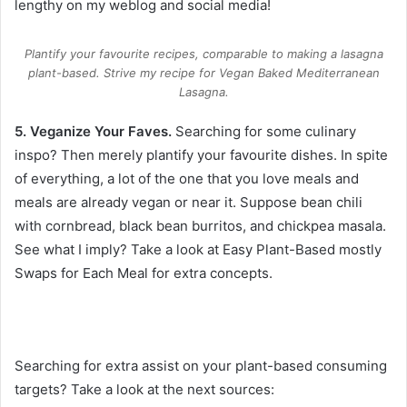
lengthy on my weblog and social media!
Plantify your favourite recipes, comparable to making a lasagna
plant-based. Strive my recipe for Vegan Baked Mediterranean
Lasagna.
5. Veganize Your Faves.
Searching for some culinary
inspo? Then merely plantify your favourite dishes. In spite
of everything, a lot of the one that you love meals and
meals are already vegan or near it. Suppose bean chili
with cornbread, black bean burritos, and chickpea masala.
See what I imply? Take a look at
Easy Plant-Based mostly
Swaps for Each Meal
for extra concepts.
Searching for extra assist on your plant-based consuming
targets? Take a look at the next sources: