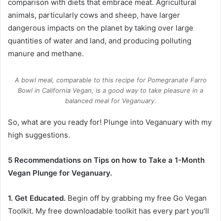
comparison with diets that embrace meat. Agricultural
animals, particularly cows and sheep, have larger
dangerous impacts on the planet by taking over large
quantities of water and land, and producing polluting
manure and methane.
A bowl meal, comparable to this recipe for Pomegranate Farro
Bowl in
California Vegan
, is a good way to take pleasure in a
balanced meal for Veganuary.
So, what are you ready for! Plunge into Veganuary with my
high suggestions.
5 Recommendations on Tips on how to Take a 1-Month
Vegan Plunge for Veganuary.
1. Get Educated.
Begin off by grabbing my free
Go Vegan
Toolkit
. My free downloadable toolkit has every part you’ll