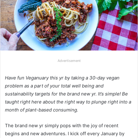
Advertisement
Have fun Veganuary this yr by taking a 30-day vegan
problem as a part of your total well being and
sustainability targets for the brand new yr. It’s simple! Be
taught right here about the right way to plunge right into a
month of plant-based consuming.
The brand new yr simply pops with the joy of recent
begins and new adventures. I kick off every January by