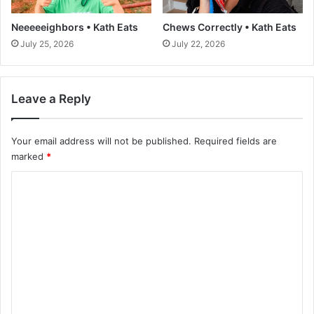
t
b
a
e
Neeeeeighbors • Kath Eats
Chews Correctly • Kath Eats
n
r
July 25, 2026
July 22, 2026
t
W
s
e
c
i
o
g
Leave a Reply
n
h
s
t
i
Your email address will not be published.
Required fields are
-
d
r
marked
*
e
e
C
r
d
t
u
o
h
c
m
a
t
t
i
m
?
o
e
:
n
n
P
p
i
l
t