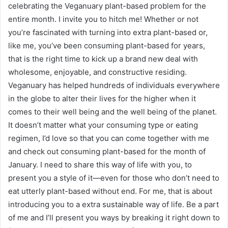
celebrating the
Veganuary
plant-based problem for the
entire month. I invite you to hitch me! Whether or not
you’re fascinated with turning into extra plant-based or,
like me, you’ve been consuming plant-based for years,
that is the right time to kick up a brand new deal with
wholesome, enjoyable, and constructive residing.
Veganuary has helped hundreds of individuals everywhere
in the globe to alter their lives for the higher when it
comes to their well being and the well being of the planet.
It doesn’t matter what your consuming type or eating
regimen, I’d love so that you can come together with me
and check out consuming plant-based for the month of
January. I need to share this way of life with you, to
present you a style of it—even for those who don’t need to
eat utterly plant-based without end. For me, that is about
introducing you to a extra sustainable way of life. Be a part
of me and I’ll present you ways by breaking it right down to