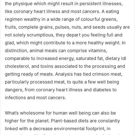
the physique which might result in persistent illnesses,
like coronary heart illness and most cancers. A eating
regimen wealthy in a wide range of colourful greens,
fruits, complete grains, pulses, nuts, and seeds usually are
not solely scrumptious, they depart you feeling full and
glad, which might contribute to a more healthy weight. In
distinction, animal meals can comprise vitamins,
comparable to increased energy, saturated fat, dietary ldl
cholesterol, and toxins associated to the processing and
getting ready of meats.
Analysis
has tied crimson meat,
particularly processed meat, to quite a few well being
dangers, from coronary heart illness and diabetes to
infections and most cancers.
What’s wholesome for human well being can also be
higher for the planet. Plant-based diets are constantly
linked with
a decrease environmental footprint
, in