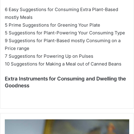
6 Easy Suggestions for Consuming Extra Plant-Based
mostly Meals
5 Prime Suggestions for Greening Your Plate
5 Suggestions for Plant-Powering Your Consuming Type
9 Suggestions for Plant-Based mostly Consuming on a
Price range
7 Suggestions for Powering Up on Pulses
10 Suggestions for Making a Meal out of Canned Beans
Extra Instruments for Consuming and Dwelling the
Goodness
T
r