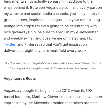
fundamentals (it’s actually so easy!), in addition to the
whys behind it. Between
Veganuary.com
and every part on
my website and social media channels, you’ll have entry to
great sources, inspiration, and group on your month-long
plunge into crops! I’m even going to be celebrating with
nice giveaways! So, be sure to enroll in my e-newsletter
and weekly e-mail and observe me on Instagram, Fb,
Twitter
, and Pinterest so that you’ll get inspiration
delivered straight to your e-mail field every week.
Do this recipe for Vegetable Pot Pie with Complete Wheat Biscuit
Topping as a straightforward dinner answer for Veganuary.
Veganuary’s Roots
Veganuary bought its begin in late 2013 when its UK-
based founders, Matthew Glover and Jane Land have been
impressed by the Movember motion that raises prostate