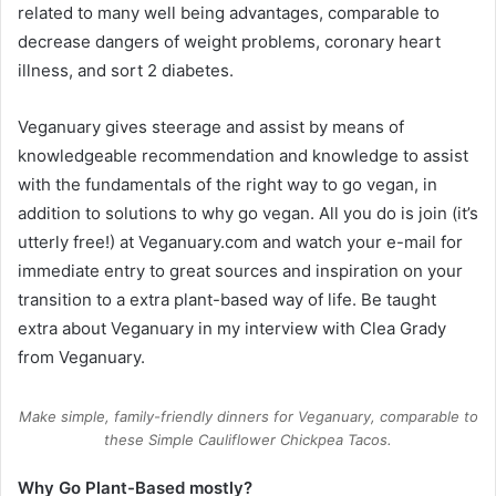
related to many well being advantages, comparable to
decrease dangers of weight problems, coronary heart
illness, and sort 2 diabetes.
Veganuary gives steerage and assist by means of
knowledgeable recommendation and knowledge to assist
with the fundamentals of the right way to go vegan, in
addition to solutions to why go vegan. All you do is join (it’s
utterly free!) at
Veganuary.com
and watch your e-mail for
immediate entry to great sources and inspiration on your
transition to a extra plant-based way of life. Be taught
extra about Veganuary in my
interview with Clea Grady
from Veganuary.
Make simple, family-friendly dinners for Veganuary, comparable to
these Simple Cauliflower Chickpea Tacos.
Why Go Plant-Based mostly?