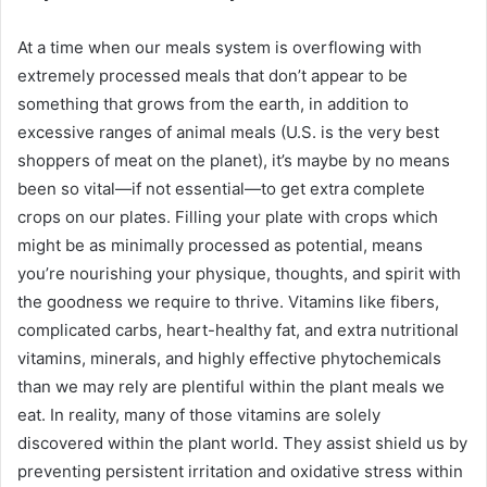
At a time when our meals system is overflowing with
extremely processed meals that don’t appear to be
something that grows from the earth, in addition to
excessive ranges of animal meals (
U.S. is the very best
shoppers of meat
on the planet), it’s maybe by no means
been so vital—if not essential—to get extra complete
crops on our plates. Filling your plate with crops which
might be as minimally processed as potential, means
you’re nourishing your physique, thoughts, and spirit with
the goodness we require to thrive. Vitamins like fibers,
complicated carbs, heart-healthy fat, and extra nutritional
vitamins, minerals, and highly effective phytochemicals
than we may rely are plentiful within the plant meals we
eat. In reality, many of those vitamins are solely
discovered within the plant world. They assist shield us by
preventing persistent irritation and oxidative stress within