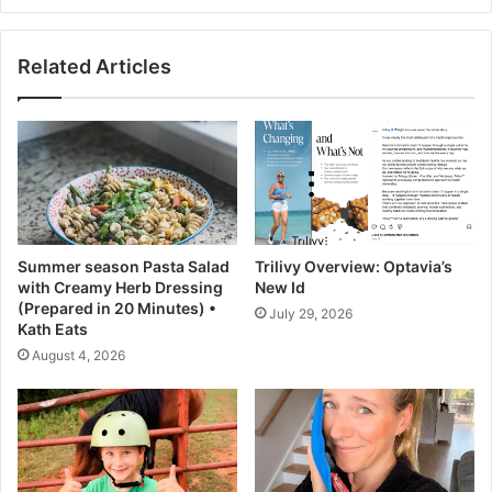
d
e
a
-
Related Articles
y
P
b
r
y
o
d
t
a
e
y
i
.
n
W
E
h
x
Summer season Pasta Salad
Trilivy Overview: Optavia’s
a
c
with Creamy Herb Dressing
New Id
t
e
(Prepared in 20 Minutes) •
July 29, 2026
d
s
Kath Eats
o
s
August 4, 2026
c
i
o
v
n
e
s
-
u
F
l
i