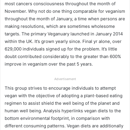
most cancers consciousness throughout the month of
November. Why not do one thing comparable for veganism
throughout the month of January, a time when persons are
making resolutions, which are sometimes wholesome
targets. The primary Veganuary launched in January 2014
within the UK. It’s grown yearly since. Final yr alone, over
629,000 individuals signed up for the problem. It’s little
doubt contributed considerably to the greater than
600%
improve in veganism
over the past 5 years.
Advertisement
This group strives to encourage individuals to attempt
vegan with the objective of adopting a plant-based eating
regimen to assist shield the well being of the planet and
human well being.
Analysis hyperlinks
vegan diets to the
bottom environmental footprint, in comparison with
different consuming patterns. Vegan diets are additionally