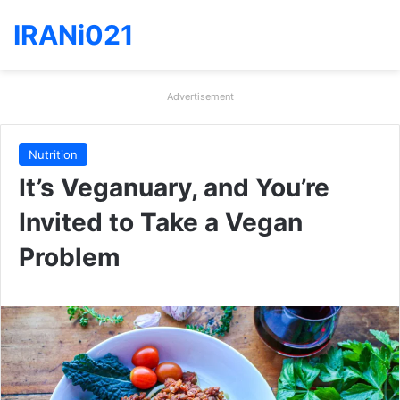
IRANi021
Advertisement
Nutrition
It’s Veganuary, and You’re
Invited to Take a Vegan
Problem