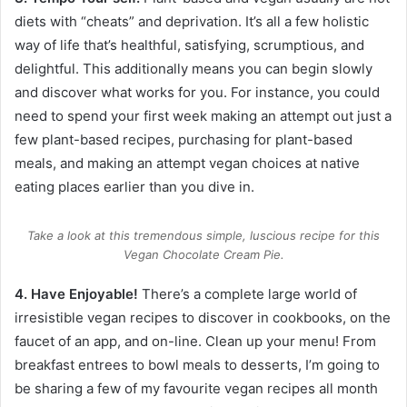
diets with “cheats” and deprivation. It’s all a few holistic
way of life that’s healthful, satisfying, scrumptious, and
delightful. This additionally means you can begin slowly
and discover what works for you. For instance, you could
need to spend your first week making an attempt out just a
few plant-based recipes, purchasing for plant-based
meals, and making an attempt vegan choices at native
eating places earlier than you dive in.
Take a look at this tremendous simple, luscious recipe for this
Vegan Chocolate Cream Pie.
4. Have Enjoyable!
There’s a complete large world of
irresistible
vegan recipes
to discover in cookbooks, on the
faucet of an app, and on-line. Clean up your menu! From
breakfast entrees to bowl meals to desserts, I’m going to
be sharing a few of my favourite vegan recipes all month