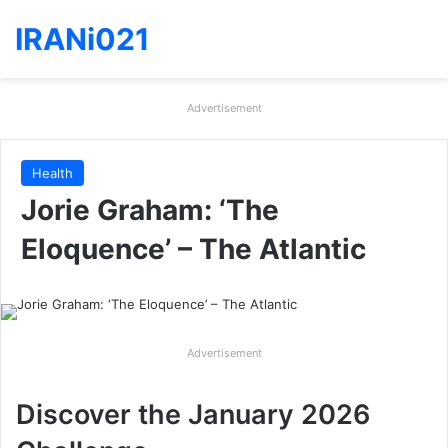
IRANi021
Advertisement
Health
Jorie Graham: ‘The
Eloquence’ – The Atlantic
Advertisement
Discover the January 2026