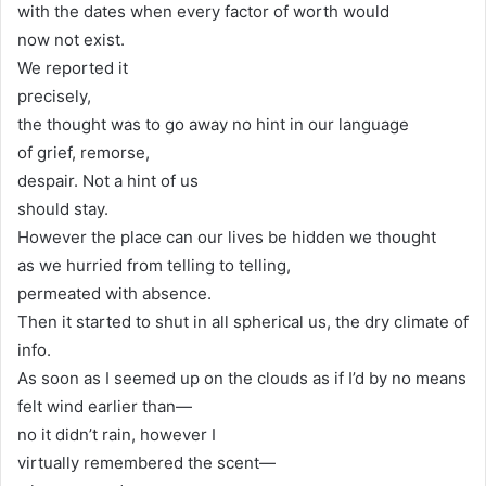
with the dates when every factor of worth would
now not exist.
We reported it
precisely,
the thought was to go away no hint in our language
of grief, remorse,
despair. Not a hint of us
should stay.
However the place can our lives be hidden we thought
as we hurried from telling to telling,
permeated with absence.
Then it started to shut in all spherical us, the dry climate of
info.
As soon as I seemed up on the clouds as if I’d by no means
felt wind earlier than—
no it didn’t rain, however I
virtually remembered the scent—