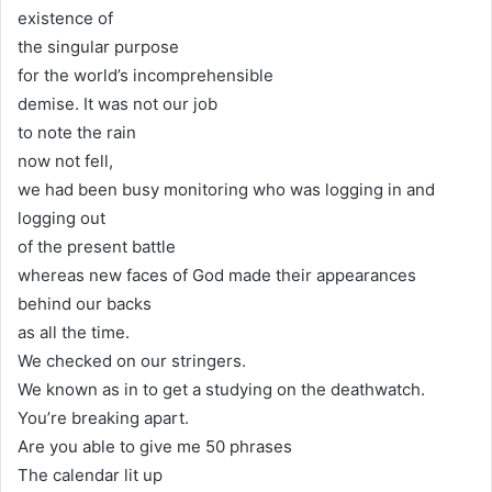
existence of
the singular purpose
for the world’s incomprehensible
demise. It was not our job
to note the rain
now not fell,
we had been busy monitoring who was logging in and
logging out
of the present battle
whereas new faces of God made their appearances
behind our backs
as all the time.
We checked on our stringers.
We known as in to get a studying on the deathwatch.
You’re breaking apart.
Are you able to give me 50 phrases
The calendar lit up