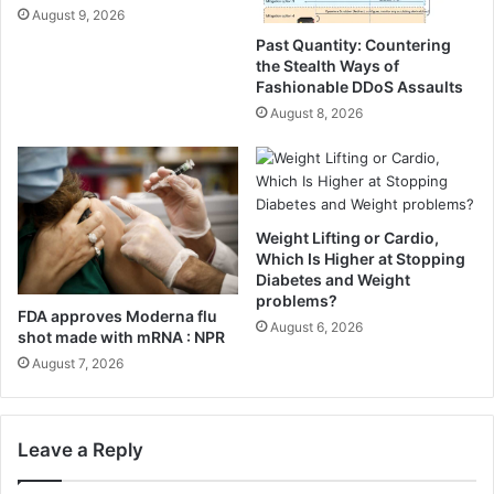
e
,
August 9, 2026
C
E
Past Quantity: Countering
h
a
the Stealth Ways of
a
t
Fashionable DDoS Assaults
r
A
August 8, 2026
c
l
u
l
t
W
e
e
r
e
i
Weight Lifting or Cardio,
k
Which Is Higher at Stopping
e
•
Diabetes and Weight
B
E
problems?
o
a
FDA approves Moderna flu
August 6, 2026
a
s
shot made with mRNA : NPR
r
y
August 7, 2026
d
N
(
o
E
u
v
r
Leave a Reply
e
i
r
s