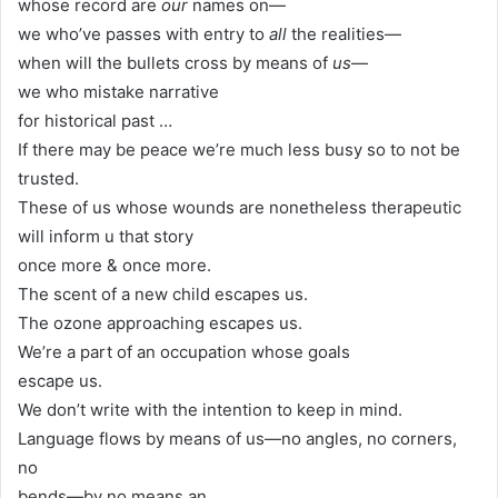
whose record are
our
names on—
we who’ve passes with entry to
all
the realities—
when will the bullets cross by means of
us
—
we who mistake narrative
for historical past …
If there may be peace we’re much less busy so to not be
trusted.
These of us whose wounds are nonetheless therapeutic
will inform u that story
once more & once more.
The scent of a new child escapes us.
The ozone approaching escapes us.
We’re a part of an occupation whose goals
escape us.
We don’t write with the intention to keep in mind.
Language flows by means of us—no angles, no corners,
no
bends—by no means an