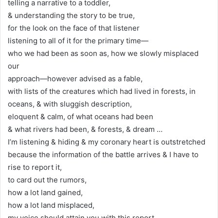
telling a narrative to a toddler,
& understanding the story to be true,
for the look on the face of that listener
listening to all of it for the primary time—
who we had been as soon as, how we slowly misplaced
our
approach—however advised as a fable,
with lists of the creatures which had lived in forests, in
oceans, & with sluggish description,
eloquent & calm, of what oceans had been
& what rivers had been, & forests, & dream …
I’m listening & hiding & my coronary heart is outstretched
because the information of the battle arrives & I have to
rise to report it,
to card out the rumors,
how a lot land gained,
how a lot land misplaced,
my voice should attain you with this report,