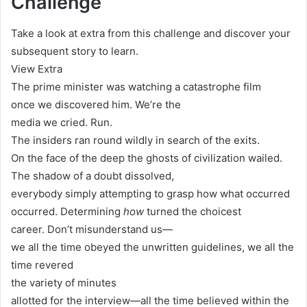
Challenge
Take a look at extra from this challenge and discover your
subsequent story to learn.
View Extra
The prime minister was watching a catastrophe film
once we discovered him. We’re the
media we cried. Run.
The insiders ran round wildly in search of the exits.
On the face of the deep the ghosts of civilization wailed.
The shadow of a doubt dissolved,
everybody simply attempting to grasp how what occurred
occurred. Determining
how
turned the choicest
career. Don’t misunderstand us—
we all the time obeyed the unwritten guidelines, we all the
time revered
the variety of minutes
allotted for the interview—all the time believed within the