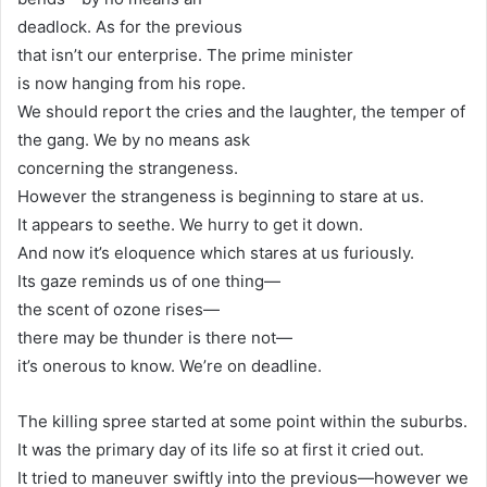
deadlock. As for the previous
that isn’t our enterprise. The prime minister
is now hanging from his rope.
We should report the cries and the laughter, the temper of
the gang. We by no means ask
concerning the strangeness.
However the strangeness is beginning to stare at us.
It appears to seethe. We hurry to get it down.
And now it’s eloquence which stares at us furiously.
Its gaze reminds us of one thing—
the scent of ozone rises—
there may be thunder is there not—
it’s onerous to know. We’re on deadline.
The killing spree started at some point within the suburbs.
It was the primary day of its life so at first it cried out.
It tried to maneuver swiftly into the previous—however we