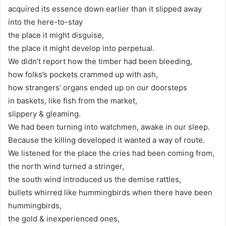
acquired its essence down earlier than it slipped away
into the here-to-stay
the place it might disguise,
the place it might develop into perpetual.
We didn’t report how the timber had been bleeding,
how folks’s pockets crammed up with ash,
how strangers’ organs ended up on our doorsteps
in baskets, like fish from the market,
slippery & gleaming.
We had been turning into watchmen, awake in our sleep.
Because the killing developed it wanted a way of route.
We listened for the place the cries had been coming from,
the north wind turned a stringer,
the south wind introduced us the demise rattles,
bullets whirred like hummingbirds when there have been
hummingbirds,
the gold & inexperienced ones,