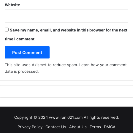
k
Website
R
e
t
a
Save my name, email, and website in this browser for the next
i
time I comment.
l
e
r
!
This site uses Akismet to reduce spam.
Learn how your comment
)
data is processed
.
Copyright © 2024 www.irani021.com All rights reserved.
Privacy Policy
Contact Us
About Us
Terms
DMCA