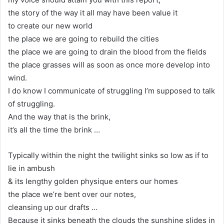
the story of the way it all may have been value it
to create our new world
the place we are going to rebuild the cities
the place we are going to drain the blood from the fields
the place grasses will as soon as once more develop into
wind.
I do know I communicate of struggling I’m supposed to talk
of struggling.
And the way that is the brink,
it’s all the time the brink …
Typically within the night the twilight sinks so low as if to
lie in ambush
& its lengthy golden physique enters our homes
the place we’re bent over our notes,
cleansing up our drafts …
Because it sinks beneath the clouds the sunshine slides in