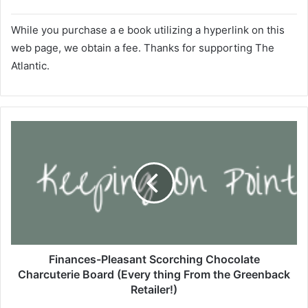
​While you purchase a e book utilizing a hyperlink on this
web page, we obtain a fee. Thanks for supporting
The
Atlantic.
F
i
n
a
n
c
e
s
-
P
Finances-Pleasant Scorching Chocolate
l
Charcuterie Board (Every thing From the Greenback
e
Retailer!)
a