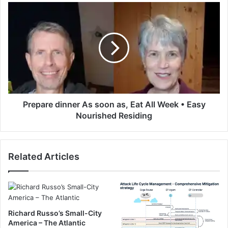
s
P
a
r
n
e
t
p
S
a
c
r
o
e
r
d
c
i
h
n
Prepare dinner As soon as, Eat All Week • Easy
i
n
Nourished Residing
n
e
g
r
C
A
h
Related Articles
s
o
s
c
o
o
o
l
n
a
a
Richard Russo’s Small-City
t
s
America – The Atlantic