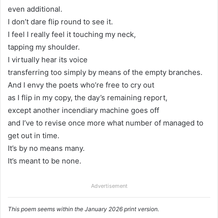
even additional.
I don’t dare flip round to see it.
I feel I really feel it touching my neck,
tapping my shoulder.
I virtually hear its voice
transferring too simply by means of the empty branches.
And I envy the poets who’re free to cry out
as I flip in my copy, the day’s remaining report,
except another incendiary machine goes off
and I’ve to revise once more what number of managed to
get out in time.
It’s by no means many.
It’s meant to be none.
Advertisement
This poem seems within the January 2026 print version.