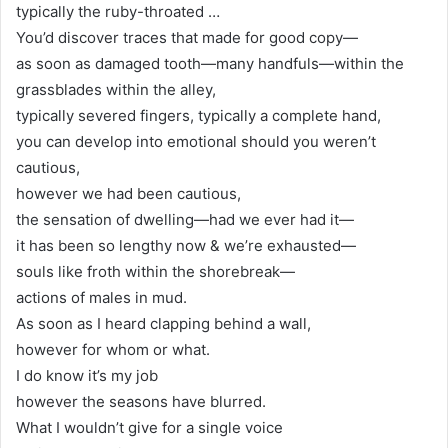
typically the ruby-throated …
You’d discover traces that made for good copy—
as soon as damaged tooth—many handfuls—within the
grassblades within the alley,
typically severed fingers, typically a complete hand,
you can develop into emotional should you weren’t
cautious,
however we had been cautious,
the sensation of dwelling—had we ever had it—
it has been so lengthy now & we’re exhausted—
souls like froth within the shorebreak—
actions of males in mud.
As soon as I heard clapping behind a wall,
however for whom or what.
I do know it’s my job
however the seasons have blurred.
What I wouldn’t give for a single voice