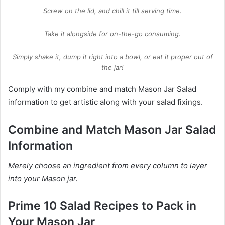
Screw on the lid, and chill it till serving time.
Take it alongside for on-the-go consuming.
Simply shake it, dump it right into a bowl, or eat it proper out of
the jar!
Comply with my combine and match Mason Jar Salad
information to get artistic along with your salad fixings.
Combine and Match Mason Jar Salad
Information
Merely choose an ingredient from every column to layer
into your Mason jar.
Prime 10 Salad Recipes to Pack in
Your Mason Jar