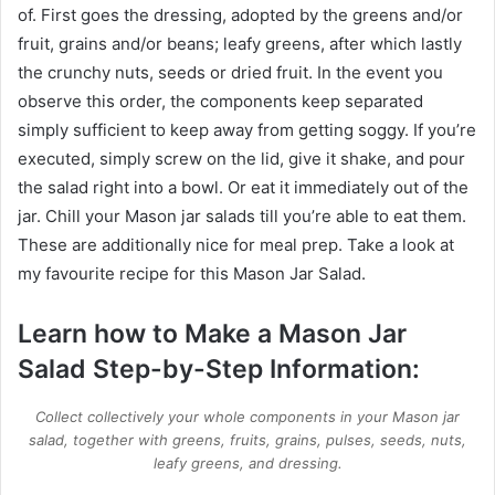
of. First goes the dressing, adopted by the greens and/or
fruit, grains and/or beans; leafy greens, after which lastly
the crunchy nuts, seeds or dried fruit. In the event you
observe this order, the components keep separated
simply sufficient to keep away from getting soggy. If you’re
executed, simply screw on the lid, give it shake, and pour
the salad right into a bowl. Or eat it immediately out of the
jar. Chill your Mason jar salads till you’re able to eat them.
These are additionally nice for meal prep. Take a look at
my favourite recipe for this Mason Jar Salad.
Learn how to Make a Mason Jar
Salad Step-by-Step Information:
Collect collectively your whole components in your Mason jar
salad, together with greens, fruits, grains, pulses, seeds, nuts,
leafy greens, and dressing.