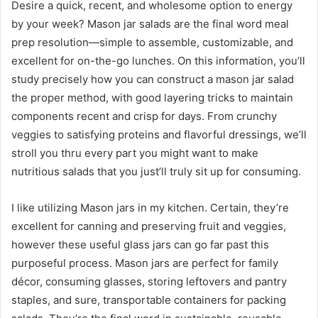
Desire a quick, recent, and wholesome option to energy
by your week? Mason jar salads are the final word meal
prep resolution—simple to assemble, customizable, and
excellent for on-the-go lunches. On this information, you’ll
study precisely how you can construct a mason jar salad
the proper method, with good layering tricks to maintain
components recent and crisp for days. From crunchy
veggies to satisfying proteins and flavorful dressings, we’ll
stroll you thru every part you might want to make
nutritious salads that you just’ll truly sit up for consuming.
I like utilizing Mason jars in my kitchen. Certain, they’re
excellent for canning and preserving fruit and veggies,
however these useful glass jars can go far past this
purposeful process. Mason jars are perfect for family
décor, consuming glasses, storing leftovers and pantry
staples, and sure, transportable containers for packing