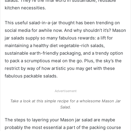
salads. They’re the final word in sustainable, reusable
kitchen necessities.
This useful salad-in-a-jar thought has been trending on
social media for awhile now. And why shouldn’t it’s? Mason
jar salads supply so many fabulous rewards: a lift for
maintaining a healthy diet vegetable-rich salads,
sustainable earth-friendly packaging, and a trendy option
to pack a scrumptious meal on the go. Plus, the sky’s the
restrict by way of how artistic you may get with these
fabulous packable salads.
Advertisement
Take a look at this simple recipe for a wholesome Mason Jar
Salad.
The steps to layering your Mason jar salad are maybe
probably the most essential a part of the packing course