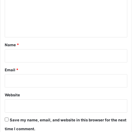
x
m
t
u
e
r
n
e
!
t
)
*
Name
*
Email
*
Website
Save my name, email, and website in this browser for the next
time I comment.