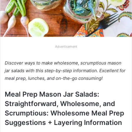
Advertisement
Discover ways to make wholesome, scrumptious mason
jar salads with this step-by-step information. Excellent for
meal prep, lunches, and on-the-go consuming!
Meal Prep Mason Jar Salads:
Straightforward, Wholesome, and
Scrumptious: Wholesome Meal Prep
Suggestions + Layering Information