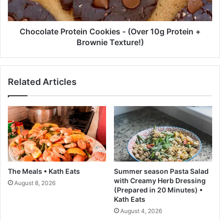
m
t
F
e
r
P
Chocolate Protein Cookies - (Over 10g Protein +
e
r
Brownie Texture!)
n
o
c
t
h
e
Related Articles
E
i
d
n
i
C
t
o
o
o
r
k
E
i
u
e
g
s
The Meals • Kath Eats
Summer season Pasta Salad
é
-
with Creamy Herb Dressing
August 8, 2026
n
(
(Prepared in 20 Minutes) •
i
O
Kath Eats
e
v
August 4, 2026
T
e