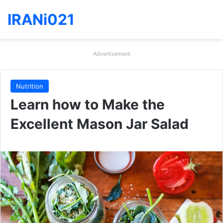
IRANi021
Advertisement
Nutrition
Learn how to Make the
Excellent Mason Jar Salad