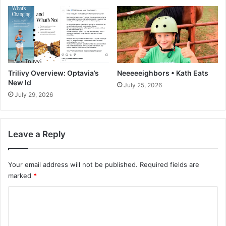
r
r
o
1
c
0
h
g
u
P
r
o
Trilivy Overview: Optavia’s
Neeeeeighbors • Kath Eats
t
New Id
July 25, 2026
e
July 29, 2026
i
n
+
Leave a Reply
B
r
o
Your email address will not be published.
Required fields are
w
marked
*
n
i
C
e
T
o
e
m