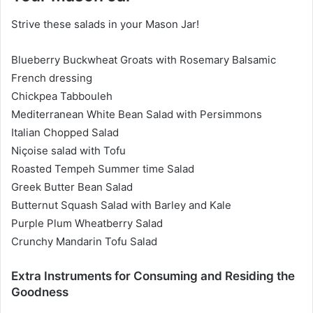
Strive these salads in your Mason Jar!
Blueberry Buckwheat Groats with Rosemary Balsamic
French dressing
Chickpea Tabbouleh
Mediterranean White Bean Salad with Persimmons
Italian Chopped Salad
Niçoise salad with Tofu
Roasted Tempeh Summer time Salad
Greek Butter Bean Salad
Butternut Squash Salad with Barley and Kale
Purple Plum Wheatberry Salad
Crunchy Mandarin Tofu Salad
Extra Instruments for Consuming and Residing the
Goodness