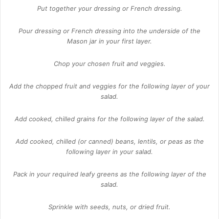
Put together your dressing or French dressing.
Pour dressing or French dressing into the underside of the
Mason jar in your first layer.
Chop your chosen fruit and veggies.
Add the chopped fruit and veggies for the following layer of your
salad.
Add cooked, chilled grains for the following layer of the salad.
Add cooked, chilled (or canned) beans, lentils, or peas as the
following layer in your salad.
Pack in your required leafy greens as the following layer of the
salad.
Sprinkle with seeds, nuts, or dried fruit.