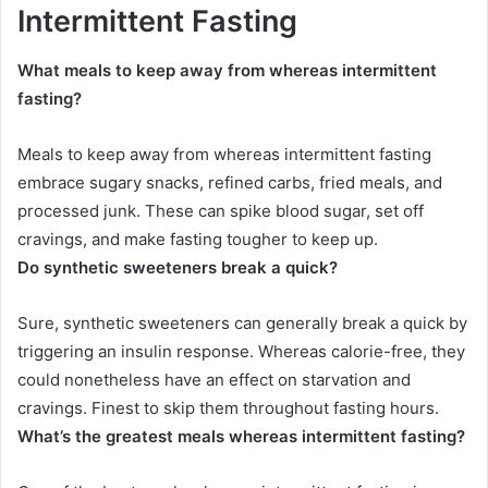
Intermittent Fasting
What meals to keep away from whereas intermittent
fasting?
Meals to keep away from whereas intermittent fasting
embrace sugary snacks, refined carbs, fried meals, and
processed junk. These can spike blood sugar, set off
cravings, and make fasting tougher to keep up.
Do synthetic sweeteners break a quick?
Sure, synthetic sweeteners can generally break a quick by
triggering an insulin response. Whereas calorie-free, they
could nonetheless have an effect on starvation and
cravings. Finest to skip them throughout fasting hours.
What’s the greatest meals whereas intermittent fasting?