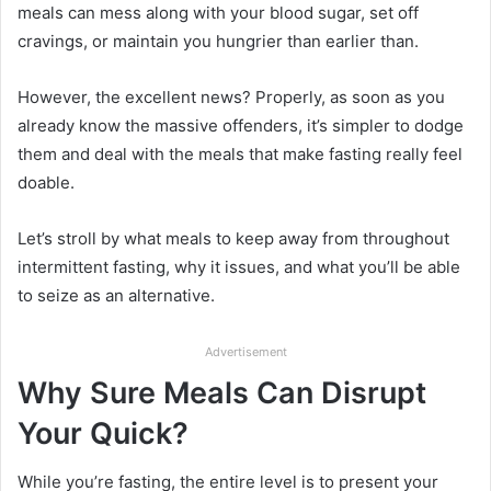
meals can mess along with your blood sugar, set off
cravings, or maintain you hungrier than earlier than.
However, the excellent news? Properly, as soon as you
already know the massive offenders, it’s simpler to dodge
them and deal with the meals that make fasting really feel
doable.
Let’s stroll by what meals to keep away from throughout
intermittent fasting, why it issues, and what you’ll be able
to seize as an alternative.
Advertisement
Why Sure Meals Can Disrupt
Your Quick?
While you’re fasting, the entire level is to present your