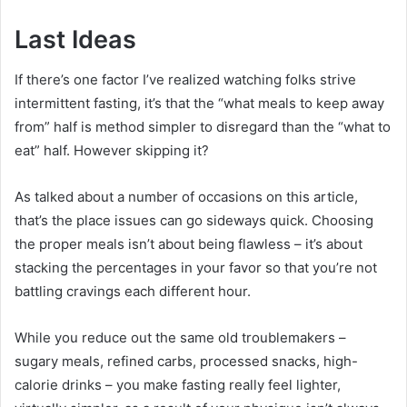
Last Ideas
If there’s one factor I’ve realized watching folks strive
intermittent fasting, it’s that the “what meals to keep away
from” half is method simpler to disregard than the “what to
eat” half. However skipping it?
As talked about a number of occasions on this article,
that’s the place issues can go sideways quick. Choosing
the proper meals isn’t about being flawless – it’s about
stacking the percentages in your favor so that you’re not
battling cravings each different hour.
While you reduce out the same old troublemakers –
sugary meals, refined carbs, processed snacks, high-
calorie drinks – you make fasting really feel lighter,