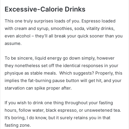
Excessive-Calorie Drinks
This one truly surprises loads of you. Espresso loaded
with cream and syrup, smoothies, soda, vitality drinks,
even alcohol – they’ll all break your quick sooner than you
assume.
To be sincere, liquid energy go down simply, however
they nonetheless set off the identical responses in your
physique as stable meals. Which suggests? Properly, this
implies the fat-burning pause button will get hit, and your
starvation can spike proper after.
If you wish to drink one thing throughout your fasting
hours, follow water, black espresso, or unsweetened tea.
It’s boring, I do know, but it surely retains you in that
fasting zone.