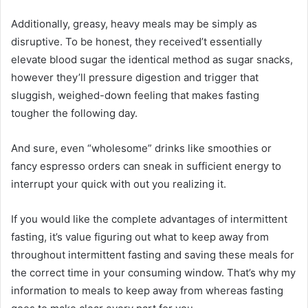
Additionally, greasy, heavy meals may be simply as
disruptive. To be honest, they received’t essentially
elevate blood sugar the identical method as sugar snacks,
however they’ll pressure digestion and trigger that
sluggish, weighed-down feeling that makes fasting
tougher the following day.
And sure, even “wholesome” drinks like smoothies or
fancy espresso orders can sneak in sufficient energy to
interrupt your quick with out you realizing it.
If you would like the complete advantages of intermittent
fasting, it’s value figuring out what to keep away from
throughout intermittent fasting and saving these meals for
the correct time in your consuming window. That’s why my
information to meals to keep away from whereas fasting