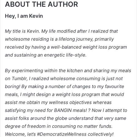
ABOUT THE AUTHOR
Hey, I am Kevin
My title is Kevin. My life modified after I realized that
wholesome residing is a lifelong journey, primarily
received by having a well-balanced weight loss program
and sustaining an energetic life-style.
By experimenting within the kitchen and sharing my meals
on Tumblr, I realized wholesome consuming is just not
boring! By making a number of changes to my favourite
meals, I might design a weight loss program that would
assist me obtain my wellness objectives whereas
satisfying my need for BANGIN meals! ? Now I attempt to
assist folks around the globe understand that very same
degree of freedom in consuming no matter funds.
Welcome, let’s #DemocratizeWellness collectively!