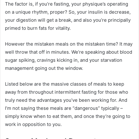
The factor is, if you’re fasting, your physique’s operating
on a unique rhythm, proper? So, your insulin is decrease,
your digestion will get a break, and also you’re principally
primed to burn fats for vitality.
However the mistaken meals on the mistaken time? It may
well throw that off in minutes. We’re speaking about blood
sugar spiking, cravings kicking in, and your starvation
management going out the window.
Listed below are the massive classes of meals to keep
away from throughout intermittent fasting for those who
truly need the advantages you’ve been working for. And
I’m not saying these meals are “dangerous” typically –
simply know when to eat them, and once they’re going to
work in opposition to you.