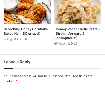
B
D
l
i
o
a
o
r
d
i
S
e
Scorching Honey Cornflake
Creamy Vegan Garlic Pasta –
t
s
Baked Hen (SO crispy!)
(Straightforward &
r
Scrumptious!)
August 4, 2026
a
August 3, 2026
i
n
?
Leave a Reply
Your email address will not be published.
Required fields are
marked
*
C
o
m