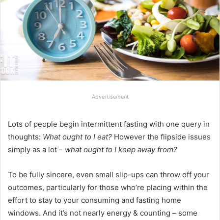
Advertisement
Lots of people begin intermittent fasting with one query in
thoughts:
What ought to I eat?
However the flipside issues
simply as a lot –
what ought to I keep away from?
To be fully sincere, even small slip-ups can throw off your
outcomes, particularly for those who’re placing within the
effort to stay to your consuming and fasting home
windows. And it’s not nearly energy & counting – some