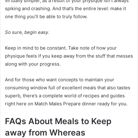
virtually simpler, as a result of your physique isn’t always
spiking and crashing. And that’s the entire level: make it
one thing you’ll be able to truly follow.
So sure, begin easy.
Keep in mind to be constant. Take note of how your
physique feels if you keep away from the stuff that messes
along with your progress.
And for those who want concepts to maintain your
consuming window full of excellent meals that also tastes
superb, there’s a complete world of recipes and guides
right here on Match Males Prepare dinner ready for you.
FAQs About Meals to Keep
away from Whereas