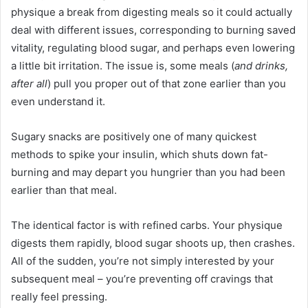
physique a break from digesting meals so it could actually
deal with different issues, corresponding to burning saved
vitality, regulating blood sugar, and perhaps even lowering
a little bit irritation. The issue is, some meals (
and drinks,
after all
) pull you proper out of that zone earlier than you
even understand it.
Sugary snacks are positively one of many quickest
methods to spike your insulin, which shuts down fat-
burning and may depart you hungrier than you had been
earlier than that meal.
The identical factor is with refined carbs. Your physique
digests them rapidly, blood sugar shoots up, then crashes.
All of the sudden, you’re not simply interested by your
subsequent meal – you’re preventing off cravings that
really feel pressing.