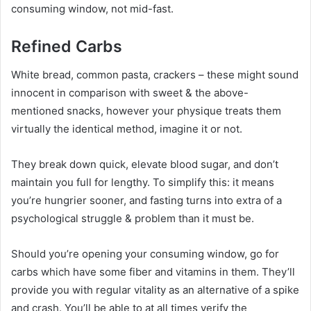
consuming window, not mid-fast.
Refined Carbs
White bread, common pasta, crackers – these might sound
innocent in comparison with sweet & the above-
mentioned snacks, however your physique treats them
virtually the identical method, imagine it or not.
They break down quick, elevate blood sugar, and don’t
maintain you full for lengthy. To simplify this: it means
you’re hungrier sooner, and fasting turns into extra of a
psychological struggle & problem than it must be.
Should you’re opening your consuming window, go for
carbs which have some fiber and vitamins in them. They’ll
provide you with regular vitality as an alternative of a spike
and crash. You’ll be able to at all times verify the