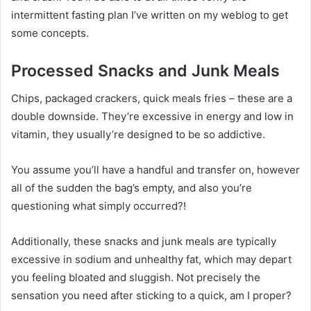
intermittent fasting plan I’ve written on my weblog to get
some concepts.
Processed Snacks and Junk Meals
Chips, packaged crackers, quick meals fries – these are a
double downside. They’re excessive in energy and low in
vitamin, they usually’re designed to be so addictive.
You assume you’ll have a handful and transfer on, however
all of the sudden the bag’s empty, and also you’re
questioning what simply occurred?!
Additionally, these snacks and junk meals are typically
excessive in sodium and unhealthy fat, which may depart
you feeling bloated and sluggish. Not precisely the
sensation you need after sticking to a quick, am I proper?