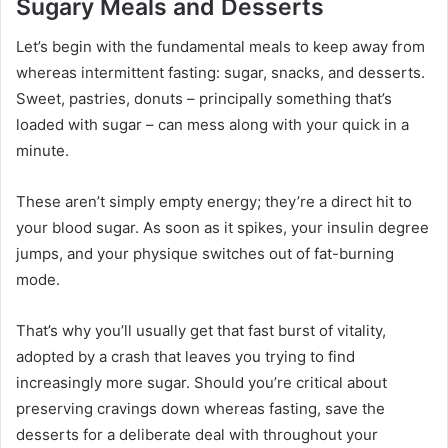
Sugary Meals and Desserts
Let’s begin with the fundamental meals to keep away from
whereas intermittent fasting: sugar, snacks, and desserts.
Sweet, pastries, donuts – principally something that’s
loaded with sugar – can mess along with your quick in a
minute.
These aren’t simply empty energy; they’re a direct hit to
your blood sugar. As soon as it spikes, your insulin degree
jumps, and your physique switches out of fat-burning
mode.
That’s why you’ll usually get that fast burst of vitality,
adopted by a crash that leaves you trying to find
increasingly more sugar. Should you’re critical about
preserving cravings down whereas fasting, save the
desserts for a deliberate deal with throughout your