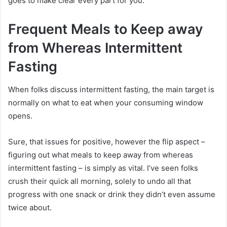
goes to make clear every part for you.
Frequent Meals to Keep away
from Whereas Intermittent
Fasting
When folks discuss intermittent fasting, the main target is
normally on what to eat when your consuming window
opens.
Sure, that issues for positive, however the flip aspect –
figuring out what meals to keep away from whereas
intermittent fasting – is simply as vital. I’ve seen folks
crush their quick all morning, solely to undo all that
progress with one snack or drink they didn’t even assume
twice about.