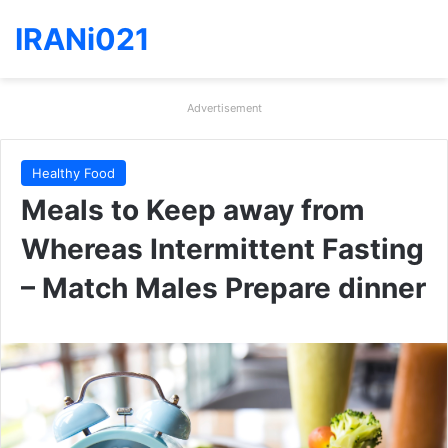
IRANi021
Advertisement
Healthy Food
Meals to Keep away from
Whereas Intermittent Fasting
– Match Males Prepare dinner