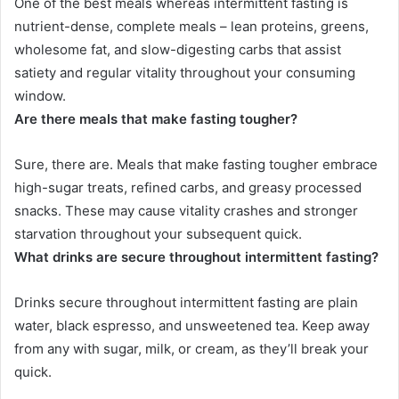
One of the best meals whereas intermittent fasting is
nutrient-dense, complete meals – lean proteins, greens,
wholesome fat, and slow-digesting carbs that assist
satiety and regular vitality throughout your consuming
window.
Are there meals that make fasting tougher?
Sure, there are. Meals that make fasting tougher embrace
high-sugar treats, refined carbs, and greasy processed
snacks. These may cause vitality crashes and stronger
starvation throughout your subsequent quick.
What drinks are secure throughout intermittent fasting?
Drinks secure throughout intermittent fasting are plain
water, black espresso, and unsweetened tea. Keep away
from any with sugar, milk, or cream, as they’ll break your
quick.