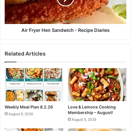
h
y
y
e
M
r
e
H
a
e
Air Fryer Hen Sandwich - Recipe Diaries
l
n
s
S
A
a
Related Articles
s
n
s
d
i
w
s
i
t
c
D
h
e
-
c
R
r
e
Weekly Meal Plan 8.2.26
Love & Lemons Cooking
e
c
Membership – August!
August 6, 2026
a
i
August 5, 2026
s
p
e
e