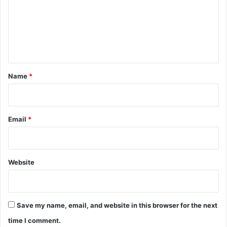
m
e
n
t
*
Name
*
Email
*
Website
Save my name, email, and website in this browser for the next
time I comment.