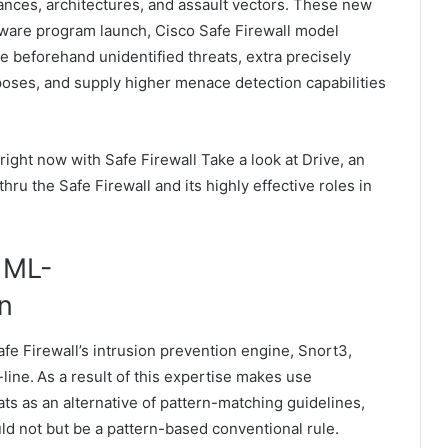
ances, architectures, and assault vectors. These new
ftware program launch, Cisco Safe Firewall model
e beforehand unidentified threats, extra precisely
oses, and supply higher menace detection capabilities
 right now with Safe Firewall Take a look at Drive, an
hru the Safe Firewall and its highly effective roles in
 ML-
on
fe Firewall’s intrusion prevention engine, Snort3,
line. As a result of this expertise makes use
ts as an alternative of pattern-matching guidelines,
ould not but be a pattern-based conventional rule.