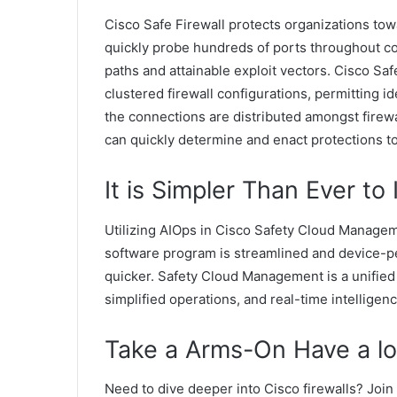
Cisco Safe Firewall protects organizations to
quickly probe hundreds of ports throughout c
paths and attainable exploit vectors. Cisco Saf
clustered firewall configurations, permitting 
the connections are distributed amongst firewa
can quickly determine and enact protections to
It is Simpler Than Ever to
Utilizing AIOps in Cisco Safety Cloud Managem
software program is streamlined and device-p
quicker. Safety Cloud Management is a unified a
simplified operations, and real-time intelligenc
Take a Arms-On Have a loo
Need to dive deeper into Cisco firewalls? Join 