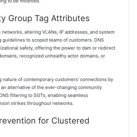
ing to be modified.
ty Group Tag Attributes
 networks, altering VLANs, IP addresses, and system
ering guidelines to scoped teams of customers. DNS
nizational safety, offering the power to dam or redirect
domains, recognized unhealthy actor domains, or
ng nature of contemporary customers’ connections by
as an alternative of the ever-changing community
s DNS filtering to SGTs, enabling seamless
rson strikes throughout networks.
revention for Clustered