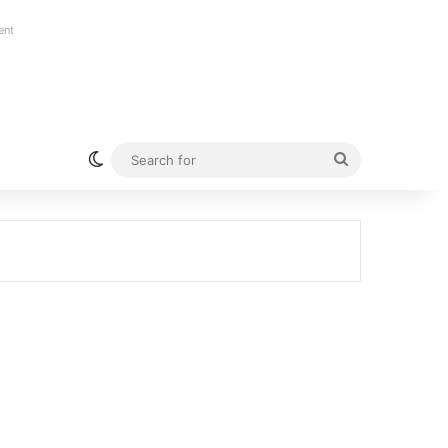
ent
Switch skin
Search
for