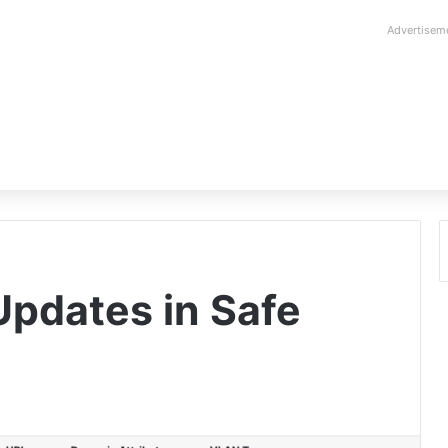
Advertisem
pdates in Safe