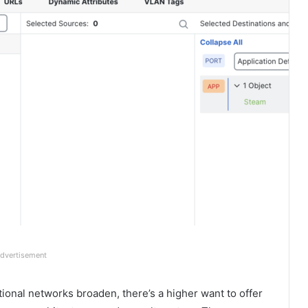
dvertisement
ional networks broaden, there’s a higher want to offer