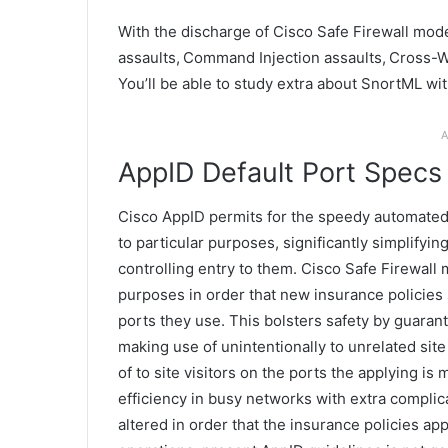
With the discharge of Cisco Safe Firewall mode
assaults, Command Injection assaults, Cross-W
You’ll be able to study extra about SnortML wi
A
AppID Default Port Specs
Cisco AppID permits for the speedy automated c
to particular purposes, significantly simplifyi
controlling entry to them. Cisco Safe Firewall
purposes in order that new insurance policies 
ports they use. This bolsters safety by guaran
making use of unintentionally to unrelated sit
of to site visitors on the ports the applying is 
efficiency in busy networks with extra complica
altered in order that the insurance policies app