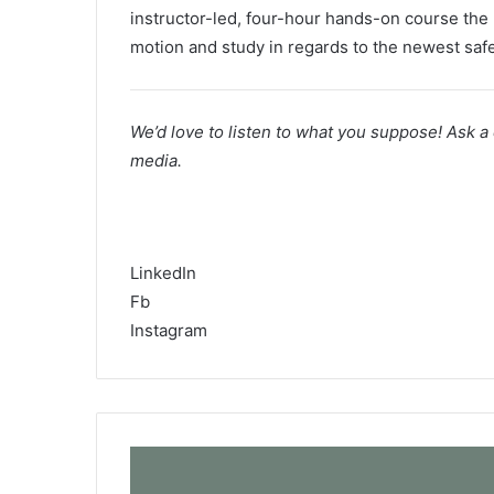
instructor-led, four-hour hands-on course the p
motion and study in regards to the newest safe
We’d love to listen to what you suppose! Ask a
media.
Cisco Safety Social Media
LinkedIn
Fb
Instagram
R
e