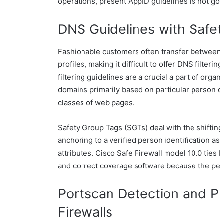
operations, present AppID guidelines is not go
DNS Guidelines with Safe
Fashionable customers often transfer between
profiles, making it difficult to offer DNS filt
filtering guidelines are a crucial a part of orga
domains primarily based on particular person 
classes of web pages.
Safety Group Tags (SGTs) deal with the shifti
anchoring to a verified person identification 
attributes. Cisco Safe Firewall model 10.0 tie
and correct coverage software because the pe
Portscan Detection and P
Firewalls