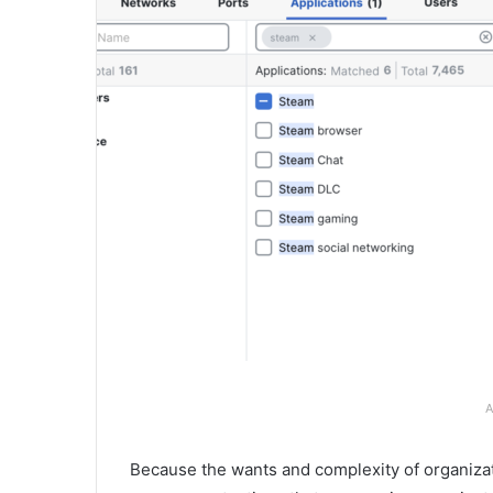
A
Because the wants and complexity of organizat