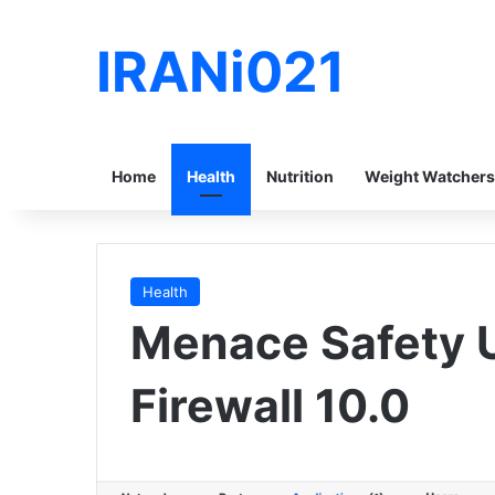
IRANi021
Home
Health
Nutrition
Weight Watchers
Health
Menace Safety U
Firewall 10.0