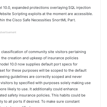
l 10.0, expanded protections overlaying SQL injection
ebsite Scripting exploits at the moment are accessible.
thin the Cisco Safe Necessities SnortML Part.
dvertisement
lassification of community site visitors pertaining
ng the creation and upkeep of insurance policies
 model 10.0 now supplies default port specs for
set for these purposes will be scoped to the default
teeing guidelines are correctly scoped and never
e visitors by specified with purposes solely making use
more likely to use. It additionally could enhance
ted safety insurance policies. This habits could be
ly to all ports if desired. To make sure constant