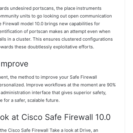
wards undesired portscans, the place instruments
ommunity units to go looking out open communication
e Firewall model 10.0 brings new capabilities for
identification of portscan makes an attempt even when
lls in a cluster. This ensures clustered configurations
wards these doubtlessly exploitative efforts.
 Improve
ent, the method to improve your Safe Firewall
ersonalized. Improve workflows at the moment are 90%
dministration interface that gives superior safety,
e for a safer, scalable future.
k at Cisco Safe Firewall 10.0
the Cisco Safe Firewall Take a look at Drive, an