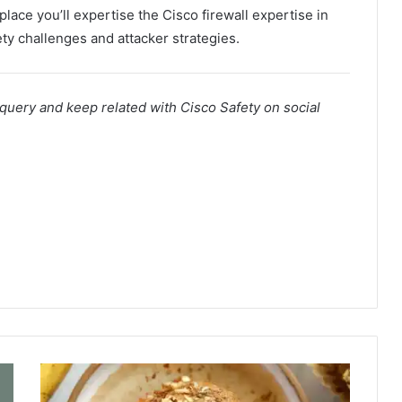
lace you’ll expertise the Cisco firewall expertise in
ty challenges and attacker strategies.
 query and keep related with Cisco Safety on social
B
a