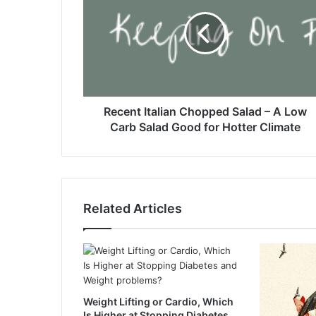
c
e
n
t
I
t
a
l
Recent Italian Chopped Salad – A Low
i
Carb Salad Good for Hotter Climate
a
n
C
h
o
Related Articles
p
p
e
d
S
a
Weight Lifting or Cardio, Which
l
Is Higher at Stopping Diabetes