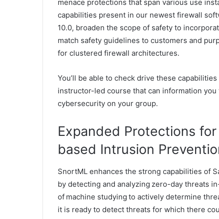
menace protections that span various use inst
capabilities present in our newest firewall so
10.0, broaden the scope of safety to incorporat
match safety guidelines to customers and purp
for clustered firewall architectures.
You’ll be able to check drive these capabilities
instructor-led course that can information you t
cybersecurity on your group.
Expanded Protections for
based Intrusion Preventi
SnortML enhances the strong capabilities of Sa
by detecting and analyzing zero-day threats in-
of machine studying to actively determine threa
it is ready to detect threats for which there c