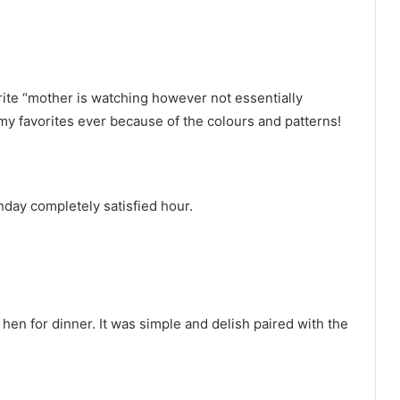
rite “mother is watching however not essentially
 my favorites ever because of the colours and patterns!
thday completely satisfied hour.
e hen for dinner. It was simple and delish paired with the