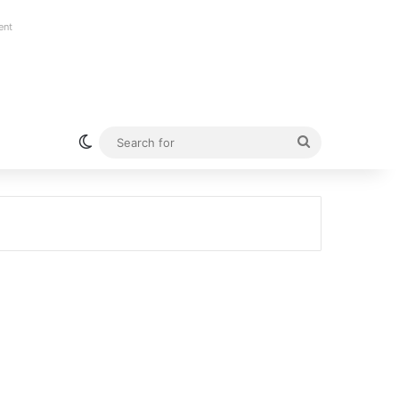
ent
Switch skin
Search
for