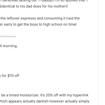
 (whereas lacking our T-daddy!) I’m so spoiled that T
dentical to his dad does for his mother!)
 the leftover espresso and consuming it iced the
r early to get the boys to high school on time!
dvertisement
ll morning.
r
 for $10 off
e a tinted moisturizer. It’s 20% off with my hyperlink
ich appears actually darkish however actually simply