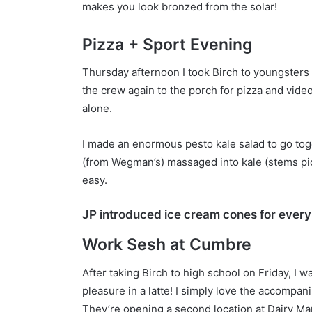
makes you look bronzed from the solar!
Pizza + Sport Evening
Thursday afternoon I took Birch to youngsters
the crew again to the porch for pizza and video
alone.
I made an enormous pesto kale salad to go tog
(from Wegman’s) massaged into kale (stems pick
easy.
JP introduced ice cream cones for ever
Work Sesh at Cumbre
After taking Birch to high school on Friday, 
pleasure in a latte! I simply love the accompa
They’re opening a second location at Dairy Mar