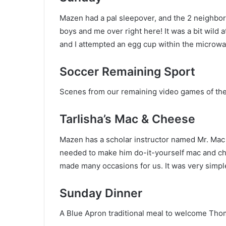
Mazen had a pal sleepover, and the 2 neighbo
boys and me over right here! It was a bit wild
and I attempted an egg cup within the microwa
Soccer Remaining Sport
Scenes from our remaining video games of the 
Tarlisha’s Mac & Cheese
Mazen has a scholar instructor named Mr. Mac 
needed to make him do-it-yourself mac and ch
made many occasions for us. It was very simple
Sunday Dinner
A Blue Apron traditional meal to welcome Th