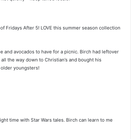
of Fridays After 5! LOVE this summer season collection
e and avocados to have for a picnic. Birch had leftover
all the way down to Christian’s and bought his
 older youngsters!
ht time with Star Wars tales. Birch can learn to me