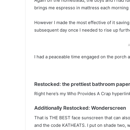
Again on the homestead, the boys and I had fun
brings me espresso in mattress each morning (i
However I made the most effective of it saving
subsequent day once I needed to rise up furthe
A
I had a peaceable time engaged on the porch a
Restocked: the prettiest bathroom pape
Right here’s my Who Provides A Crap hyperlink
Additionally Restocked: Wonderscreen
That is THE BEST face sunscreen that can also b
and the code KATHEATS. I put on shade two, wh