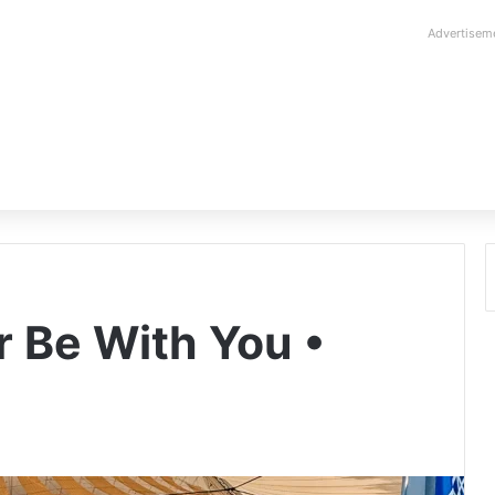
Advertisem
 Be With You •