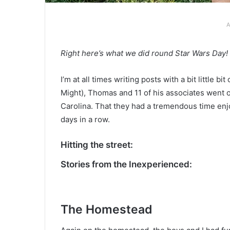
A
Right here’s what we did round Star Wars Day!
I’m at all times writing posts with a bit little 
Might), Thomas and 11 of his associates went o
Carolina. That they had a tremendous time enj
days in a row.
Hitting the street:
Stories from the Inexperienced:
The Homestead