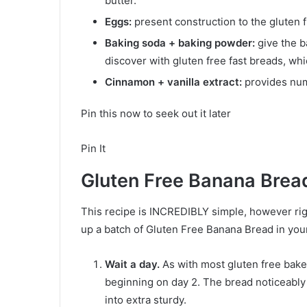
butter.
Eggs:
present construction to the gluten 
Baking soda + baking powder:
give the b
discover with gluten free fast breads, wh
Cinnamon + vanilla extract:
provides num
Pin this now to seek out it later
Pin It
Gluten Free Banana Brea
This recipe is INCREDIBLY simple, however ri
up a batch of Gluten Free Banana Bread in your
Wait a day.
As with most gluten free bake
beginning on day 2. The bread noticeably
into extra sturdy.