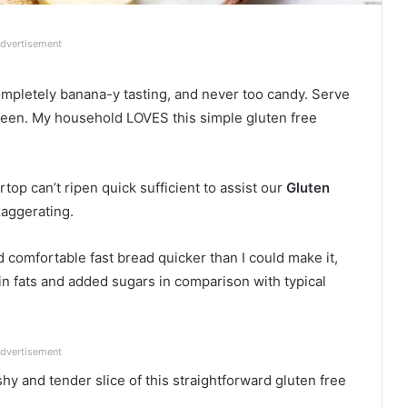
dvertisement
mpletely banana-y tasting, and never too candy. Serve
tween. My household LOVES this simple gluten free
top can’t ripen quick sufficient to assist our
Gluten
xaggerating.
comfortable fast bread quicker than I could make it,
in fats and added sugars in comparison with typical
dvertisement
y and tender slice of this straightforward gluten free