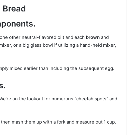
 Bread
mponents.
one other neutral-flavored oil) and each
brown
and
mixer, or a big glass bowl if utilizing a hand-held mixer,
simply mixed earlier than including the subsequent egg.
s.
 We’re on the lookout for numerous “cheetah spots” and
l then mash them up with a fork and measure out 1 cup.