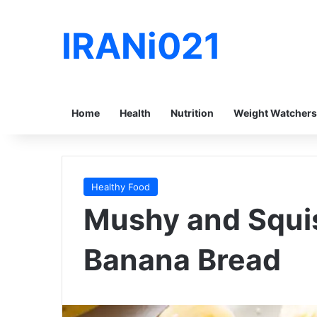
IRANi021
Home
Health
Nutrition
Weight Watchers
Healthy Food
Mushy and Squi
Banana Bread