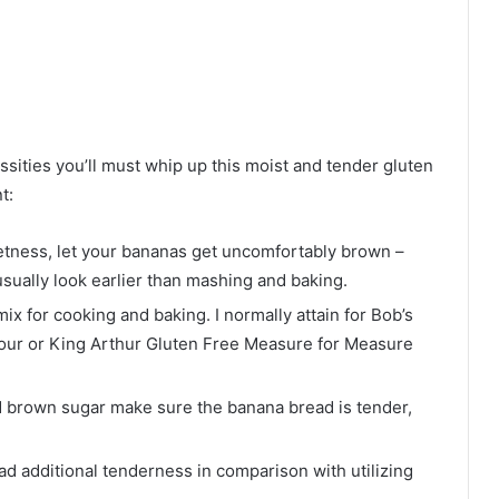
ssities you’ll must whip up this moist and tender gluten
t:
eetness, let your bananas get uncomfortably brown –
sually look earlier than mashing and baking.
ix for cooking and baking. I normally attain for Bob’s
lour or King Arthur Gluten Free Measure for Measure
d brown sugar make sure the banana bread is tender,
ead additional tenderness in comparison with utilizing