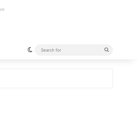
ent
Switch skin
Search
for