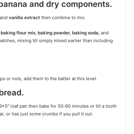
 banana and dry components.
and
vanilla extract
then combine to mix.
 baking flour mix, baking powder, baking soda,
and
tches, mixing till simply mixed earlier than including
ps or nuts, add them to the batter at this level.
bread.
9×5″ loaf pan then bake for 50-60 minutes or till a tooth
, or has just some crumbs if you pull it out.