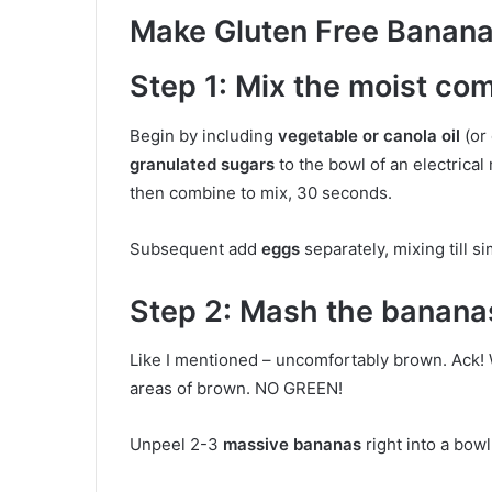
Make Gluten Free Banana
Step 1: Mix the moist co
Begin by including
vegetable or canola oil
(or 
granulated sugars
to the bowl of an electrical 
then combine to mix, 30 seconds.
Subsequent add
eggs
separately, mixing till 
Step 2: Mash the banana
Like I mentioned – uncomfortably brown. Ack!
areas of brown. NO GREEN!
Unpeel 2-3
massive bananas
right into a bow