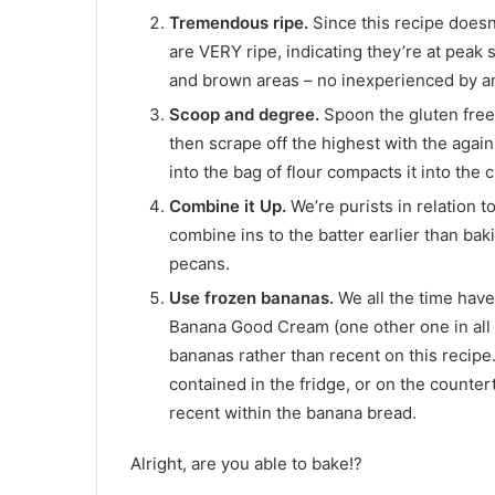
Tremendous ripe.
Since this recipe doesn
are VERY ripe, indicating they’re at pea
and brown areas – no inexperienced by a
Scoop and degree.
Spoon the gluten free
then scrape off the highest with the agai
into the bag of flour compacts it into th
Combine it Up.
We’re purists in relation 
combine ins to the batter earlier than bak
pecans.
Use frozen bananas.
We all the time have
Banana Good Cream (one other one in all 
bananas rather than recent on this recip
contained in the fridge, or on the counte
recent within the banana bread.
Alright, are you able to bake!?