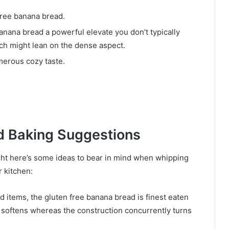
free banana bread.
anana bread a powerful elevate you don’t typically
ich might lean on the dense aspect.
erous cozy taste.
d Baking Suggestions
ght here’s some ideas to bear in mind when whipping
 kitchen:
d items, the gluten free banana bread is finest eaten
 softens whereas the construction concurrently turns