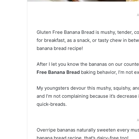
A
Gluten Free Banana Bread is mushy, tender, co
for breakfast, as a snack, or tasty chew in be
banana bread recipe!
After I let you know the bananas on our counter
Free Banana Bread
baking behavior, I’m not e
My youngsters devour this mushy, squishy, and 
and I’m not complaining because it’s decrease 
quick-breads.
A
Overripe bananas naturally sweeten every mush
banana bread recipe, that’s dairy-free too!