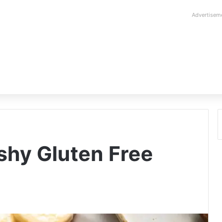
Advertisem
shy Gluten Free