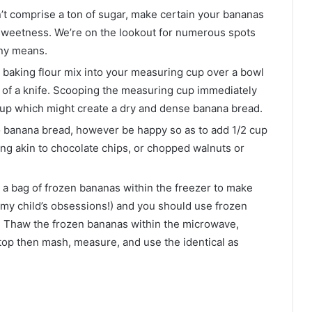
’t comprise a ton of sugar, make certain your bananas
k sweetness. We’re on the lookout for numerous spots
ny means.
 baking flour mix into your measuring cup over a bowl
n of a knife. Scooping the measuring cup immediately
e cup which might create a dry and dense banana bread.
to banana bread, however be happy so as to add 1/2 cup
ing akin to chocolate chips, or chopped walnuts or
 a bag of frozen bananas within the freezer to make
my child’s obsessions!) and you should use frozen
e. Thaw the frozen bananas within the microwave,
rtop then mash, measure, and use the identical as