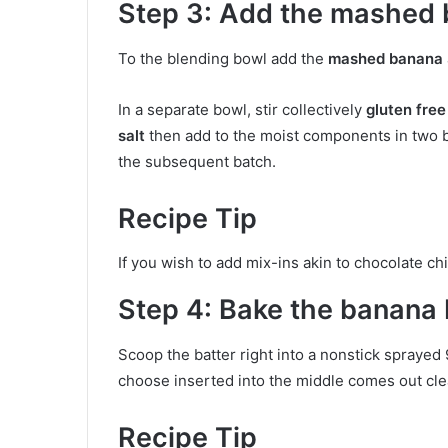
Step 3: Add the mashed
To the blending bowl add the
mashed banana
In a separate bowl, stir collectively
gluten free
salt
then add to the moist components in two ba
the subsequent batch.
Recipe Tip
If you wish to add mix-ins akin to chocolate chi
Step 4: Bake the banana 
Scoop the batter right into a nonstick sprayed 
choose inserted into the middle comes out clear
Recipe Tip