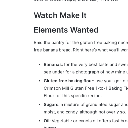
Watch Make It
Elements Wanted
Raid the pantry for the gluten free baking nece
free banana bread. Right here’s what you’ll wan
Bananas:
for the very best taste and sw
see under for a photograph of how mine u
Gluten free baking flour:
use your go-to m
Crimson Mill Gluten Free 1-to-1 Baking F
Flour for this specific recipe.
Sugars:
a mixture of granulated sugar an
moist, and candy, although not overly so.
Oil:
Vegetable or canola oil offers fast br