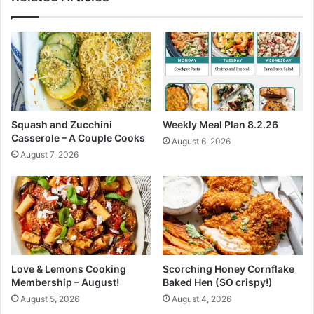
h
C
o
b
b
l
e
r
Squash and Zucchini
Weekly Meal Plan 8.2.26
t
Casserole – A Couple Cooks
August 6, 2026
o
August 7, 2026
M
a
k
e
A
l
l
S
Love & Lemons Cooking
Scorching Honey Cornflake
u
Membership – August!
Baked Hen (SO crispy!)
m
August 5, 2026
August 4, 2026
m