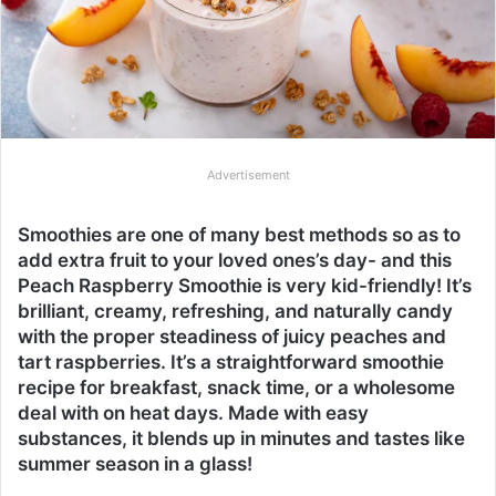
Advertisement
Smoothies are one of many best methods so as to
add extra fruit to your loved ones’s day- and this
Peach Raspberry Smoothie is very kid-friendly! It’s
brilliant, creamy, refreshing, and naturally candy
with the proper steadiness of juicy peaches and
tart raspberries. It’s a straightforward smoothie
recipe for breakfast, snack time, or a wholesome
deal with on heat days. Made with easy
substances, it blends up in minutes and tastes like
summer season in a glass!