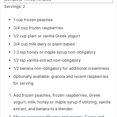
i
u
Servings:
2
n
t
u
1
cup
frozen peaches
e
t
s
3/4
cup
frozen raspberries
e
1/2
cup
plain or vanilla Greek yogurt
s
3/4
cup
milk
dairy or plant-based
1-2
tsp
honey or maple syrup
non-obligatory
1/2
tsp
vanilla extract
non-obligatory
1/2
banana
non-obligatory for additional creaminess
Optionally available: granola and recent raspberries
for serving
Add frozen peaches, frozen raspberries, Greek
yogurt, milk, honey or maple syrup if utilizing, vanilla
extract, and banana to a blender.
Mix on excessive till easy and creamy. Cease and