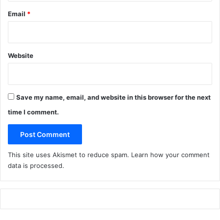
Email
*
Website
Save my name, email, and website in this browser for the next
time I comment.
This site uses Akismet to reduce spam.
Learn how your comment
data is processed
.