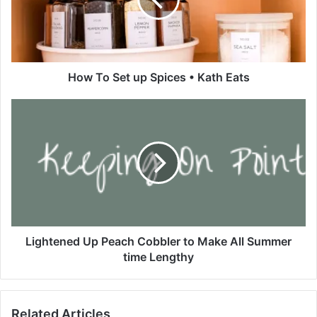
o
S
e
t
u
p
How To Set up Spices • Kath Eats
S
p
L
i
i
c
g
e
h
s
t
•
e
K
n
a
e
t
d
h
U
Lightened Up Peach Cobbler to Make All Summer
E
p
time Lengthy
a
P
t
e
s
a
Related Articles
c