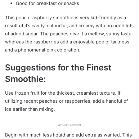
Good for breakfast or snacks
This peach raspberry smoothie is very kid-friendly as a
result of it’s candy, colourful, and creamy with no need lots
of added sugar. The peaches give it a mellow, sunny taste
whereas the raspberries add a enjoyable pop of tartness
and a phenomenal pink coloration.
Suggestions for the Finest
Smoothie:
Use frozen fruit for the thickest, creamiest texture. If
utilizing recent peaches or raspberries, add a handful of
ice earlier than mixing.
Advertisement
Begin with much less liquid and add extra as wanted. This