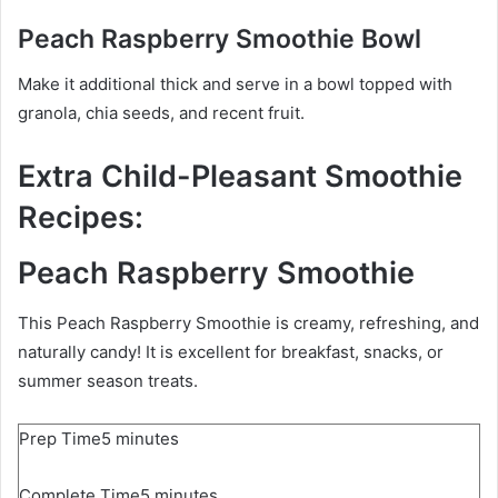
Peach Raspberry Smoothie Bowl
Make it additional thick and serve in a bowl topped with
granola, chia seeds, and recent fruit.
Extra Child-Pleasant Smoothie
Recipes:
Peach Raspberry Smoothie
This Peach Raspberry Smoothie is creamy, refreshing, and
naturally candy! It is excellent for breakfast, snacks, or
summer season treats.
m
Prep Time
5
minutes
i
m
Complete Time
n
5
minutes