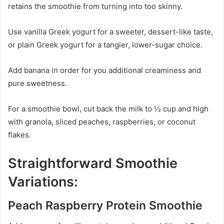
retains the smoothie from turning into too skinny.
Use vanilla Greek yogurt for a sweeter, dessert-like taste,
or plain Greek yogurt for a tangier, lower-sugar choice.
Add banana in order for you additional creaminess and
pure sweetness.
For a smoothie bowl, cut back the milk to ½ cup and high
with granola, sliced peaches, raspberries, or coconut
flakes.
Straightforward Smoothie
Variations:
Peach Raspberry Protein Smoothie