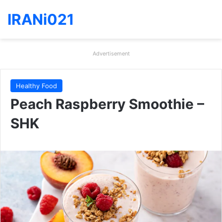
IRANi021
Advertisement
Healthy Food
Peach Raspberry Smoothie –
SHK