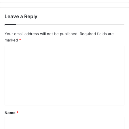
e
r
t
Leave a Reply
i
m
e
Your email address will not be published.
Required fields are
L
marked
*
e
C
n
g
o
t
m
h
y
m
e
n
t
*
Name
*