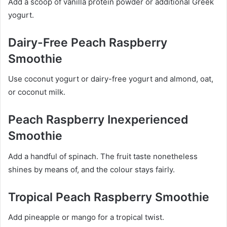
Add a scoop of vanilla protein powder or additional Greek
yogurt.
Dairy-Free Peach Raspberry
Smoothie
Use coconut yogurt or dairy-free yogurt and almond, oat,
or coconut milk.
Peach Raspberry Inexperienced
Smoothie
Add a handful of spinach. The fruit taste nonetheless
shines by means of, and the colour stays fairly.
Tropical Peach Raspberry Smoothie
Add pineapple or mango for a tropical twist.