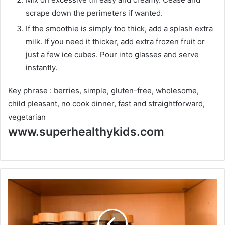
scrape down the perimeters if wanted.
If the smoothie is simply too thick, add a splash extra
milk. If you need it thicker, add extra frozen fruit or
just a few ice cubes. Pour into glasses and serve
instantly.
Key phrase :
berries, simple, gluten-free, wholesome,
child pleasant, no cook dinner, fast and straightforward,
vegetarian
www.superhealthykids.com
H
o
w
T