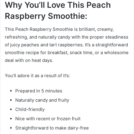
Why You’ll Love This Peach
Raspberry Smoothie:
This Peach Raspberry Smoothie is brilliant, creamy,
refreshing, and naturally candy with the proper steadiness
of juicy peaches and tart raspberries. It’s a straightforward
smoothie recipe for breakfast, snack time, or a wholesome
deal with on heat days.
You’ll adore it as a result of it’s:
Prepared in 5 minutes
Naturally candy and fruity
Child-friendly
Nice with recent or frozen fruit
Straightforward to make dairy-free