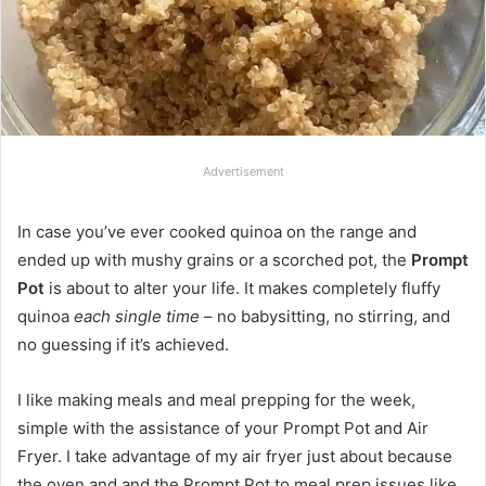
Advertisement
In case you’ve ever cooked quinoa on the range and
ended up with mushy grains or a scorched pot, the
Prompt
Pot
is about to alter your life. It makes completely fluffy
quinoa
each single time
– no babysitting, no stirring, and
no guessing if it’s achieved.
I like making meals and meal prepping for the week,
simple with the assistance of your Prompt Pot and Air
Fryer. I take advantage of my air fryer just about because
the oven and and the Prompt Pot to meal prep issues like