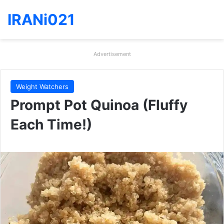
IRANi021
Advertisement
Weight Watchers
Prompt Pot Quinoa (Fluffy
Each Time!)