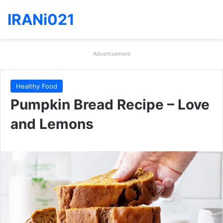
IRANi021
Advertisement
Healthy Food
Pumpkin Bread Recipe – Love
and Lemons