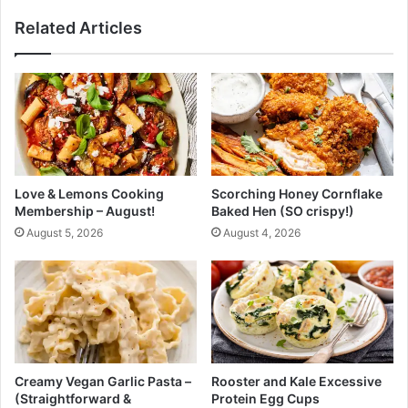
n
r
Related Articles
N
o
a
l
t
e
u
(
r
L
a
o
l
w
l
C
y
a
Love & Lemons Cooking
Scorching Honey Cornflake
w
r
Membership – August!
Baked Hen (SO crispy!)
i
b
August 5, 2026
August 4, 2026
t
a
h
n
H
d
e
W
r
e
b
i
s
g
,
h
Creamy Vegan Garlic Pasta –
Rooster and Kale Excessive
S
t
(Straightforward &
Protein Egg Cups