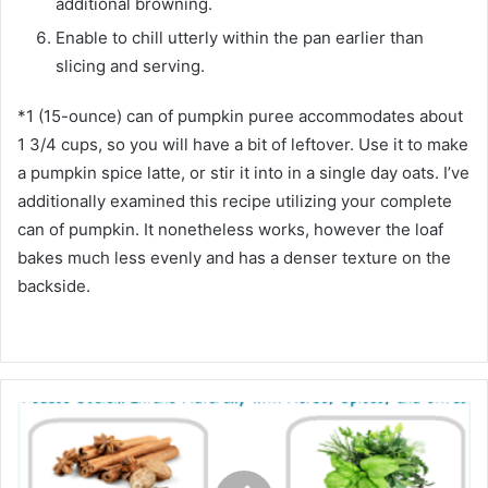
additional browning.
Enable to chill utterly within the pan earlier than
slicing and serving.
*1 (15-ounce) can of pumpkin puree accommodates about
1 3/4 cups, so you will have a bit of leftover. Use it to make
a pumpkin spice latte, or stir it into in a single day oats. I’ve
additionally examined this recipe utilizing your complete
can of pumpkin. It nonetheless works, however the loaf
bakes much less evenly and has a denser texture on the
backside.
S
c
a
l