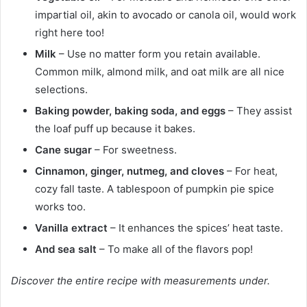
impartial oil, akin to avocado or canola oil, would work
right here too!
Milk
– Use no matter form you retain available.
Common milk, almond milk, and oat milk are all nice
selections.
Baking powder, baking soda, and eggs
– They assist
the loaf puff up because it bakes.
Cane sugar
– For sweetness.
Cinnamon, ginger, nutmeg, and cloves
– For heat,
cozy fall taste. A tablespoon of pumpkin pie spice
works too.
Vanilla extract
– It enhances the spices’ heat taste.
And sea salt
– To make all of the flavors pop!
Discover the entire recipe with measurements under.