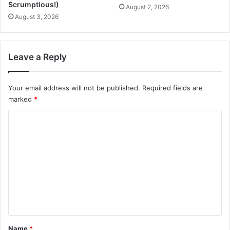
p
W
Scrumptious!)
August 2, 2026
i
a
August 3, 2026
c
t
e
c
s
h
,
e
Leave a Reply
a
r
n
s
d
Your email address will not be published.
Required fields are
P
C
l
marked
*
i
e
C
t
a
r
s
o
u
a
m
s
n
t
m
)
e
n
t
*
Name
*