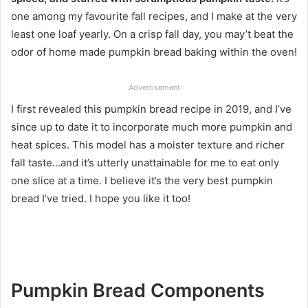
one among my favourite fall recipes, and I make at the very
least one loaf yearly. On a crisp fall day, you may’t beat the
odor of home made pumpkin bread baking within the oven!
Advertisement
I first revealed this pumpkin bread recipe in 2019, and I’ve
since up to date it to incorporate much more pumpkin and
heat spices. This model has a moister texture and richer
fall taste…and it’s utterly unattainable for me to eat only
one slice at a time. I believe it’s the very best pumpkin
bread I’ve tried. I hope you like it too!
Pumpkin Bread Components