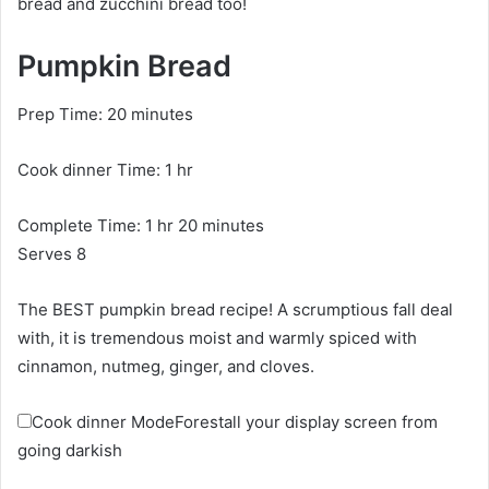
bread and zucchini bread too!
Pumpkin Bread
m
Prep Time:
20
minutes
i
h
Cook dinner Time:
n
1
hr
o
u
h
m
Complete Time:
1
hr
u
20
minutes
t
o
i
Serves
8
r
e
u
n
s
The BEST pumpkin bread recipe! A scrumptious fall deal
r
u
with, it is tremendous moist and warmly spiced with
t
cinnamon, nutmeg, ginger, and cloves.
e
s
Cook dinner Mode
Forestall your display screen from
going darkish