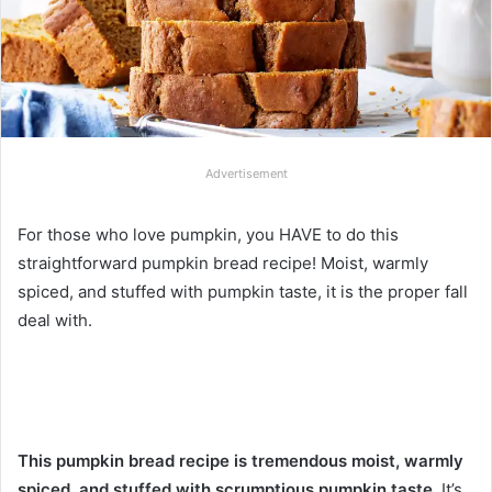
Advertisement
For those who love pumpkin, you HAVE to do this
straightforward pumpkin bread recipe! Moist, warmly
spiced, and stuffed with pumpkin taste, it is the proper fall
deal with.
This pumpkin bread recipe is tremendous moist, warmly
spiced, and stuffed with scrumptious pumpkin taste.
It’s