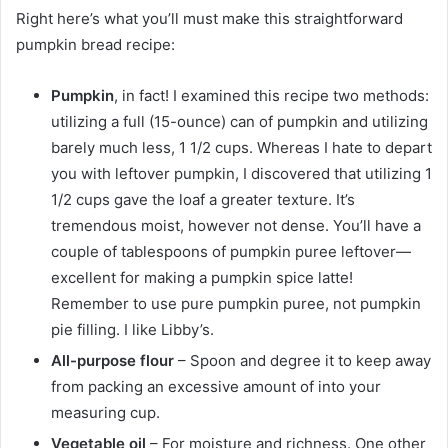
Right here’s what you’ll must make this straightforward
pumpkin bread recipe:
Pumpkin
, in fact! I examined this recipe two methods:
utilizing a full (15-ounce) can of pumpkin and utilizing
barely much less, 1 1/2 cups. Whereas I hate to depart
you with leftover pumpkin, I discovered that utilizing 1
1/2 cups gave the loaf a greater texture. It’s
tremendous moist, however not dense. You’ll have a
couple of tablespoons of pumpkin puree leftover—
excellent for making a pumpkin spice latte!
Remember to use pure pumpkin puree, not pumpkin
pie filling. I like Libby’s.
All-purpose flour
– Spoon and degree it to keep away
from packing an excessive amount of into your
measuring cup.
Vegetable oil
– For moisture and richness. One other