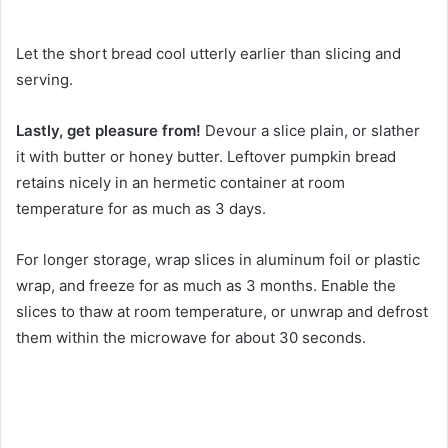
Let the short bread cool utterly earlier than slicing and
serving.
Lastly, get pleasure from!
Devour a slice plain, or slather
it with butter or honey butter. Leftover pumpkin bread
retains nicely in an hermetic container at room
temperature for as much as 3 days.
For longer storage, wrap slices in aluminum foil or plastic
wrap, and freeze for as much as 3 months. Enable the
slices to thaw at room temperature, or unwrap and defrost
them within the microwave for about 30 seconds.