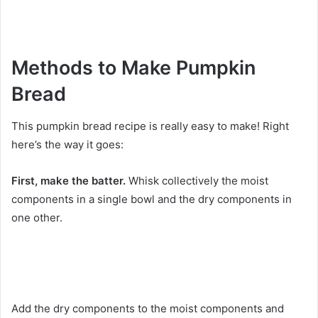
Methods to Make Pumpkin
Bread
This pumpkin bread recipe is really easy to make! Right
here’s the way it goes:
First, make the batter.
Whisk collectively the moist
components in a single bowl and the dry components in
one other.
Add the dry components to the moist components and