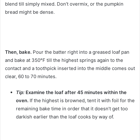
blend till simply mixed. Don’t overmix, or the pumpkin
bread might be dense.
Then, bake.
Pour the batter right into a greased loaf pan
and bake at 350°F till the highest springs again to the
contact and a toothpick inserted into the middle comes out
clear, 60 to 70 minutes.
Tip:
Examine the loaf after 45 minutes within the
oven.
If the highest is browned, tent it with foil for the
remaining bake time in order that it doesn’t get too
darkish earlier than the loaf cooks by way of.