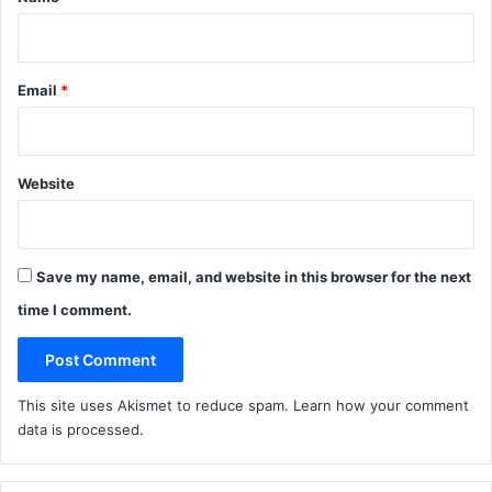
Email
*
Website
Save my name, email, and website in this browser for the next
time I comment.
This site uses Akismet to reduce spam.
Learn how your comment
data is processed
.