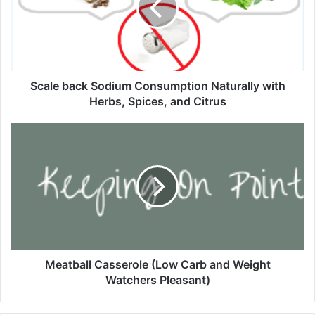
e
b
a
c
k
S
Scale back Sodium Consumption Naturally with
o
Herbs, Spices, and Citrus
d
i
M
u
e
m
a
C
t
o
b
n
a
s
l
u
l
m
C
p
a
Meatball Casserole (Low Carb and Weight
t
s
Watchers Pleasant)
i
s
o
e