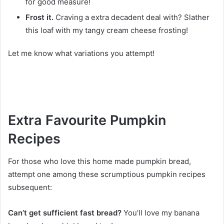
for good measure!
Frost it.
Craving a extra decadent deal with? Slather
this loaf with my tangy cream cheese frosting!
Let me know what variations you attempt!
Extra Favourite Pumpkin
Recipes
For those who love this home made pumpkin bread,
attempt one among these scrumptious pumpkin recipes
subsequent:
Can’t get sufficient fast bread?
You’ll love my banana