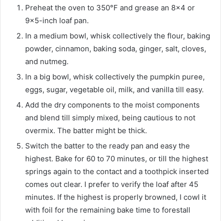
Preheat the oven to 350°F and grease an 8×4 or
9×5-inch loaf pan.
In a medium bowl, whisk collectively the flour, baking
powder, cinnamon, baking soda, ginger, salt, cloves,
and nutmeg.
In a big bowl, whisk collectively the pumpkin puree,
eggs, sugar, vegetable oil, milk, and vanilla till easy.
Add the dry components to the moist components
and blend till simply mixed, being cautious to not
overmix. The batter might be thick.
Switch the batter to the ready pan and easy the
highest. Bake for 60 to 70 minutes, or till the highest
springs again to the contact and a toothpick inserted
comes out clear. I prefer to verify the loaf after 45
minutes. If the highest is properly browned, I cowl it
with foil for the remaining bake time to forestall