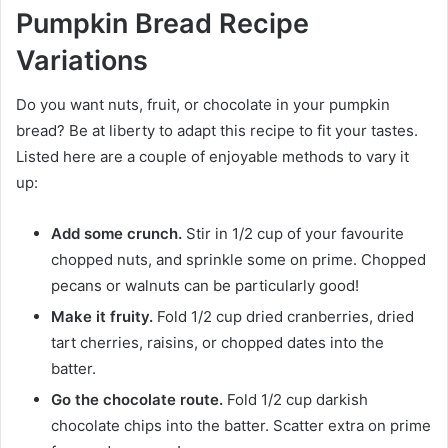
Pumpkin Bread Recipe
Variations
Do you want nuts, fruit, or chocolate in your pumpkin
bread? Be at liberty to adapt this recipe to fit your tastes.
Listed here are a couple of enjoyable methods to vary it
up:
Add some crunch.
Stir in 1/2 cup of your favourite
chopped nuts, and sprinkle some on prime. Chopped
pecans or walnuts can be particularly good!
Make it fruity.
Fold 1/2 cup dried cranberries, dried
tart cherries, raisins, or chopped dates into the
batter.
Go the chocolate route.
Fold 1/2 cup darkish
chocolate chips into the batter. Scatter extra on prime