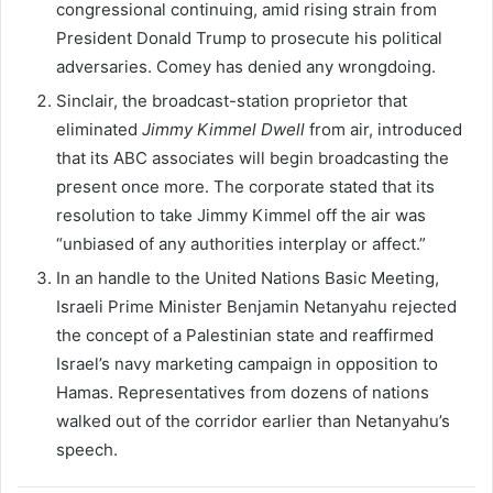
congressional continuing, amid rising strain from
President Donald Trump to prosecute his political
adversaries. Comey has denied any wrongdoing.
Sinclair, the broadcast-station proprietor that
eliminated
Jimmy Kimmel Dwell
from air, introduced
that its ABC associates will begin broadcasting the
present once more. The corporate stated that its
resolution to take Jimmy Kimmel off the air was
“unbiased of any authorities interplay or affect.”
In an handle to the United Nations Basic Meeting,
Israeli Prime Minister Benjamin Netanyahu rejected
the concept of a Palestinian state and reaffirmed
Israel’s navy marketing campaign in opposition to
Hamas. Representatives from dozens of nations
walked out of the corridor earlier than Netanyahu’s
speech.