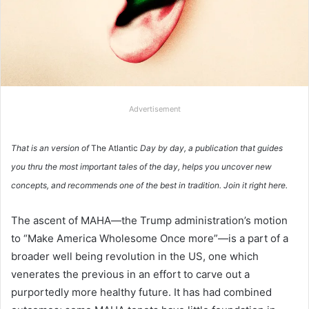
Advertisement
That is an version of
The Atlantic
Day by day, a publication that guides
you thru the most important tales of the day, helps you uncover new
concepts, and recommends one of the best in tradition.
Join it right here.
The ascent of MAHA—the Trump administration’s motion
to “Make America Wholesome Once more”—is a part of a
broader well being revolution in the US, one which
venerates the previous in an effort to carve out a
purportedly more healthy future. It has had combined