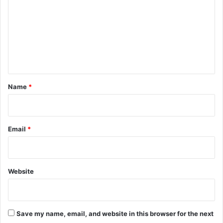
m
m
e
n
t
*
Name
*
Email
*
Website
Save my name, email, and website in this browser for the next