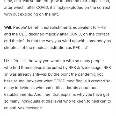
time, anti-vax sentiment grew to become extra bipartisan,
after which, after COVID, it simply exploded on the correct
with out exploding on the left.
Will:
People’ belief in establishments equivalent to HHS
and the CDC declined majorly after COVID, on the correct
and the left. Is that the way you wind up with somebody as
skeptical of the medical institution as RFK Jr.?
Liz:
I feel it’s the way you wind up with so many people
who find themselves interested by RFK Jr.’s message. RFK
Jr. was already anti-vax by the point the pandemic got
here round, however what COVID modified is it created so
many individuals who had critical doubts about our
establishments. And I feel that explains why you have got
so many individuals at this level who’re keen to hearken to
an anti-vax message.