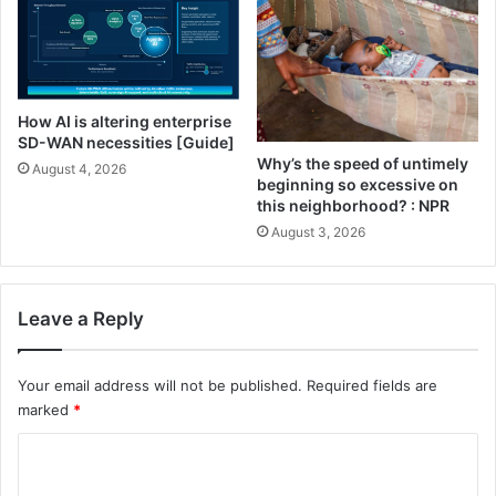
K
a
t
i
e
How AI is altering enterprise
SD-WAN necessities [Guide]
Why’s the speed of untimely
August 4, 2026
beginning so excessive on
this neighborhood? : NPR
August 3, 2026
Leave a Reply
Your email address will not be published.
Required fields are
marked
*
C
o