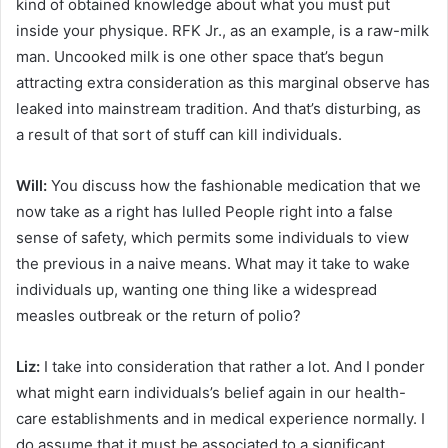
kind of obtained knowledge about what you must put
inside your physique. RFK Jr., as an example, is a raw-milk
man. Uncooked milk is one other space that’s begun
attracting extra consideration as this marginal observe has
leaked into mainstream tradition. And that’s disturbing, as
a result of that sort of stuff can kill individuals.
Will:
You discuss how the fashionable medication that we
now take as a right has lulled People right into a false
sense of safety, which permits some individuals to view
the previous in a naive means. What may it take to wake
individuals up, wanting one thing like a widespread
measles outbreak or the return of polio?
Liz:
I take into consideration that rather a lot. And I ponder
what might earn individuals’s belief again in our health-
care establishments and in medical experience normally. I
do assume that it must be associated to a significant