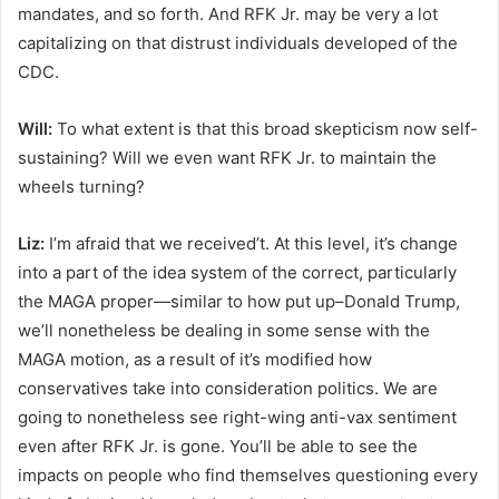
mandates, and so forth. And RFK Jr. may be very a lot
capitalizing on that distrust individuals developed of the
CDC.
Will:
To what extent is that this broad skepticism now self-
sustaining? Will we even want RFK Jr. to maintain the
wheels turning?
Liz:
I’m afraid that we received’t. At this level, it’s change
into a part of the idea system of the correct, particularly
the MAGA proper—similar to how put up–Donald Trump,
we’ll nonetheless be dealing in some sense with the
MAGA motion, as a result of it’s modified how
conservatives take into consideration politics. We are
going to nonetheless see right-wing anti-vax sentiment
even after RFK Jr. is gone.
You’ll be able to see the
impacts on people who find themselves questioning every