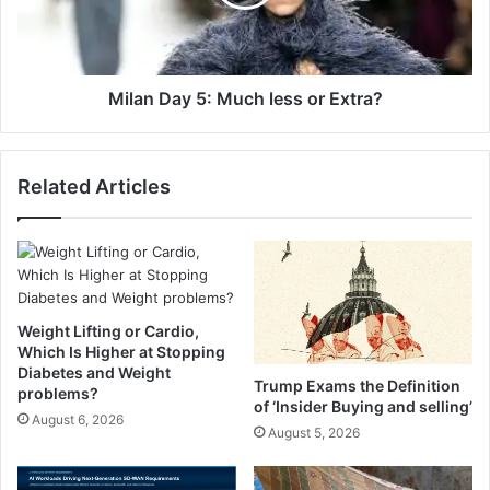
O
D
a
a
t
y
m
5
e
:
Milan Day 5: Much less or Extra?
a
M
l
u
-
c
Related Articles
C
h
h
l
o
e
c
s
o
s
l
o
a
r
Weight Lifting or Cardio,
t
E
Which Is Higher at Stopping
e
x
Diabetes and Weight
Trump Exams the Definition
L
problems?
t
of ‘Insider Buying and selling’
i
r
August 6, 2026
August 5, 2026
n
a
e
?
d