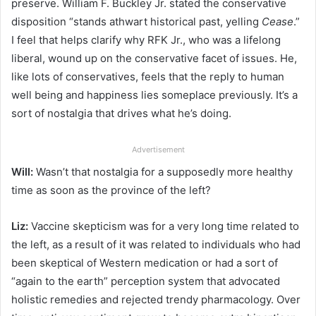
preserve. William F. Buckley Jr. stated the conservative
disposition “stands athwart historical past, yelling
Cease
.”
I feel that helps clarify why RFK Jr., who was a lifelong
liberal, wound up on the conservative facet of issues. He,
like lots of conservatives, feels that the reply to human
well being and happiness lies someplace previously. It’s a
sort of nostalgia that drives what he’s doing.
Advertisement
Will:
Wasn’t that nostalgia for a supposedly more healthy
time as soon as the province of the left?
Liz:
Vaccine skepticism was for a very long time related to
the left, as a result of it was related to individuals who had
been skeptical of Western medication or had a sort of
“again to the earth” perception system that advocated
holistic remedies and rejected trendy pharmacology. Over