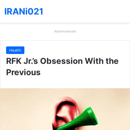
IRANi021
Advertisement
Health
RFK Jr.’s Obsession With the
Previous