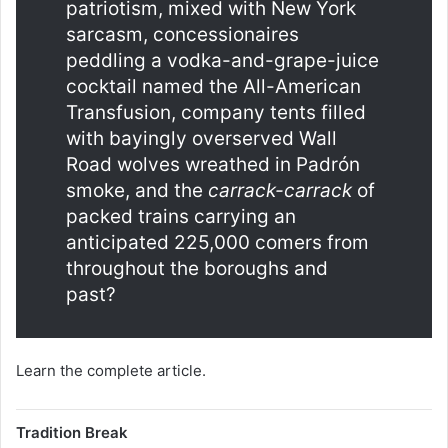
patriotism, mixed with New York
sarcasm, concessionaires
peddling a vodka-and-grape-juice
cocktail named the All-American
Transfusion, company tents filled
with bayingly overserved Wall
Road wolves wreathed in Padrón
smoke, and the
carrack-carrack
of
packed trains carrying an
anticipated 225,000 comers from
throughout the boroughs and
past?
Learn the complete article.
Tradition Break