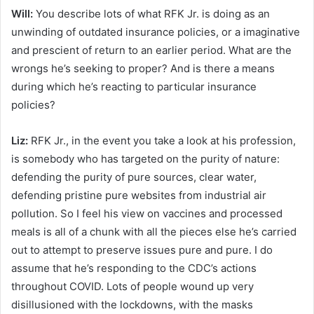
Will:
You describe lots of what RFK Jr. is doing as an
unwinding of outdated insurance policies, or a imaginative
and prescient of return to an earlier period. What are the
wrongs he’s seeking to proper? And is there a means
during which he’s reacting to particular insurance
policies?
Liz:
RFK Jr., in the event you take a look at his profession,
is somebody who has targeted on the purity of nature:
defending the purity of pure sources, clear water,
defending pristine pure websites from industrial air
pollution. So I feel his view on vaccines and processed
meals is all of a chunk with all the pieces else he’s carried
out to attempt to preserve issues pure and pure. I do
assume that he’s responding to the CDC’s actions
throughout COVID. Lots of people wound up very
disillusioned with the lockdowns, with the masks