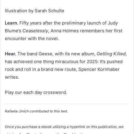
Illustration by Sarah Schulte
Learn.
Fifty years after the preliminary launch of Judy
Blume’s
Ceaselessly
, Anna Holmes remembers her first
encounter with the novel.
Hear.
The band Geese, with its new album,
Getting Killed
,
has achieved one thing miraculous for 2025: It’s pushed
rock and roll in a brand new route, Spencer Kornhaber
writes.
Play our each day crossword.
Rafaela Jinich contributed to this text.
Once you purchase a ebook utilizing a hyperlink on this publication, we