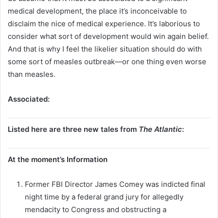
medical development, the place it’s inconceivable to
disclaim the nice of medical experience. It’s laborious to
consider what sort of development would win again belief.
And that is why I feel the likelier situation should do with
some sort of measles outbreak—or one thing even worse
than measles.
Associated:
Listed here are three new tales from
The Atlantic
:
At the moment’s Information
Former FBI Director James Comey was indicted final
night time by a federal grand jury for allegedly
mendacity to Congress and obstructing a