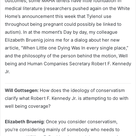
outcomes; some MAHA tenets have little foundation in
medical literature (researchers pushed again on the White
Home’s announcement this week that Tylenol use
throughout being pregnant could possibly be linked to
autism). In at the moment’s Day by day, my colleague
Elizabeth Bruenig joins me for a dialog about her new
article, “When Little one Dying Was In every single place,”
and the philosophy of the person behind the motion, Well
being and Human Companies Secretary Robert F. Kennedy
Jr.
Will Gottsegen:
How does the ideology of conservatism
clarify what Robert F. Kennedy Jr. is attempting to do with
well being coverage?
Elizabeth Bruenig:
Once you consider conservatism,
you’re considering mainly of somebody who needs to