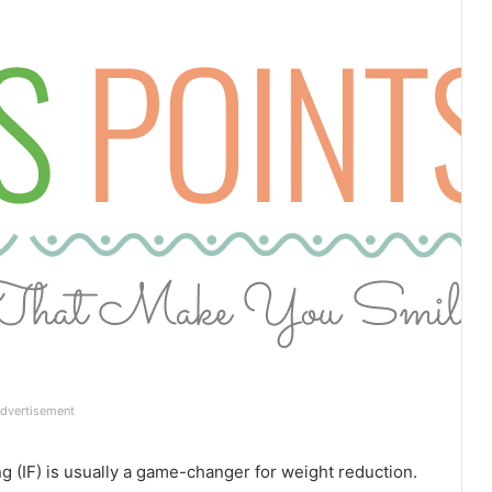
dvertisement
g (IF) is usually a game-changer for weight reduction.