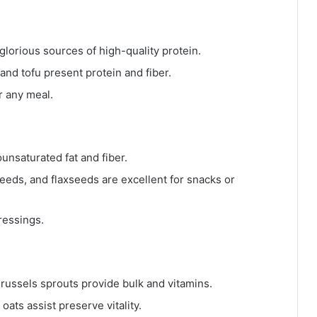
 glorious sources of high-quality protein.
 and tofu present protein and fiber.
r any meal.
nsaturated fat and fiber.
eeds, and flaxseeds are excellent for snacks or
ressings.
Brussels sprouts provide bulk and vitamins.
oats assist preserve vitality.