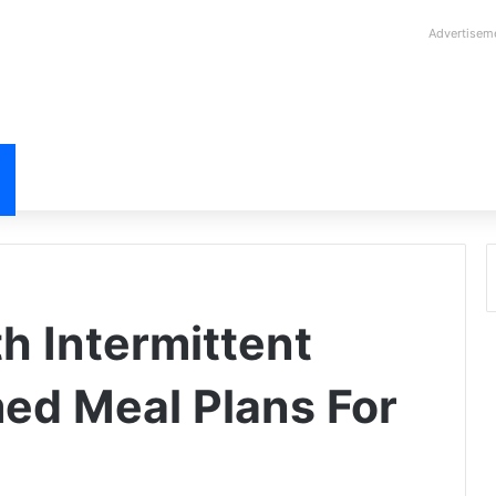
Advertisem
h Intermittent
med Meal Plans For