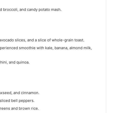
d broccoli, and candy potato mash.
ocado slices, and a slice of whole-grain toast.
perienced smoothie with kale, banana, almond milk,
hini, and quinoa.
axseed, and cinnamon.
liced bell peppers.
reens and brown rice.