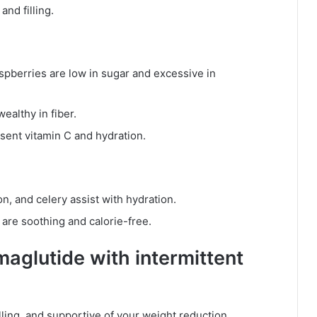
and filling.
spberries are low in sugar and excessive in
ealthy in fiber.
sent vitamin C and hydration.
 and celery assist with hydration.
re soothing and calorie-free.
maglutide with intermittent
ling, and supportive of your weight reduction