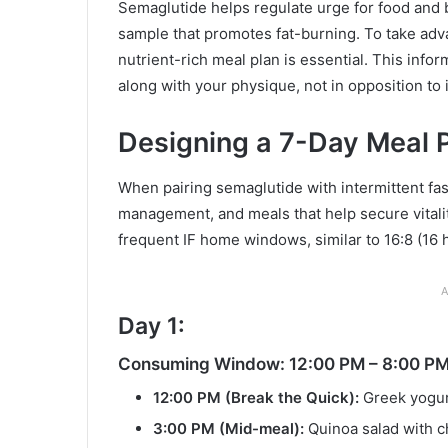
Semaglutide helps regulate urge for food and 
sample that promotes fat-burning. To take adv
nutrient-rich meal plan is essential. This infor
along with your physique, not in opposition to i
Designing a 7-Day Meal P
When pairing semaglutide with intermittent fas
management, and meals that help secure vitalit
frequent IF home windows, similar to 16:8 (16
A
Day 1:
Consuming Window: 12:00 PM – 8:00 P
12:00 PM (Break the Quick):
Greek yogurt
3:00 PM (Mid-meal):
Quinoa salad with c