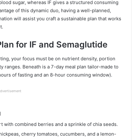
blood sugar, whereas IF gives a structured consuming
antage of this dynamic duo, having a well-planned,
mation will assist you craft a sustainable plan that works
t.
lan for IF and Semaglutide
ting, your focus must be on nutrient density, portion
y ranges. Beneath is a 7-day meal plan tailor-made to
 hours of fasting and an 8-hour consuming window).
dvertisement
M
 with combined berries and a sprinkle of chia seeds.
hickpeas, cherry tomatoes, cucumbers, and a lemon-