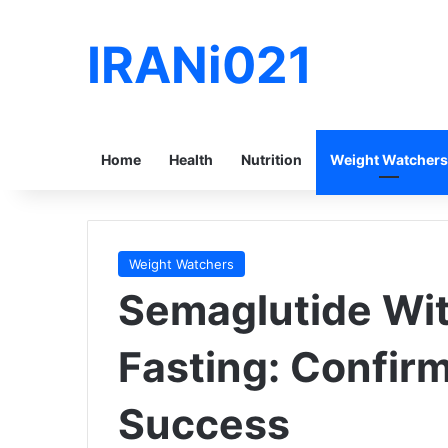
IRANi021
Home
Health
Nutrition
Weight Watchers
Weight Watchers
Semaglutide Wit
Fasting: Confir
Success