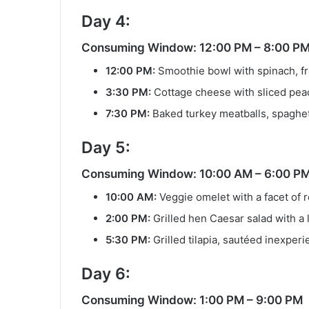
Day 4:
Consuming Window: 12:00 PM – 8:00 P
12:00 PM:
Smoothie bowl with spinach, fr
3:30 PM:
Cottage cheese with sliced pea
7:30 PM:
Baked turkey meatballs, spaghet
Day 5:
Consuming Window: 10:00 AM – 6:00 P
10:00 AM:
Veggie omelet with a facet of 
2:00 PM:
Grilled hen Caesar salad with a 
5:30 PM:
Grilled tilapia, sautéed inexperi
Day 6:
Consuming Window: 1:00 PM – 9:00 PM