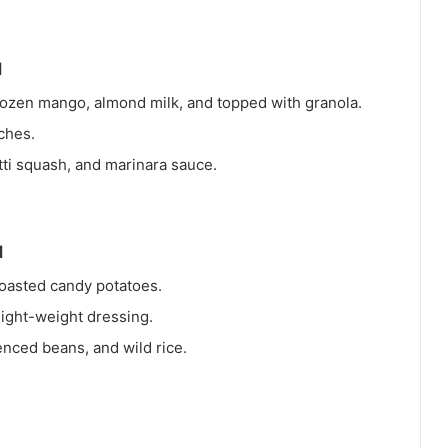
M
ozen mango, almond milk, and topped with granola.
ches.
ti squash, and marinara sauce.
M
roasted candy potatoes.
light-weight dressing.
enced beans, and wild rice.