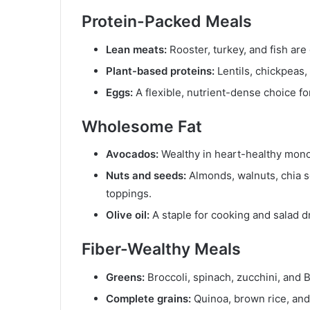
Protein-Packed Meals
Lean meats:
Rooster, turkey, and fish are
Plant-based proteins:
Lentils, chickpeas,
Eggs:
A flexible, nutrient-dense choice fo
Wholesome Fat
Avocados:
Wealthy in heart-healthy monou
Nuts and seeds:
Almonds, walnuts, chia s
toppings.
Olive oil:
A staple for cooking and salad d
Fiber-Wealthy Meals
Greens:
Broccoli, spinach, zucchini, and 
Complete grains:
Quinoa, brown rice, and 