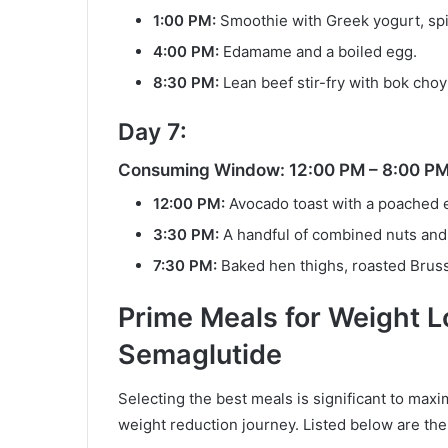
1:00 PM:
Smoothie with Greek yogurt, spi
4:00 PM:
Edamame and a boiled egg.
8:30 PM:
Lean beef stir-fry with bok choy
Day 7:
Consuming Window: 12:00 PM – 8:00 P
12:00 PM:
Avocado toast with a poached 
3:30 PM:
A handful of combined nuts and 
7:30 PM:
Baked hen thighs, roasted Bruss
Prime Meals for Weight 
Semaglutide
Selecting the best meals is significant to max
weight reduction journey. Listed below are the