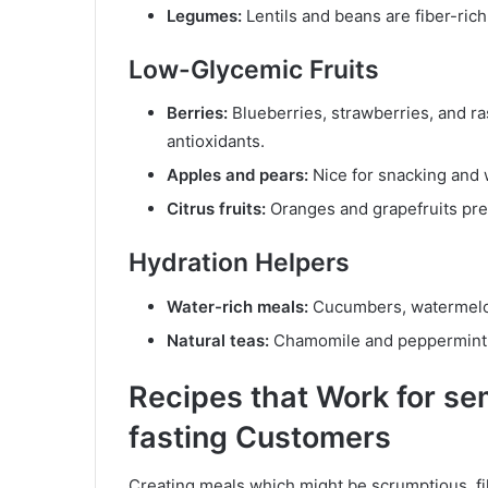
Legumes:
Lentils and beans are fiber-rich 
Low-Glycemic Fruits
Berries:
Blueberries, strawberries, and ra
antioxidants.
Apples and pears:
Nice for snacking and w
Citrus fruits:
Oranges and grapefruits pre
Hydration Helpers
Water-rich meals:
Cucumbers, watermelon,
Natural teas:
Chamomile and peppermint a
Recipes that Work for se
fasting Customers
Creating meals which might be scrumptious, fil