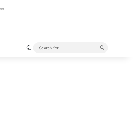
ent
Switch skin
Search
for