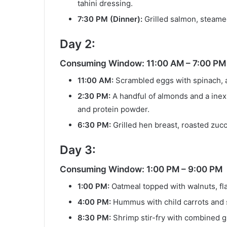
tahini dressing.
7:30 PM (Dinner):
Grilled salmon, steame
Day 2:
Consuming Window: 11:00 AM – 7:00 PM
11:00 AM:
Scrambled eggs with spinach, av
2:30 PM:
A handful of almonds and a inex
and protein powder.
6:30 PM:
Grilled hen breast, roasted zucc
Day 3:
Consuming Window: 1:00 PM – 9:00 PM
1:00 PM:
Oatmeal topped with walnuts, fl
4:00 PM:
Hummus with child carrots and s
8:30 PM:
Shrimp stir-fry with combined g