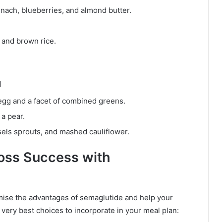
nach, blueberries, and almond butter.
 and brown rice.
M
egg and a facet of combined greens.
a pear.
els sprouts, and mashed cauliflower.
Loss Success with
imise the advantages of semaglutide and help your
 very best choices to incorporate in your meal plan: