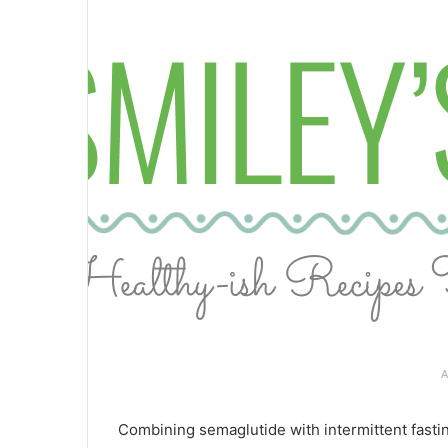
A
Combining semaglutide with intermittent fastin