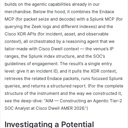
builds on the agentic capabilities already in our
merchandise. Below the hood, it combines the Endace
MCP (for packet seize and decode) with a Splunk MCP (for
querying the Zeek logs and different indexes) and the
Cisco XDR APIs (for incident, asset, and observable
context), all orchestrated by a reasoning agent that we
tailor-made with Cisco Dwell context — the venue’s IP
ranges, the Splunk index structure, and the SOC’s
guidelines of engagement. The result’s a single entry
level: give it an incident ID, and it pulls the XDR context,
retrieves the related Endace packets, runs focused Splunk
queries, and returns a structured report. (For the complete
structure of the instrument and the way we constructed it,
see the deep-dive: “AIM — Constructing an Agentic Tier-2
SOC Analyst at Cisco Dwell AMER 2026.”)
Investigating a Potential