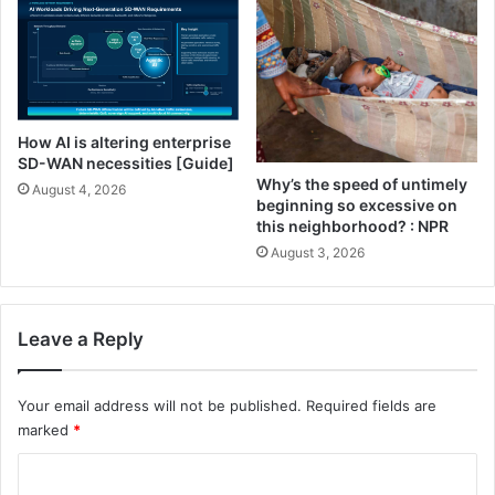
r
t
e
S
l
y
l
s
a
t
)
e
How AI is altering enterprise
m
SD-WAN necessities [Guide]
:
Why’s the speed of untimely
August 4, 2026
T
beginning so excessive on
w
this neighborhood? : NPR
o
August 3, 2026
F
o
r
Leave a Reply
m
u
l
Your email address will not be published.
Required fields are
a
marked
*
t
i
C
o