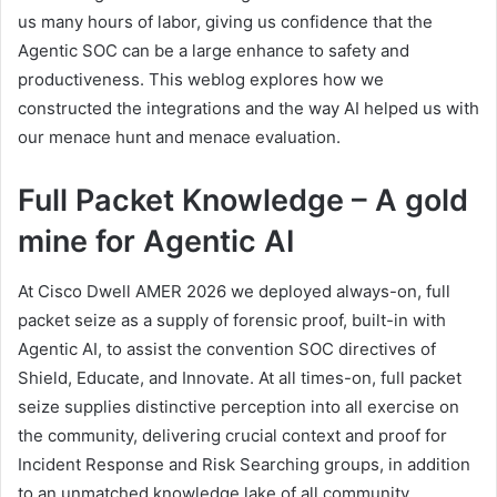
us many hours of labor, giving us confidence that the
Agentic SOC can be a large enhance to safety and
productiveness. This weblog explores how we
constructed the integrations and the way AI helped us with
our menace hunt and menace evaluation.
Full Packet Knowledge – A gold
mine for Agentic AI
At Cisco Dwell AMER 2026 we deployed always-on, full
packet seize as a supply of forensic proof, built-in with
Agentic AI, to assist the convention SOC directives of
Shield, Educate, and Innovate. At all times-on, full packet
seize supplies distinctive perception into all exercise on
the community, delivering crucial context and proof for
Incident Response and Risk Searching groups, in addition
to an unmatched knowledge lake of all community