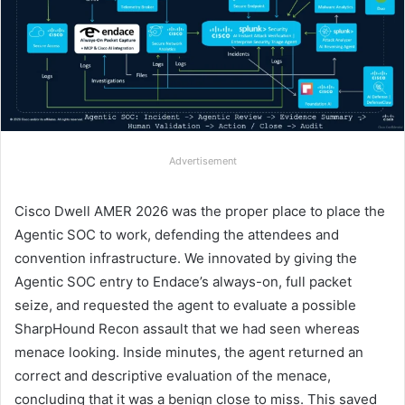
Advertisement
Cisco Dwell AMER 2026 was the proper place to place the
Agentic SOC to work, defending the attendees and
convention infrastructure. We innovated by giving the
Agentic SOC entry to Endace’s always-on, full packet
seize, and requested the agent to evaluate a possible
SharpHound Recon assault that we had seen whereas
menace looking. Inside minutes, the agent returned an
correct and descriptive evaluation of the menace,
concluding that it was a benign close to miss. This saved