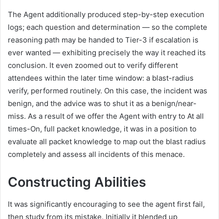
The Agent additionally produced step-by-step execution
logs; each question and determination — so the complete
reasoning path may be handed to Tier-3 if escalation is
ever wanted — exhibiting precisely the way it reached its
conclusion. It even zoomed out to verify different
attendees within the later time window: a blast-radius
verify, performed routinely. On this case, the incident was
benign, and the advice was to shut it as a benign/near-
miss. As a result of we offer the Agent with entry to At all
times-On, full packet knowledge, it was in a position to
evaluate all packet knowledge to map out the blast radius
completely and assess all incidents of this menace.
Constructing Abilities
It was significantly encouraging to see the agent first fail,
then study from its mistake. Initially it blended up