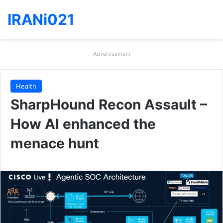
IRANi021
Advertisement
Health
SharpHound Recon Assault –
How AI enhanced the
menace hunt