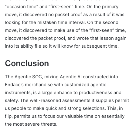
“occasion time” and “first-seen” time. On the primary
move, it discovered no packet proof as a result of it was
looking for the mistaken time interval. On the second
move, it discovered to make use of the “first-seen” time,
discovered the packet proof, and wrote that lesson again
into its ability file so it will know for subsequent time.
Conclusion
The Agentic SOC, mixing Agentic AI constructed into
Endace’s merchandise with customized agentic
instruments, is a large enhance to productiveness and
safety. The well-reasoned assessments it supplies permit
us people to make quick and strong selections. This, in
flip, permits us to focus our valuable time on essentially
the most severe threats.