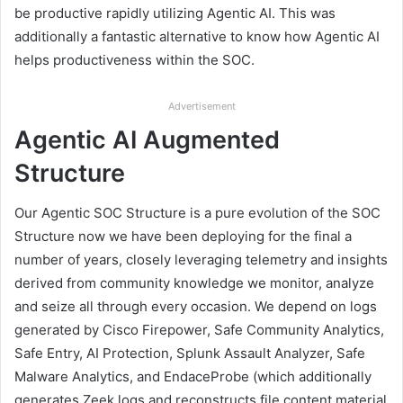
be productive rapidly utilizing Agentic AI. This was
additionally a fantastic alternative to know how Agentic AI
helps productiveness within the SOC.
Advertisement
Agentic AI Augmented
Structure
Our Agentic SOC Structure is a pure evolution of the SOC
Structure now we have been deploying for the final a
number of years, closely leveraging telemetry and insights
derived from community knowledge we monitor, analyze
and seize all through every occasion. We depend on logs
generated by Cisco Firepower, Safe Community Analytics,
Safe Entry, AI Protection, Splunk Assault Analyzer, Safe
Malware Analytics, and EndaceProbe (which additionally
generates Zeek logs and reconstructs file content material