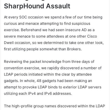
SharpHound Assault
At every SOC occasion we spend a few of our time being
curious and menace attempting to find suspicious
exercise. Beforehand we had seen insecure AD as a
severe menace to some attendees at one other Cisco
Dwell occasion, so we determined to take one other look,
first utilizing people somewhat than Brokers.
Reviewing the packet knowledge from three days of
convention exercise, we rapidly discovered a number of
LDAP periods initiated within the clear by attendee
gadgets. In whole, 48 gadgets had been making an
attempt to provoke LDAP binds to exterior LDAP servers
utilizing each IPv4 and IPv6 addresses.
The high-profile group names discovered within the LDAP