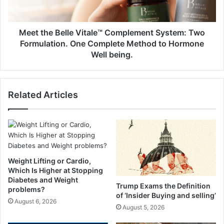
c
B
i
e
p
l
Meet the Belle Vitale™ Complement System: Two
e
l
Formulation. One Complete Method to Hormone
(
e
Well being.
T
V
o
i
m
t
a
Related Articles
a
t
l
o
e
e
™
s
C
a
o
n
m
Weight Lifting or Cardio,
d
p
Which Is Higher at Stopping
M
l
Diabetes and Weight
Trump Exams the Definition
o
e
problems?
of ‘Insider Buying and selling’
z
m
August 6, 2026
August 5, 2026
z
e
a
n