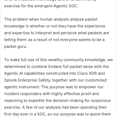
exercise for the emergent Agentic SOC.
The problem when human analysts analyze packet
knowledge is whether or not they have the experience
and expertise to interpret and perceive what packets are
telling them: as a result of not everyone seems to be a
packet guru.
To make full use of this wealthy community knowledge, we
determined to combine Endace full packet seize with the
Agentic AI capabilities constructed into Cisco XDR and
Splunk Enterprise Safety, together with our customized
agentic instrument. The purpose was to empower our
incident responders with highly effective proof and
reasoning to expedite the decision-making for suspicious
exercise. A few of our analysts had been spending their
first day ever in a SOC, so our purpose was to assist them