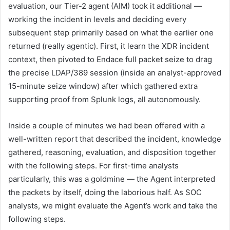
evaluation, our Tier-2 agent (AIM) took it additional —
working the incident in levels and deciding every
subsequent step primarily based on what the earlier one
returned (really agentic). First, it learn the XDR incident
context, then pivoted to Endace full packet seize to drag
the precise LDAP/389 session (inside an analyst-approved
15-minute seize window) after which gathered extra
supporting proof from Splunk logs, all autonomously.
Inside a couple of minutes we had been offered with a
well-written report that described the incident, knowledge
gathered, reasoning, evaluation, and disposition together
with the following steps. For first-time analysts
particularly, this was a goldmine — the Agent interpreted
the packets by itself, doing the laborious half. As SOC
analysts, we might evaluate the Agent’s work and take the
following steps.