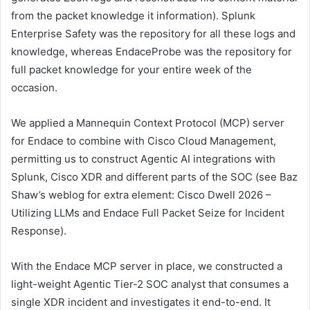
from the packet knowledge it information). Splunk
Enterprise Safety was the repository for all these logs and
knowledge, whereas EndaceProbe was the repository for
full packet knowledge for your entire week of the
occasion.
We applied a Mannequin Context Protocol (MCP) server
for Endace to combine with Cisco Cloud Management,
permitting us to construct Agentic AI integrations with
Splunk, Cisco XDR and different parts of the SOC (see Baz
Shaw’s weblog for extra element: Cisco Dwell 2026 –
Utilizing LLMs and Endace Full Packet Seize for Incident
Response).
With the Endace MCP server in place, we constructed a
light-weight Agentic Tier-2 SOC analyst that consumes a
single XDR incident and investigates it end-to-end. It