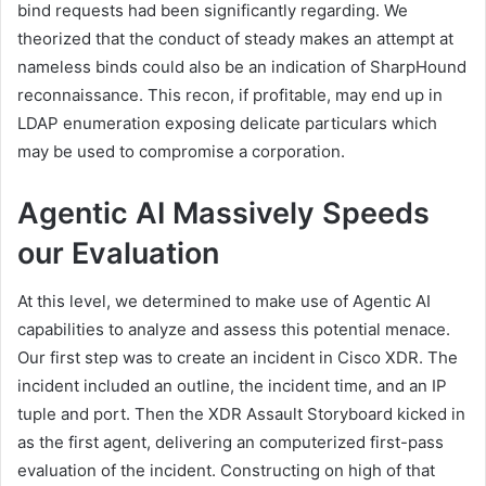
bind requests had been significantly regarding. We
theorized that the conduct of steady makes an attempt at
nameless binds could also be an indication of SharpHound
reconnaissance. This recon, if profitable, may end up in
LDAP enumeration exposing delicate particulars which
may be used to compromise a corporation.
Agentic AI Massively Speeds
our Evaluation
At this level, we determined to make use of Agentic AI
capabilities to analyze and assess this potential menace.
Our first step was to create an incident in Cisco XDR. The
incident included an outline, the incident time, and an IP
tuple and port. Then the XDR Assault Storyboard kicked in
as the first agent, delivering an computerized first-pass
evaluation of the incident. Constructing on high of that