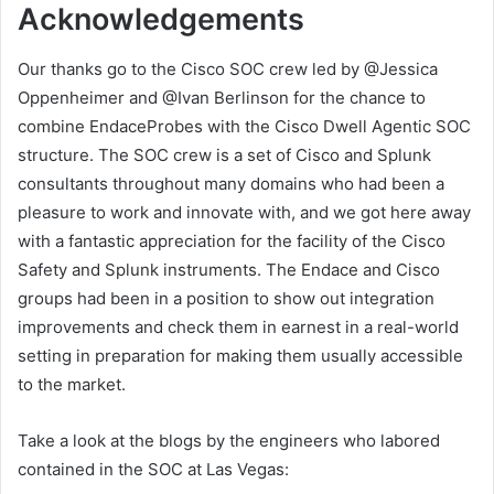
Acknowledgements
Our thanks go to the Cisco SOC crew led by @Jessica
Oppenheimer and @Ivan Berlinson for the chance to
combine EndaceProbes with the Cisco Dwell Agentic SOC
structure. The SOC crew is a set of Cisco and Splunk
consultants throughout many domains who had been a
pleasure to work and innovate with, and we got here away
with a fantastic appreciation for the facility of the Cisco
Safety and Splunk instruments. The Endace and Cisco
groups had been in a position to show out integration
improvements and check them in earnest in a real-world
setting in preparation for making them usually accessible
to the market.
Take a look at the blogs by the engineers who labored
contained in the SOC at Las Vegas: