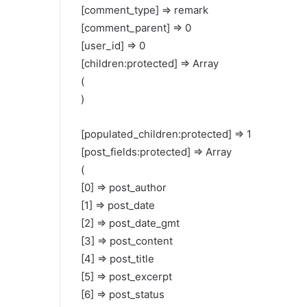
[comment_type] => remark
[comment_parent] => 0
[user_id] => 0
[children:protected] => Array
(
)
[populated_children:protected] => 1
[post_fields:protected] => Array
(
[0] => post_author
[1] => post_date
[2] => post_date_gmt
[3] => post_content
[4] => post_title
[5] => post_excerpt
[6] => post_status