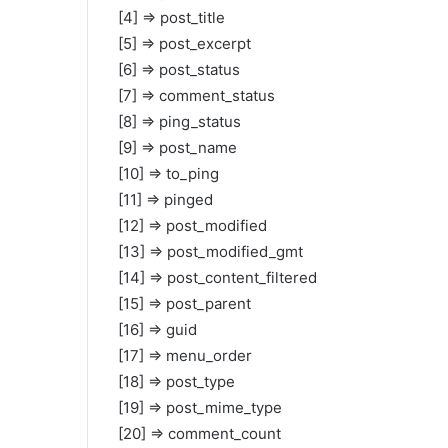
[4] => post_title
[5] => post_excerpt
[6] => post_status
[7] => comment_status
[8] => ping_status
[9] => post_name
[10] => to_ping
[11] => pinged
[12] => post_modified
[13] => post_modified_gmt
[14] => post_content_filtered
[15] => post_parent
[16] => guid
[17] => menu_order
[18] => post_type
[19] => post_mime_type
[20] => comment_count