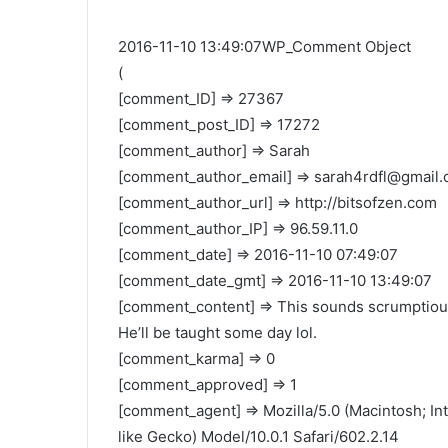
2016-11-10 13:49:07WP_Comment Object
(
[comment_ID] => 27367
[comment_post_ID] => 17272
[comment_author] => Sarah
[comment_author_email] =>
sarah4rdfl@gmail
[comment_author_url] => http://bitsofzen.com
[comment_author_IP] => 96.59.11.0
[comment_date] => 2016-11-10 07:49:07
[comment_date_gmt] => 2016-11-10 13:49:07
[comment_content] => This sounds scrumptious!
He’ll be taught some day lol.
[comment_karma] => 0
[comment_approved] => 1
[comment_agent] => Mozilla/5.0 (Macintosh; I
like Gecko) Model/10.0.1 Safari/602.2.14