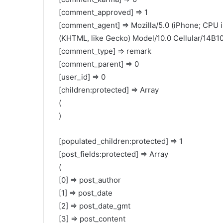
[comment_approved] => 1
[comment_agent] => Mozilla/5.0 (iPhone; CPU 
(KHTML, like Gecko) Model/10.0 Cellular/14B10
[comment_type] => remark
[comment_parent] => 0
[user_id] => 0
[children:protected] => Array
(
)
[populated_children:protected] => 1
[post_fields:protected] => Array
(
[0] => post_author
[1] => post_date
[2] => post_date_gmt
[3] => post_content