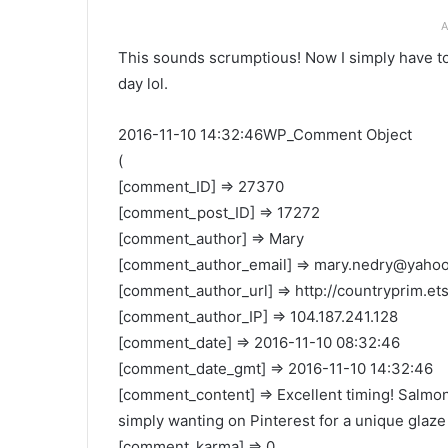
A
This sounds scrumptious! Now I simply have to
day lol.
2016-11-10 14:32:46WP_Comment Object
(
[comment_ID] => 27370
[comment_post_ID] => 17272
[comment_author] => Mary
[comment_author_email] =>
mary.nedry@yaho
[comment_author_url] => http://countryprim.et
[comment_author_IP] => 104.187.241.128
[comment_date] => 2016-11-10 08:32:46
[comment_date_gmt] => 2016-11-10 14:32:46
[comment_content] => Excellent timing! Salmon 
simply wanting on Pinterest for a unique glaze
[comment_karma] => 0