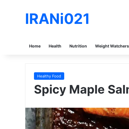
IRANi021
Home
Health
Nutrition
Weight Watchers
Healthy Food
Spicy Maple Salm