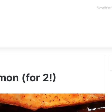
Advertisem
on (for 2!)