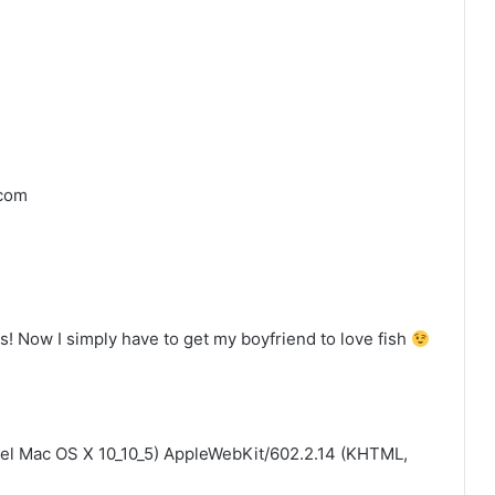
.com
 Now I simply have to get my boyfriend to love fish
ntel Mac OS X 10_10_5) AppleWebKit/602.2.14 (KHTML,