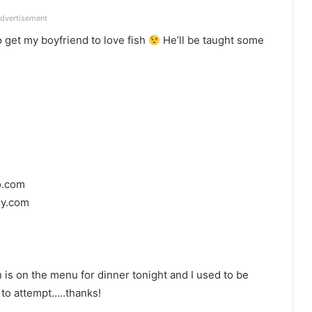
dvertisement
 get my boyfriend to love fish
He’ll be taught some
o.com
sy.com
is on the menu for dinner tonight and I used to be
 to attempt…..thanks!