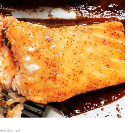
dvertisement