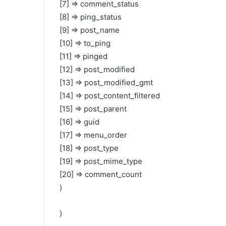
[7] => comment_status
[8] => ping_status
[9] => post_name
[10] => to_ping
[11] => pinged
[12] => post_modified
[13] => post_modified_gmt
[14] => post_content_filtered
[15] => post_parent
[16] => guid
[17] => menu_order
[18] => post_type
[19] => post_mime_type
[20] => comment_count
)
)