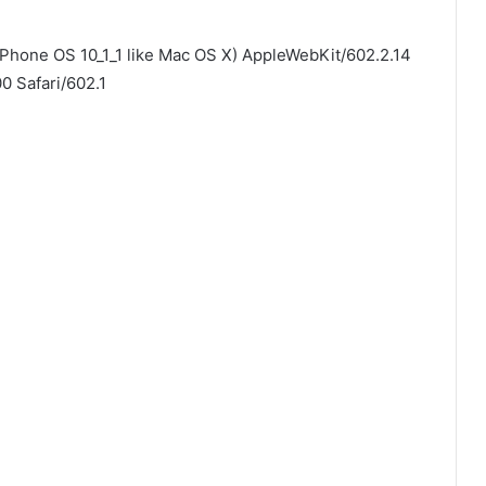
iPhone OS 10_1_1 like Mac OS X) AppleWebKit/602.2.14
0 Safari/602.1