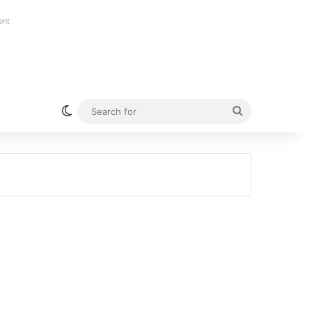
ent
Switch skin
Search
for