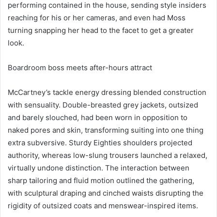
performing contained in the house, sending style insiders
reaching for his or her cameras, and even had Moss
turning snapping her head to the facet to get a greater
look.
Boardroom boss meets after-hours attract
McCartney’s tackle energy dressing blended construction
with sensuality. Double-breasted grey jackets, outsized
and barely slouched, had been worn in opposition to
naked pores and skin, transforming suiting into one thing
extra subversive. Sturdy Eighties shoulders projected
authority, whereas low-slung trousers launched a relaxed,
virtually undone distinction. The interaction between
sharp tailoring and fluid motion outlined the gathering,
with sculptural draping and cinched waists disrupting the
rigidity of outsized coats and menswear-inspired items.