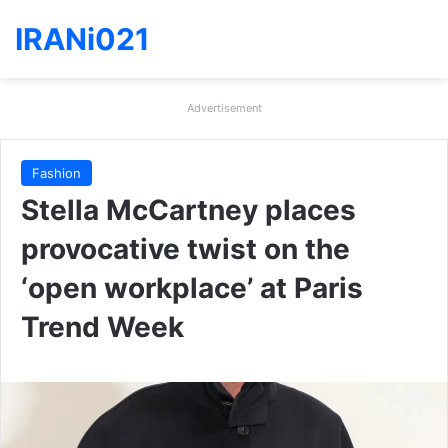
IRANi021
Advertisement
Fashion
Stella McCartney places
provocative twist on the
‘open workplace’ at Paris
Trend Week