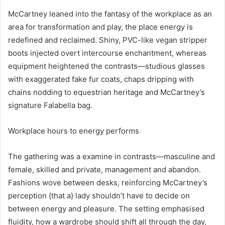
McCartney leaned into the fantasy of the workplace as an
area for transformation and play, the place energy is
redefined and reclaimed. Shiny, PVC-like vegan stripper
boots injected overt intercourse enchantment, whereas
equipment heightened the contrasts—studious glasses
with exaggerated fake fur coats, chaps dripping with
chains nodding to equestrian heritage and McCartney’s
signature Falabella bag.
Workplace hours to energy performs
The gathering was a examine in contrasts—masculine and
female, skilled and private, management and abandon.
Fashions wove between desks, reinforcing McCartney’s
perception {that a} lady shouldn’t have to decide on
between energy and pleasure. The setting emphasised
fluidity, how a wardrobe should shift all through the day,