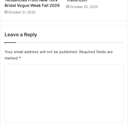
o
Bridal Vogue Week Fall 2026
October 20, 2025
u
October 21, 2025
t
Y
o
Leave a Reply
u
r
F
Your email address will not be published.
Required fields are
o
marked
*
o
d
C
r
o
e
g
m
i
m
m
e
e
n
n
t