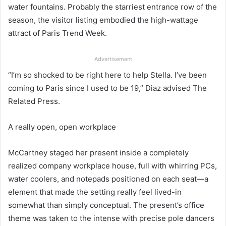
water fountains. Probably the starriest entrance row of the
season, the visitor listing embodied the high-wattage
attract of Paris Trend Week.
Advertisement
“I’m so shocked to be right here to help Stella. I’ve been
coming to Paris since I used to be 19,” Diaz advised The
Related Press.
A really open, open workplace
McCartney staged her present inside a completely
realized company workplace house, full with whirring PCs,
water coolers, and notepads positioned on each seat—a
element that made the setting really feel lived-in
somewhat than simply conceptual. The present’s office
theme was taken to the intense with precise pole dancers