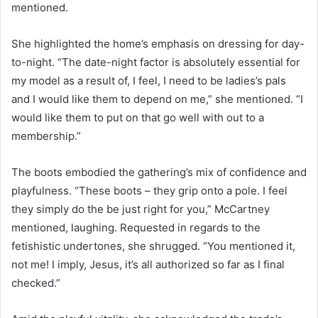
mentioned.
She highlighted the home’s emphasis on dressing for day-
to-night. “The date-night factor is absolutely essential for
my model as a result of, I feel, I need to be ladies’s pals
and I would like them to depend on me,” she mentioned. “I
would like them to put on that go well with out to a
membership.”
The boots embodied the gathering’s mix of confidence and
playfulness. “These boots – they grip onto a pole. I feel
they simply do the be just right for you,” McCartney
mentioned, laughing. Requested in regards to the
fetishistic undertones, she shrugged. “You mentioned it,
not me! I imply, Jesus, it’s all authorized so far as I final
checked.”