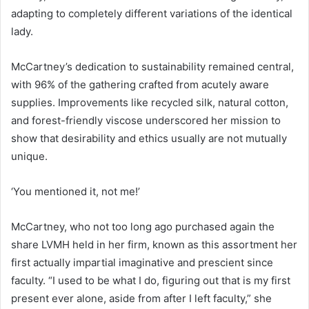
adapting to completely different variations of the identical
lady.
McCartney’s dedication to sustainability remained central,
with 96% of the gathering crafted from acutely aware
supplies. Improvements like recycled silk, natural cotton,
and forest-friendly viscose underscored her mission to
show that desirability and ethics usually are not mutually
unique.
‘You mentioned it, not me!’
McCartney, who not too long ago purchased again the
share LVMH held in her firm, known as this assortment her
first actually impartial imaginative and prescient since
faculty. “I used to be what I do, figuring out that is my first
present ever alone, aside from after I left faculty,” she