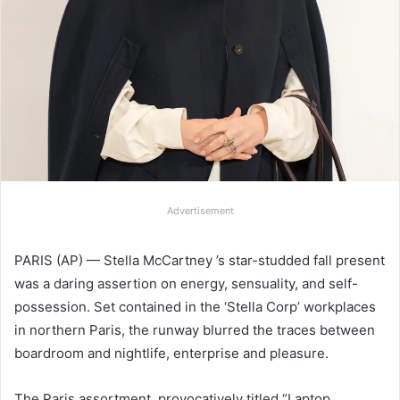
Advertisement
PARIS (AP) — Stella McCartney ’s star-studded fall present
was a daring assertion on energy, sensuality, and self-
possession. Set contained in the ‘Stella Corp’ workplaces
in northern Paris, the runway blurred the traces between
boardroom and nightlife, enterprise and pleasure.
The Paris assortment, provocatively titled “Laptop