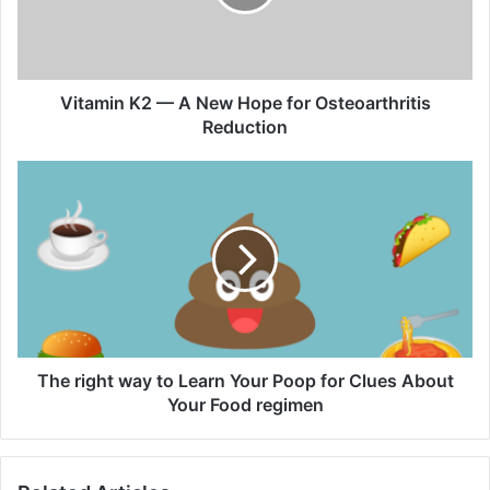
i
n
K
2
—
Vitamin K2 — A New Hope for Osteoarthritis
A
Reduction
N
e
T
w
h
H
e
o
r
p
i
e
g
f
h
o
t
r
w
O
a
The right way to Learn Your Poop for Clues About
s
y
Your Food regimen
t
t
e
o
o
L