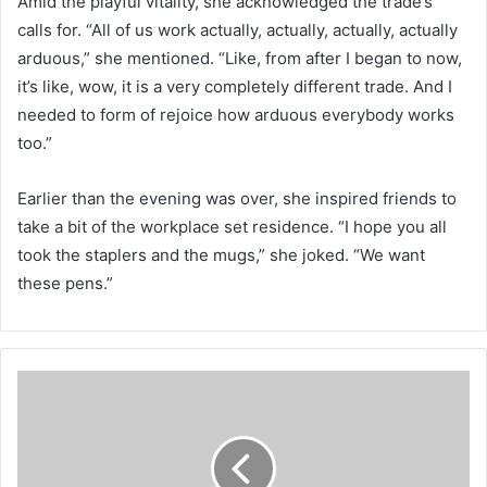
Amid the playful vitality, she acknowledged the trade’s
calls for. “All of us work actually, actually, actually, actually
arduous,” she mentioned. “Like, from after I began to now,
it’s like, wow, it is a very completely different trade. And I
needed to form of rejoice how arduous everybody works
too.”
Earlier than the evening was over, she inspired friends to
take a bit of the workplace set residence. “I hope you all
took the staplers and the mugs,” she joked. “We want
these pens.”
V
i
t
a
m