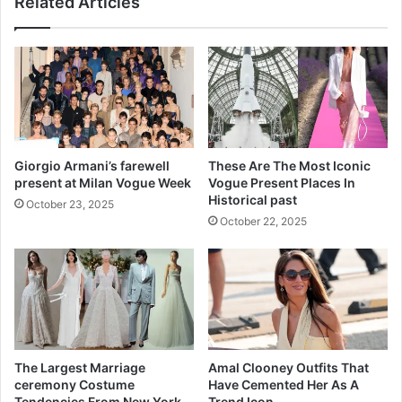
Related Articles
a
e
r
a
t
r
h
n
r
Y
i
o
t
u
i
r
s
P
Giorgio Armani’s farewell
These Are The Most Iconic
R
o
present at Milan Vogue Week
Vogue Present Places In
e
o
Historical past
October 23, 2025
d
p
October 22, 2025
u
f
c
o
t
r
i
C
o
l
n
u
e
s
The Largest Marriage
Amal Clooney Outfits That
A
ceremony Costume
Have Cemented Her As A
b
Tendencies From New York
Trend Icon