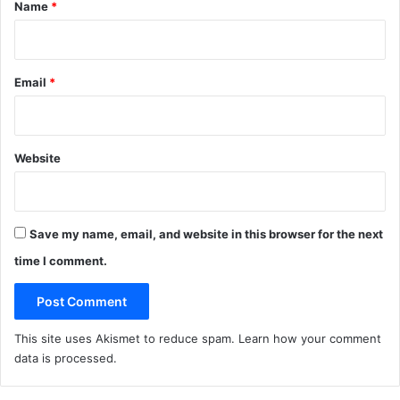
*
Name
*
Email
*
Website
Save my name, email, and website in this browser for the next
time I comment.
This site uses Akismet to reduce spam.
Learn how your comment
data is processed
.