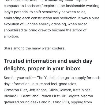
computer to Lapdance,” explored the fashionable working
lady’s potential to shift seamlessly between roles,
embracing each construction and seduction. It was a pure
evolution of Eighties energy dressing, when broad-
shouldered tailoring grew to become the armor of
ambition.
Stars among the many water coolers
Trusted information and each day
delights, proper in your inbox
See for your self — The Yodel is the go-to supply for each
day information, leisure and feel-good tales.
Cameron Diaz, Jeff Koons, Olivia Colman, Kate Moss,
Richard E. Grant, and French First Girl Brigitte Macron
gathered round desks and buzzing PCs, sipping from