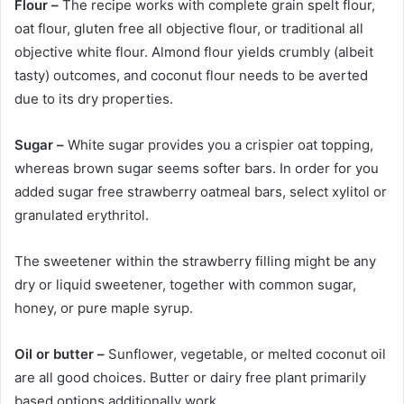
Flour –
The recipe works with complete grain spelt flour,
oat flour, gluten free all objective flour, or traditional all
objective white flour. Almond flour yields crumbly (albeit
tasty) outcomes, and coconut flour needs to be averted
due to its dry properties.
Sugar –
White sugar provides you a crispier oat topping,
whereas brown sugar seems softer bars. In order for you
added sugar free strawberry oatmeal bars, select xylitol or
granulated erythritol.
The sweetener within the strawberry filling might be any
dry or liquid sweetener, together with common sugar,
honey, or pure maple syrup.
Oil or butter –
Sunflower, vegetable, or melted coconut oil
are all good choices. Butter or dairy free plant primarily
based options additionally work.