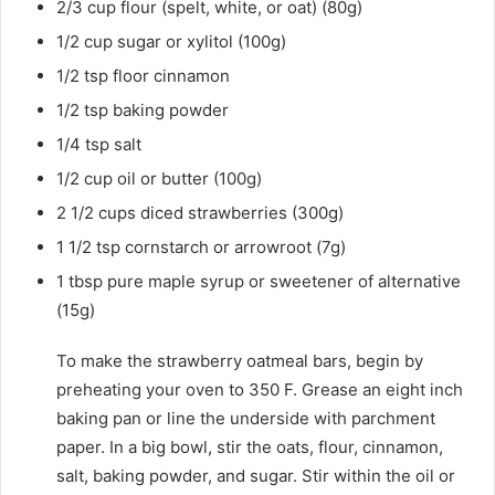
2/3
cup
flour
(spelt, white, or oat) (80g)
1/2
cup
sugar
or xylitol (100g)
1/2
tsp
floor cinnamon
1/2
tsp
baking powder
1/4
tsp
salt
1/2
cup
oil
or butter (100g)
2
1/2 cups
diced strawberries
(300g)
1 1/2
tsp
cornstarch
or arrowroot (7g)
1
tbsp
pure maple syrup
or sweetener of alternative
(15g)
To make the strawberry oatmeal bars, begin by
preheating your oven to 350 F. Grease an eight inch
baking pan or line the underside with parchment
paper. In a big bowl, stir the oats, flour, cinnamon,
salt, baking powder, and sugar. Stir within the oil or