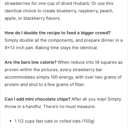
strawberries for one cup of diced rhubarb. Or use this
identical choice to create blueberry, raspberry, peach,
apple, or blackberry flavors.
How do I double the recipe to feed a bigger crowd?
Simply double all the components, and prepare dinner in a
9×13 inch pan. Baking time stays the identical.
Are the bars low calorie?
When reduce into 16 squares as
proven within the pictures, every strawberry bar
accommodates simply 100 energy, with over two grams of
protein and shut to a few grams of fiber.
Can I add mini chocolate chips?
After all you may! Simply
throw in a handful. There’s no must measure.
1
1/2 cups
fast oats
or rolled oats (150g)