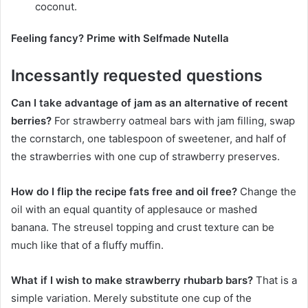
coconut.
Feeling fancy? Prime with Selfmade Nutella
Incessantly requested questions
Can I take advantage of jam as an alternative of recent
berries?
For strawberry oatmeal bars with jam filling, swap
the cornstarch, one tablespoon of sweetener, and half of
the strawberries with one cup of strawberry preserves.
How do I flip the recipe fats free and oil free?
Change the
oil with an equal quantity of applesauce or mashed
banana. The streusel topping and crust texture can be
much like that of a fluffy muffin.
What if I wish to make strawberry rhubarb bars?
That is a
simple variation. Merely substitute one cup of the