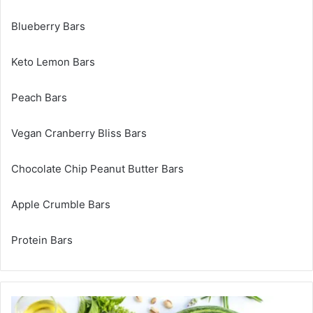
Blueberry Bars
Keto Lemon Bars
Peach Bars
Vegan Cranberry Bliss Bars
Chocolate Chip Peanut Butter Bars
Apple Crumble Bars
Protein Bars
H