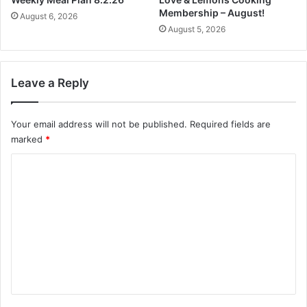
e
Membership – August!
August 6, 2026
a
August 5, 2026
m
e
r
Leave a Reply
Your email address will not be published.
Required fields are
marked
*
C
o
m
m
e
n
t