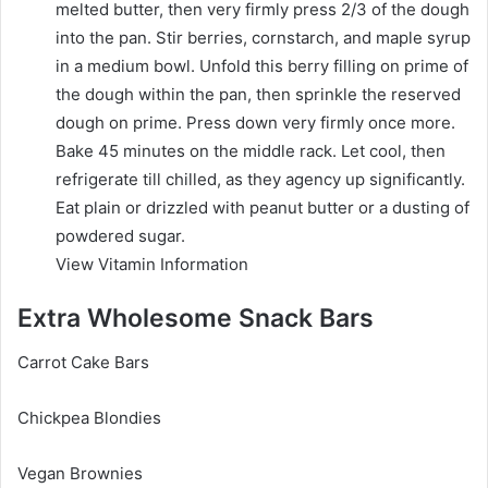
melted butter, then very firmly press 2/3 of the dough
into the pan. Stir berries, cornstarch, and maple syrup
in a medium bowl. Unfold this berry filling on prime of
the dough within the pan, then sprinkle the reserved
dough on prime. Press down very firmly once more.
Bake 45 minutes on the middle rack. Let cool, then
refrigerate till chilled, as they agency up significantly.
Eat plain or drizzled with peanut butter or a dusting of
powdered sugar.
View Vitamin Information
Extra Wholesome Snack Bars
Carrot Cake Bars
Chickpea Blondies
Vegan Brownies