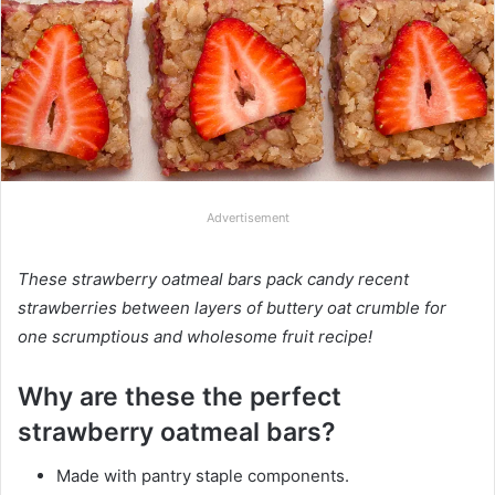
Advertisement
These strawberry oatmeal bars pack candy recent
strawberries between layers of buttery oat crumble for
one scrumptious and wholesome fruit recipe!
Why are these the perfect
strawberry oatmeal bars?
Made with pantry staple components.