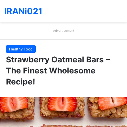
IRANi021
Advertisement
Healthy Food
Strawberry Oatmeal Bars –
The Finest Wholesome
Recipe!