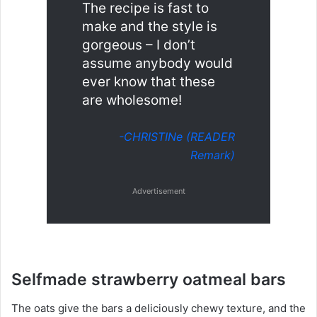
The recipe is fast to
make and the style is
gorgeous – I don’t
assume anybody would
ever know that these
are wholesome!
-CHRISTINe (READER
Remark)
Advertisement
Selfmade strawberry oatmeal bars
The oats give the bars a deliciously chewy texture, and the