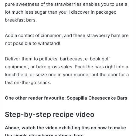
pure sweetness of the strawberries enables you to use a
lot much less sugar than you’ll discover in packaged
breakfast bars.
Add a contact of cinnamon, and these strawberry bars are
not possible to withstand!
Deliver them to potlucks, barbecues, e-book golf
equipment, or bake gross sales. Pack the bars right into a
lunch field, or seize one in your manner out the door for a
fast on-the-go snack.
One other reader favourite: Sopapilla Cheesecake Bars
Step-by-step recipe video
Above, watch the video exhibiting tips on how to make
the simple strawberry oatmeal bars.