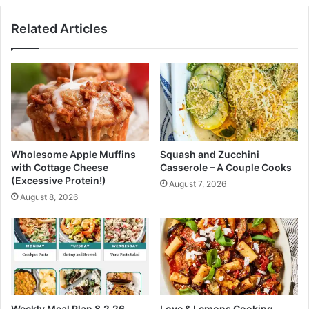
a
V
t
Related Articles
e
t
g
e
e
w
t
i
a
t
b
h
l
V
e
i
P
r
Wholesome Apple Muffins
Squash and Zucchini
l
a
with Cottage Cheese
Casserole – A Couple Cooks
a
l
(Excessive Protein!)
August 7, 2026
t
C
August 8, 2026
t
h
e
o
r
b
a
n
i
C
r
Weekly Meal Plan 8.2.26
Love & Lemons Cooking