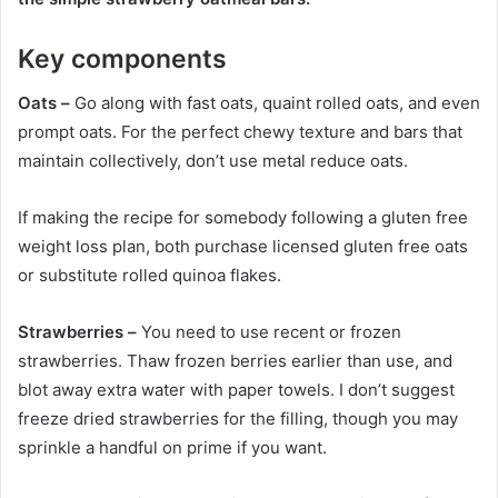
Key components
Oats –
Go along with fast oats, quaint rolled oats, and even
prompt oats. For the perfect chewy texture and bars that
maintain collectively, don’t use metal reduce oats.
If making the recipe for somebody following a gluten free
weight loss plan, both purchase licensed gluten free oats
or substitute rolled quinoa flakes.
Strawberries –
You need to use recent or frozen
strawberries. Thaw frozen berries earlier than use, and
blot away extra water with paper towels. I don’t suggest
freeze dried strawberries for the filling, though you may
sprinkle a handful on prime if you want.