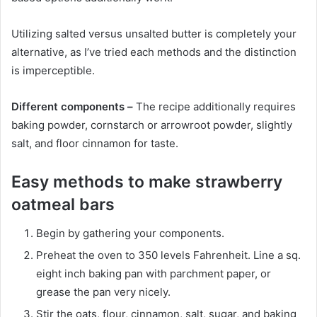
Utilizing salted versus unsalted butter is completely your
alternative, as I’ve tried each methods and the distinction
is imperceptible.
Different components –
The recipe additionally requires
baking powder, cornstarch or arrowroot powder, slightly
salt, and floor cinnamon for taste.
Easy methods to make strawberry
oatmeal bars
Begin by gathering your components.
Preheat the oven to 350 levels Fahrenheit. Line a sq.
eight inch baking pan with parchment paper, or
grease the pan very nicely.
Stir the oats, flour, cinnamon, salt, sugar, and baking