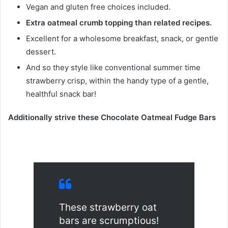
Vegan and gluten free choices included.
Extra oatmeal crumb topping than related recipes.
Excellent for a wholesome breakfast, snack, or gentle
dessert.
And so they style like conventional summer time
strawberry crisp, within the handy type of a gentle,
healthful snack bar!
Additionally strive these Chocolate Oatmeal Fudge Bars
These strawberry oat
bars are scrumptious!