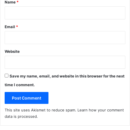
*
Name
*
Email
*
Website
Save my name, email, and website in this browser for the next
time I comment.
This site uses Akismet to reduce spam.
Learn how your comment
data is processed
.