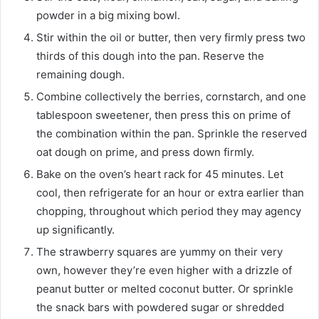
powder in a big mixing bowl.
Stir within the oil or butter, then very firmly press two
thirds of this dough into the pan. Reserve the
remaining dough.
Combine collectively the berries, cornstarch, and one
tablespoon sweetener, then press this on prime of
the combination within the pan. Sprinkle the reserved
oat dough on prime, and press down firmly.
Bake on the oven’s heart rack for 45 minutes. Let
cool, then refrigerate for an hour or extra earlier than
chopping, throughout which period they may agency
up significantly.
The strawberry squares are yummy on their very
own, however they’re even higher with a drizzle of
peanut butter or melted coconut butter. Or sprinkle
the snack bars with powdered sugar or shredded