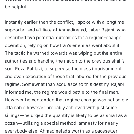
be helpful
Instantly earlier than the conflict, I spoke with a longtime
supporter and affiliate of Ahmadinejad, Jaber Rajabi, who
described two potential outcomes for a regime-change
operation, relying on how Iran’s enemies went about it.
The tactic he warned towards was wiping out the entire
authorities and handing the nation to the previous shah’s
son, Reza Pahlavi, to supervise the mass imprisonment
and even execution of those that labored for the previous
regime. Somewhat than acquiesce to this destiny, Rajabi
informed me, the regime would battle to the final man.
However he contended that regime change was not solely
attainable however probably achieved with just some
killings—he urged the quantity is likely to be as small as a
dozen—utilizing a special method: amnesty for nearly
everybody else. Ahmadinejad’s worth as a pacesetter