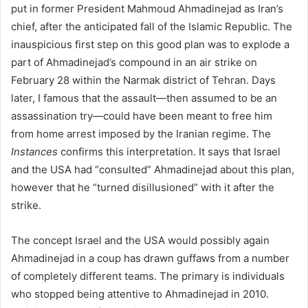
put in former President Mahmoud Ahmadinejad as Iran’s
chief, after the anticipated fall of the Islamic Republic. The
inauspicious first step on this good plan was to explode a
part of Ahmadinejad’s compound in an air strike on
February 28 within the Narmak district of Tehran. Days
later, I famous that the assault—then assumed to be an
assassination try—could have been meant to free him
from home arrest imposed by the Iranian regime. The
Instances
confirms this interpretation. It says that Israel
and the USA had “consulted” Ahmadinejad about this plan,
however that he “turned disillusioned” with it after the
strike.
The concept Israel and the USA would possibly again
Ahmadinejad in a coup has drawn guffaws from a number
of completely different teams. The primary is individuals
who stopped being attentive to Ahmadinejad in 2010.