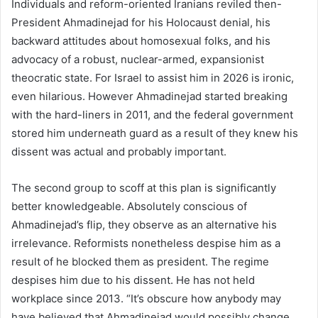
Individuals and reform-oriented Iranians reviled then-
President Ahmadinejad for his Holocaust denial, his
backward attitudes about homosexual folks, and his
advocacy of a robust, nuclear-armed, expansionist
theocratic state. For Israel to assist him in 2026 is ironic,
even hilarious. However Ahmadinejad started breaking
with the hard-liners in 2011, and the federal government
stored him underneath guard as a result of they knew his
dissent was actual and probably important.
The second group to scoff at this plan is significantly
better knowledgeable. Absolutely conscious of
Ahmadinejad’s flip, they observe as an alternative his
irrelevance. Reformists nonetheless despise him as a
result of he blocked them as president. The regime
despises him due to his dissent. He has not held
workplace since 2013. “It’s obscure how anybody may
have believed that Ahmadinejad would possibly change