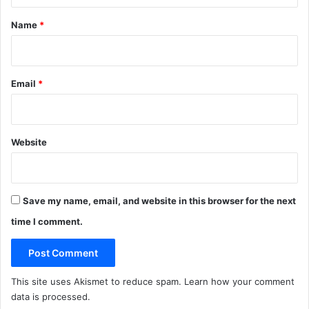
t
*
Name
*
Email
*
Website
Save my name, email, and website in this browser for the next
time I comment.
This site uses Akismet to reduce spam.
Learn how your comment
data is processed
.