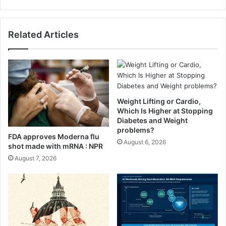
D
o
i
l
a
e
Related Articles
r
s
i
o
e
m
s
e
M
e
a
Weight Lifting or Cardio,
l
Which Is Higher at Stopping
P
Diabetes and Weight
problems?
l
FDA approves Moderna flu
a
August 6, 2026
shot made with mRNA : NPR
n
August 7, 2026
(
C
o
u
l
d