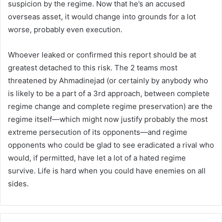
suspicion by the regime. Now that he’s an accused
overseas asset, it would change into grounds for a lot
worse, probably even execution.
Whoever leaked or confirmed this report should be at
greatest detached to this risk. The 2 teams most
threatened by Ahmadinejad (or certainly by anybody who
is likely to be a part of a 3rd approach, between complete
regime change and complete regime preservation) are the
regime itself—which might now justify probably the most
extreme persecution of its opponents—and regime
opponents who could be glad to see eradicated a rival who
would, if permitted, have let a lot of a hated regime
survive. Life is hard when you could have enemies on all
sides.