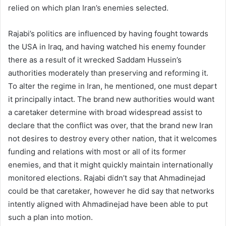
relied on which plan Iran’s enemies selected.
Rajabi’s politics are influenced by having fought towards
the USA in Iraq, and having watched his enemy founder
there as a result of it wrecked Saddam Hussein’s
authorities moderately than preserving and reforming it.
To alter the regime in Iran, he mentioned, one must depart
it principally intact. The brand new authorities would want
a caretaker determine with broad widespread assist to
declare that the conflict was over, that the brand new Iran
not desires to destroy every other nation, that it welcomes
funding and relations with most or all of its former
enemies, and that it might quickly maintain internationally
monitored elections. Rajabi didn’t say that Ahmadinejad
could be that caretaker, however he did say that networks
intently aligned with Ahmadinejad have been able to put
such a plan into motion.