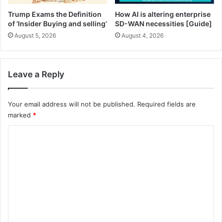
2
5
Trump Exams the Definition
How AI is altering enterprise
-
of ‘Insider Buying and selling’
SD-WAN necessities [Guide]
3
August 5, 2026
August 4, 2026
1
)
Leave a Reply
Your email address will not be published.
Required fields are
marked
*
C
o
m
m
e
n