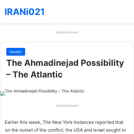
IRANi021
Advertisement
Health
The Ahmadinejad Possibility
– The Atlantic
Advertisement
Earlier this week,
The New York Instances
reported that
on the outset of the conflict, the USA and Israel sought to