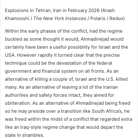
Explosions in Tehran, Iran in February 2026 (Arash
Khamooshi /
The New York Instances
/ Polaris / Redux)
Within the early phases of the conflict, had the regime
buckled as some thought it would, Ahmadinejad would
certainly have been a useful possibility for Israel and the
USA. However rapidly it turned clear that the precise
technique could be the devastation of the federal
government and financial system on all fronts. As an
alternative of killing a couple of, Israel and the U.S. killed
many. As an alternative of leaving a lot of the Iranian
authorities and safety forces intact, they aimed for
obliteration. As an alternative of Ahmadinejad being freed
so he may preside over a transition like South Africa’s, he
was freed within the midst of a conflict that regarded extra
like an Iraq-style regime change that would depart the
state in shambles.