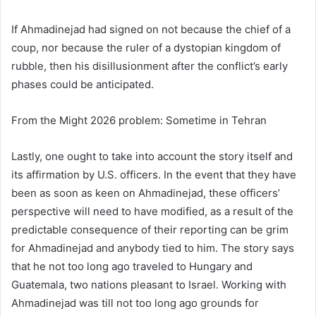
If Ahmadinejad had signed on not because the chief of a
coup, nor because the ruler of a dystopian kingdom of
rubble, then his disillusionment after the conflict’s early
phases could be anticipated.
From the Might 2026 problem: Sometime in Tehran
Lastly, one ought to take into account the story itself and
its affirmation by U.S. officers. In the event that they have
been as soon as keen on Ahmadinejad, these officers’
perspective will need to have modified, as a result of the
predictable consequence of their reporting can be grim
for Ahmadinejad and anybody tied to him. The story says
that he not too long ago traveled to Hungary and
Guatemala, two nations pleasant to Israel. Working with
Ahmadinejad was till not too long ago grounds for