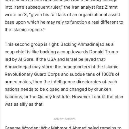
into Iran’s subsequent ruler,” the Iran analyst Raz Zimmt
wrote on X, “given his full lack of an organizational assist
base upon which he may rely to function a real different to
the Islamic regime.”
This second group is right: Backing Ahmadinejad as a
coup chief is like backing a coup towards Donald Trump
led by Al Gore. If the USA and Israel believed that
Ahmadinejad may storm the headquarters of the Islamic
Revolutionary Guard Corps and subdue tens of 1000’s of
armed males, then the intelligence directorates of each
nations needs to be closed and changed by drunken
baboons, or the Quincy Institute. However I doubt the plan
was as silly as that.
Advertisement
Graeme Wooden: Why Mahmoud Ahmadinejad remains to