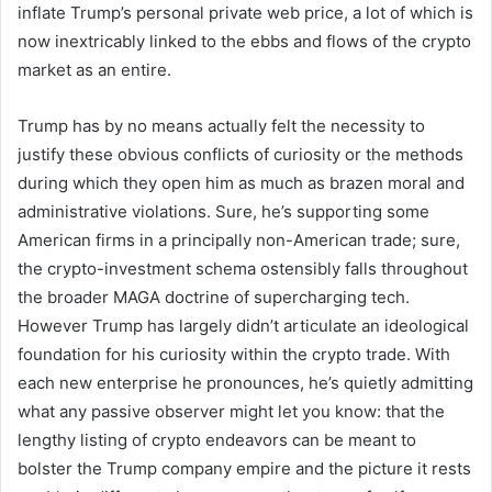
inflate Trump’s personal private web price, a lot of which is
now inextricably linked to the ebbs and flows of the crypto
market as an entire.
Trump has by no means actually felt the necessity to
justify these obvious conflicts of curiosity or the methods
during which they open him as much as brazen moral and
administrative violations. Sure, he’s supporting some
American firms in a principally non-American trade; sure,
the crypto-investment schema ostensibly falls throughout
the broader MAGA doctrine of supercharging tech.
However Trump has largely didn’t articulate an ideological
foundation for his curiosity within the crypto trade. With
each new enterprise he pronounces, he’s quietly admitting
what any passive observer might let you know: that the
lengthy listing of crypto endeavors can be meant to
bolster the Trump company empire and the picture it rests