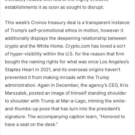
establishments it as soon as sought to disrupt.
This week’s Cronos treasury deal is a transparent instance
of Trump’s self-promotional ethos in motion, however it
additionally displays the deepening relationship between
crypto and the White Home. Crypto.com has loved a sort
of hyper-visibility within the U.S. for the reason that firm
bought the naming rights for what was once Los Angeles’s
Staples Heart in 2021, and its overseas origins haven’t
prevented it from making inroads with the Trump
administration. Again in December, the agency’s CEO, Kris
Marszalek, posted an image of himself standing shoulder
to shoulder with Trump at Mar-a-Lago, miming the smile-
and-thumbs-up pose that has turn into the president’s
signature. The accompanying caption learn, “Honored to
have a seat on the desk.”