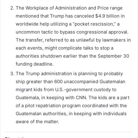
The Workplace of Administration and Price range
mentioned that Trump has canceled $4.9 billion in
worldwide help utilizing a “pocket rescission,” a
uncommon tactic to bypass congressional approval.
The transfer, referred to as unlawful by lawmakers in
each events, might complicate talks to stop a
authorities shutdown earlier than the September 30
funding deadline.
The Trump administration is planning to probably
ship greater than 600 unaccompanied Guatemalan
migrant kids from U.S.-government custody to
Guatemala, in keeping with CNN. The kids are a part
of a pilot repatriation program coordinated with the
Guatemalan authorities, in keeping with individuals
aware of the matter.