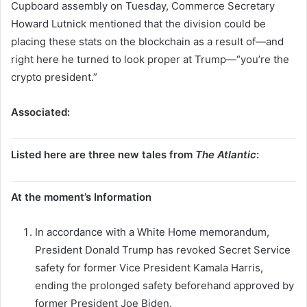
Cupboard assembly on Tuesday, Commerce Secretary
Howard Lutnick mentioned that the division could be
placing these stats on the blockchain as a result of—and
right here he turned to look proper at Trump—“you’re the
crypto president.”
Associated:
Listed here are three new tales from
The Atlantic
:
At the moment’s Information
In accordance with a White Home memorandum,
President Donald Trump has revoked Secret Service
safety for former Vice President Kamala Harris,
ending the prolonged safety beforehand approved by
former President Joe Biden.