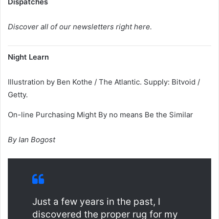
Dispatches
Discover all of our newsletters right here.
Night Learn
Illustration by Ben Kothe / The Atlantic. Supply: Bitvoid /
Getty.
On-line Purchasing Might By no means Be the Similar
By Ian Bogost
Just a few years in the past, I
discovered the proper rug for my