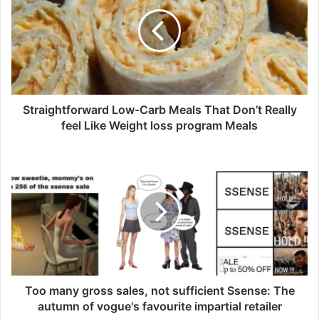
r
a
i
g
h
t
f
o
Straightforward Low-Carb Meals That Don’t Really
r
feel Like Weight loss program Meals
w
a
T
r
o
d
o
L
m
o
a
w
n
-
y
C
g
a
r
r
o
Too many gross sales, not sufficient Ssense: The
b
s
autumn of vogue's favourite impartial retailer
M
s