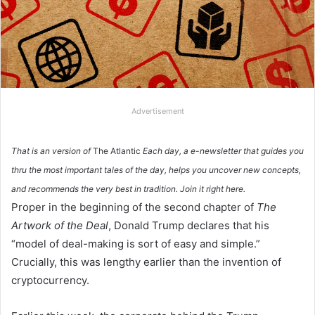
Advertisement
That is an version of
The Atlantic
Each day, a e-newsletter that guides you
thru the most important tales of the day, helps you uncover new concepts,
and recommends the very best in tradition.
Join it right here.
Proper in the beginning of the second chapter of
The
Artwork of the Deal
, Donald Trump declares that his
“model of deal-making is sort of easy and simple.”
Crucially, this was lengthy earlier than the invention of
cryptocurrency.