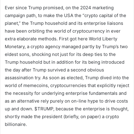
Ever since Trump promised, on the 2024 marketing
campaign path, to make the USA the “crypto capital of the
planet,” the Trump household and its enterprise liaisons
have been orbiting the world of cryptocurrency in ever
extra elaborate methods. First got here World Liberty
Monetary, a crypto agency managed partly by Trump’s two
eldest sons, shocking not just for its deep ties to the
Trump household but in addition for its being introduced
the day after Trump survived a second obvious
assassination try. As soon as elected, Trump dived into the
world of memecoins, cryptocurrencies that explicitly reject
the necessity for underlying enterprise fundamentals and
as an alternative rely purely on on-line hype to drive costs
up and down. $TRUMP, because the enterprise is thought,
shortly made the president (briefly, on paper) a crypto
billionaire.