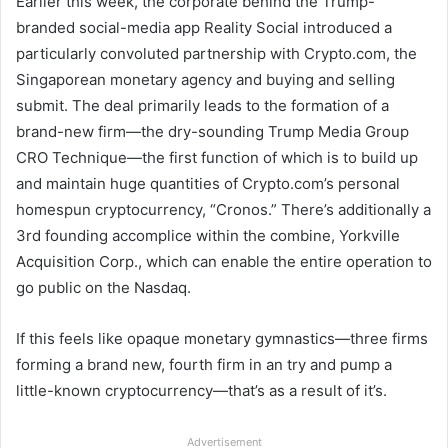
Earlier this week, the corporate behind the Trump-
branded social-media app Reality Social introduced a
particularly convoluted partnership with Crypto.com, the
Singaporean monetary agency and buying and selling
submit. The deal primarily leads to the formation of a
brand-new firm—the dry-sounding Trump Media Group
CRO Technique—the first function of which is to build up
and maintain huge quantities of Crypto.com’s personal
homespun cryptocurrency, “Cronos.” There’s additionally a
3rd founding accomplice within the combine, Yorkville
Acquisition Corp., which can enable the entire operation to
go public on the Nasdaq.
If this feels like opaque monetary gymnastics—three firms
forming a brand new, fourth firm in an try and pump a
little-known cryptocurrency—that’s as a result of it’s.
Advertisement