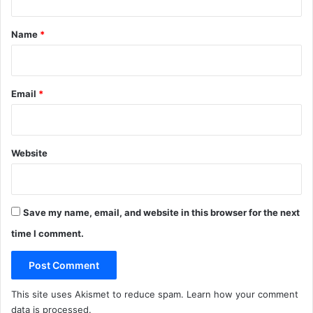
a
'
t
m
s
*
M
f
Name
*
e
a
a
v
l
o
s
u
Email
*
r
i
t
e
Website
i
m
p
a
Save my name, email, and website in this browser for the next
r
time I comment.
t
i
a
l
This site uses Akismet to reduce spam.
Learn how your comment
r
data is processed
.
e