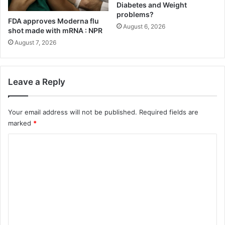
Diabetes and Weight
e
e
problems?
l
n
FDA approves Moderna flu
August 6, 2026
L
s
shot made with mRNA : NPR
i
e
August 7, 2026
k
:
e
T
W
h
e
e
Leave a Reply
i
a
g
u
h
Your email address will not be published.
Required fields are
t
t
u
marked
*
l
m
C
o
n
s
o
o
s
f
m
p
v
r
o
m
o
g
e
g
u
n
r
e