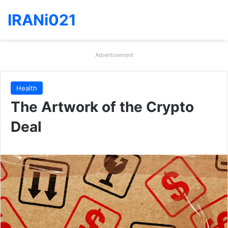
IRANi021
Advertisement
Health
The Artwork of the Crypto
Deal