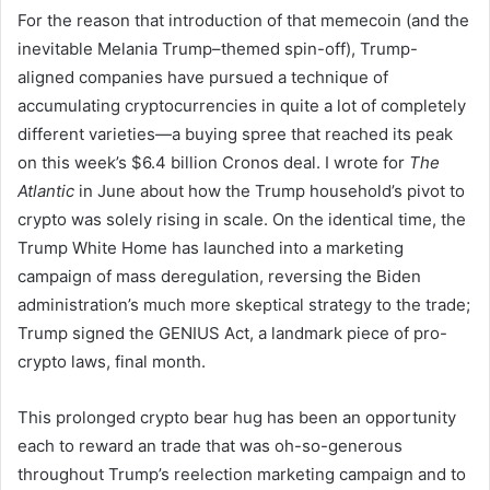
For the reason that introduction of that memecoin (and the
inevitable Melania Trump–themed spin-off), Trump-
aligned companies have pursued a technique of
accumulating cryptocurrencies in quite a lot of completely
different varieties—a buying spree that reached its peak
on this week’s $6.4 billion Cronos deal. I wrote for
The
Atlantic
in June about how the Trump household’s pivot to
crypto was solely rising in scale. On the identical time, the
Trump White Home has launched into a marketing
campaign of mass deregulation, reversing the Biden
administration’s much more skeptical strategy to the trade;
Trump signed the GENIUS Act, a landmark piece of pro-
crypto laws, final month.
This prolonged crypto bear hug has been an opportunity
each to reward an trade that was oh-so-generous
throughout Trump’s reelection marketing campaign and to