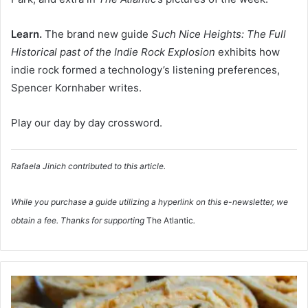
Learn.
The brand new guide
Such Nice Heights: The Full
Historical past of the Indie Rock Explosion
exhibits how
indie rock formed a technology’s listening preferences,
Spencer Kornhaber writes.
Play our day by day crossword.
Rafaela Jinich
contributed to this article.
While you purchase a guide utilizing a hyperlink on this e-newsletter, we
obtain a fee. Thanks for supporting
The Atlantic
.
S
t