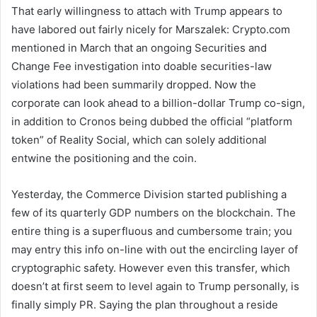
That early willingness to attach with Trump appears to
have labored out fairly nicely for Marszalek: Crypto.com
mentioned in March that an ongoing Securities and
Change Fee investigation into doable securities-law
violations had been summarily dropped. Now the
corporate can look ahead to a billion-dollar Trump co-sign,
in addition to Cronos being dubbed the official “platform
token” of Reality Social, which can solely additional
entwine the positioning and the coin.
Yesterday, the Commerce Division started publishing a
few of its quarterly GDP numbers on the blockchain. The
entire thing is a superfluous and cumbersome train; you
may entry this info on-line with out the encircling layer of
cryptographic safety. However even this transfer, which
doesn’t at first seem to level again to Trump personally, is
finally simply PR. Saying the plan throughout a reside