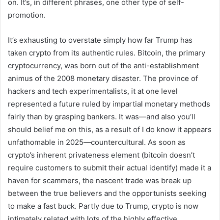
on. It’s, in different phrases, one other type of self-
promotion.
It’s exhausting to overstate simply how far Trump has
taken crypto from its authentic rules. Bitcoin, the primary
cryptocurrency, was born out of the anti-establishment
animus of the 2008 monetary disaster. The province of
hackers and tech experimentalists, it at one level
represented a future ruled by impartial monetary methods
fairly than by grasping bankers. It was—and also you’ll
should belief me on this, as a result of I do know it appears
unfathomable in 2025—countercultural. As soon as
crypto’s inherent privateness element (bitcoin doesn’t
require customers to submit their actual identify) made it a
haven for scammers, the nascent trade was break up
between the true believers and the opportunists seeking
to make a fast buck. Partly due to Trump, crypto is now
intimately related with lots of the highly effective