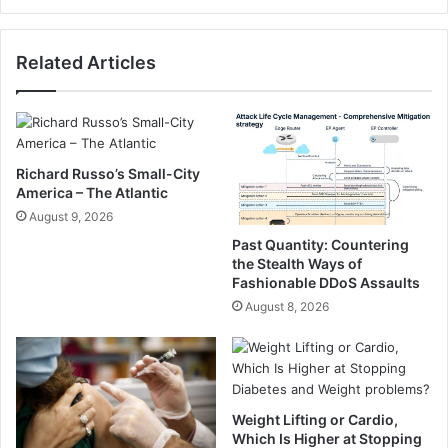
e
s
a
a
Related Articles
l
l
s
e
T
s
h
,
a
n
t
o
Richard Russo’s Small-City
D
t
America – The Atlantic
o
s
August 9, 2026
n
u
Past Quantity: Countering
’
f
the Stealth Ways of
t
f
Fashionable DDoS Assaults
R
i
August 8, 2026
e
c
a
i
l
e
l
n
y
t
f
Weight Lifting or Cardio,
S
Which Is Higher at Stopping
e
s