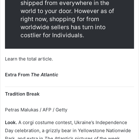
shipped from everywhere in the
world to your door. However as of
right now, shopping for from
worldwide sellers has turn into
costlier for Individuals.
Learn the total article.
Extra From
The Atlantic
Tradition Break
Petras Malukas / AFP / Getty
Look.
A corgi costume contest, Ukraine’s Independence
Day celebration, a grizzly bear in Yellowstone Nationwide
Park, and extra in
The Atlantic
’s pictures of the week.