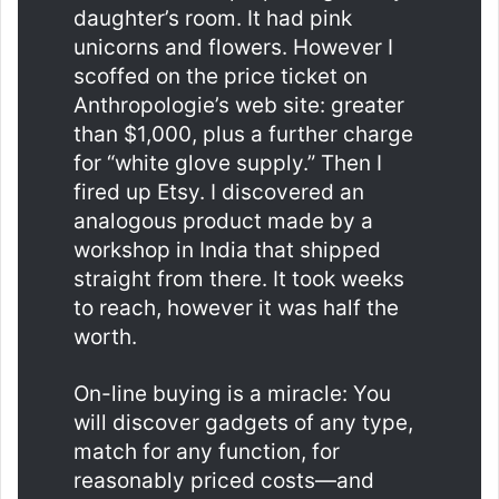
daughter’s room. It had pink
unicorns and flowers. However I
scoffed on the price ticket on
Anthropologie’s web site: greater
than $1,000, plus a further charge
for “white glove supply.” Then I
fired up Etsy. I discovered an
analogous product made by a
workshop in India that shipped
straight from there. It took weeks
to reach, however it was half the
worth.
On-line buying is a miracle: You
will discover gadgets of any type,
match for any function, for
reasonably priced costs—and