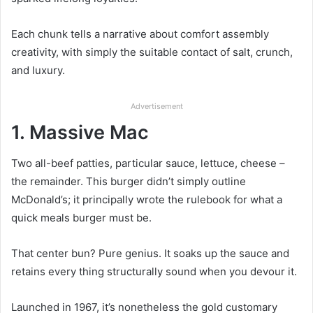
Each chunk tells a narrative about comfort assembly
creativity, with simply the suitable contact of salt, crunch,
and luxury.
Advertisement
1. Massive Mac
Two all-beef patties, particular sauce, lettuce, cheese –
the remainder. This burger didn’t simply outline
McDonald’s; it principally wrote the rulebook for what a
quick meals burger must be.
That center bun? Pure genius. It soaks up the sauce and
retains every thing structurally sound when you devour it.
Launched in 1967, it’s nonetheless the gold customary