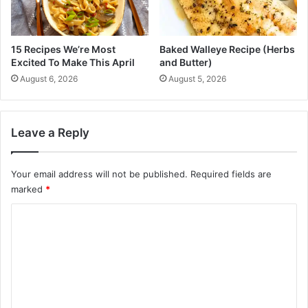
t
e
n
15 Recipes We’re Most
Baked Walleye Recipe (Herbs
C
Excited To Make This April
and Butter)
a
August 6, 2026
August 5, 2026
u
s
e
s
Leave a Reply
a
n
d
Your email address will not be published.
Required fields are
C
marked
*
u
C
r
e
o
s
m
M
a
m
s
e
s