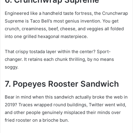
Engineered like a handheld taste fortress, the Crunchwrap
Supreme is Taco Bell’s most genius invention. You get
crunch, creaminess, beef, cheese, and veggies all folded
into one grilled hexagonal masterpiece.
That crispy tostada layer within the center? Sport-
changer. It retains each chunk thrilling, by no means
soggy.
7. Popeyes Rooster Sandwich
Bear in mind when this sandwich actually broke the web in
2019? Traces wrapped round buildings, Twitter went wild,
and other people genuinely misplaced their minds over
fried rooster on a brioche bun.