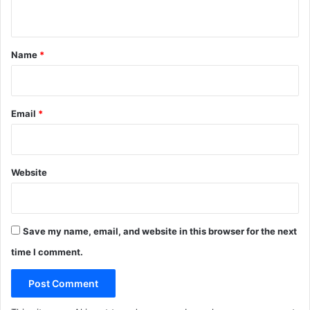
n
i
v
t
e
*
P
Name
*
h
a
r
m
Email
*
a
B
u
r
Website
i
e
d
Save my name, email, and website in this browser for the next
time I comment.