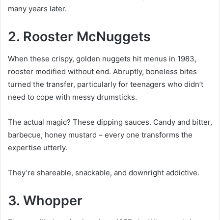
many years later.
2. Rooster McNuggets
When these crispy, golden nuggets hit menus in 1983,
rooster modified without end. Abruptly, boneless bites
turned the transfer, particularly for teenagers who didn’t
need to cope with messy drumsticks.
The actual magic? These dipping sauces. Candy and bitter,
barbecue, honey mustard – every one transforms the
expertise utterly.
They’re shareable, snackable, and downright addictive.
3. Whopper