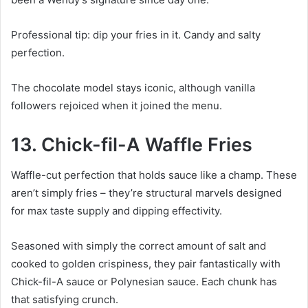
Professional tip: dip your fries in it. Candy and salty
perfection.
The chocolate model stays iconic, although vanilla
followers rejoiced when it joined the menu.
13. Chick-fil-A Waffle Fries
Waffle-cut perfection that holds sauce like a champ. These
aren’t simply fries – they’re structural marvels designed
for max taste supply and dipping effectivity.
Seasoned with simply the correct amount of salt and
cooked to golden crispiness, they pair fantastically with
Chick-fil-A sauce or Polynesian sauce. Each chunk has
that satisfying crunch.