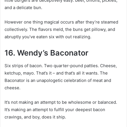
little burgers are deceptively easy: beef, onions, pickles,
and a delicate bun.
However one thing magical occurs after they’re steamed
collectively. The flavors meld, the buns get pillowy, and
abruptly you’ve eaten six with out realizing.
16. Wendy’s Baconator
Six strips of bacon. Two quarter-pound patties. Cheese,
ketchup, mayo. That’s it – and that’s all it wants. The
Baconator is an unapologetic celebration of meat and
cheese.
It’s not making an attempt to be wholesome or balanced.
It’s making an attempt to fulfill your deepest bacon
cravings, and boy, does it ship.