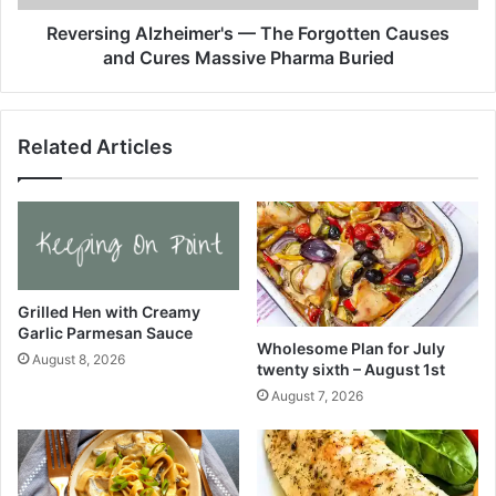
2
g
5
A
Reversing Alzheimer's — The Forgotten Causes
–
l
and Cures Massive Pharma Buried
W
z
e
h
l
e
Related Articles
l
i
P
m
l
e
a
r
t
'
e
s
d
—
.
T
Grilled Hen with Creamy
c
Garlic Parmesan Sauce
h
Wholesome Plan for July
o
e
August 8, 2026
twenty sixth – August 1st
m
F
August 7, 2026
o
r
g
o
t