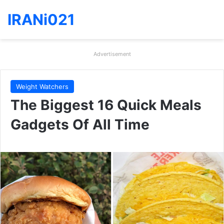
IRANi021
Advertisement
Weight Watchers
The Biggest 16 Quick Meals
Gadgets Of All Time