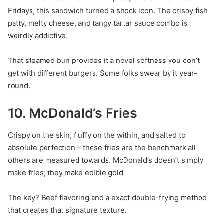
Fridays, this sandwich turned a shock icon. The crispy fish
patty, melty cheese, and tangy tartar sauce combo is
weirdly addictive.
That steamed bun provides it a novel softness you don’t
get with different burgers. Some folks swear by it year-
round.
10. McDonald’s Fries
Crispy on the skin, fluffy on the within, and salted to
absolute perfection – these fries are the benchmark all
others are measured towards. McDonald’s doesn’t simply
make fries; they make edible gold.
The key? Beef flavoring and a exact double-frying method
that creates that signature texture.