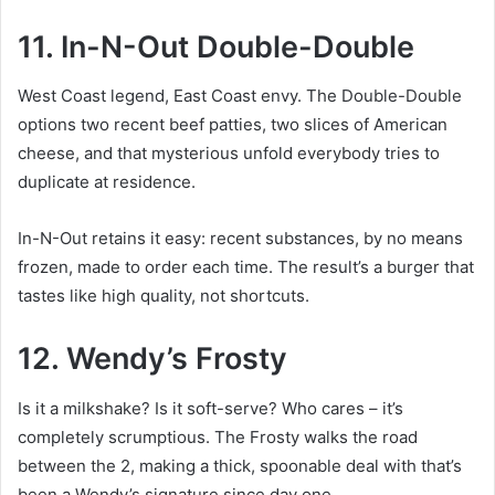
11. In-N-Out Double-Double
West Coast legend, East Coast envy. The Double-Double
options two recent beef patties, two slices of American
cheese, and that mysterious unfold everybody tries to
duplicate at residence.
In-N-Out retains it easy: recent substances, by no means
frozen, made to order each time. The result’s a burger that
tastes like high quality, not shortcuts.
12. Wendy’s Frosty
Is it a milkshake? Is it soft-serve? Who cares – it’s
completely scrumptious. The Frosty walks the road
between the 2, making a thick, spoonable deal with that’s
been a Wendy’s signature since day one.