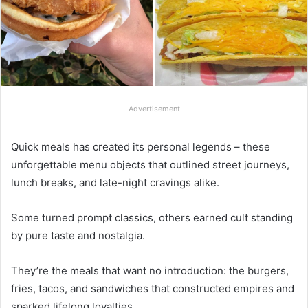
Advertisement
Quick meals has created its personal legends – these
unforgettable menu objects that outlined street journeys,
lunch breaks, and late-night cravings alike.
Some turned prompt classics, others earned cult standing
by pure taste and nostalgia.
They’re the meals that want no introduction: the burgers,
fries, tacos, and sandwiches that constructed empires and
sparked lifelong loyalties.