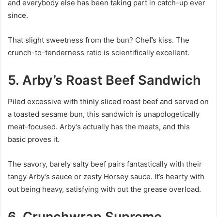
and everybody else has been taking part in catch-up ever
since.
That slight sweetness from the bun? Chef’s kiss. The
crunch-to-tenderness ratio is scientifically excellent.
5. Arby’s Roast Beef Sandwich
Piled excessive with thinly sliced roast beef and served on
a toasted sesame bun, this sandwich is unapologetically
meat-focused. Arby’s actually has the meats, and this
basic proves it.
The savory, barely salty beef pairs fantastically with their
tangy Arby’s sauce or zesty Horsey sauce. It’s hearty with
out being heavy, satisfying with out the grease overload.
6. Crunchwrap Supreme