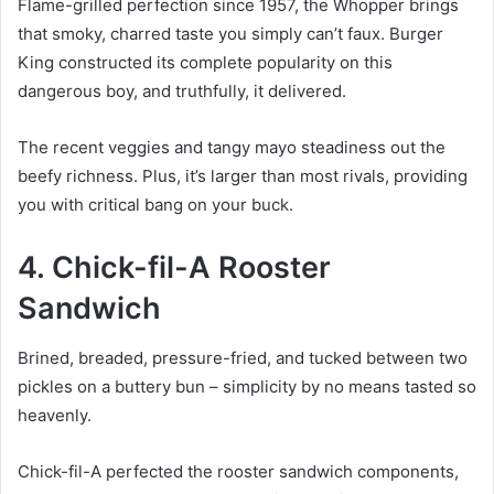
Flame-grilled perfection since 1957, the Whopper brings
that smoky, charred taste you simply can’t faux. Burger
King constructed its complete popularity on this
dangerous boy, and truthfully, it delivered.
The recent veggies and tangy mayo steadiness out the
beefy richness. Plus, it’s larger than most rivals, providing
you with critical bang on your buck.
4. Chick-fil-A Rooster
Sandwich
Brined, breaded, pressure-fried, and tucked between two
pickles on a buttery bun – simplicity by no means tasted so
heavenly.
Chick-fil-A perfected the rooster sandwich components,