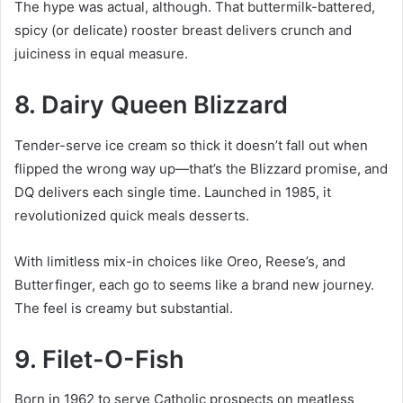
The hype was actual, although. That buttermilk-battered,
spicy (or delicate) rooster breast delivers crunch and
juiciness in equal measure.
8. Dairy Queen Blizzard
Tender-serve ice cream so thick it doesn’t fall out when
flipped the wrong way up—that’s the Blizzard promise, and
DQ delivers each single time. Launched in 1985, it
revolutionized quick meals desserts.
With limitless mix-in choices like Oreo, Reese’s, and
Butterfinger, each go to seems like a brand new journey.
The feel is creamy but substantial.
9. Filet-O-Fish
Born in 1962 to serve Catholic prospects on meatless