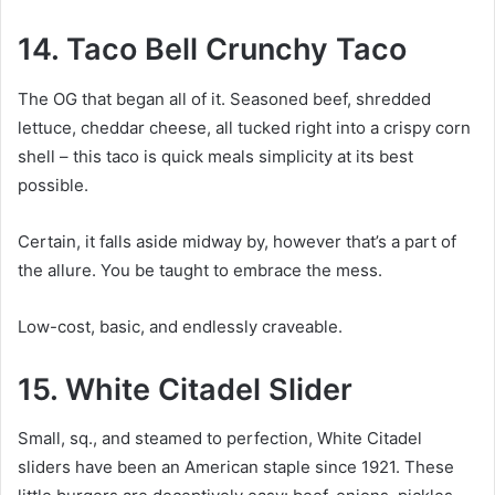
14. Taco Bell Crunchy Taco
The OG that began all of it. Seasoned beef, shredded
lettuce, cheddar cheese, all tucked right into a crispy corn
shell – this taco is quick meals simplicity at its best
possible.
Certain, it falls aside midway by, however that’s a part of
the allure. You be taught to embrace the mess.
Low-cost, basic, and endlessly craveable.
15. White Citadel Slider
Small, sq., and steamed to perfection, White Citadel
sliders have been an American staple since 1921. These